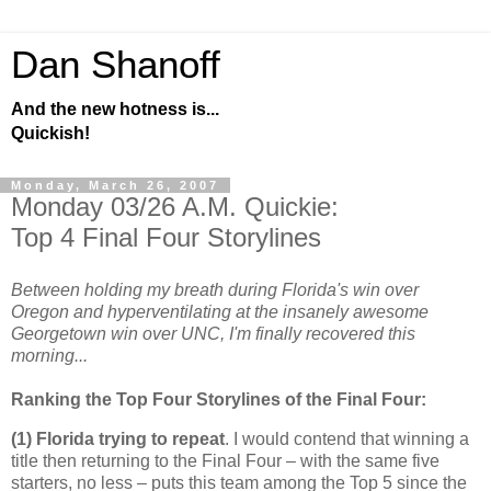
Dan Shanoff
And the new hotness is...
Quickish!
Monday, March 26, 2007
Monday 03/26 A.M. Quickie:
Top 4 Final Four Storylines
Between holding my breath during Florida's win over
Oregon and hyperventilating at the insanely awesome
Georgetown win over UNC, I'm finally recovered this
morning...
Ranking the Top Four Storylines of the Final Four:
(1)
Florida
trying to repeat
. I would contend that winning a
title then returning to the Final Four – with the same five
starters, no less – puts this team among the Top 5 since the