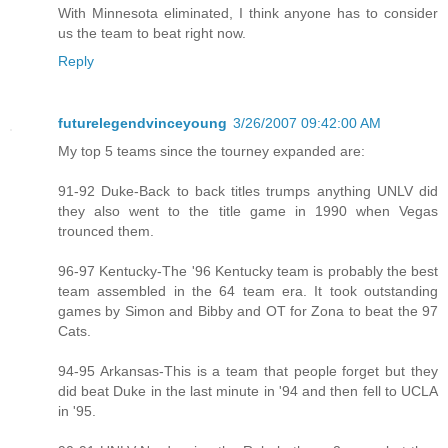
With Minnesota eliminated, I think anyone has to consider
us the team to beat right now.
Reply
futurelegendvinceyoung
3/26/2007 09:42:00 AM
My top 5 teams since the tourney expanded are:
91-92 Duke-Back to back titles trumps anything UNLV did
they also went to the title game in 1990 when Vegas
trounced them.
96-97 Kentucky-The '96 Kentucky team is probably the best
team assembled in the 64 team era. It took outstanding
games by Simon and Bibby and OT for Zona to beat the 97
Cats.
94-95 Arkansas-This is a team that people forget but they
did beat Duke in the last minute in '94 and then fell to UCLA
in '95.