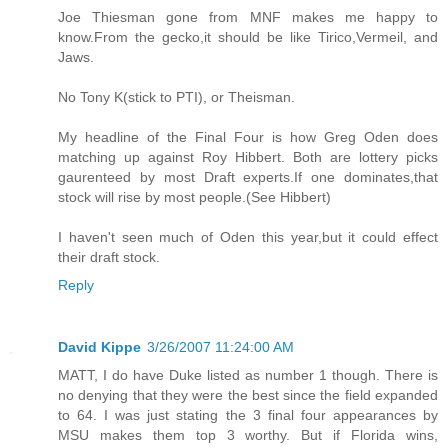
Joe Thiesman gone from MNF makes me happy to
know.From the gecko,it should be like Tirico,Vermeil, and
Jaws.
No Tony K(stick to PTI), or Theisman.
My headline of the Final Four is how Greg Oden does
matching up against Roy Hibbert. Both are lottery picks
gaurenteed by most Draft experts.If one dominates,that
stock will rise by most people.(See Hibbert)
I haven't seen much of Oden this year,but it could effect
their draft stock.
Reply
David Kippe
3/26/2007 11:24:00 AM
MATT, I do have Duke listed as number 1 though. There is
no denying that they were the best since the field expanded
to 64. I was just stating the 3 final four appearances by
MSU makes them top 3 worthy. But if Florida wins,