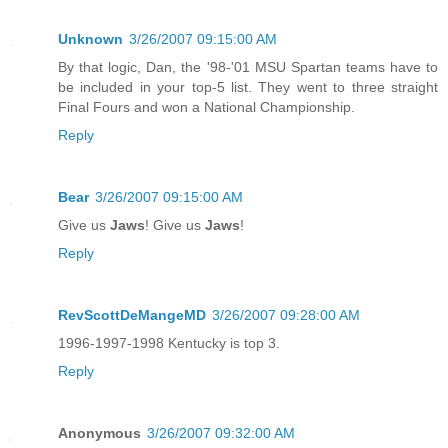
Unknown
3/26/2007 09:15:00 AM
By that logic, Dan, the '98-'01 MSU Spartan teams have to
be included in your top-5 list. They went to three straight
Final Fours and won a National Championship.
Reply
Bear
3/26/2007 09:15:00 AM
Give us
Jaws
! Give us
Jaws
!
Reply
RevScottDeMangeMD
3/26/2007 09:28:00 AM
1996-1997-1998 Kentucky is top 3.
Reply
Anonymous
3/26/2007 09:32:00 AM