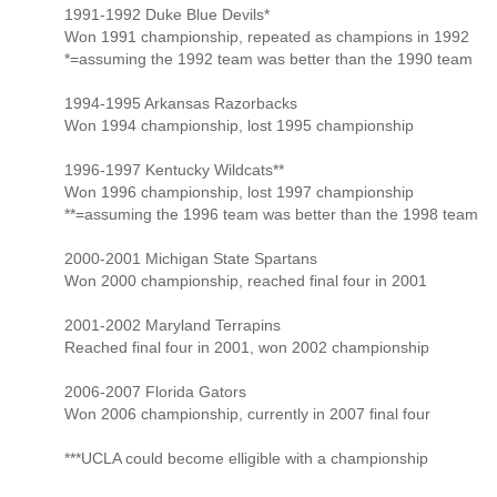
1991-1992 Duke Blue Devils*
Won 1991 championship, repeated as champions in 1992
*=assuming the 1992 team was better than the 1990 team
1994-1995 Arkansas Razorbacks
Won 1994 championship, lost 1995 championship
1996-1997 Kentucky Wildcats**
Won 1996 championship, lost 1997 championship
**=assuming the 1996 team was better than the 1998 team
2000-2001 Michigan State Spartans
Won 2000 championship, reached final four in 2001
2001-2002 Maryland Terrapins
Reached final four in 2001, won 2002 championship
2006-2007 Florida Gators
Won 2006 championship, currently in 2007 final four
***UCLA could become elligible with a championship