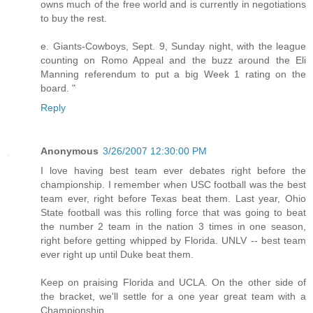
owns much of the free world and is currently in negotiations
to buy the rest.
e. Giants-Cowboys, Sept. 9, Sunday night, with the league
counting on Romo Appeal and the buzz around the Eli
Manning referendum to put a big Week 1 rating on the
board. "
Reply
Anonymous
3/26/2007 12:30:00 PM
I love having best team ever debates right before the
championship. I remember when USC football was the best
team ever, right before Texas beat them. Last year, Ohio
State football was this rolling force that was going to beat
the number 2 team in the nation 3 times in one season,
right before getting whipped by Florida. UNLV -- best team
ever right up until Duke beat them.
Keep on praising Florida and UCLA. On the other side of
the bracket, we'll settle for a one year great team with a
Championship.