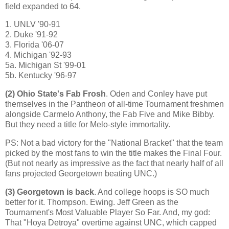
field expanded to 64.
1. UNLV '90-91
2. Duke '91-92
3.
Florida
'06-07
4.
Michigan
'92-93
5a. Michigan St '99-01
5b. Kentucky '96-97
(2)
Ohio
State
's Fab Frosh
. Oden and Conley have put
themselves in the Pantheon of all-time Tournament freshmen
alongside Carmelo Anthony, the Fab Five and Mike Bibby.
But they need a title for Melo-style immortality.
PS: Not a bad victory for the "National Bracket" that the team
picked by the most fans to win the title makes the Final Four.
(But not nearly as impressive as the fact that nearly half of all
fans projected Georgetown beating UNC.)
(3)
Georgetown
is back
. And college hoops is SO much
better for it. Thompson.
Ewing
. Jeff Green as the
Tournament's Most Valuable Player So Far. And, my god:
That "Hoya Detroya" overtime against UNC, which capped