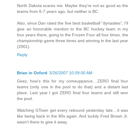
North Dakota scares me. Maybe they're not as good as the
teams from 6-7 years ago, but neither is BC.
Also, since Dan rated the five best basketball "dynasties", I'll
give an honorable mention to the BC hockey team in my
four years there, going to the Frozen Four all four times, the
championship game three times and winning in the last year
(2001).
Reply
Brian in Oxford
3/26/2007 10:09:00 AM
Geez, how's this for my comeuppance....ZERO final four
teams (only one in the pool to do that) and a distant last
place. Last year I got ZERO final four teams and still won
the pool.
Watching GTown get every rebound yesterday late....it was
like being back in the 80s again. And luckily Fred Brown Jr.
wasn't there to give it away.