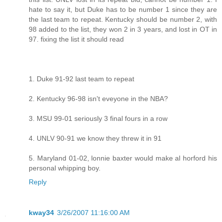
hate to say it, but Duke has to be number 1 since they are
the last team to repeat. Kentucky should be number 2, with
98 added to the list, they won 2 in 3 years, and lost in OT in
97. fixing the list it should read
1. Duke 91-92 last team to repeat
2. Kentucky 96-98 isn't eveyone in the NBA?
3. MSU 99-01 seriously 3 final fours in a row
4. UNLV 90-91 we know they threw it in 91
5. Maryland 01-02, lonnie baxter would make al horford his
personal whipping boy.
Reply
kway34
3/26/2007 11:16:00 AM