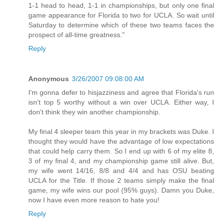
1-1 head to head, 1-1 in championships, but only one final
game appearance for Florida to two for UCLA. So wait until
Saturday to determine which of these two teams faces the
prospect of all-time greatness."
Reply
Anonymous
3/26/2007 09:08:00 AM
I'm gonna defer to hisjazziness and agree that Florida's run
isn't top 5 worthy without a win over UCLA. Either way, I
don't think they win another championship.
My final 4 sleeper team this year in my brackets was Duke. I
thought they would have the advantage of low expectations
that could help carry them. So I end up with 6 of my elite 8,
3 of my final 4, and my championship game still alive. But,
my wife went 14/16, 8/8 and 4/4 and has OSU beating
UCLA for the Title. If those 2 teams simply make the final
game, my wife wins our pool (95% guys). Damn you Duke,
now I have even more reason to hate you!
Reply