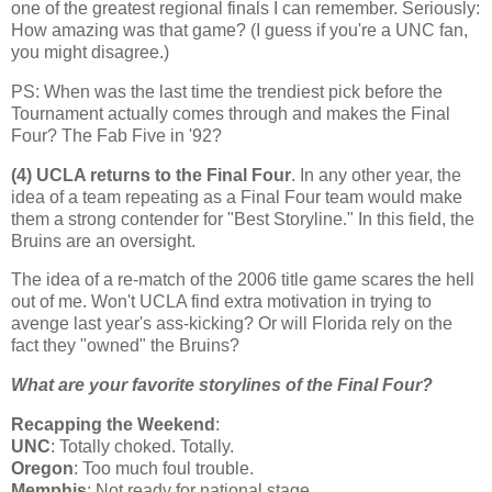
one of the greatest regional finals I can remember. Seriously:
How amazing was that game? (I guess if you're a UNC fan,
you might disagree.)
PS: When was the last time the trendiest pick before the
Tournament actually comes through and makes the Final
Four? The Fab Five in '92?
(4) UCLA returns to the Final Four
. In any other year, the
idea of a team repeating as a Final Four team would make
them a strong contender for "Best Storyline." In this field, the
Bruins are an oversight.
The idea of a re-match of the 2006 title game scares the hell
out of me. Won't UCLA find extra motivation in trying to
avenge last year's ass-kicking? Or will
Florida
rely on the
fact they "owned" the Bruins?
What are your favorite storylines of the Final Four?
Recapping the Weekend
:
UNC
: Totally choked. Totally.
Oregon
: Too much foul trouble.
Memphis
: Not ready for national stage.