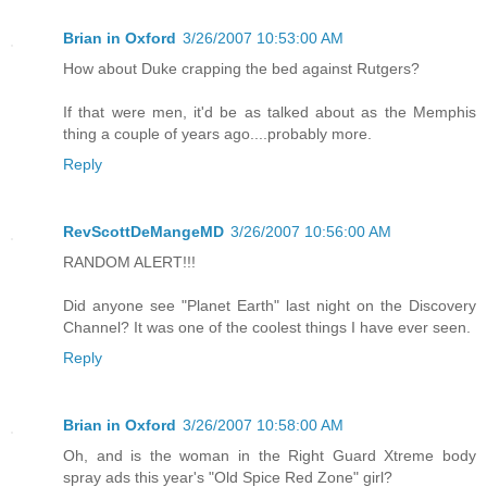
Brian in Oxford
3/26/2007 10:53:00 AM
How about Duke crapping the bed against Rutgers?
If that were men, it'd be as talked about as the Memphis
thing a couple of years ago....probably more.
Reply
RevScottDeMangeMD
3/26/2007 10:56:00 AM
RANDOM ALERT!!!
Did anyone see "Planet Earth" last night on the Discovery
Channel? It was one of the coolest things I have ever seen.
Reply
Brian in Oxford
3/26/2007 10:58:00 AM
Oh, and is the woman in the Right Guard Xtreme body
spray ads this year's "Old Spice Red Zone" girl?