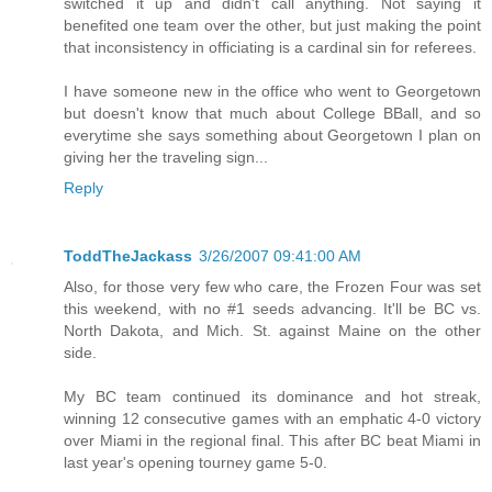
switched it up and didn't call anything. Not saying it
benefited one team over the other, but just making the point
that inconsistency in officiating is a cardinal sin for referees.
I have someone new in the office who went to Georgetown
but doesn't know that much about College BBall, and so
everytime she says something about Georgetown I plan on
giving her the traveling sign...
Reply
ToddTheJackass
3/26/2007 09:41:00 AM
Also, for those very few who care, the Frozen Four was set
this weekend, with no #1 seeds advancing. It'll be BC vs.
North Dakota, and Mich. St. against Maine on the other
side.
My BC team continued its dominance and hot streak,
winning 12 consecutive games with an emphatic 4-0 victory
over Miami in the regional final. This after BC beat Miami in
last year's opening tourney game 5-0.