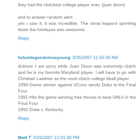
they had the clutchest college player ever. (juan dixon)
and to answer random alert:
yes i saw it, it was incredible. The snow leapord sprinting
down the himilayas was awesome.
Reply
futurelegendvinceyoung
3/26/2007 11:55:00 AM
drdoom I am sorry while Juan Dixon was extremely clutch
and he is my favorite Maryland player. I will have to go with
Christian Laettner as the most clutch college bball player.
1990-Game winner against UConn sends Duke to the Final
Four
1991-Hits the game winning free throws to beat UNLV in the
Final Four
1992-Duke v. Kentucky
Reply
Matt T
3/26/2007 12:01:00 PM