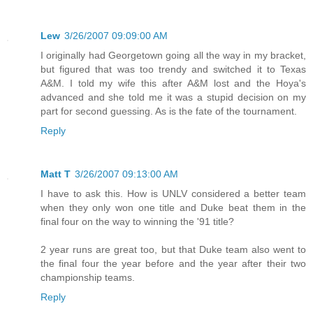
Lew
3/26/2007 09:09:00 AM
I originally had Georgetown going all the way in my bracket,
but figured that was too trendy and switched it to Texas
A&M. I told my wife this after A&M lost and the Hoya's
advanced and she told me it was a stupid decision on my
part for second guessing. As is the fate of the tournament.
Reply
Matt T
3/26/2007 09:13:00 AM
I have to ask this. How is UNLV considered a better team
when they only won one title and Duke beat them in the
final four on the way to winning the '91 title?
2 year runs are great too, but that Duke team also went to
the final four the year before and the year after their two
championship teams.
Reply