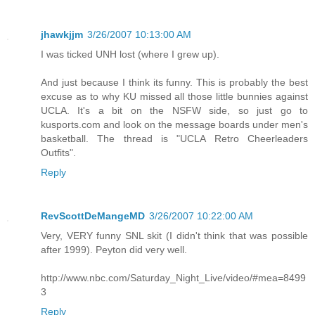
jhawkjjm
3/26/2007 10:13:00 AM
I was ticked UNH lost (where I grew up).
And just because I think its funny. This is probably the best
excuse as to why KU missed all those little bunnies against
UCLA. It's a bit on the NSFW side, so just go to
kusports.com and look on the message boards under men's
basketball. The thread is "UCLA Retro Cheerleaders
Outfits".
Reply
RevScottDeMangeMD
3/26/2007 10:22:00 AM
Very, VERY funny SNL skit (I didn't think that was possible
after 1999). Peyton did very well.
http://www.nbc.com/Saturday_Night_Live/video/#mea=8499
3
Reply