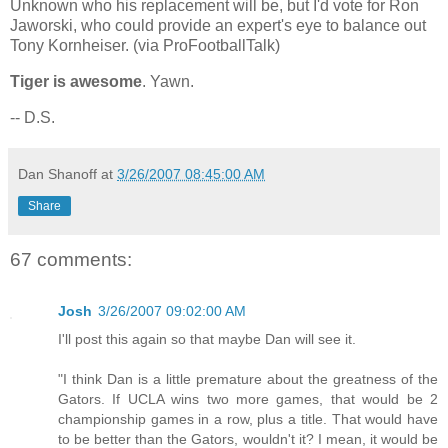
Unknown who his replacement will be, but I'd vote for Ron
Jaworski, who could provide an expert's eye to balance out
Tony Kornheiser. (via ProFootballTalk)
Tiger is awesome
. Yawn.
-- D.S.
Dan Shanoff
at
3/26/2007 08:45:00 AM
Share
67 comments:
Josh
3/26/2007 09:02:00 AM
I'll post this again so that maybe Dan will see it.
"I think Dan is a little premature about the greatness of the
Gators. If UCLA wins two more games, that would be 2
championship games in a row, plus a title. That would have
to be better than the Gators, wouldn't it? I mean, it would be