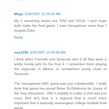
Mega
3/26/2007 10:28:00 AM
My 2 remaining teams are OSU and UCLA. I sure hope
both make the final game. I hate Georgetown more than I
despise Duke.
Reply
nep1293
3/26/2007 10:45:00 AM
I think when Carmelo and Syracuse won it all they were a
pretty trendy pick for the final 4. I remember them playing
the regionals in Albany or somewhere pretty close to
Syracuse.
The Georgetown-UNC game was just unbelievable. I really
think that game has joined Boise St-Oklahoma for Game of
the Year discussion. UNC's inability to make a shot was just
crazy. And let's face it, a regional final is much more
important that a basically meaningless college football bowl
game.