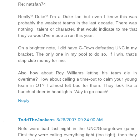
Re: natsfan74
Really? Duke? I'm a Duke fan but even I knew this was
probably the weakest teams in the last decade. There was
nothing , talent or character, that would indicate to me that
they've would've made a run this year.
On a brighter note, I did have G-Town defeating UNC in my
bracket. The only one in my pool to do so. If i win, that's
strip club money for me.
Also how about Roy Williams letting his team die in
overtime? How about calling a time-out to calm your young
team in OT? I almost felt bad for them. They look like a
bunch of deer in headlights. Way to go coach!
Reply
ToddTheJackass
3/26/2007 09:34:00 AM
Refs were bad last night in the UNC/Georgetown game.
First they were calling everything tight (too tight), then they