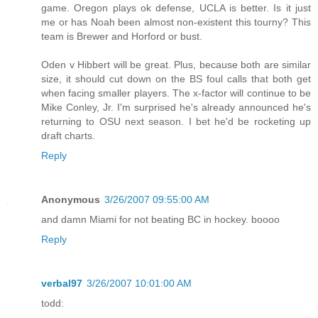
game. Oregon plays ok defense, UCLA is better. Is it just
me or has Noah been almost non-existent this tourny? This
team is Brewer and Horford or bust.
Oden v Hibbert will be great. Plus, because both are similar
size, it should cut down on the BS foul calls that both get
when facing smaller players. The x-factor will continue to be
Mike Conley, Jr. I'm surprised he's already announced he's
returning to OSU next season. I bet he'd be rocketing up
draft charts.
Reply
Anonymous
3/26/2007 09:55:00 AM
and damn Miami for not beating BC in hockey. boooo
Reply
verbal97
3/26/2007 10:01:00 AM
todd: