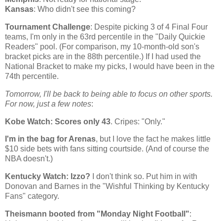
Kansas
: Who didn't see this coming?
Tournament Challenge
: Despite picking 3 of 4 Final Four
teams, I'm only in the 63rd percentile in the "Daily Quickie
Readers" pool. (For comparison, my 10-month-old son's
bracket picks are in the 88th percentile.) If I had used the
National Bracket to make my picks, I would have been in the
74th percentile.
Tomorrow, I'll be back to being able to focus on other sports.
For now, just a few notes
:
Kobe
Watch: Scores only 43
. Cripes: "Only."
I'm in the bag for Arenas
, but I love the fact he makes little
$10 side bets with fans sitting courtside. (And of course the
NBA doesn't.)
Kentucky
Watch: Izzo?
I don't think so. Put him in with
Donovan and Barnes in the "Wishful Thinking by Kentucky
Fans" category.
Theismann booted from "Monday Night Football"
: