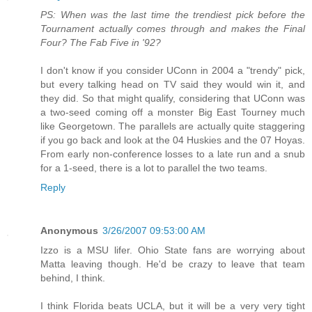
PS: When was the last time the trendiest pick before the
Tournament actually comes through and makes the Final
Four? The Fab Five in '92?
I don't know if you consider UConn in 2004 a "trendy" pick,
but every talking head on TV said they would win it, and
they did. So that might qualify, considering that UConn was
a two-seed coming off a monster Big East Tourney much
like Georgetown. The parallels are actually quite staggering
if you go back and look at the 04 Huskies and the 07 Hoyas.
From early non-conference losses to a late run and a snub
for a 1-seed, there is a lot to parallel the two teams.
Reply
Anonymous
3/26/2007 09:53:00 AM
Izzo is a MSU lifer. Ohio State fans are worrying about
Matta leaving though. He'd be crazy to leave that team
behind, I think.
I think Florida beats UCLA, but it will be a very very tight