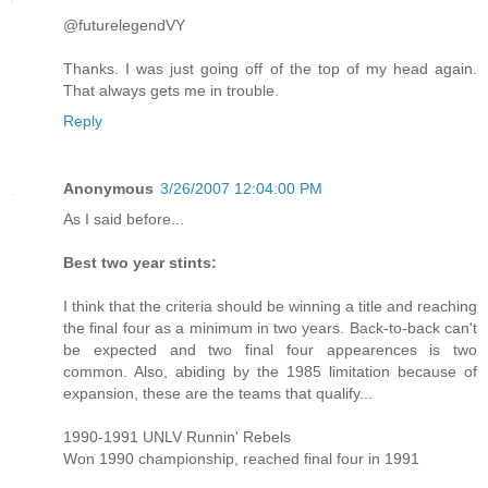
@futurelegendVY
Thanks. I was just going off of the top of my head again.
That always gets me in trouble.
Reply
Anonymous
3/26/2007 12:04:00 PM
As I said before...
Best two year stints:
I think that the criteria should be winning a title and reaching
the final four as a minimum in two years. Back-to-back can't
be expected and two final four appearences is two
common. Also, abiding by the 1985 limitation because of
expansion, these are the teams that qualify...
1990-1991 UNLV Runnin' Rebels
Won 1990 championship, reached final four in 1991