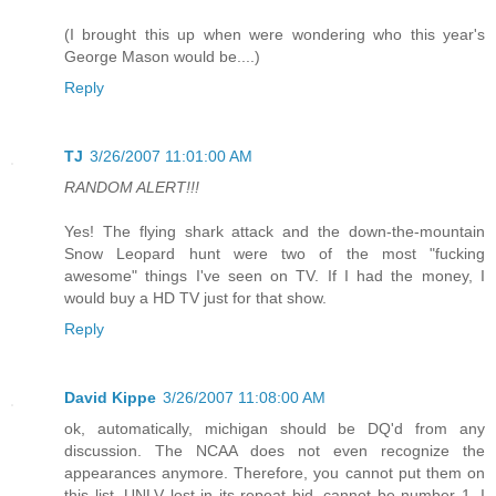
(I brought this up when were wondering who this year's
George Mason would be....)
Reply
TJ
3/26/2007 11:01:00 AM
RANDOM ALERT!!!
Yes! The flying shark attack and the down-the-mountain
Snow Leopard hunt were two of the most "fucking
awesome" things I've seen on TV. If I had the money, I
would buy a HD TV just for that show.
Reply
David Kippe
3/26/2007 11:08:00 AM
ok, automatically, michigan should be DQ'd from any
discussion. The NCAA does not even recognize the
appearances anymore. Therefore, you cannot put them on
this list. UNLV lost in its repeat bid, cannot be number 1. I