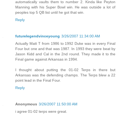
automatically vaults them to number 2. Kinda like Peyton
Manning with his Super Bowl win. He was outside a lot of
peoples top 5 QB list until he got that win.
Reply
futurelegendvinceyoung
3/26/2007 11:34:00 AM
Actually Matt T from 1986 to 1992 Duke was in every Final
Four but one and that was 1987. In 1993 they were beat by
Jason Kidd and Cal in the 2nd round. They made it to the
Final game against Arkansas in 1994.
I thought about putting the 01-02 Terps in there but
Arkansas was the defending champs. The Terps blew a 22
point lead in the Final Four.
Reply
Anonymous
3/26/2007 11:50:00 AM
i agree 01-02 terps were great.