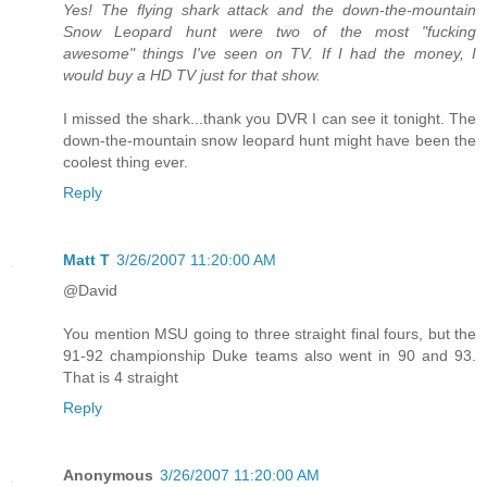
Yes! The flying shark attack and the down-the-mountain
Snow Leopard hunt were two of the most "fucking
awesome" things I've seen on TV. If I had the money, I
would buy a HD TV just for that show.
I missed the shark...thank you DVR I can see it tonight. The
down-the-mountain snow leopard hunt might have been the
coolest thing ever.
Reply
Matt T
3/26/2007 11:20:00 AM
@David
You mention MSU going to three straight final fours, but the
91-92 championship Duke teams also went in 90 and 93.
That is 4 straight
Reply
Anonymous
3/26/2007 11:20:00 AM