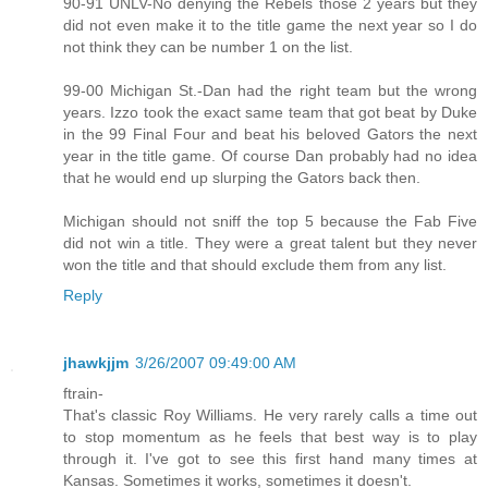
90-91 UNLV-No denying the Rebels those 2 years but they
did not even make it to the title game the next year so I do
not think they can be number 1 on the list.
99-00 Michigan St.-Dan had the right team but the wrong
years. Izzo took the exact same team that got beat by Duke
in the 99 Final Four and beat his beloved Gators the next
year in the title game. Of course Dan probably had no idea
that he would end up slurping the Gators back then.
Michigan should not sniff the top 5 because the Fab Five
did not win a title. They were a great talent but they never
won the title and that should exclude them from any list.
Reply
jhawkjjm
3/26/2007 09:49:00 AM
ftrain-
That's classic Roy Williams. He very rarely calls a time out
to stop momentum as he feels that best way is to play
through it. I've got to see this first hand many times at
Kansas. Sometimes it works, sometimes it doesn't.