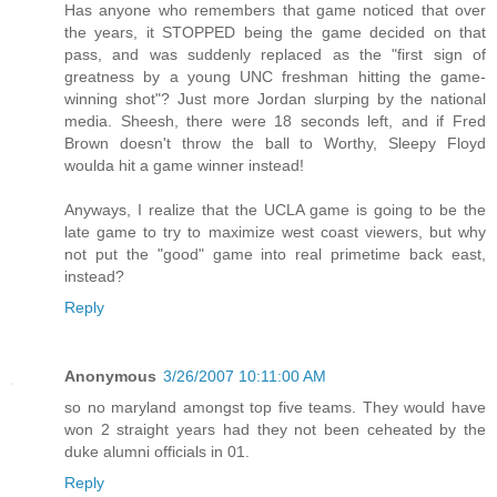
Has anyone who remembers that game noticed that over
the years, it STOPPED being the game decided on that
pass, and was suddenly replaced as the "first sign of
greatness by a young UNC freshman hitting the game-
winning shot"? Just more Jordan slurping by the national
media. Sheesh, there were 18 seconds left, and if Fred
Brown doesn't throw the ball to Worthy, Sleepy Floyd
woulda hit a game winner instead!
Anyways, I realize that the UCLA game is going to be the
late game to try to maximize west coast viewers, but why
not put the "good" game into real primetime back east,
instead?
Reply
Anonymous
3/26/2007 10:11:00 AM
so no maryland amongst top five teams. They would have
won 2 straight years had they not been ceheated by the
duke alumni officials in 01.
Reply