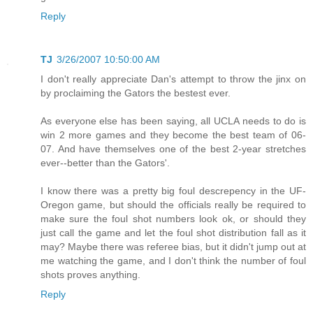
Reply
TJ
3/26/2007 10:50:00 AM
I don't really appreciate Dan's attempt to throw the jinx on
by proclaiming the Gators the bestest ever.
As everyone else has been saying, all UCLA needs to do is
win 2 more games and they become the best team of 06-
07. And have themselves one of the best 2-year stretches
ever--better than the Gators'.
I know there was a pretty big foul descrepency in the UF-
Oregon game, but should the officials really be required to
make sure the foul shot numbers look ok, or should they
just call the game and let the foul shot distribution fall as it
may? Maybe there was referee bias, but it didn't jump out at
me watching the game, and I don't think the number of foul
shots proves anything.
Reply