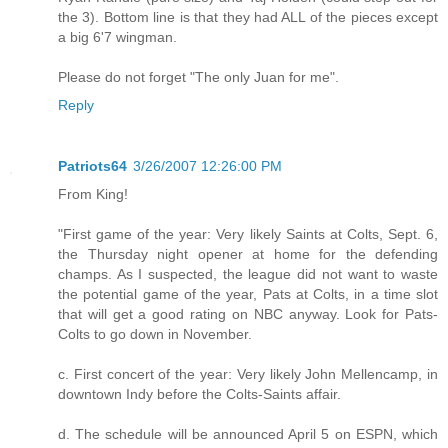
the 3). Bottom line is that they had ALL of the pieces except
a big 6'7 wingman.
Please do not forget "The only Juan for me".
Reply
Patriots64
3/26/2007 12:26:00 PM
From King!
"First game of the year: Very likely Saints at Colts, Sept. 6,
the Thursday night opener at home for the defending
champs. As I suspected, the league did not want to waste
the potential game of the year, Pats at Colts, in a time slot
that will get a good rating on NBC anyway. Look for Pats-
Colts to go down in November.
c. First concert of the year: Very likely John Mellencamp, in
downtown Indy before the Colts-Saints affair.
d. The schedule will be announced April 5 on ESPN, which