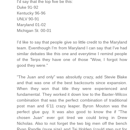
I'd say that the top five be this:
Duke 91-92
Kentucky 96-96
UNLV 90-91
Maryland 01-02
Michigan St. 00-01
I'd like to say that people give so little credit to the Maryland
team. Eventhough I'm from Maryland I can say that I've had
similar debates like this one and everytime I remind people
of the Terps they have one of those "Wow, I forgot how
good they were."
"The Juan and only" was absolutly crazy, add Stevie Blake
and that was one of the best backcourts since expansion.
When they won that title they were experienced and
fundamental. They worked it down low to the Baxter-Wilcox
combination that was the perfect combination of traditional
post man and 6'11 crazy leaper. Byron Mouton was the
perfect glue guy. It was also good to know the if "The
chosen Juan" ever got tired we could bring in Drew
Nicholas. Also to not forget the two big men off the bench
Ryan Randle (pure size) and Taj Holden (could step out for