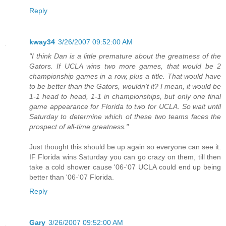
Reply
kway34
3/26/2007 09:52:00 AM
"I think Dan is a little premature about the greatness of the
Gators. If UCLA wins two more games, that would be 2
championship games in a row, plus a title. That would have
to be better than the Gators, wouldn't it? I mean, it would be
1-1 head to head, 1-1 in championships, but only one final
game appearance for Florida to two for UCLA. So wait until
Saturday to determine which of these two teams faces the
prospect of all-time greatness."
Just thought this should be up again so everyone can see it.
IF Florida wins Saturday you can go crazy on them, till then
take a cold shower cause '06-'07 UCLA could end up being
better than '06-'07 Florida.
Reply
Gary
3/26/2007 09:52:00 AM