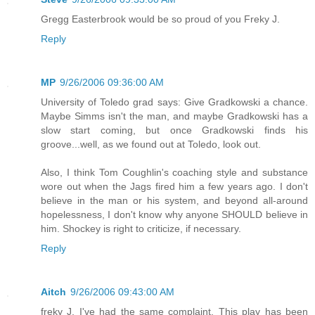
Gregg Easterbrook would be so proud of you Freky J.
Reply
MP
9/26/2006 09:36:00 AM
University of Toledo grad says: Give Gradkowski a chance.
Maybe Simms isn't the man, and maybe Gradkowski has a
slow start coming, but once Gradkowski finds his
groove...well, as we found out at Toledo, look out.
Also, I think Tom Coughlin's coaching style and substance
wore out when the Jags fired him a few years ago. I don't
believe in the man or his system, and beyond all-around
hopelessness, I don't know why anyone SHOULD believe in
him. Shockey is right to criticize, if necessary.
Reply
Aitch
9/26/2006 09:43:00 AM
freky J, I've had the same complaint. This play has been