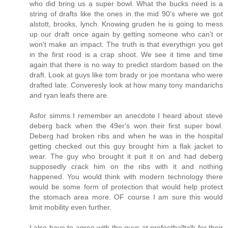
who did bring us a super bowl. What the bucks need is a
string of drafts like the ones in the mid 90's where we got
alstott, brooks, lynch. Knowing gruden he is going to mess
up our draft once again by getting someone who can't or
won't make an impact. The truth is that everythign you get
in the first rood is a crap shoot. We see it time and time
again that there is no way to predict stardom based on the
draft. Look at guys like tom brady or joe montana who were
drafted late. Converesly look at how many tony mandarichs
and ryan leafs there are.
Asfor simms I remember an anecdote I heard about steve
deberg back when the 49er's won their first super bowl.
Deberg had broken ribs and when he was in the hospital
getting checked out this guy brought him a flak jacket to
wear. The guy who brought it puit it on and had deberg
supposedly crack him on the ribs with it and nothing
happened. You would think with modern technology there
would be some form of protection that would help protect
the stomach area more. OF course I am sure this would
limit mobility even further.
I also have to agree with the guys at profootballtalk for their