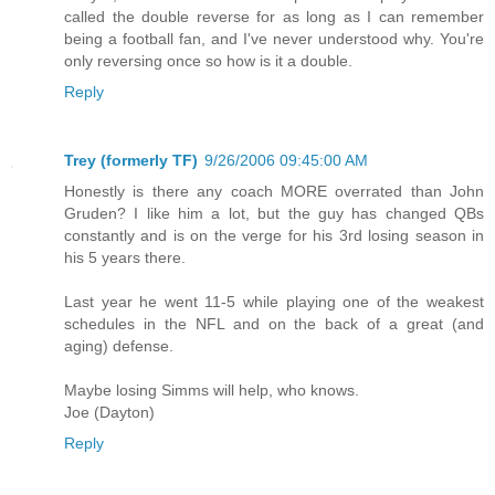
called the double reverse for as long as I can remember
being a football fan, and I've never understood why. You're
only reversing once so how is it a double.
Reply
Trey (formerly TF)
9/26/2006 09:45:00 AM
Honestly is there any coach MORE overrated than John
Gruden? I like him a lot, but the guy has changed QBs
constantly and is on the verge for his 3rd losing season in
his 5 years there.
Last year he went 11-5 while playing one of the weakest
schedules in the NFL and on the back of a great (and
aging) defense.
Maybe losing Simms will help, who knows.
Joe (Dayton)
Reply