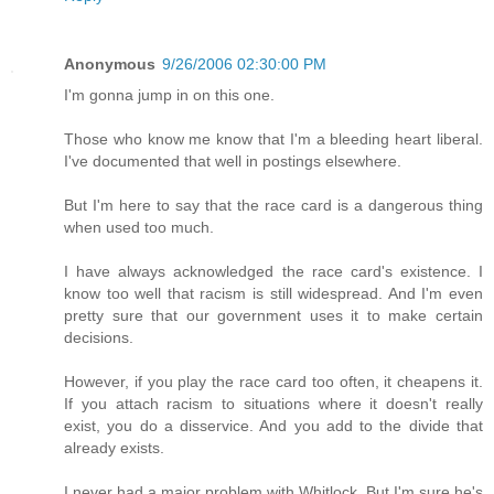
Anonymous
9/26/2006 02:30:00 PM
I'm gonna jump in on this one.
Those who know me know that I'm a bleeding heart liberal.
I've documented that well in postings elsewhere.
But I'm here to say that the race card is a dangerous thing
when used too much.
I have always acknowledged the race card's existence. I
know too well that racism is still widespread. And I'm even
pretty sure that our government uses it to make certain
decisions.
However, if you play the race card too often, it cheapens it.
If you attach racism to situations where it doesn't really
exist, you do a disservice. And you add to the divide that
already exists.
I never had a major problem with Whitlock. But I'm sure he's