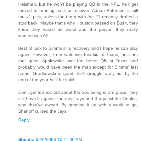
Heisman, but he won't be playing QB in the NFL, he'll get
moved to running back or receiver. Adrian Peterson is still
the #1 pick, unless the team with the #1 recently drafted a
stud back. Maybe that's why Houston passed on Bush, they
knew they would be awful and the person they really
wanted was AP.
Best of luck to Simms in a recovery and I hope he can play
again. However, from watching this kid at Texas, he's not
that good. Applewhite was the better QB at Texas and
probably would have been the man except for Simms' last
name. Gradkowski is good, he'll struggle early but by the
end of the year he'll be solid.
Don't get too excited about the Sox being in 3rd place, they
still have 2 against the devil rays and 3 against the Orioles,
who they've owned. By bringing it up with a week to go,
Shanoff cursed the Jays.
Reply
Sheldiz
9/26/2006 10:11:00 AM