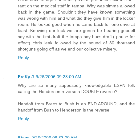
rant on the medical staff in tampa. Why was simms allowed
back in the game. Shouldn't they have known something
was wrong with him and what did they give him in the locker
room. He looked good when he came back for one drive at
least. Knowing our luck we are gonna be hearing goodell
say with the first draft the tampa bay bucs draft ( pause for
effect) chris leak followed by the sound of 30 thousand
shotguns going off as we end our collective misery.
Reply
FreKy J
9/26/2006 09:23:00 AM
Why are so many supposedly knowledgable ESPN folk
calling the Henderson reverse a DOUBLE reverse?
Handoff from Brees to Bush is an END AROUND, and the
handoff from Bush to Henderson is the reverse.
Reply
Steve
9/26/2006 09:33:00 AM