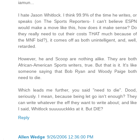
iamun...
I hate Jason Whitlock. I think 99.9% of the time he writes, or
speaks (on The Sports Reporters- I can't believe ESPN
would make a move like this, how does it make sense? Do
they really need to cut their costs THAT much because of
the MNF bid?), it comes off as both unintelligent, and, well,
retarded.
However, he and Scoop are nothing alike. They are both
African-American Sports writers, true. But that is it. It's like
someone saying that Bob Ryan and Woody Paige both
need to die.
Which leads me further, you said "need to die". Dood,
seriously. I mean, because being let go isn't enough? They
can write whatever the eff they want to write about; and like
I said, Whitlock suuuuuckkks at it. But DIE?
Reply
Allen Wedge
9/26/2006 12:36:00 PM