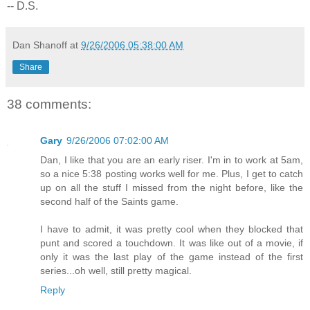
-- D.S.
Dan Shanoff
at
9/26/2006 05:38:00 AM
Share
38 comments:
Gary
9/26/2006 07:02:00 AM
Dan, I like that you are an early riser. I'm in to work at 5am,
so a nice 5:38 posting works well for me. Plus, I get to catch
up on all the stuff I missed from the night before, like the
second half of the Saints game.
I have to admit, it was pretty cool when they blocked that
punt and scored a touchdown. It was like out of a movie, if
only it was the last play of the game instead of the first
series...oh well, still pretty magical.
Reply