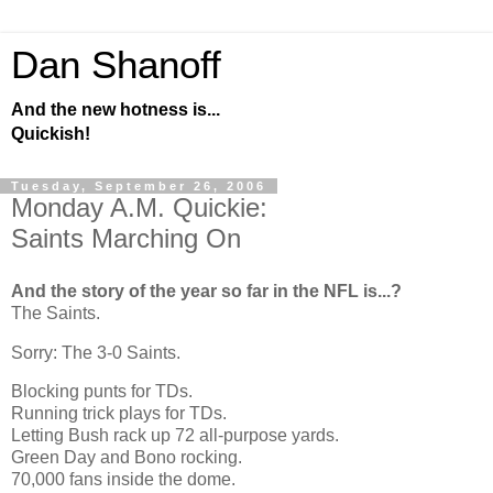
Dan Shanoff
And the new hotness is...
Quickish!
Tuesday, September 26, 2006
Monday A.M. Quickie:
Saints Marching On
And the story of the year so far in the NFL is...?
The Saints.
Sorry: The 3-0 Saints.
Blocking punts for TDs.
Running trick plays for TDs.
Letting Bush rack up 72 all-purpose yards.
Green Day and Bono rocking.
70,000 fans inside the dome.