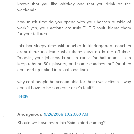
known that you like whiskey and that you drink on the
weekends.
how much time do you spend with your bosses outside of
work? yes, your actions are truly THEIR fault. blame them
for your failures.
this isnt sleepy time with teacher in kindergarten. coaches
arent there to dictate what these guys do in the off time.
"marvin, your job now is not to run a football team, it's to
keep tabs on 50+ players, and some coaches too" (so they
dont end up naked in a fast food line).
why cant people be accountable for their own actions... why
does it have to be someone else's fault?
Reply
Anonymous
9/26/2006 10:23:00 AM
Should we have seen this Saints start coming?