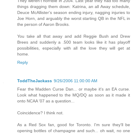
They weren't horrible in 2004. Last year they had too many
things dragging them down: Katrina, an all Away schedule,
Deuce McAllister's season ending injury, nagging injuries to
Joe Horn, and arguably the worst starting QB in the NFL in
the person of Aaron Brooks.
You take all that away and add Reggie Bush and Drew
Brees and suddenly a .500 team looks like it has playoff
possibilities, especially with all the love they will get at
home.
Reply
ToddTheJackass
9/26/2006 11:00:00 AM
Fear the Madden Curse Dan... or maybe it's an EA curse.
Look what happened to the MQ/DQ as soon as it made it
onto NCAA '07 as a question...
Coincidence? I think not.
As a Red Sox fan, good for Toronto. I'm sure they'll be
opening bottles of champagne and such... oh wait, no one