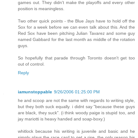
games out. They didn't make the playoffs and every other
position is meaningless.
Two other quick points - the Blue Jays have to hold off the
Sox for a week before we can even talk about this. And the
Red Sox have been pitching Julian Tavarez and some guy
named Gabbard for the last month as middle of the rotation
guys.
So hopefully that parade through Toronto doesn't get too
out of control.
Reply
iamunstoppable
9/26/2006 01:25:00 PM
he and scoop are not the same with regards to writing style,
but they both suck equally. i didnt say "because these guys
are black, they suck". (i think woody paige is stupid too, and
jay mariotti is heavy handed and soap-boxy.)
whitlock because his writing is juvenile and basic and he
simply plays the race card to get a rise. the only reason his