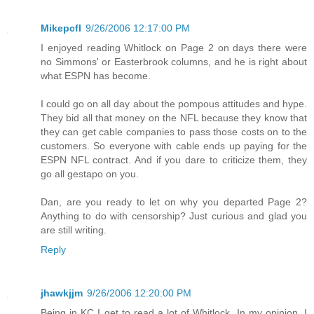
Mikepcfl
9/26/2006 12:17:00 PM
I enjoyed reading Whitlock on Page 2 on days there were
no Simmons' or Easterbrook columns, and he is right about
what ESPN has become.
I could go on all day about the pompous attitudes and hype.
They bid all that money on the NFL because they know that
they can get cable companies to pass those costs on to the
customers. So everyone with cable ends up paying for the
ESPN NFL contract. And if you dare to criticize them, they
go all gestapo on you.
Dan, are you ready to let on why you departed Page 2?
Anything to do with censorship? Just curious and glad you
are still writing.
Reply
jhawkjjm
9/26/2006 12:20:00 PM
Being in KC I get to read a lot of Whitlock. In my opinion, I