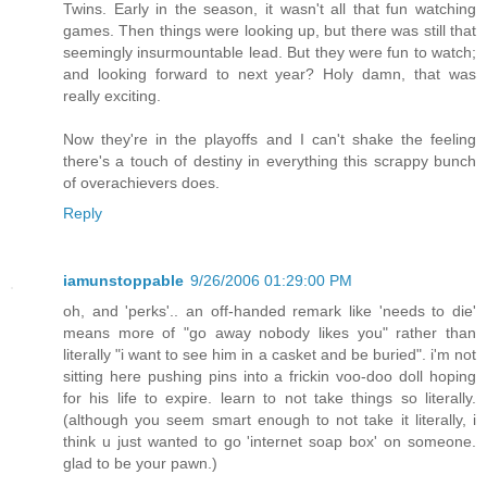
Twins. Early in the season, it wasn't all that fun watching
games. Then things were looking up, but there was still that
seemingly insurmountable lead. But they were fun to watch;
and looking forward to next year? Holy damn, that was
really exciting.
Now they're in the playoffs and I can't shake the feeling
there's a touch of destiny in everything this scrappy bunch
of overachievers does.
Reply
iamunstoppable
9/26/2006 01:29:00 PM
oh, and 'perks'.. an off-handed remark like 'needs to die'
means more of "go away nobody likes you" rather than
literally "i want to see him in a casket and be buried". i'm not
sitting here pushing pins into a frickin voo-doo doll hoping
for his life to expire. learn to not take things so literally.
(although you seem smart enough to not take it literally, i
think u just wanted to go 'internet soap box' on someone.
glad to be your pawn.)