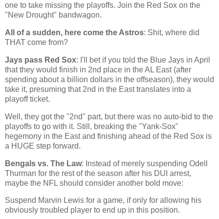
one to take missing the playoffs. Join the Red Sox on the
"New Drought" bandwagon.
All of a sudden, here come the Astros
: Shit, where did
THAT come from?
Jays pass Red Sox
: I'll bet if you told the Blue Jays in April
that they would finish in 2nd place in the AL East (after
spending about a billion dollars in the offseason), they would
take it, presuming that 2nd in the East translates into a
playoff ticket.
Well, they got the "2nd" part, but there was no auto-bid to the
playoffs to go with it. Still, breaking the "Yank-Sox"
hegemony in the East and finishing ahead of the Red Sox is
a HUGE step forward.
Bengals vs. The Law
: Instead of merely suspending Odell
Thurman for the rest of the season after his DUI arrest,
maybe the NFL should consider another bold move:
S
uspend Marvin Lewis for a game, if only for allowing his
obviously troubled player to end up in this position.