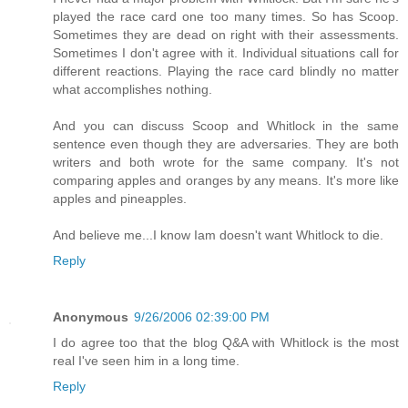
played the race card one too many times. So has Scoop.
Sometimes they are dead on right with their assessments.
Sometimes I don't agree with it. Individual situations call for
different reactions. Playing the race card blindly no matter
what accomplishes nothing.
And you can discuss Scoop and Whitlock in the same
sentence even though they are adversaries. They are both
writers and both wrote for the same company. It's not
comparing apples and oranges by any means. It's more like
apples and pineapples.
And believe me...I know Iam doesn't want Whitlock to die.
Reply
Anonymous
9/26/2006 02:39:00 PM
I do agree too that the blog Q&A with Whitlock is the most
real I've seen him in a long time.
Reply