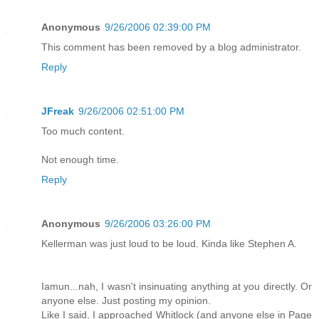
Anonymous
9/26/2006 02:39:00 PM
This comment has been removed by a blog administrator.
Reply
JFreak
9/26/2006 02:51:00 PM
Too much content.
Not enough time.
Reply
Anonymous
9/26/2006 03:26:00 PM
Kellerman was just loud to be loud. Kinda like Stephen A.
Iamun...nah, I wasn't insinuating anything at you directly. Or
anyone else. Just posting my opinion.
Like I said, I approached Whitlock (and anyone else in Page