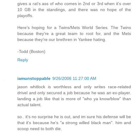
gives a rat's ass of who comes in 2nd or 3rd when it's over
10 GB in the standings, and there was no hope of the
playoffs.
Here's hoping for a Twins/Mets World Series. The Twins
because they're a great team to root for, and the Mets
because they're our brethren in Yankee hating.
-Todd (Boston)
Reply
iamunstoppable
9/26/2006 11:27:00 AM
jason whitlock is worthless and only writes race-related
drivel and only secured a job because he was an ex-player.
landing a job like that is more of "who ya know/blow" than
actual talent.
so.. it's no surprise he is out, and im sure his defense will be
that it's because he's "a strong willed black man". him and
scoop need to both die.