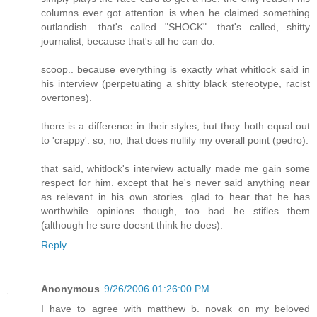
columns ever got attention is when he claimed something
outlandish. that's called "SHOCK". that's called, shitty
journalist, because that's all he can do.
scoop.. because everything is exactly what whitlock said in
his interview (perpetuating a shitty black stereotype, racist
overtones).
there is a difference in their styles, but they both equal out
to 'crappy'. so, no, that does nullify my overall point (pedro).
that said, whitlock's interview actually made me gain some
respect for him. except that he's never said anything near
as relevant in his own stories. glad to hear that he has
worthwhile opinions though, too bad he stifles them
(although he sure doesnt think he does).
Reply
Anonymous
9/26/2006 01:26:00 PM
I have to agree with matthew b. novak on my beloved