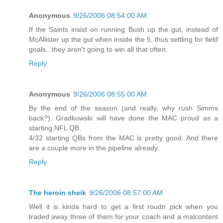
Anonymous
9/26/2006 08:54:00 AM
If the Saints insist on running Bush up the gut, instead of
McAllister up the gut when inside the 5, thus settling for field
goals...they aren't going to win all that often.
Reply
Anonymous
9/26/2006 08:55:00 AM
By the end of the season (and really, why rush Simms
back?), Gradkowski will have done the MAC proud as a
starting NFL QB.
4/32 starting QBs from the MAC is pretty good. And there
are a couple more in the pipeline already.
Reply
The heroin sheik
9/26/2006 08:57:00 AM
Well it is kinda hard to get a first roudn pick when you
traded away three of them for your coach and a malcontent