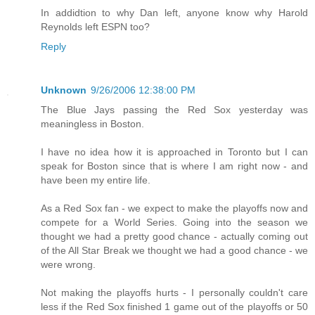
In addidtion to why Dan left, anyone know why Harold
Reynolds left ESPN too?
Reply
Unknown
9/26/2006 12:38:00 PM
The Blue Jays passing the Red Sox yesterday was
meaningless in Boston.
I have no idea how it is approached in Toronto but I can
speak for Boston since that is where I am right now - and
have been my entire life.
As a Red Sox fan - we expect to make the playoffs now and
compete for a World Series. Going into the season we
thought we had a pretty good chance - actually coming out
of the All Star Break we thought we had a good chance - we
were wrong.
Not making the playoffs hurts - I personally couldn't care
less if the Red Sox finished 1 game out of the playoffs or 50