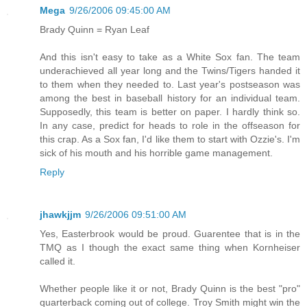
Mega
9/26/2006 09:45:00 AM
Brady Quinn = Ryan Leaf
And this isn't easy to take as a White Sox fan. The team
underachieved all year long and the Twins/Tigers handed it
to them when they needed to. Last year's postseason was
among the best in baseball history for an individual team.
Supposedly, this team is better on paper. I hardly think so.
In any case, predict for heads to role in the offseason for
this crap. As a Sox fan, I'd like them to start with Ozzie's. I'm
sick of his mouth and his horrible game management.
Reply
jhawkjjm
9/26/2006 09:51:00 AM
Yes, Easterbrook would be proud. Guarentee that is in the
TMQ as I though the exact same thing when Kornheiser
called it.
Whether people like it or not, Brady Quinn is the best "pro"
quarterback coming out of college. Troy Smith might win the