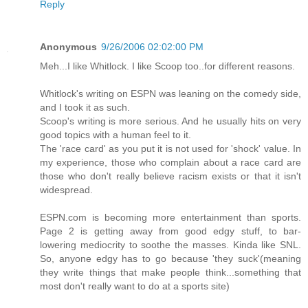
Reply
Anonymous
9/26/2006 02:02:00 PM
Meh...I like Whitlock. I like Scoop too..for different reasons.
Whitlock's writing on ESPN was leaning on the comedy side,
and I took it as such.
Scoop's writing is more serious. And he usually hits on very
good topics with a human feel to it.
The 'race card' as you put it is not used for 'shock' value. In
my experience, those who complain about a race card are
those who don't really believe racism exists or that it isn't
widespread.
ESPN.com is becoming more entertainment than sports.
Page 2 is getting away from good edgy stuff, to bar-
lowering mediocrity to soothe the masses. Kinda like SNL.
So, anyone edgy has to go because 'they suck'(meaning
they write things that make people think...something that
most don't really want to do at a sports site)