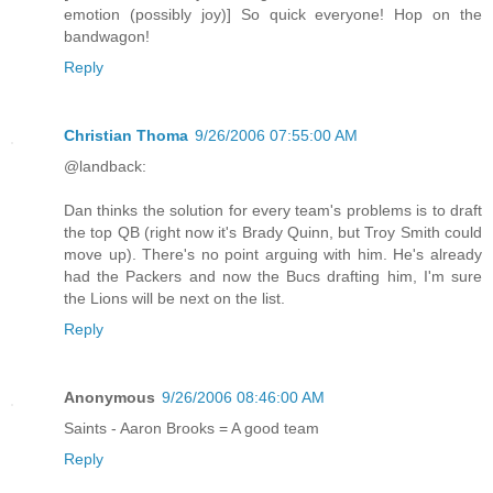
emotion (possibly joy)] So quick everyone! Hop on the
bandwagon!
Reply
Christian Thoma
9/26/2006 07:55:00 AM
@landback:
Dan thinks the solution for every team's problems is to draft
the top QB (right now it's Brady Quinn, but Troy Smith could
move up). There's no point arguing with him. He's already
had the Packers and now the Bucs drafting him, I'm sure
the Lions will be next on the list.
Reply
Anonymous
9/26/2006 08:46:00 AM
Saints - Aaron Brooks = A good team
Reply