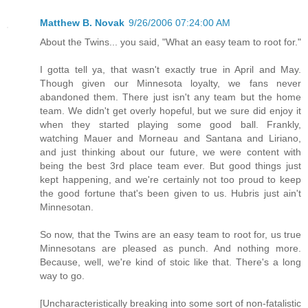
Matthew B. Novak
9/26/2006 07:24:00 AM
About the Twins... you said, "What an easy team to root for."
I gotta tell ya, that wasn't exactly true in April and May.
Though given our Minnesota loyalty, we fans never
abandoned them. There just isn't any team but the home
team. We didn't get overly hopeful, but we sure did enjoy it
when they started playing some good ball. Frankly,
watching Mauer and Morneau and Santana and Liriano,
and just thinking about our future, we were content with
being the best 3rd place team ever. But good things just
kept happening, and we're certainly not too proud to keep
the good fortune that's been given to us. Hubris just ain't
Minnesotan.
So now, that the Twins are an easy team to root for, us true
Minnesotans are pleased as punch. And nothing more.
Because, well, we're kind of stoic like that. There's a long
way to go.
[Uncharacteristically breaking into some sort of non-fatalistic