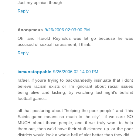
Just my opinion though.
Reply
Anonymous
9/26/2006 02:03:00 PM
Oh, and Harold Reynolds was let go because he was
accused of sexual harassment, I think.
Reply
iamunstoppable
9/26/2006 02:14:00 PM
rafael, if youre trying to backhandedly insinuate that i dont
believe racism exists or i'm ignorant about racial issues
being alive and kicking, try watching last night's bullshit
football game...
all that posturing about "helping the poor people" and "this
Saints game means so much to the city".. if we care SO
MUCH about those people, and if we truly want to help
them out, then we'd have their stuff cleaned up. or the poor
districts would look a whole hell of alot better than they did.