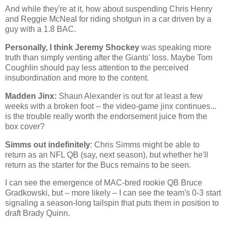
And while they're at it, how about suspending Chris Henry
and Reggie McNeal for riding shotgun in a car driven by a
guy with a 1.8 BAC.
Personally, I think Jeremy Shockey
was speaking more
truth than simply venting after the Giants' loss. Maybe Tom
Coughlin should pay less attention to the perceived
insubordination and more to the content.
Madden Jinx:
Shaun Alexander is out for at least a few
weeks with a broken foot -- the video-game jinx continues...
is the trouble really worth the endorsement juice from the
box cover?
Simms out indefinitely
: Chris Simms might be able to
return as an NFL QB (say, next season), but whether he'll
return as the starter for the Bucs remains to be seen.
I can see the emergence of MAC-bred rookie QB Bruce
Gradkowski, but – more likely – I can see the team's 0-3 start
signaling a season-long tailspin that puts them in position to
draft Brady Quinn.