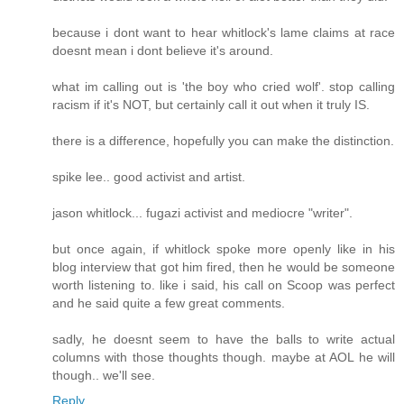
because i dont want to hear whitlock's lame claims at race
doesnt mean i dont believe it's around.
what im calling out is 'the boy who cried wolf'. stop calling
racism if it's NOT, but certainly call it out when it truly IS.
there is a difference, hopefully you can make the distinction.
spike lee.. good activist and artist.
jason whitlock... fugazi activist and mediocre "writer".
but once again, if whitlock spoke more openly like in his
blog interview that got him fired, then he would be someone
worth listening to. like i said, his call on Scoop was perfect
and he said quite a few great comments.
sadly, he doesnt seem to have the balls to write actual
columns with those thoughts though. maybe at AOL he will
though.. we'll see.
Reply