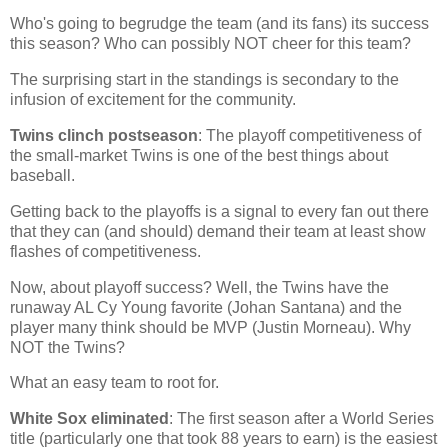
Who's going to begrudge the team (and its fans) its success
this season? Who can possibly NOT cheer for this team?
The surprising start in the standings is secondary to the
infusion of excitement for the community.
Twins clinch postseason
: The playoff competitiveness of
the small-market Twins is one of the best things about
baseball.
Getting back to the playoffs is a signal to every fan out there
that they can (and should) demand their team at least show
flashes of competitiveness.
Now, about playoff success? Well, the Twins have the
runaway AL Cy Young favorite (Johan Santana) and the
player many think should be MVP (Justin Morneau). Why
NOT the Twins?
What an easy team to root for.
White Sox eliminated
: The first season after a World Series
title (particularly one that took 88 years to earn) is the easiest