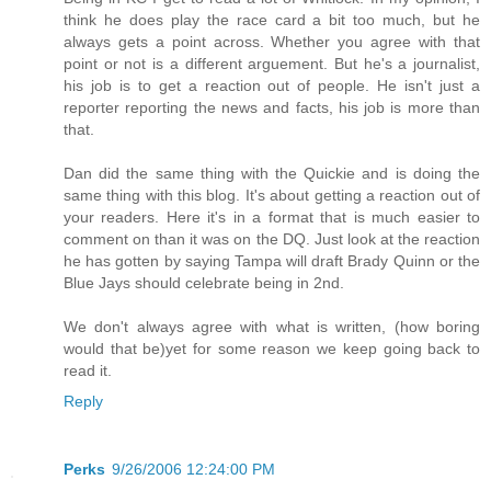
think he does play the race card a bit too much, but he
always gets a point across. Whether you agree with that
point or not is a different arguement. But he's a journalist,
his job is to get a reaction out of people. He isn't just a
reporter reporting the news and facts, his job is more than
that.
Dan did the same thing with the Quickie and is doing the
same thing with this blog. It's about getting a reaction out of
your readers. Here it's in a format that is much easier to
comment on than it was on the DQ. Just look at the reaction
he has gotten by saying Tampa will draft Brady Quinn or the
Blue Jays should celebrate being in 2nd.
We don't always agree with what is written, (how boring
would that be)yet for some reason we keep going back to
read it.
Reply
Perks
9/26/2006 12:24:00 PM