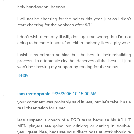
holy bandwagon, batman....
i will not be cheering for the saints this year. just as i didn't
start cheering for the yankees after 9/11.
i don't wish them any ill will, don't get me wrong. but i'm not
going to become instant-fan, either. nobody likes a pity vote.
i wish new orleans nothing but the best in their rebuilding
process. its a fantastic city that deserves all the best.... i just
won't be showing my support by rooting for the saints.
Reply
iamunstoppable
9/26/2006 10:15:00 AM
your comment was probably said in jest, but let's take it as a
real observation for a sec..
let's suspend a coach of a PRO team because his ADULT
MEN players are going out drinking or getting in trouble.
yes.. great idea, because your direct boss at work shouldve