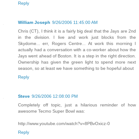
Reply
William Joseph
9/26/2006 11:45:00 AM
Chris (CT), I think it is a fairly big deal that the Jays are 2nd
in the division. I live and work just blocks from the
Skydome... err, Rogers Centre... At work this morning I
actually had a conversation with a co-worker about how the
Jays went ahead of Boston. It is a step in the right direction.
Ownership has given the green light to spend more next
season, so at least we have something to be hopeful about
Reply
Steve
9/26/2006 12:08:00 PM
Completely off topic, just a hilarious reminder of how
awesome Tecmo Super Bowl was:
http://www.youtube.com/watch?v=8PBvOxicz-0
Reply