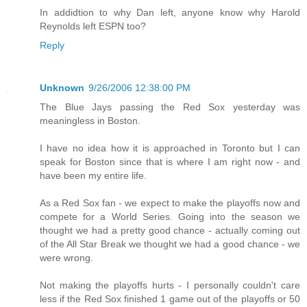
In addidtion to why Dan left, anyone know why Harold
Reynolds left ESPN too?
Reply
Unknown
9/26/2006 12:38:00 PM
The Blue Jays passing the Red Sox yesterday was
meaningless in Boston.
I have no idea how it is approached in Toronto but I can
speak for Boston since that is where I am right now - and
have been my entire life.
As a Red Sox fan - we expect to make the playoffs now and
compete for a World Series. Going into the season we
thought we had a pretty good chance - actually coming out
of the All Star Break we thought we had a good chance - we
were wrong.
Not making the playoffs hurts - I personally couldn't care
less if the Red Sox finished 1 game out of the playoffs or 50