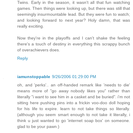
Twins. Early in the season, it wasn't all that fun watching
games. Then things were looking up, but there was still that
seemingly insurmountable lead. But they were fun to watch;
and looking forward to next year? Holy damn, that was
really exciting.
Now they're in the playoffs and I can't shake the feeling
there's a touch of destiny in everything this scrappy bunch
of overachievers does.
Reply
iamunstoppable
9/26/2006 01:29:00 PM
oh, and 'perks'.. an off-handed remark like 'needs to die'
means more of "go away nobody likes you" rather than
literally "i want to see him in a casket and be buried". i'm not
sitting here pushing pins into a frickin voo-doo doll hoping
for his life to expire. learn to not take things so literally.
(although you seem smart enough to not take it literally, i
think u just wanted to go 'internet soap box' on someone.
glad to be your pawn.)