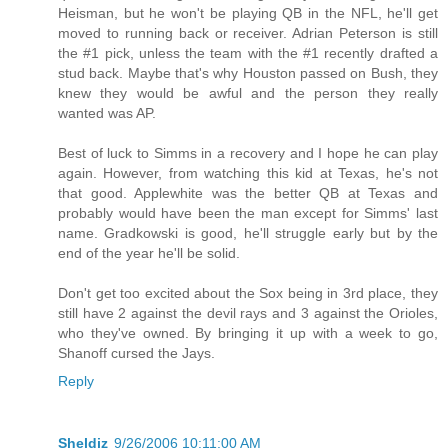
Heisman, but he won't be playing QB in the NFL, he'll get
moved to running back or receiver. Adrian Peterson is still
the #1 pick, unless the team with the #1 recently drafted a
stud back. Maybe that's why Houston passed on Bush, they
knew they would be awful and the person they really
wanted was AP.
Best of luck to Simms in a recovery and I hope he can play
again. However, from watching this kid at Texas, he's not
that good. Applewhite was the better QB at Texas and
probably would have been the man except for Simms' last
name. Gradkowski is good, he'll struggle early but by the
end of the year he'll be solid.
Don't get too excited about the Sox being in 3rd place, they
still have 2 against the devil rays and 3 against the Orioles,
who they've owned. By bringing it up with a week to go,
Shanoff cursed the Jays.
Reply
Sheldiz
9/26/2006 10:11:00 AM