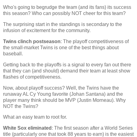
Who's going to begrudge the team (and its fans) its success
this season? Who can possibly NOT cheer for this team?
The surprising start in the standings is secondary to the
infusion of excitement for the community.
Twins clinch postseason
: The playoff competitiveness of
the small-market Twins is one of the best things about
baseball.
Getting back to the playoffs is a signal to every fan out there
that they can (and should) demand their team at least show
flashes of competitiveness.
Now, about playoff success? Well, the Twins have the
runaway AL Cy Young favorite (Johan Santana) and the
player many think should be MVP (Justin Morneau). Why
NOT the Twins?
What an easy team to root for.
White Sox eliminated
: The first season after a World Series
title (particularly one that took 88 years to earn) is the easiest