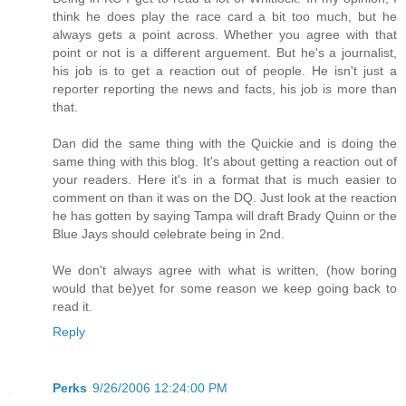
think he does play the race card a bit too much, but he
always gets a point across. Whether you agree with that
point or not is a different arguement. But he's a journalist,
his job is to get a reaction out of people. He isn't just a
reporter reporting the news and facts, his job is more than
that.
Dan did the same thing with the Quickie and is doing the
same thing with this blog. It's about getting a reaction out of
your readers. Here it's in a format that is much easier to
comment on than it was on the DQ. Just look at the reaction
he has gotten by saying Tampa will draft Brady Quinn or the
Blue Jays should celebrate being in 2nd.
We don't always agree with what is written, (how boring
would that be)yet for some reason we keep going back to
read it.
Reply
Perks
9/26/2006 12:24:00 PM