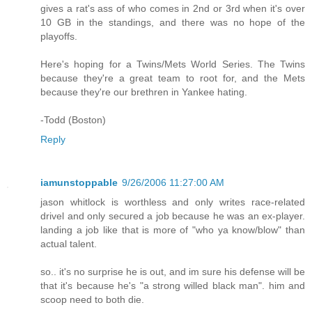
gives a rat's ass of who comes in 2nd or 3rd when it's over
10 GB in the standings, and there was no hope of the
playoffs.
Here's hoping for a Twins/Mets World Series. The Twins
because they're a great team to root for, and the Mets
because they're our brethren in Yankee hating.
-Todd (Boston)
Reply
iamunstoppable
9/26/2006 11:27:00 AM
jason whitlock is worthless and only writes race-related
drivel and only secured a job because he was an ex-player.
landing a job like that is more of "who ya know/blow" than
actual talent.
so.. it's no surprise he is out, and im sure his defense will be
that it's because he's "a strong willed black man". him and
scoop need to both die.