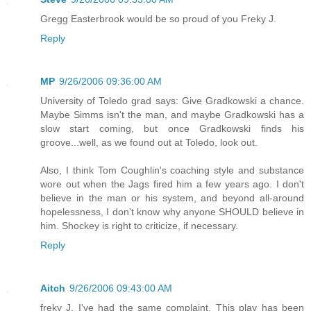
Gregg Easterbrook would be so proud of you Freky J.
Reply
MP
9/26/2006 09:36:00 AM
University of Toledo grad says: Give Gradkowski a chance.
Maybe Simms isn't the man, and maybe Gradkowski has a
slow start coming, but once Gradkowski finds his
groove...well, as we found out at Toledo, look out.
Also, I think Tom Coughlin's coaching style and substance
wore out when the Jags fired him a few years ago. I don't
believe in the man or his system, and beyond all-around
hopelessness, I don't know why anyone SHOULD believe in
him. Shockey is right to criticize, if necessary.
Reply
Aitch
9/26/2006 09:43:00 AM
freky J, I've had the same complaint. This play has been