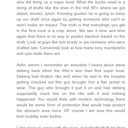
who did bring us a super bowl. What the bucks need is a
string of drafts like the ones in the mid 90's where we got
alstott, brooks, lynch. Knowing gruden he is going to mess
up our draft once again by getting someone who can't or
won't make an impact. The truth is that everythign you get
in the first rood is a crap shoot. We see it time and time
again that there is no way to predict stardom based on the
draft. Look at guys like tom brady or joe montana who were
drafted late. Converesly look at how many tony mandarichs
and ryan leafs there are.
Asfor simms I remember an anecdote I heard about steve
deberg back when the 49er's won their first super bowl.
Deberg had broken ribs and when he was in the hospital
getting checked out this guy brought him a flak jacket to
wear. The guy who brought it puit it on and had deberg
supposedly crack him on the ribs with it and nothing
happened. You would think with modern technology there
would be some form of protection that would help protect
the stomach area more. OF course I am sure this would
limit mobility even further.
I also have to agree with the guys at profootballtalk for their