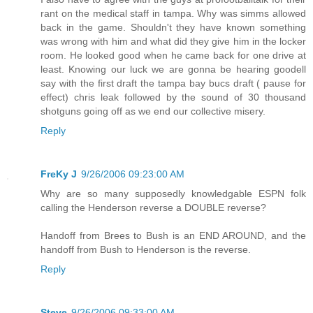
rant on the medical staff in tampa. Why was simms allowed
back in the game. Shouldn't they have known something
was wrong with him and what did they give him in the locker
room. He looked good when he came back for one drive at
least. Knowing our luck we are gonna be hearing goodell
say with the first draft the tampa bay bucs draft ( pause for
effect) chris leak followed by the sound of 30 thousand
shotguns going off as we end our collective misery.
Reply
FreKy J
9/26/2006 09:23:00 AM
Why are so many supposedly knowledgable ESPN folk
calling the Henderson reverse a DOUBLE reverse?
Handoff from Brees to Bush is an END AROUND, and the
handoff from Bush to Henderson is the reverse.
Reply
Steve
9/26/2006 09:33:00 AM