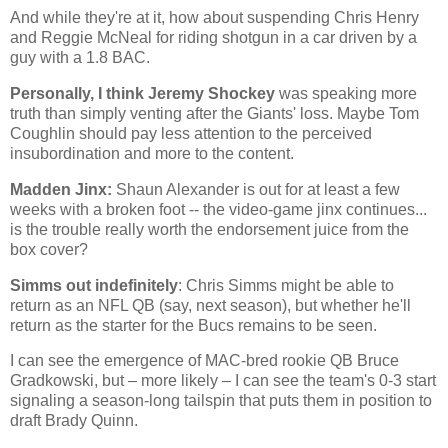
And while they're at it, how about suspending Chris Henry
and Reggie McNeal for riding shotgun in a car driven by a
guy with a 1.8 BAC.
Personally, I think Jeremy Shockey
was speaking more
truth than simply venting after the Giants' loss. Maybe Tom
Coughlin should pay less attention to the perceived
insubordination and more to the content.
Madden Jinx:
Shaun Alexander is out for at least a few
weeks with a broken foot -- the video-game jinx continues...
is the trouble really worth the endorsement juice from the
box cover?
Simms out indefinitely
: Chris Simms might be able to
return as an NFL QB (say, next season), but whether he'll
return as the starter for the Bucs remains to be seen.
I can see the emergence of MAC-bred rookie QB Bruce
Gradkowski, but – more likely – I can see the team's 0-3 start
signaling a season-long tailspin that puts them in position to
draft Brady Quinn.