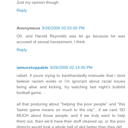
Just my opinion though.
Reply
Anonymous
9/26/2006 02:03:00 PM
Oh, and Harold Reynolds was let go because he was
accused of sexual harassment, I think.
Reply
iamunstoppable
9/26/2006 02:14:00 PM
rafael, if youre trying to backhandedly insinuate that i dont
believe racism exists or i'm ignorant about racial issues
being alive and kicking, try watching last night's bullshit
football game...
all that posturing about "helping the poor people" and "this
Saints game means so much to the city".. if we care SO
MUCH about those people, and if we truly want to help
them out, then we'd have their stuff cleaned up. or the poor
districts would look a whole hell of alot better than they did.