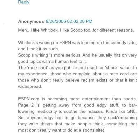
Reply
Anonymous
9/26/2006 02:02:00 PM
Meh...I like Whitlock. I like Scoop too..for different reasons.
Whitlock's writing on ESPN was leaning on the comedy side,
and I took it as such.
Scoop's writing is more serious. And he usually hits on very
good topics with a human feel to it.
The 'race card' as you put it is not used for 'shock' value. In
my experience, those who complain about a race card are
those who don't really believe racism exists or that it isn't
widespread.
ESPN.com is becoming more entertainment than sports.
Page 2 is getting away from good edgy stuff, to bar-
lowering mediocrity to soothe the masses. Kinda like SNL.
So, anyone edgy has to go because 'they suck'(meaning
they write things that make people think...something that
most don't really want to do at a sports site)