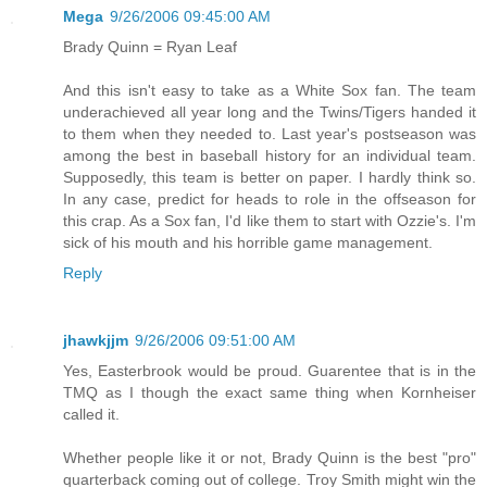
Mega
9/26/2006 09:45:00 AM
Brady Quinn = Ryan Leaf
And this isn't easy to take as a White Sox fan. The team
underachieved all year long and the Twins/Tigers handed it
to them when they needed to. Last year's postseason was
among the best in baseball history for an individual team.
Supposedly, this team is better on paper. I hardly think so.
In any case, predict for heads to role in the offseason for
this crap. As a Sox fan, I'd like them to start with Ozzie's. I'm
sick of his mouth and his horrible game management.
Reply
jhawkjjm
9/26/2006 09:51:00 AM
Yes, Easterbrook would be proud. Guarentee that is in the
TMQ as I though the exact same thing when Kornheiser
called it.
Whether people like it or not, Brady Quinn is the best "pro"
quarterback coming out of college. Troy Smith might win the