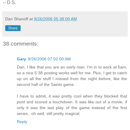
-- D.S.
Dan Shanoff
at
9/26/2006 05:38:00 AM
Share
38 comments:
Gary
9/26/2006 07:02:00 AM
Dan, I like that you are an early riser. I'm in to work at 5am,
so a nice 5:38 posting works well for me. Plus, I get to catch
up on all the stuff I missed from the night before, like the
second half of the Saints game.
I have to admit, it was pretty cool when they blocked that
punt and scored a touchdown. It was like out of a movie, if
only it was the last play of the game instead of the first
series...oh well, still pretty magical.
Reply