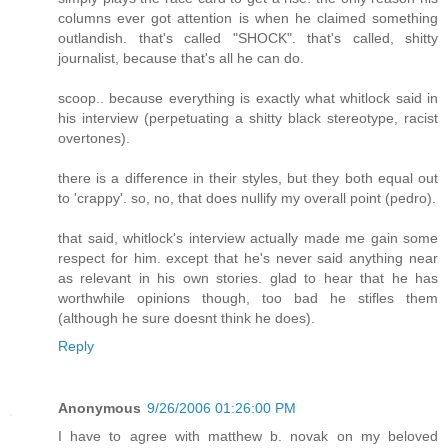
columns ever got attention is when he claimed something
outlandish. that's called "SHOCK". that's called, shitty
journalist, because that's all he can do.
scoop.. because everything is exactly what whitlock said in
his interview (perpetuating a shitty black stereotype, racist
overtones).
there is a difference in their styles, but they both equal out
to 'crappy'. so, no, that does nullify my overall point (pedro).
that said, whitlock's interview actually made me gain some
respect for him. except that he's never said anything near
as relevant in his own stories. glad to hear that he has
worthwhile opinions though, too bad he stifles them
(although he sure doesnt think he does).
Reply
Anonymous
9/26/2006 01:26:00 PM
I have to agree with matthew b. novak on my beloved