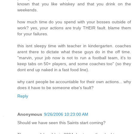
known that you like whiskey and that you drink on the
weekends.
how much time do you spend with your bosses outside of
work? yes, your actions are truly THEIR fault. blame them
for your failures.
this isnt sleepy time with teacher in kindergarten. coaches
arent there to dictate what these guys do in the off time.
"marvin, your job now is not to run a football team, it's to
keep tabs on 50+ players, and some coaches too" (so they
dont end up naked in a fast food line).
why cant people be accountable for their own actions... why
does it have to be someone else's fault?
Reply
Anonymous
9/26/2006 10:23:00 AM
Should we have seen this Saints start coming?