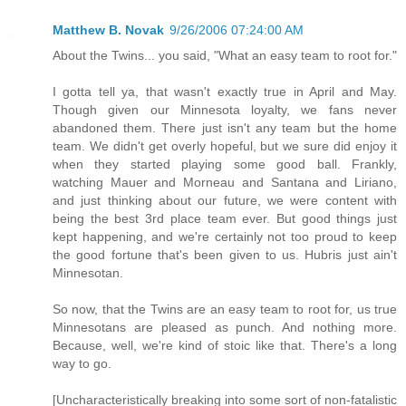
Matthew B. Novak
9/26/2006 07:24:00 AM
About the Twins... you said, "What an easy team to root for."
I gotta tell ya, that wasn't exactly true in April and May.
Though given our Minnesota loyalty, we fans never
abandoned them. There just isn't any team but the home
team. We didn't get overly hopeful, but we sure did enjoy it
when they started playing some good ball. Frankly,
watching Mauer and Morneau and Santana and Liriano,
and just thinking about our future, we were content with
being the best 3rd place team ever. But good things just
kept happening, and we're certainly not too proud to keep
the good fortune that's been given to us. Hubris just ain't
Minnesotan.
So now, that the Twins are an easy team to root for, us true
Minnesotans are pleased as punch. And nothing more.
Because, well, we're kind of stoic like that. There's a long
way to go.
[Uncharacteristically breaking into some sort of non-fatalistic