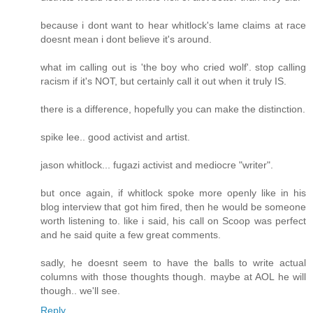
because i dont want to hear whitlock's lame claims at race
doesnt mean i dont believe it's around.
what im calling out is 'the boy who cried wolf'. stop calling
racism if it's NOT, but certainly call it out when it truly IS.
there is a difference, hopefully you can make the distinction.
spike lee.. good activist and artist.
jason whitlock... fugazi activist and mediocre "writer".
but once again, if whitlock spoke more openly like in his
blog interview that got him fired, then he would be someone
worth listening to. like i said, his call on Scoop was perfect
and he said quite a few great comments.
sadly, he doesnt seem to have the balls to write actual
columns with those thoughts though. maybe at AOL he will
though.. we'll see.
Reply