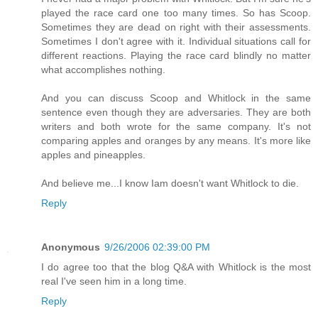
played the race card one too many times. So has Scoop.
Sometimes they are dead on right with their assessments.
Sometimes I don't agree with it. Individual situations call for
different reactions. Playing the race card blindly no matter
what accomplishes nothing.
And you can discuss Scoop and Whitlock in the same
sentence even though they are adversaries. They are both
writers and both wrote for the same company. It's not
comparing apples and oranges by any means. It's more like
apples and pineapples.
And believe me...I know Iam doesn't want Whitlock to die.
Reply
Anonymous
9/26/2006 02:39:00 PM
I do agree too that the blog Q&A with Whitlock is the most
real I've seen him in a long time.
Reply