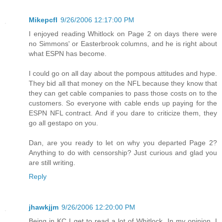
Mikepcfl
9/26/2006 12:17:00 PM
I enjoyed reading Whitlock on Page 2 on days there were
no Simmons' or Easterbrook columns, and he is right about
what ESPN has become.
I could go on all day about the pompous attitudes and hype.
They bid all that money on the NFL because they know that
they can get cable companies to pass those costs on to the
customers. So everyone with cable ends up paying for the
ESPN NFL contract. And if you dare to criticize them, they
go all gestapo on you.
Dan, are you ready to let on why you departed Page 2?
Anything to do with censorship? Just curious and glad you
are still writing.
Reply
jhawkjjm
9/26/2006 12:20:00 PM
Being in KC I get to read a lot of Whitlock. In my opinion, I