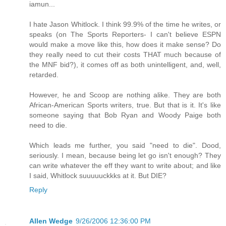
iamun...
I hate Jason Whitlock. I think 99.9% of the time he writes, or
speaks (on The Sports Reporters- I can't believe ESPN
would make a move like this, how does it make sense? Do
they really need to cut their costs THAT much because of
the MNF bid?), it comes off as both unintelligent, and, well,
retarded.
However, he and Scoop are nothing alike. They are both
African-American Sports writers, true. But that is it. It's like
someone saying that Bob Ryan and Woody Paige both
need to die.
Which leads me further, you said "need to die". Dood,
seriously. I mean, because being let go isn't enough? They
can write whatever the eff they want to write about; and like
I said, Whitlock suuuuuckkks at it. But DIE?
Reply
Allen Wedge
9/26/2006 12:36:00 PM