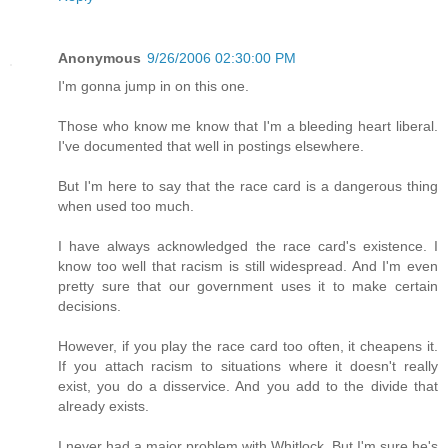
Anonymous
9/26/2006 02:30:00 PM
I'm gonna jump in on this one.
Those who know me know that I'm a bleeding heart liberal.
I've documented that well in postings elsewhere.
But I'm here to say that the race card is a dangerous thing
when used too much.
I have always acknowledged the race card's existence. I
know too well that racism is still widespread. And I'm even
pretty sure that our government uses it to make certain
decisions.
However, if you play the race card too often, it cheapens it.
If you attach racism to situations where it doesn't really
exist, you do a disservice. And you add to the divide that
already exists.
I never had a major problem with Whitlock. But I'm sure he's