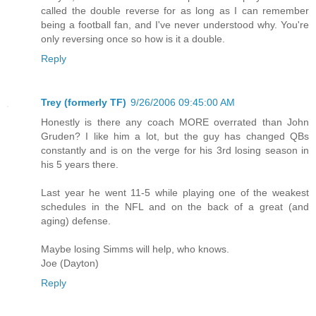
called the double reverse for as long as I can remember
being a football fan, and I've never understood why. You're
only reversing once so how is it a double.
Reply
Trey (formerly TF)
9/26/2006 09:45:00 AM
Honestly is there any coach MORE overrated than John
Gruden? I like him a lot, but the guy has changed QBs
constantly and is on the verge for his 3rd losing season in
his 5 years there.
Last year he went 11-5 while playing one of the weakest
schedules in the NFL and on the back of a great (and
aging) defense.
Maybe losing Simms will help, who knows.
Joe (Dayton)
Reply