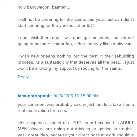
holy bandwagon, batman....
i will not be cheering for the saints this year. just as i didn't
start cheering for the yankees after 9/11.
i don't wish them any ill will, don't get me wrong. but i'm not
going to become instant-fan, either. nobody likes a pity vote.
i wish new orleans nothing but the best in their rebuilding
process. its a fantastic city that deserves all the best.... i just
won't be showing my support by rooting for the saints.
Reply
iamunstoppable
9/26/2006 10:15:00 AM
your comment was probably said in jest, but let's take it as a
real observation for a sec..
let's suspend a coach of a PRO team because his ADULT
MEN players are going out drinking or getting in trouble.
yes.. great idea, because your direct boss at work shouldve