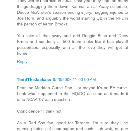
They weren't horrible in 2004. Last year they had too many
things dragging them down: Katrina, an all Away schedule,
Deuce McAllister's season ending injury, nagging injuries to
Joe Horn, and arguably the worst starting QB in the NFL in
the person of Aaron Brooks.
You take all that away and add Reggie Bush and Drew
Brees and suddenly a .500 team looks like it has playoff
possibilities, especially with all the love they will get at
home.
Reply
ToddTheJackass
9/26/2006 11:00:00 AM
Fear the Madden Curse Dan... or maybe it's an EA curse.
Look what happened to the MQ/DQ as soon as it made it
onto NCAA '07 as a question...
Coincidence? I think not.
As a Red Sox fan, good for Toronto. I'm sure they'll be
opening bottles of champagne and such... oh wait, no one