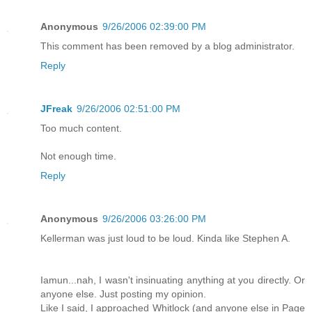
Anonymous
9/26/2006 02:39:00 PM
This comment has been removed by a blog administrator.
Reply
JFreak
9/26/2006 02:51:00 PM
Too much content.
Not enough time.
Reply
Anonymous
9/26/2006 03:26:00 PM
Kellerman was just loud to be loud. Kinda like Stephen A.
Iamun...nah, I wasn't insinuating anything at you directly. Or
anyone else. Just posting my opinion.
Like I said, I approached Whitlock (and anyone else in Page