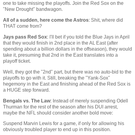
one to take missing the playoffs. Join the Red Sox on the
"New Drought" bandwagon.
All of a sudden, here come the Astros
: Shit, where did
THAT come from?
Jays pass Red Sox
: I'll bet if you told the Blue Jays in April
that they would finish in 2nd place in the AL East (after
spending about a billion dollars in the offseason), they would
take it, presuming that 2nd in the East translates into a
playoff ticket.
Well, they got the "2nd" part, but there was no auto-bid to the
playoffs to go with it. Still, breaking the "Yank-Sox"
hegemony in the East and finishing ahead of the Red Sox is
a HUGE step forward.
Bengals vs. The Law
: Instead of merely suspending Odell
Thurman for the rest of the season after his DUI arrest,
maybe the NFL should consider another bold move:
S
uspend Marvin Lewis for a game, if only for allowing his
obviously troubled player to end up in this position.