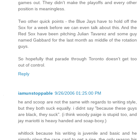
games out. They didn't make the playoffs and every other
position is meaningless.
Two other quick points - the Blue Jays have to hold off the
Sox for a week before we can even talk about this. And the
Red Sox have been pitching Julian Tavarez and some guy
named Gabbard for the last month as middle of the rotation
guys.
So hopefully that parade through Toronto doesn't get too
out of control.
Reply
iamunstoppable
9/26/2006 01:25:00 PM
he and scoop are not the same with regards to writing style,
but they both suck equally. i didnt say "because these guys
are black, they suck". (i think woody paige is stupid too, and
jay mariotti is heavy handed and soap-boxy.)
whitlock because his writing is juvenile and basic and he
simply plays the race card to get a rise. the only reason his