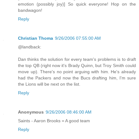
emotion (possibly joy)] So quick everyone! Hop on the
bandwagon!
Reply
Christian Thoma
9/26/2006 07:55:00 AM
@landback:
Dan thinks the solution for every team's problems is to draft
the top QB (right now it's Brady Quinn, but Troy Smith could
move up). There's no point arguing with him. He's already
had the Packers and now the Bucs drafting him, I'm sure
the Lions will be next on the list.
Reply
Anonymous
9/26/2006 08:46:00 AM
Saints - Aaron Brooks = A good team
Reply