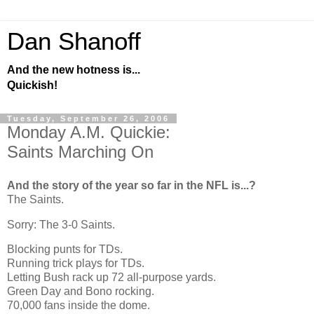
Dan Shanoff
And the new hotness is...
Quickish!
Tuesday, September 26, 2006
Monday A.M. Quickie:
Saints Marching On
And the story of the year so far in the NFL is...?
The Saints.
Sorry: The 3-0 Saints.
Blocking punts for TDs.
Running trick plays for TDs.
Letting Bush rack up 72 all-purpose yards.
Green Day and Bono rocking.
70,000 fans inside the dome.