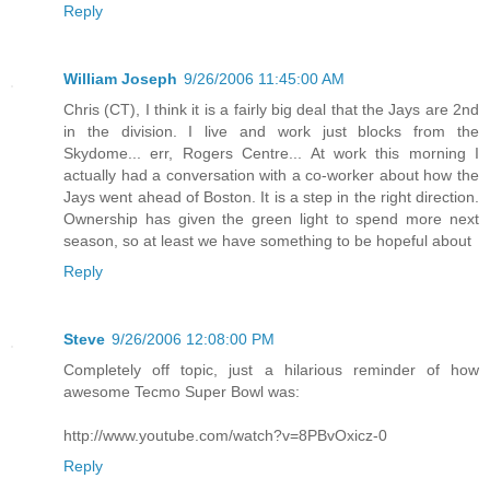
Reply
William Joseph
9/26/2006 11:45:00 AM
Chris (CT), I think it is a fairly big deal that the Jays are 2nd
in the division. I live and work just blocks from the
Skydome... err, Rogers Centre... At work this morning I
actually had a conversation with a co-worker about how the
Jays went ahead of Boston. It is a step in the right direction.
Ownership has given the green light to spend more next
season, so at least we have something to be hopeful about
Reply
Steve
9/26/2006 12:08:00 PM
Completely off topic, just a hilarious reminder of how
awesome Tecmo Super Bowl was:
http://www.youtube.com/watch?v=8PBvOxicz-0
Reply