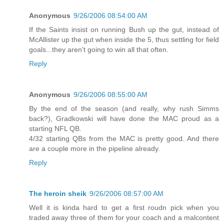
Anonymous
9/26/2006 08:54:00 AM
If the Saints insist on running Bush up the gut, instead of
McAllister up the gut when inside the 5, thus settling for field
goals...they aren't going to win all that often.
Reply
Anonymous
9/26/2006 08:55:00 AM
By the end of the season (and really, why rush Simms
back?), Gradkowski will have done the MAC proud as a
starting NFL QB.
4/32 starting QBs from the MAC is pretty good. And there
are a couple more in the pipeline already.
Reply
The heroin sheik
9/26/2006 08:57:00 AM
Well it is kinda hard to get a first roudn pick when you
traded away three of them for your coach and a malcontent