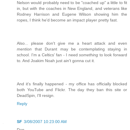
Nelson would probably need to be "coached up" a little to fit
in, but with the coaches in New England, and veterans like
Rodney Harrison and Eugene Wilson showing him the
ropes, I think he'd become an impact player pretty fast.
Also... please don't give me a heart attack and even
mention
that Durant may be contemplating staying in
school. I'm a Celtics' fan - I need
something
to look forward
to. And Joakim Noah just ain't gonna cut it.
And it's finally happened - my office has officially blocked
both YouTube and Flickr. The day they ban this site or
DeadSpin, I'll resign.
Reply
SF
3/08/2007 10:23:00 AM
Dan,