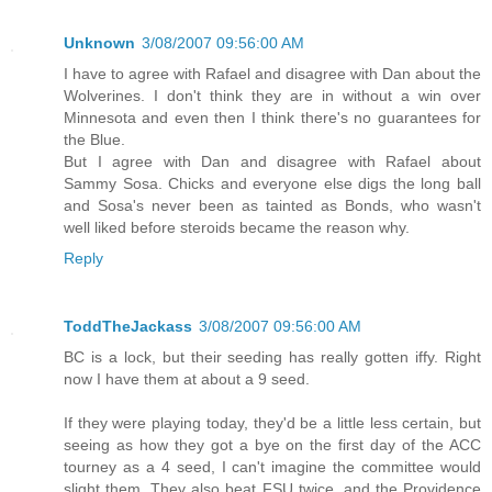
Unknown
3/08/2007 09:56:00 AM
I have to agree with Rafael and disagree with Dan about the
Wolverines. I don't think they are in without a win over
Minnesota and even then I think there's no guarantees for
the Blue.
But I agree with Dan and disagree with Rafael about
Sammy Sosa. Chicks and everyone else digs the long ball
and Sosa's never been as tainted as Bonds, who wasn't
well liked before steroids became the reason why.
Reply
ToddTheJackass
3/08/2007 09:56:00 AM
BC is a lock, but their seeding has really gotten iffy. Right
now I have them at about a 9 seed.
If they were playing today, they'd be a little less certain, but
seeing as how they got a bye on the first day of the ACC
tourney as a 4 seed, I can't imagine the committee would
slight them. They also beat FSU twice, and the Providence