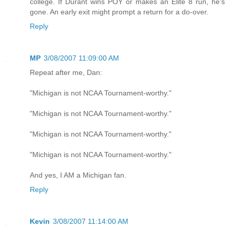
college. If Durant wins POY or makes an Elite 8 run, he's
gone. An early exit might prompt a return for a do-over.
Reply
MP
3/08/2007 11:09:00 AM
Repeat after me, Dan:
"Michigan is not NCAA Tournament-worthy."
"Michigan is not NCAA Tournament-worthy."
"Michigan is not NCAA Tournament-worthy."
"Michigan is not NCAA Tournament-worthy."
And yes, I AM a Michigan fan.
Reply
Kevin
3/08/2007 11:14:00 AM