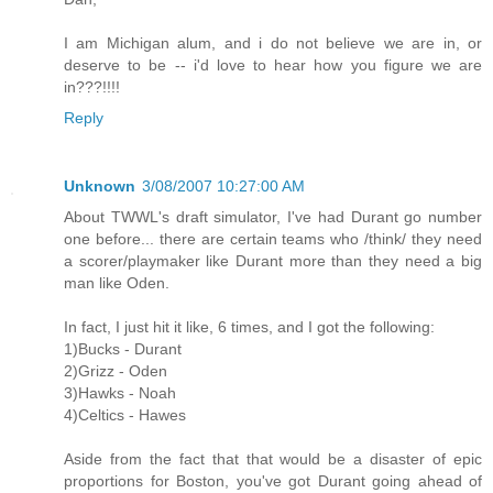
I am Michigan alum, and i do not believe we are in, or
deserve to be -- i'd love to hear how you figure we are
in???!!!!
Reply
Unknown
3/08/2007 10:27:00 AM
About TWWL's draft simulator, I've had Durant go number
one before... there are certain teams who /think/ they need
a scorer/playmaker like Durant more than they need a big
man like Oden.
In fact, I just hit it like, 6 times, and I got the following:
1)Bucks - Durant
2)Grizz - Oden
3)Hawks - Noah
4)Celtics - Hawes
Aside from the fact that that would be a disaster of epic
proportions for Boston, you've got Durant going ahead of