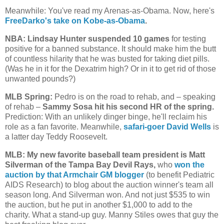
Meanwhile: You've read my Arenas-as-Obama. Now, here's
FreeDarko's take on Kobe-as-Obama
.
NBA: Lindsay Hunter suspended 10 games
for testing
positive for a banned substance. It should make him the butt
of countless hilarity that he was busted for taking diet pills.
(Was he in it for the Dexatrim high? Or in it to get rid of those
unwanted pounds?)
MLB Spring:
Pedro is on the road to rehab, and – speaking
of rehab –
Sammy Sosa hit his second HR of the spring.
Prediction: With an unlikely dinger binge, he'll reclaim his
role as a fan favorite. Meanwhile,
safari-goer David Wells
is
a latter day Teddy Roosevelt.
MLB: My new favorite baseball team president is Matt
Silverman of the Tampa Bay Devil Rays,
who
won the
auction by that Armchair GM blogger
(to benefit Pediatric
AIDS Research) to blog about the auction winner's team all
season long. And Silverman won. And not just $535 to win
the auction, but he put in another $1,000 to add to the
charity. What a stand-up guy. Manny Stiles owes that guy the