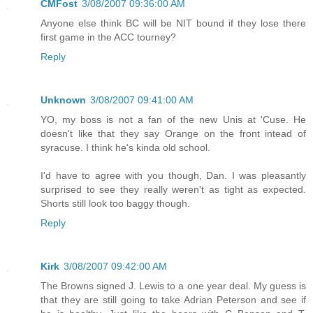
CMFost
3/08/2007 09:36:00 AM
Anyone else think BC will be NIT bound if they lose there
first game in the ACC tourney?
Reply
Unknown
3/08/2007 09:41:00 AM
YO, my boss is not a fan of the new Unis at 'Cuse. He
doesn't like that they say Orange on the front intead of
syracuse. I think he's kinda old school.
I'd have to agree with you though, Dan. I was pleasantly
surprised to see they really weren't as tight as expected.
Shorts still look too baggy though.
Reply
Kirk
3/08/2007 09:42:00 AM
The Browns signed J. Lewis to a one year deal. My guess is
that they are still going to take Adrian Peterson and see if