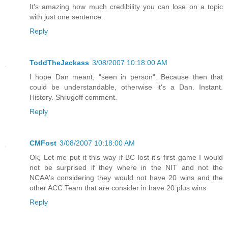
It's amazing how much credibility you can lose on a topic
with just one sentence.
Reply
ToddTheJackass
3/08/2007 10:18:00 AM
I hope Dan meant, "seen in person". Because then that
could be understandable, otherwise it's a Dan. Instant.
History. Shrugoff comment.
Reply
CMFost
3/08/2007 10:18:00 AM
Ok, Let me put it this way if BC lost it's first game I would
not be surprised if they where in the NIT and not the
NCAA's considering they would not have 20 wins and the
other ACC Team that are consider in have 20 plus wins
Reply