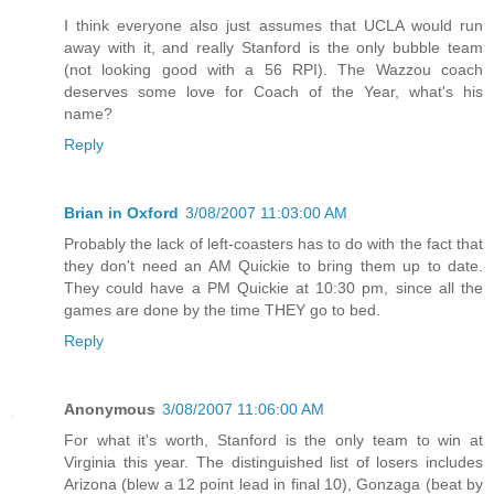
I think everyone also just assumes that UCLA would run
away with it, and really Stanford is the only bubble team
(not looking good with a 56 RPI). The Wazzou coach
deserves some love for Coach of the Year, what's his
name?
Reply
Brian in Oxford
3/08/2007 11:03:00 AM
Probably the lack of left-coasters has to do with the fact that
they don't need an AM Quickie to bring them up to date.
They could have a PM Quickie at 10:30 pm, since all the
games are done by the time THEY go to bed.
Reply
Anonymous
3/08/2007 11:06:00 AM
For what it's worth, Stanford is the only team to win at
Virginia this year. The distinguished list of losers includes
Arizona (blew a 12 point lead in final 10), Gonzaga (beat by