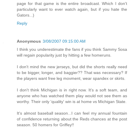
page for that game is the entire broadcast. Which I don't
particularly want to ever watch again, but if you hate the
Gators...)
Reply
Anonymous
3/08/2007 09:15:00 AM
I think you underestimate the fans if you think Sammy Sosa
will regain popularity just by hitting a few homeruns.
I don't mind the new jerseys, but did the shorts really need
to be bigger, longer, and baggier?? That was necessary? If
the players want free leg movment, wear spandex or skirts.
I don't think Michigan is in right now. It's a soft team, and
anyone who has watched them play would not see them as
worthy. Their only 'quality' win is at home vs Michigan State.
It's almost baseball season...I can feel my annual fountain
of confidence returning about the Reds chances at the post
season. 50 homers for Griffey!!