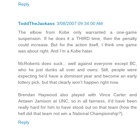
Reply
ToddTheJackass
3/08/2007 09:34:00 AM
The elbow from Kobe only warranted a one-game
suspension. If he does it a THIRD time, then the penalty
could increase. But for the action itself, I think one game
was about right. And I'm a Kobe hater.
McRoberts does suck... well against everyone except BC,
who he just dunks all over and owns. Still, people were
expecting he'd have a dominant year and become an early
lottery pick, but that clearly won't happen right now.
Brendan Haywood also played with Vince Carter and
Antawn Jamison at UNC, so in all fairness, it'd have been
really hard for him to have stood out on that team (how the
hell did that team not win a National Championship?)
Reply