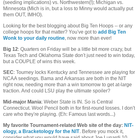
(seeding implications) vs. Northwestern(!);
Michigan
vs.
Minnesota
(
Mich
is in, but a loss to Minny would actually put
them OUT, IMHO).
Looking for the best blogging about Big Ten Hoops -- or any
college hoops for that matter? You've got to
add Big Ten
Wonk to your daily routine
, now more than ever!
Big 12
: Quarters on Friday will be a little bit more crazy, but
Texas Tech and Oklahoma State don't just need to win today,
but a COUPLE of wins this week.
SEC
: Tourney locks
Kentucky
and
Tennessee
are playing for
NCAA seedings. Bama and
Arkansas
are both in the NIT
right now, needing more than a win tomorrow to get at-large
traction. And could LSU play the ultimate spoiler?
Mid-major Mania
:
Weber
State
is IN. So is
Central
Connecticut
. Woo! Pencil both in for first-round losses. I don't
care who they're playing. (Eh: Famous last words...)
My favorite Tournament-related Web site of the day
:
NIT-
ology
, a Bracketology for the NIT
. Before you mock it,
consider what you would have said about Joe Lunardi 10