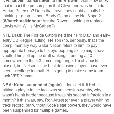
NFL Moves: Jamal Lewis to the Browns.
Wait, how does
that impact the presumption that
Cleveland
was hot to draft
Adrian Peterson? Does that mean they could actually be
thinking – gasp – about Brady Quinn at the No. 3 spot?
(
Whatchutalkinbout:
Are the Ravens looking to replace
Lewis with Willis McGahee?)
NFL Draft
: The Florida Gators held their Pro Day, and early-
entry DB Reggie "Effing" Nelson (no, seriously, that's the
complimentary way Gator Nation refers to him, to pay
appropriate homage to his eye-popping skills) might have
vaulted himself up the draft rankings, running a 40
somewhere in the 4.3-something range. I'm obviously
biased, but Nelson is the best defensive player I have ever
seen in college football. He is going to make some team
look VERY smart.
NBA:
Kobe
suspended (again).
I don't get it. If
Kobe
's
hitting a player in the face was suspension-worthy, why
wasn't he hit harder because it was his second infraction in a
month? If this was, say, Ron Artest (or even a player with no
track record, but without
Kobe
's star power), they would have
been suspended for multiple games.