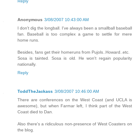
Reply
Anonymous
3/08/2007 10:43:00 AM
I don't dig the longball. I've always been a smallball baseball
fan. Baseball is too complex a game to settle for mere
home runs.
Besides, fans get their homeruns from Pujols..Howard..etc.
Sosa is tainted. Sosa is old. He won't regain popularity
nationally.
Reply
ToddTheJackass
3/08/2007 10:46:00 AM
There are conferences on the West Coast (and UCLA is
awesome), but when Farmar left, I think part of the West
Coast died to Dan.
Also there's a ridiculous non-presence of West Coasters on
the blog.