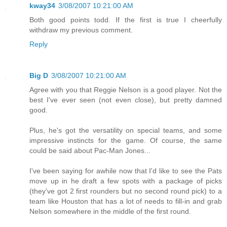
kway34
3/08/2007 10:21:00 AM
Both good points todd. If the first is true I cheerfully
withdraw my previous comment.
Reply
Big D
3/08/2007 10:21:00 AM
Agree with you that Reggie Nelson is a good player. Not the
best I've ever seen (not even close), but pretty damned
good.
Plus, he's got the versatility on special teams, and some
impressive instincts for the game. Of course, the same
could be said about Pac-Man Jones...
I've been saying for awhile now that I'd like to see the Pats
move up in he draft a few spots with a package of picks
(they've got 2 first rounders but no second round pick) to a
team like Houston that has a lot of needs to fill-in and grab
Nelson somewhere in the middle of the first round.