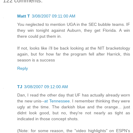
122 comments:
Matt T
3/08/2007 09:11:00 AM
You neglected to mention UGA in the SEC bubble teams. IF
they win tonight against Auburn, they get Florida. A win
there could put them in.
If not, looks like i'll be back looking at the NIT bracketology
again, but for how far the program fell after Harrick, this
season is a success
Reply
TJ
3/08/2007 09:12:00 AM
Dan, I read the other day that UF has actually already worn
the new unis--
at Tennessee
. I remember thinking they were
ugly at the time. The darkish blue and the orange... just
didnt look good, but no, they're not nearly as tight as
indicated in those concept shots.
(Note: for some reason, the "video highlights" on ESPN's