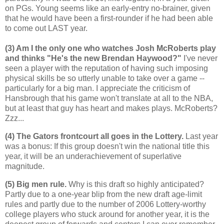
on PGs. Young seems like an early-entry no-brainer, given
that he would have been a first-rounder if he had been able
to come out LAST year.
(3) Am I the only one who watches Josh McRoberts play
and thinks "He's the new Brendan Haywood?"
I've never
seen a player with the reputation of having such imposing
physical skills be so utterly unable to take over a game --
particularly for a big man. I appreciate the criticism of
Hansbrough that his game won't translate at all to the NBA,
but at least that guy has heart and makes plays. McRoberts?
Zzz...
(4) The Gators frontcourt all goes in the Lottery.
Last year
was a bonus: If this group doesn't win the national title this
year, it will be an underachievement of superlative
magnitude.
(5) Big men rule.
Why is this draft so highly anticipated?
Partly due to a one-year blip from the new draft age-limit
rules and partly due to the number of 2006 Lottery-worthy
college players who stuck around for another year, it is the