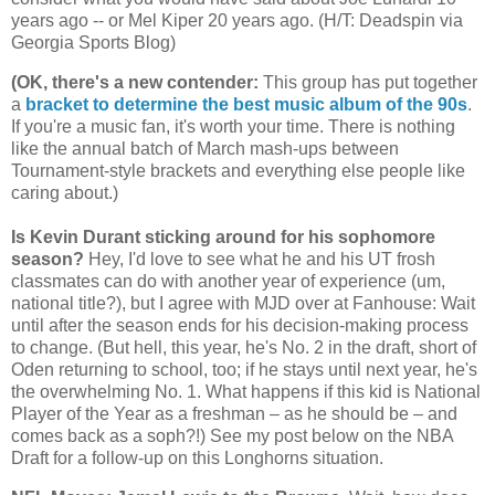
years ago -- or Mel Kiper 20 years ago. (H/T: Deadspin via
Georgia
Sports Blog)
(OK, there's a new contender
:
This group has put together
a
bracket to determine the best music album of the 90s
.
If you're a music fan, it's worth your time. There is nothing
like the annual batch of March mash-ups between
Tournament-style brackets and everything else people like
caring about.)
Is Kevin Durant sticking around for his sophomore
season?
Hey, I'd love to see what he and his UT frosh
classmates can do with another year of experience (um,
national title?), but I agree with MJD over at Fanhouse: Wait
until after the season ends for his decision-making process
to change. (But hell, this year, he's No. 2 in the draft, short of
Oden returning to school, too; if he stays until next year, he's
the overwhelming No. 1. What happens if this kid is National
Player of the Year as a freshman – as he should be – and
comes back as a soph?!) See my post below on the NBA
Draft for a follow-up on this Longhorns situation.