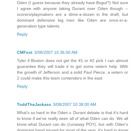
Oden (I guess because they already have Bogut?) Not sure
I agree with anyone taking Durant over Oden though --
scorers/playmakers are a dime-a-dozen in the draft, but
dominant defensive big men like Oden are once-in-a-
generation type talents.
Reply
CMFost
3/08/2007 10:36:00 AM
Tyler if Boston does not get the #1 or #2 pick I can almost
guarantee they will trade it to get some vetern help. With
the growth of Jefferson and a solid Paul Pierce, a vetern or
2 could make this team contenders in the east
Reply
ToddTheJackass
3/08/2007 10:38:00 AM
What's so hard in the Oden v. Durant debate is that it's hard
to know if we've really seen all of what Oden can do. We all
know what Durant can do (runaway POY), but with Oden's
dominant hand injured for most of the year, it's hard to know