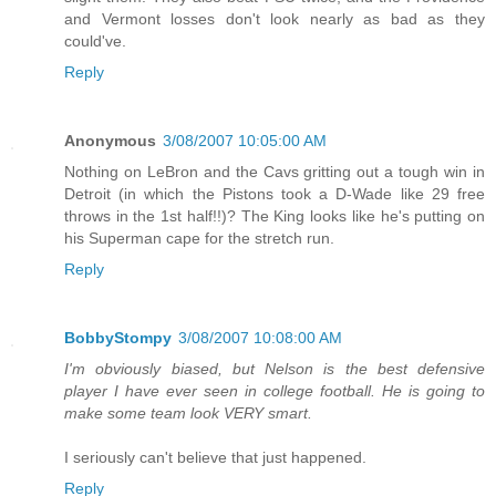
and Vermont losses don't look nearly as bad as they
could've.
Reply
Anonymous
3/08/2007 10:05:00 AM
Nothing on LeBron and the Cavs gritting out a tough win in
Detroit (in which the Pistons took a D-Wade like 29 free
throws in the 1st half!!)? The King looks like he's putting on
his Superman cape for the stretch run.
Reply
BobbyStompy
3/08/2007 10:08:00 AM
I'm obviously biased, but Nelson is the best defensive
player I have ever seen in college football. He is going to
make some team look VERY smart.
I seriously can't believe that just happened.
Reply