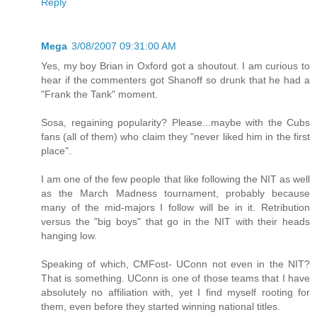
Reply
Mega
3/08/2007 09:31:00 AM
Yes, my boy Brian in Oxford got a shoutout. I am curious to
hear if the commenters got Shanoff so drunk that he had a
"Frank the Tank" moment.
Sosa, regaining popularity? Please...maybe with the Cubs
fans (all of them) who claim they "never liked him in the first
place".
I am one of the few people that like following the NIT as well
as the March Madness tournament, probably because
many of the mid-majors I follow will be in it. Retribution
versus the "big boys" that go in the NIT with their heads
hanging low.
Speaking of which, CMFost- UConn not even in the NIT?
That is something. UConn is one of those teams that I have
absolutely no affiliation with, yet I find myself rooting for
them, even before they started winning national titles.