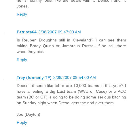
he is healthy. Just like the bears with C Benson and T.
Jones.
Reply
Patriots64
3/08/2007 09:47:00 AM
Is Reuben Droughns still in Cleveland? I can see them
taking Brady Quinn or Jamarcus Russell if he still there
when they pick.
Reply
Trey (formerly TF)
3/08/2007 09:54:00 AM
Doesn't it seem like tehre are 10,000 teams in this year? I
have a feeling a Big East team (WVU or Cuse) or a ACC
team (BC or GT) is going to be doing some serious bitching
on Sunday night when Drexel gets the nod over them.
Joe (Dayton)
Reply