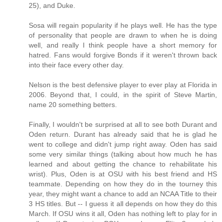
25), and Duke.
Sosa will regain popularity if he plays well. He has the type
of personality that people are drawn to when he is doing
well, and really I think people have a short memory for
hatred. Fans would forgive Bonds if it weren't thrown back
into their face every other day.
Nelson is the best defensive player to ever play at Florida in
2006. Beyond that, I could, in the spirit of Steve Martin,
name 20 something betters.
Finally, I wouldn't be surprised at all to see both Durant and
Oden return. Durant has already said that he is glad he
went to college and didn't jump right away. Oden has said
some very similar things (talking about how much he has
learned and about getting the chance to rehabilitate his
wrist). Plus, Oden is at OSU with his best friend and HS
teammate. Depending on how they do in the tourney this
year, they might want a chance to add an NCAA Title to their
3 HS titles. But -- I guess it all depends on how they do this
March. If OSU wins it all, Oden has nothing left to play for in