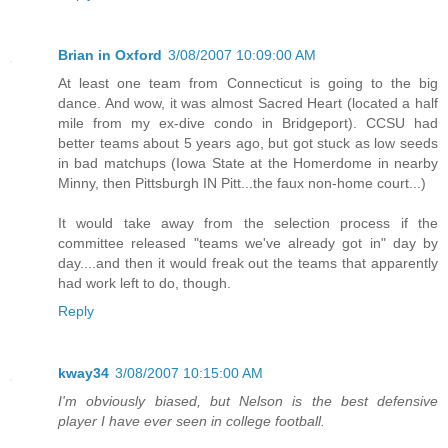
Brian in Oxford
3/08/2007 10:09:00 AM
At least one team from Connecticut is going to the big
dance. And wow, it was almost Sacred Heart (located a half
mile from my ex-dive condo in Bridgeport). CCSU had
better teams about 5 years ago, but got stuck as low seeds
in bad matchups (Iowa State at the Homerdome in nearby
Minny, then Pittsburgh IN Pitt...the faux non-home court...)
It would take away from the selection process if the
committee released "teams we've already got in" day by
day....and then it would freak out the teams that apparently
had work left to do, though.
Reply
kway34
3/08/2007 10:15:00 AM
I'm obviously biased, but Nelson is the best defensive
player I have ever seen in college football.