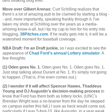
best freaking blog ever.
Move over Gilbert Arenas
:
Curt Schilling realizes that
there's a lot of amazing pub to be claimed by starting a blog -
- and, more importantly, speaking frankly through it. I've
taken my shots at Schilling over the years as a media-
whoring know-it-all, but I tip my cap to him for his entry into
blogging,
38Pitches.com
. If he really gets into it, it will be a
watershed moment for baseball coverage.
NBA Draft: I'm an Draft junkie,
so I was excited to see the
appearance of
Chad Ford's annual Lottery simulator
. A
few thoughts:
(1) Oden goes No. 1.
Oden goes No. 1. Oden goes No. 1.
Just stop talking about Durant at No. 1. It's simply not going
to happen. (That is, if he even comes out.)
(2) I wonder if it will affect Spencer Hawes, Thaddeus
Young and DJ Augustin's decision-making process
to
know that Ford has them both as lottery locks. (UNC's
Brendan Wright was a no-brainer from the day he stepped
on campus earlier this fall.) I sure as heck would come out,
particularly if I was 5-foot-10, like Augustin, in a year weak