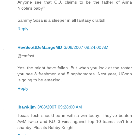
Anyone see that O.J. claims to be the father of Anna
Nicole's baby?
Sammy Sosa is a sleeper in all fantasy drafts!!
Reply
RevScottDeMangeMD
3/08/2007 09:24:00 AM
@cmfost...
Yes, the might have fallen. But when you look at the roster
you see 8 freshmen and 5 sophomores. Next year, UConn
is going to be amazing.
Reply
jhawkjjm
3/08/2007 09:28:00 AM
Texas Tech should be in with a win today. They've beaten
A&M twice and KU. 3 wins against top 10 teams isn't too
shabby. Plus its Bobby Knight.