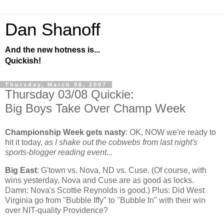
Dan Shanoff
And the new hotness is...
Quickish!
Thursday, March 08, 2007
Thursday 03/08 Quickie:
Big Boys Take Over Champ Week
Championship Week gets nasty
:
OK, NOW we're ready to
hit it today,
as I shake out the cobwebs from last night's
sports-blogger reading event...
Big East
: G'town vs. Nova, ND vs. Cuse. (Of course, with
wins yesterday, Nova and Cuse are as good as locks.
Damn: Nova's Scottie Reynolds is good.) Plus: Did
West
Virginia
go from "Bubble Iffy" to "Bubble In" with their win
over NIT-quality
Providence
?