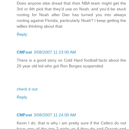
Does anyone else dread that their NBA team might get the
3rd or 4th pick that they'd use on Noah, and you'd be stuck
rooting for Noah after Dan has turned you into always
rooting against Florida, particularly Noah? I keep getting the
willies thinking about that.
Reply
CMFost
3/08/2007 11:23:00 AM
There is a good story on Cold Hard football facts about the
20 year old kid who got Ron Borges suspended.
check it out
Reply
CMFost
3/08/2007 11:24:00 AM
Kevin I do, that is why i am pretty sure if the Celtics do not
have one of the top 2 picks or if they do and Durant and