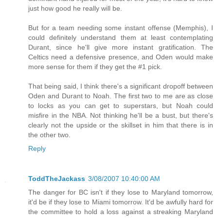
just how good he really will be.
But for a team needing some instant offense (Memphis), I
could definitely understand them at least contemplating
Durant, since he'll give more instant gratification. The
Celtics need a defensive presence, and Oden would make
more sense for them if they get the #1 pick.
That being said, I think there's a significant dropoff between
Oden and Durant to Noah. The first two to me are as close
to locks as you can get to superstars, but Noah could
misfire in the NBA. Not thinking he'll be a bust, but there's
clearly not the upside or the skillset in him that there is in
the other two.
Reply
ToddTheJackass
3/08/2007 10:40:00 AM
The danger for BC isn't if they lose to Maryland tomorrow,
it'd be if they lose to Miami tomorrow. It'd be awfully hard for
the committee to hold a loss against a streaking Maryland