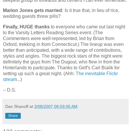
deepest group of forwards and centers I can ever remember.
Marion Jones gets married:
Is it true that, in lieu of rice,
wedding guests threw pills?
Finally, HUGE thanks
to everyone who came out last night
to the Varsity Letters Reading Series event. (The
Commenters were well-represented, led by Brian from
Oxford
, trekking in from
Connecticut
.) The lineup was even
better than anticipated, with a wide range of contributions,
styles and angles. The biggest rock stars of the night were
definitely the guys from The Dugout, who flew in from the
Hinterlands to participate. Thanks to Gelf's Carl Bialik for
setting up such a great night. (Ahh:
The inevitable Flickr
stream
...)
-- D.S.
Dan Shanoff
at
3/08/2007 08:59:00 AM
Share