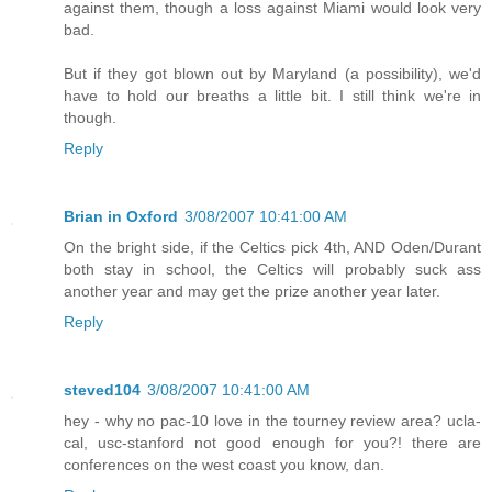
against them, though a loss against Miami would look very
bad.
But if they got blown out by Maryland (a possibility), we'd
have to hold our breaths a little bit. I still think we're in
though.
Reply
Brian in Oxford
3/08/2007 10:41:00 AM
On the bright side, if the Celtics pick 4th, AND Oden/Durant
both stay in school, the Celtics will probably suck ass
another year and may get the prize another year later.
Reply
steved104
3/08/2007 10:41:00 AM
hey - why no pac-10 love in the tourney review area? ucla-
cal, usc-stanford not good enough for you?! there are
conferences on the west coast you know, dan.