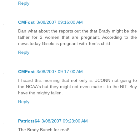
Reply
CMFost
3/08/2007 09:16:00 AM
Dan what about the reports out the that Brady might be the
father for 2 women that are pregnant. According to the
news today Gisele is pregnant with Tom's child.
Reply
CMFost
3/08/2007 09:17:00 AM
I heard this morning that not only is UCONN not going to
the NCAA's but they might not even make it to the NIT. Boy
have the mighty fallen.
Reply
Patriots64
3/08/2007 09:23:00 AM
The Brady Bunch for real!