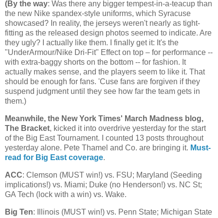
(
By the way
: Was there any bigger tempest-in-a-teacup than
the new Nike spandex-style uniforms, which Syracuse
showcased? In reality, the jerseys weren't nearly as tight-
fitting as the released design photos seemed to indicate. Are
they ugly? I actually like them. I finally get it: It's the
"UnderArmour/Nike Dri-Fit" Effect on top – for performance --
with extra-baggy shorts on the bottom -- for fashion. It
actually makes sense, and the players seem to like it. That
should be enough for fans. 'Cuse fans are forgiven if they
suspend judgment until they see how far the team gets in
them.)
Meanwhile, the New York Times' March Madness blog,
The Bracket
, kicked it into overdrive yesterday for the start
of the Big East Tournament. I counted 13 posts throughout
yesterday alone. Pete Thamel and Co. are bringing it.
Must-
read for Big East coverage
.
ACC
: Clemson (MUST win!) vs. FSU;
Maryland
(Seeding
implications!) vs.
Miami
; Duke (no Henderson!) vs.
NC St
;
GA Tech (lock with a win) vs. Wake.
Big Ten
:
Illinois
(MUST win!) vs.
Penn
State
;
Michigan
State