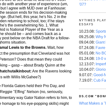
 do with another year of experience (um,
'07?
), but I agree with MJD over at Fanhouse:
r the season ends for his decision-making
ge. (But hell, this year, he's No. 2 in the
NYTIMES PLA
Oden returning to school, too; if he stays
ESSAYS
, he's the overwhelming No. 1. What
 kid is National Player of the Year as a
10.23.08:
Sport
he should be – and comes back as a
09.25.08:
Why N
 post below on the NBA Draft for a follow-
horns situation.
09.04.08:
Giant
amal Lewis to the Browns.
Wait, how
07.24.08:
Favre
05.01.08:
No B
ct the presumption that
Cleveland
was hot
01.24.08:
19-0 v
n Peterson? Does that mean they could
12.13.07:
Imper
inking – gasp – about Brady Quinn at the
10.04.07:
Glori
hatchutalkinbout:
Are the Ravens looking
9.07.07:
Good-
is with Willis McGahee?)
7.19.07:
Cub Fa
e Florida Gators held their Pro Day, and
Reggie "Effing" Nelson (no, seriously,
DS.COM "BON
limentary way Gator Nation refers to him, to
What Makes a "
e homage to his eye-popping skills) might