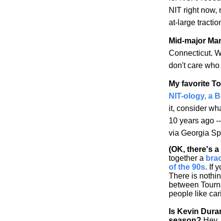
NIT right now,
at-large tracti
Mid-major Ma
Connecticut
. W
don't care who 
My favorite T
NIT-ology
, a 
it, consider w
10 years ago -
via
Georgia
Spo
(OK, there's 
together a
bra
of the 90s
. If 
There is nothi
between Tourna
people like car
Is Kevin Dura
season?
Hey, 