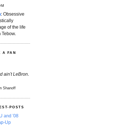
OM
m
: Obsessive
stically
ge of the life
m Tebow.
E A FAN
d ain't LeBron
.
n Shanoff
EST-POSTS
 and '08
ap-Up