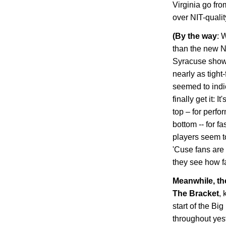
Virginia
go from
over NIT-quali
(
By the way
: 
than the new N
Syracuse showc
nearly as tight
seemed to indic
finally get it: 
top – for perfo
bottom -- for f
players seem to
'Cuse fans are 
they see how fa
Meanwhile, t
The Bracket
, 
start of the Bi
throughout yes