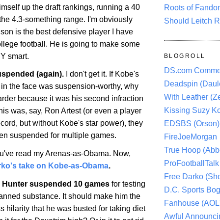
mself up the draft rankings, running a 40
Roots of Fando
he 4.3-something range. I'm obviously
Should Leitch R
son is the best defensive player I have
ollege football. He is going to make some
Y smart.
BLOGROLL
DS.com Comme
spended (again).
I don't get it. If
Kobe
's
Deadspin (Daule
r in the face was suspension-worthy, why
With Leather (Ze
arder because it was his second infraction
Kissing Suzy Ko
this was, say, Ron Artest (or even a player
ecord, but without
Kobe
's star power), they
EDSBS (Orson)
en suspended for multiple games.
FireJoeMorgan
True Hoop (Abbo
u've read my Arenas-as-Obama. Now,
ProFootballTalk 
rko's take on Kobe-as-Obama
.
Free Darko (Sho
 Hunter suspended 10 games
for testing
D.C. Sports Bog
 banned substance. It should make him the
Fanhouse (AOL
s hilarity that he was busted for taking diet
Awful Announci