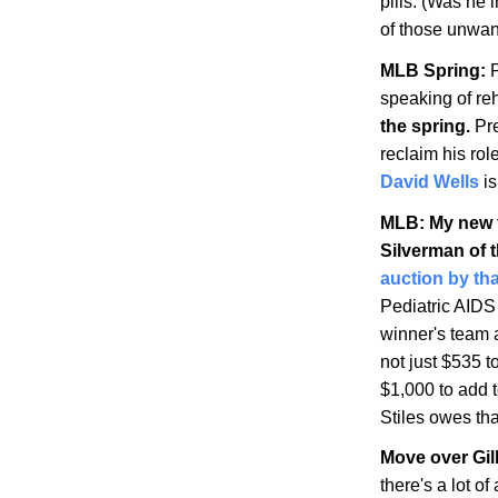
pills. (Was he i
of those unwa
MLB Spring:
P
speaking of r
the spring.
Pre
reclaim his rol
David Wells
is
MLB: My new f
Silverman of 
auction by th
Pediatric AIDS
winner's team 
not just $535 t
$1,000 to add 
Stiles owes tha
Move over Gil
there's a lot o