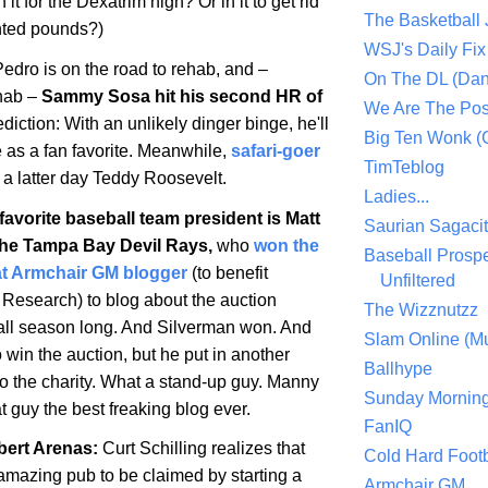
n it for the Dexatrim high? Or in it to get rid
The Basketball
nted pounds?)
WSJ's Daily Fix 
edro is on the road to rehab, and –
On The DL (Dan
ehab –
Sammy Sosa hit his second HR of
We Are The Po
diction: With an unlikely dinger binge, he'll
Big Ten Wonk 
e as a fan favorite. Meanwhile,
safari-goer
TimTeblog
 a latter day Teddy Roosevelt.
Ladies...
avorite baseball team president is Matt
Saurian Sagaci
the Tampa Bay Devil Rays,
who
won the
Baseball Prospe
at Armchair GM blogger
(to benefit
Unfiltered
 Research) to blog about the auction
The Wizznutzz
all season long. And Silverman won. And
Slam Online (Mu
o win the auction, but he put in another
Ballhype
to the charity. What a stand-up guy. Manny
Sunday Mornin
t guy the best freaking blog ever.
FanIQ
bert Arenas
:
Curt Schilling realizes that
Cold Hard Footb
f amazing pub to be claimed by starting a
Armchair GM