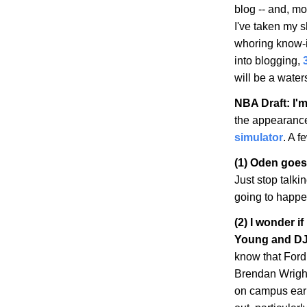
blog -- and, mo
I've taken my s
whoring know-it-
into blogging,
will be a wate
NBA Draft: I'm
the appearanc
simulator
. A f
(1) Oden goes
Just stop talki
going to happen
(2) I wonder i
Young and DJ
know that Ford
Brendan Wright
on campus earli