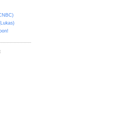
(CNBC)
(Lukas)
oon!
E