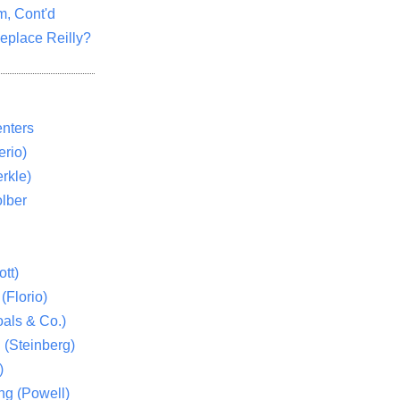
m, Cont'd
eplace Reilly?
nters
rio)
rkle)
lber
tt)
(Florio)
als & Co.)
 (Steinberg)
)
ng (Powell)