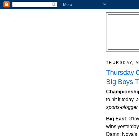
THURSDAY, M
Thursday 0
Big Boys 
Championship
to hit it today,
a
sports-blogger 
Big East
: G't
wins yesterday
Damn: Nova's S