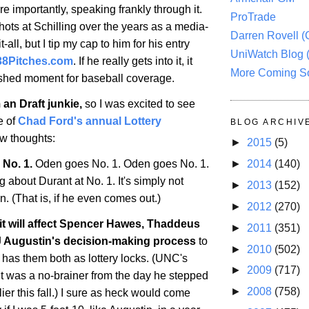
re importantly, speaking frankly through it.
ProTrade
hots at Schilling over the years as a media-
Darren Rovell 
all, but I tip my cap to him for his entry
UniWatch Blog 
38Pitches.com
. If he really gets into it, it
More Coming S
rshed moment for baseball coverage.
 an Draft junkie,
so I was excited to see
e of
Chad Ford's annual Lottery
BLOG ARCHIV
ew thoughts:
►
2015
(5)
 No. 1.
Oden goes No. 1. Oden goes No. 1.
►
2014
(140)
ng about Durant at No. 1. It's simply not
►
2013
(152)
. (That is, if he even comes out.)
►
2012
(270)
f it will affect Spencer Hawes, Thaddeus
►
2011
(351)
 Augustin's decision-making process
to
►
2010
(502)
 has them both as lottery locks. (UNC's
►
2009
(717)
 was a no-brainer from the day he stepped
►
2008
(758)
er this fall.) I sure as heck would come