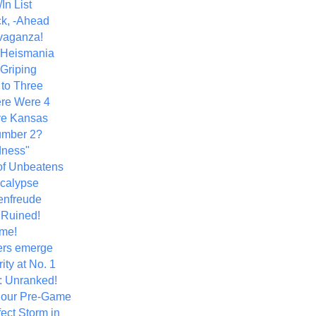
In List
k, -Ahead
vaganza!
+ Heismania
 Griping
 to Three
re Were 4
ve Kansas
umber 2?
dness"
of Unbeatens
calypse
nfreude
.Ruined!
me!
ers emerge
ity at No. 1
: Unranked!
Hour Pre-Game
ect Storm in