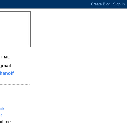
H ME
gmail
hanoff
ok
er
il me.