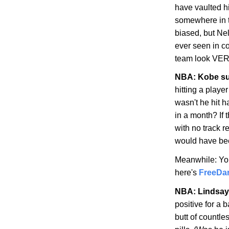
have vaulted hi
somewhere in t
biased, but Nel
ever seen in c
team look VER
NBA:
Kobe
su
hitting a playe
wasn't he hit h
in a month? If 
with no track r
would have be
Meanwhile: Yo
here's
FreeDa
NBA: Lindsay
positive for a
butt of countles