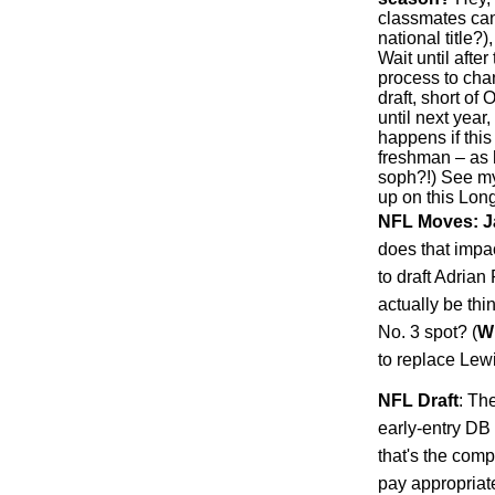
classmates can
national title?
Wait until afte
process to chan
draft, short of 
until next year
happens if this
freshman – as 
soph?!) See my
up on this Long
NFL Moves: J
does that impa
to draft Adria
actually be th
No. 3 spot? (
W
to replace Lew
NFL Draft
: Th
early-entry DB 
that's the comp
pay appropriat