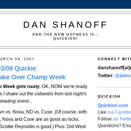
DAN SHANOFF
AND THE NEW HOTNESS IS...
QUICKISH!
ARCH 08, 2007
CONNECT WIT
3/08 Quickie:
danshanoff[at]
Twitter:
@dans
Take Over Champ Week
 Week gets nasty
:
OK, NOW we're ready
s I shake out the cobwebs from last night's
QUICKISH
reading event...
Quickish.com
own vs. Nova, ND vs. Cuse. (Of course, with
Like
via Facebo
Follow
on Twitt
, Nova and Cuse are as good as locks.
Questions? Ema
cottie Reynolds is good.) Plus: Did
West