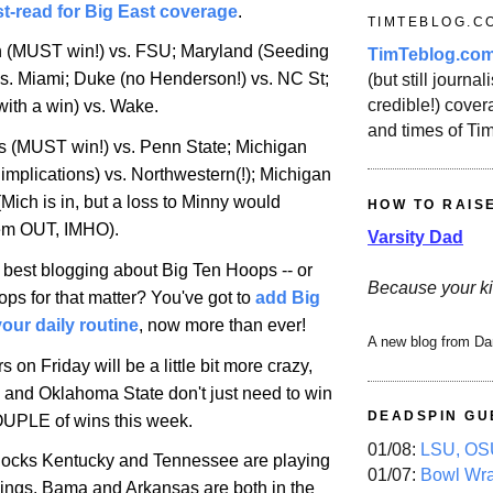
t-read for Big East coverage
.
TIMTEBLOG.C
n (MUST win!) vs. FSU;
Maryland
(Seeding
TimTeblog.co
vs.
Miami
; Duke (no Henderson!) vs.
NC St
;
(but still journali
credible!) covera
with a win) vs. Wake.
and times of Ti
is
(MUST win!) vs.
Penn
State
;
Michigan
implications) vs. Northwestern(!);
Michigan
(
Mich
is in, but a loss to Minny would
HOW TO RAIS
hem OUT, IMHO).
Varsity Dad
e best blogging about Big Ten Hoops -- or
Because your ki
ps for that matter? You've got to
add Big
our daily routine
, now more than ever!
A new blog from Da
rs on Friday will be a little bit more crazy,
 and Oklahoma State don't just need to win
DEADSPIN GU
OUPLE of wins this week.
01/08:
LSU, OSU
 locks
Kentucky
and
Tennessee
are playing
01/07:
Bowl Wr
ings. Bama and
Arkansas
are both in the