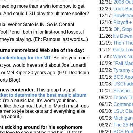
12/31:
2008 Out/
 needing more than a win tomorrow to get
12/26:
Look-Bac
on. And could LSU play the ultimate spoiler?
12/17:
Bowlstra
12/10:
Playoff 
nia
:
Weber
State
is IN. So is
Central
12/03:
Oh, Stop
oo! Pencil both in for first-round losses. I
11/26:
It's Down
they're playing. (Eh: Famous last words...)
11/19:
Then The
11/12:
Gotta Lo
ournament-related Web site of the day
:
11/05:
Who's N
Bracketology for the NIT
. Before you mock
10/29:
"Fall Ma
hat you would have said about Joe Lunardi
10/22:
Tyranny 
- or Mel Kiper 20 years ago. (H/T: Deadspin
10/15:
BCS Apo
rts Blog)
10/08:
USChade
a new contender
:
This group has put
10/01:
Season..
cket to determine the best music album
09/24:
Tebow Ti
you're a music fan, it's worth your time.
09/17:
Contend
ng like the annual batch of March mash-ups
09/10:
LSU: Clar
ment-style brackets and everything else
ing about.)
09/03:
Michigan
08/27:
The 25-
nt sticking around for his sophomore
08/20:
BCS Perf
I'd love to see what he and his UT frosh