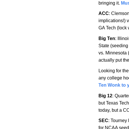
bringing it.
Mus
ACC
: Clemso
implications!) 
GA Tech (lock 
Big Ten
:
Illino
State
(seeding 
vs.
Minnesota
actually put t
Looking for th
any college hoo
Ten Wonk to y
Big 12
: Quarte
but Texas Tech
today, but a C
SEC
: Tourney
for NCAA seed