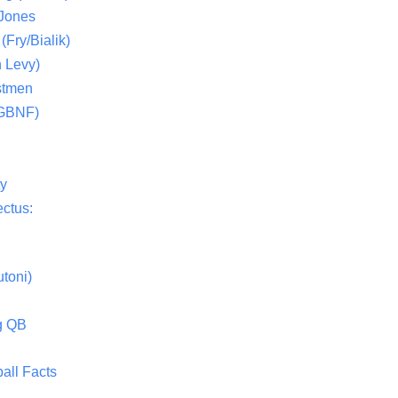
 Jones
(Fry/Bialik)
 Levy)
stmen
(GBNF)
ty
ctus:
toni)
g QB
all Facts