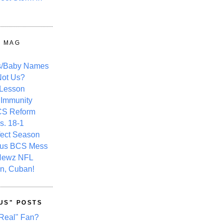
Y MAG
s/Baby Names
ot Us?
 Lesson
 Immunity
CS Reform
s. 18-1
fect Season
ous BCS Mess
Newz NFL
n, Cuban!
US" POSTS
Real" Fan?