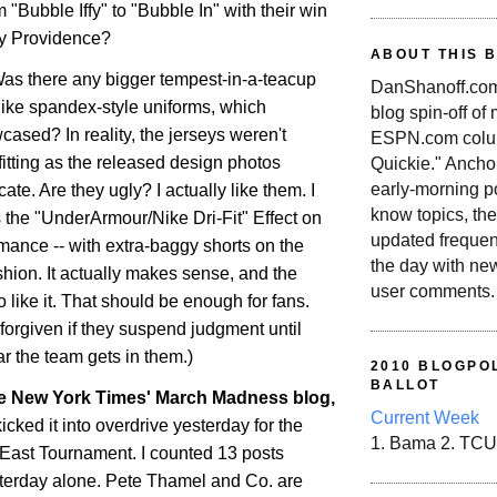
 "Bubble Iffy" to "Bubble In" with their win
ty
Providence
?
ABOUT THIS 
Was there any bigger tempest-in-a-teacup
DanShanoff.com 
ike spandex-style uniforms, which
blog spin-off of
ased? In reality, the jerseys weren't
ESPN.com colum
-fitting as the released design photos
Quickie." Ancho
early-morning po
ate. Are they ugly? I actually like them. I
know topics, the
It's the "UnderArmour/Nike Dri-Fit" Effect on
updated frequen
rmance -- with extra-baggy shorts on the
the day with ne
ashion. It actually makes sense, and the
user comments.
 like it. That should be enough for fans.
forgiven if they suspend judgment until
r the team gets in them.)
2010 BLOGPOL
BALLOT
he New York Times' March Madness blog,
Current Week
kicked it into overdrive yesterday for the
1. Bama 2. TCU
g East Tournament. I counted 13 posts
terday alone. Pete Thamel and Co. are