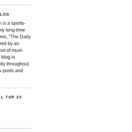
BLOG
is a sports-
 my long-time
n, "The Daily
red by an
st of must-
 blog is
tly throughout
w posts and
L TOP 25