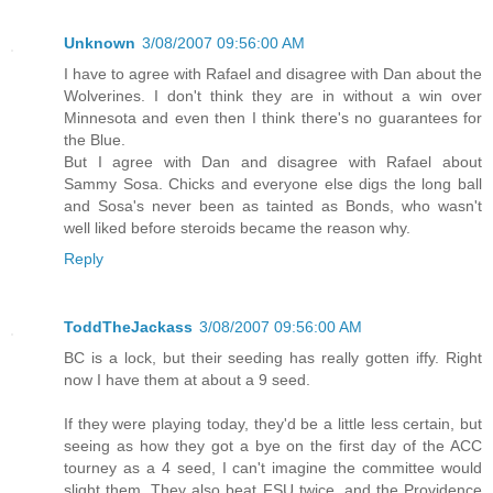
Unknown
3/08/2007 09:56:00 AM
I have to agree with Rafael and disagree with Dan about the
Wolverines. I don't think they are in without a win over
Minnesota and even then I think there's no guarantees for
the Blue.
But I agree with Dan and disagree with Rafael about
Sammy Sosa. Chicks and everyone else digs the long ball
and Sosa's never been as tainted as Bonds, who wasn't
well liked before steroids became the reason why.
Reply
ToddTheJackass
3/08/2007 09:56:00 AM
BC is a lock, but their seeding has really gotten iffy. Right
now I have them at about a 9 seed.
If they were playing today, they'd be a little less certain, but
seeing as how they got a bye on the first day of the ACC
tourney as a 4 seed, I can't imagine the committee would
slight them. They also beat FSU twice, and the Providence