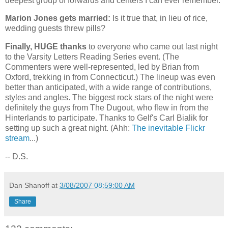
deepest group of forwards and centers I can ever remember.
Marion Jones gets married:
Is it true that, in lieu of rice,
wedding guests threw pills?
Finally, HUGE thanks
to everyone who came out last night
to the Varsity Letters Reading Series event. (The
Commenters were well-represented, led by Brian from
Oxford
, trekking in from
Connecticut
.) The lineup was even
better than anticipated, with a wide range of contributions,
styles and angles. The biggest rock stars of the night were
definitely the guys from The Dugout, who flew in from the
Hinterlands to participate. Thanks to Gelf's Carl Bialik for
setting up such a great night. (Ahh:
The inevitable Flickr
stream
...)
-- D.S.
Dan Shanoff
at
3/08/2007 08:59:00 AM
Share