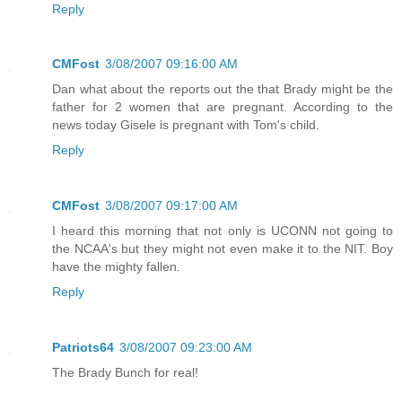
Reply
CMFost
3/08/2007 09:16:00 AM
Dan what about the reports out the that Brady might be the
father for 2 women that are pregnant. According to the
news today Gisele is pregnant with Tom's child.
Reply
CMFost
3/08/2007 09:17:00 AM
I heard this morning that not only is UCONN not going to
the NCAA's but they might not even make it to the NIT. Boy
have the mighty fallen.
Reply
Patriots64
3/08/2007 09:23:00 AM
The Brady Bunch for real!