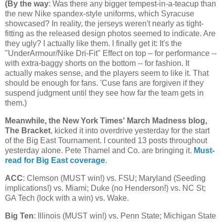
(
By the way
: Was there any bigger tempest-in-a-teacup than
the new Nike spandex-style uniforms, which Syracuse
showcased? In reality, the jerseys weren't nearly as tight-
fitting as the released design photos seemed to indicate. Are
they ugly? I actually like them. I finally get it: It's the
"UnderArmour/Nike Dri-Fit" Effect on top – for performance --
with extra-baggy shorts on the bottom -- for fashion. It
actually makes sense, and the players seem to like it. That
should be enough for fans. 'Cuse fans are forgiven if they
suspend judgment until they see how far the team gets in
them.)
Meanwhile, the New York Times' March Madness blog,
The Bracket
, kicked it into overdrive yesterday for the start
of the Big East Tournament. I counted 13 posts throughout
yesterday alone. Pete Thamel and Co. are bringing it.
Must-
read for Big East coverage
.
ACC
: Clemson (MUST win!) vs. FSU;
Maryland
(Seeding
implications!) vs.
Miami
; Duke (no Henderson!) vs.
NC St
;
GA Tech (lock with a win) vs. Wake.
Big Ten
:
Illinois
(MUST win!) vs.
Penn
State
;
Michigan
State