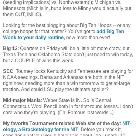
(seeding implications) vs. Northwestern(!);
Michigan
vs.
Minnesota
(
Mich
is in, but a loss to Minny would actually put
them OUT, IMHO).
Looking for the best blogging about Big Ten Hoops -- or any
college hoops for that matter? You've got to
add Big Ten
Wonk to your daily routine
, now more than ever!
Big 12
: Quarters on Friday will be a little bit more crazy, but
Texas Tech and Oklahoma State don't just need to win today,
but a COUPLE of wins this week.
SEC
: Tourney locks
Kentucky
and
Tennessee
are playing for
NCAA seedings. Bama and
Arkansas
are both in the NIT
right now, needing more than a win tomorrow to get at-large
traction. And could LSU play the ultimate spoiler?
Mid-major Mania
:
Weber
State
is IN. So is
Central
Connecticut
. Woo! Pencil both in for first-round losses. I don't
care who they're playing. (Eh: Famous last words...)
My favorite Tournament-related Web site of the day
:
NIT-
ology
, a Bracketology for the NIT
. Before you mock it,
consider what you would have said about Joe Lunardi 10