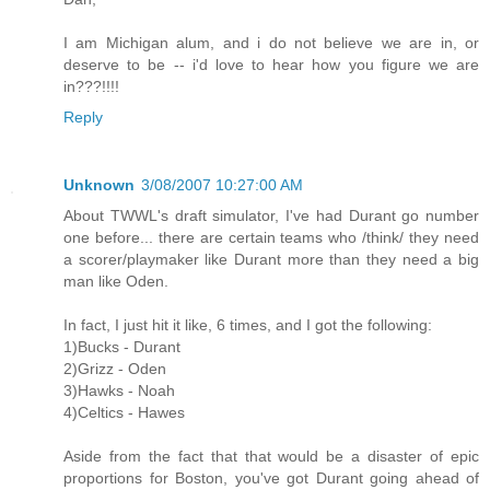
I am Michigan alum, and i do not believe we are in, or
deserve to be -- i'd love to hear how you figure we are
in???!!!!
Reply
Unknown
3/08/2007 10:27:00 AM
About TWWL's draft simulator, I've had Durant go number
one before... there are certain teams who /think/ they need
a scorer/playmaker like Durant more than they need a big
man like Oden.
In fact, I just hit it like, 6 times, and I got the following:
1)Bucks - Durant
2)Grizz - Oden
3)Hawks - Noah
4)Celtics - Hawes
Aside from the fact that that would be a disaster of epic
proportions for Boston, you've got Durant going ahead of