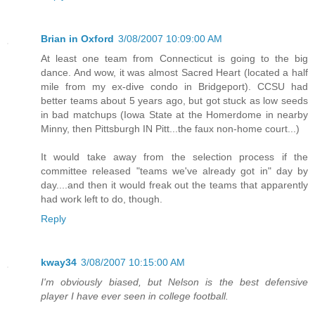
Brian in Oxford
3/08/2007 10:09:00 AM
At least one team from Connecticut is going to the big
dance. And wow, it was almost Sacred Heart (located a half
mile from my ex-dive condo in Bridgeport). CCSU had
better teams about 5 years ago, but got stuck as low seeds
in bad matchups (Iowa State at the Homerdome in nearby
Minny, then Pittsburgh IN Pitt...the faux non-home court...)
It would take away from the selection process if the
committee released "teams we've already got in" day by
day....and then it would freak out the teams that apparently
had work left to do, though.
Reply
kway34
3/08/2007 10:15:00 AM
I'm obviously biased, but Nelson is the best defensive
player I have ever seen in college football.