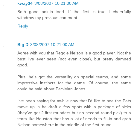
kway34
3/08/2007 10:21:00 AM
Both good points todd. If the first is true I cheerfully
withdraw my previous comment.
Reply
Big D
3/08/2007 10:21:00 AM
Agree with you that Reggie Nelson is a good player. Not the
best I've ever seen (not even close), but pretty damned
good.
Plus, he's got the versatility on special teams, and some
impressive instincts for the game. Of course, the same
could be said about Pac-Man Jones...
I've been saying for awhile now that I'd like to see the Pats
move up in he draft a few spots with a package of picks
(they've got 2 first rounders but no second round pick) to a
team like Houston that has a lot of needs to fill-in and grab
Nelson somewhere in the middle of the first round.