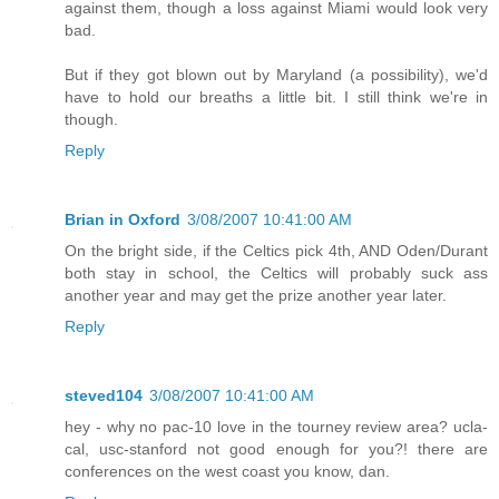
against them, though a loss against Miami would look very
bad.
But if they got blown out by Maryland (a possibility), we'd
have to hold our breaths a little bit. I still think we're in
though.
Reply
Brian in Oxford
3/08/2007 10:41:00 AM
On the bright side, if the Celtics pick 4th, AND Oden/Durant
both stay in school, the Celtics will probably suck ass
another year and may get the prize another year later.
Reply
steved104
3/08/2007 10:41:00 AM
hey - why no pac-10 love in the tourney review area? ucla-
cal, usc-stanford not good enough for you?! there are
conferences on the west coast you know, dan.