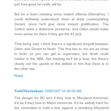
just how good he really will be.
But for a team needing some instant offense (Memphis), I
could definitely understand them at least contemplating
Durant, since he'll give more instant gratification. The
Celtics need a defensive presence, and Oden would make
more sense for them if they get the #1 pick.
That being said, I think there's a significant dropoff between
Oden and Durant to Noah. The first two to me are as close
to locks as you can get to superstars, but Noah could
misfire in the NBA. Not thinking he'll be a bust, but there's
clearly not the upside or the skillset in him that there is in
the other two.
Reply
ToddTheJackass
3/08/2007 10:40:00 AM
The danger for BC isn't if they lose to Maryland tomorrow,
it'd be if they lose to Miami tomorrow. It'd be awfully hard for
the committee to hold a loss against a streaking Maryland