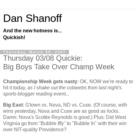
Dan Shanoff
And the new hotness is...
Quickish!
Thursday, March 08, 2007
Thursday 03/08 Quickie:
Big Boys Take Over Champ Week
Championship Week gets nasty
:
OK, NOW we're ready to
hit it today,
as I shake out the cobwebs from last night's
sports-blogger reading event...
Big East
: G'town vs. Nova, ND vs. Cuse. (Of course, with
wins yesterday, Nova and Cuse are as good as locks.
Damn: Nova's Scottie Reynolds is good.) Plus: Did
West
Virginia
go from "Bubble Iffy" to "Bubble In" with their win
over NIT-quality
Providence
?