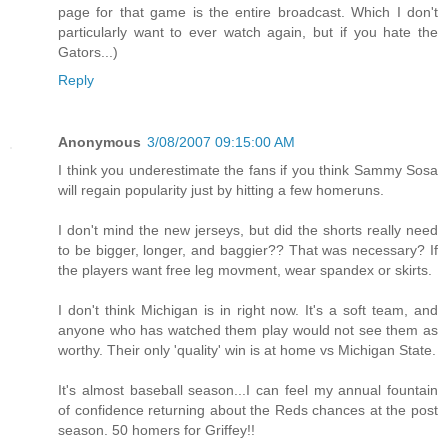
page for that game is the entire broadcast. Which I don't
particularly want to ever watch again, but if you hate the
Gators...)
Reply
Anonymous
3/08/2007 09:15:00 AM
I think you underestimate the fans if you think Sammy Sosa
will regain popularity just by hitting a few homeruns.
I don't mind the new jerseys, but did the shorts really need
to be bigger, longer, and baggier?? That was necessary? If
the players want free leg movment, wear spandex or skirts.
I don't think Michigan is in right now. It's a soft team, and
anyone who has watched them play would not see them as
worthy. Their only 'quality' win is at home vs Michigan State.
It's almost baseball season...I can feel my annual fountain
of confidence returning about the Reds chances at the post
season. 50 homers for Griffey!!