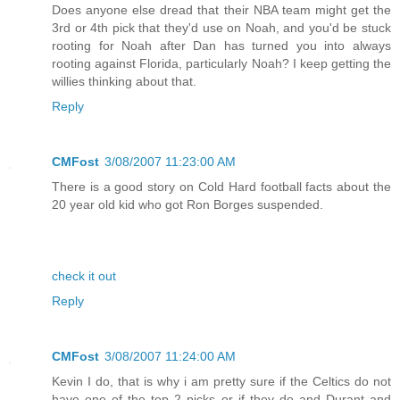
Does anyone else dread that their NBA team might get the
3rd or 4th pick that they'd use on Noah, and you'd be stuck
rooting for Noah after Dan has turned you into always
rooting against Florida, particularly Noah? I keep getting the
willies thinking about that.
Reply
CMFost
3/08/2007 11:23:00 AM
There is a good story on Cold Hard football facts about the
20 year old kid who got Ron Borges suspended.
check it out
Reply
CMFost
3/08/2007 11:24:00 AM
Kevin I do, that is why i am pretty sure if the Celtics do not
have one of the top 2 picks or if they do and Durant and