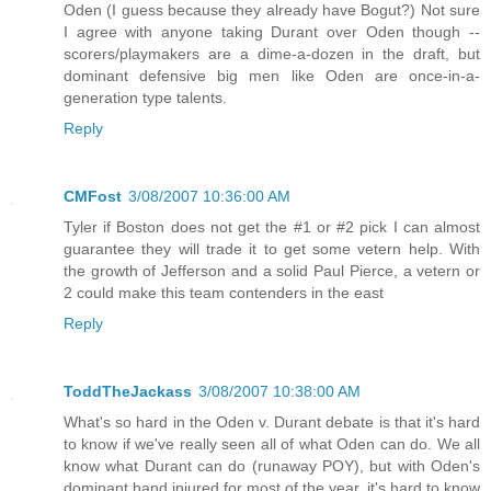
Oden (I guess because they already have Bogut?) Not sure
I agree with anyone taking Durant over Oden though --
scorers/playmakers are a dime-a-dozen in the draft, but
dominant defensive big men like Oden are once-in-a-
generation type talents.
Reply
CMFost
3/08/2007 10:36:00 AM
Tyler if Boston does not get the #1 or #2 pick I can almost
guarantee they will trade it to get some vetern help. With
the growth of Jefferson and a solid Paul Pierce, a vetern or
2 could make this team contenders in the east
Reply
ToddTheJackass
3/08/2007 10:38:00 AM
What's so hard in the Oden v. Durant debate is that it's hard
to know if we've really seen all of what Oden can do. We all
know what Durant can do (runaway POY), but with Oden's
dominant hand injured for most of the year, it's hard to know