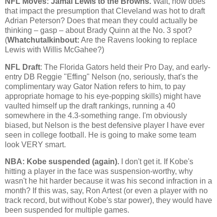
NFL Moves: Jamal Lewis to the Browns.
Wait, how does
that impact the presumption that
Cleveland
was hot to draft
Adrian Peterson? Does that mean they could actually be
thinking – gasp – about Brady Quinn at the No. 3 spot?
(
Whatchutalkinbout:
Are the Ravens looking to replace
Lewis with Willis McGahee?)
NFL Draft
: The Florida Gators held their Pro Day, and early-
entry DB Reggie "Effing" Nelson (no, seriously, that's the
complimentary way Gator Nation refers to him, to pay
appropriate homage to his eye-popping skills) might have
vaulted himself up the draft rankings, running a 40
somewhere in the 4.3-something range. I'm obviously
biased, but Nelson is the best defensive player I have ever
seen in college football. He is going to make some team
look VERY smart.
NBA:
Kobe
suspended (again).
I don't get it. If
Kobe
's
hitting a player in the face was suspension-worthy, why
wasn't he hit harder because it was his second infraction in a
month? If this was, say, Ron Artest (or even a player with no
track record, but without
Kobe
's star power), they would have
been suspended for multiple games.