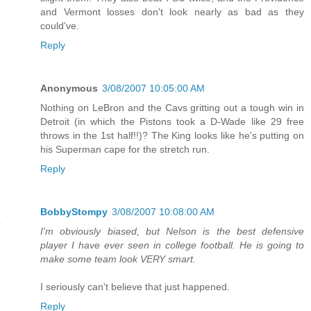
and Vermont losses don't look nearly as bad as they
could've.
Reply
Anonymous
3/08/2007 10:05:00 AM
Nothing on LeBron and the Cavs gritting out a tough win in
Detroit (in which the Pistons took a D-Wade like 29 free
throws in the 1st half!!)? The King looks like he's putting on
his Superman cape for the stretch run.
Reply
BobbyStompy
3/08/2007 10:08:00 AM
I'm obviously biased, but Nelson is the best defensive
player I have ever seen in college football. He is going to
make some team look VERY smart.
I seriously can't believe that just happened.
Reply