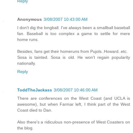
Reply
Anonymous
3/08/2007 10:43:00 AM
I don't dig the longball. I've always been a smallball baseball
fan. Baseball is too complex a game to settle for mere
home runs.
Besides, fans get their homeruns from Pujols..Howard..etc.
Sosa is tainted. Sosa is old. He won't regain popularity
nationally.
Reply
ToddTheJackass
3/08/2007 10:46:00 AM
There are conferences on the West Coast (and UCLA is
awesome), but when Farmar left, I think part of the West
Coast died to Dan.
Also there's a ridiculous non-presence of West Coasters on
the blog.