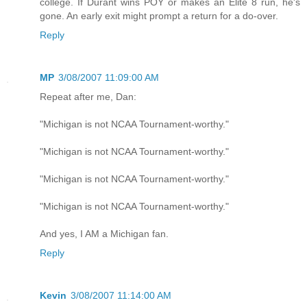
college. If Durant wins POY or makes an Elite 8 run, he's
gone. An early exit might prompt a return for a do-over.
Reply
MP
3/08/2007 11:09:00 AM
Repeat after me, Dan:
"Michigan is not NCAA Tournament-worthy."
"Michigan is not NCAA Tournament-worthy."
"Michigan is not NCAA Tournament-worthy."
"Michigan is not NCAA Tournament-worthy."
And yes, I AM a Michigan fan.
Reply
Kevin
3/08/2007 11:14:00 AM