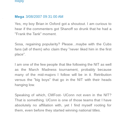
Reply
Mega
3/08/2007 09:31:00 AM
Yes, my boy Brian in Oxford got a shoutout. I am curious to
hear if the commenters got Shanoff so drunk that he had a
"Frank the Tank" moment.
Sosa, regaining popularity? Please...maybe with the Cubs
fans (all of them) who claim they "never liked him in the first
place".
I am one of the few people that like following the NIT as well
as the March Madness tournament, probably because
many of the mid-majors I follow will be in it. Retribution
versus the "big boys" that go in the NIT with their heads
hanging low.
Speaking of which, CMFost- UConn not even in the NIT?
That is something. UConn is one of those teams that I have
absolutely no affiliation with, yet I find myself rooting for
them, even before they started winning national titles.