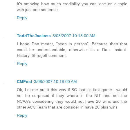
It's amazing how much credibility you can lose on a topic
with just one sentence.
Reply
ToddTheJackass
3/08/2007 10:18:00 AM
I hope Dan meant, "seen in person". Because then that
could be understandable, otherwise it's a Dan. Instant.
History. Shrugoff comment.
Reply
CMFost
3/08/2007 10:18:00 AM
Ok, Let me put it this way if BC lost it's first game I would
not be surprised if they where in the NIT and not the
NCAA's considering they would not have 20 wins and the
other ACC Team that are consider in have 20 plus wins
Reply