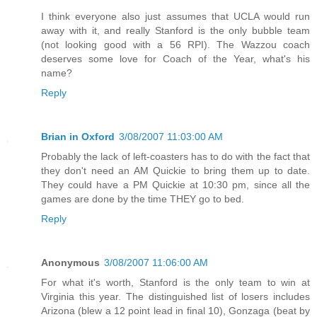
I think everyone also just assumes that UCLA would run
away with it, and really Stanford is the only bubble team
(not looking good with a 56 RPI). The Wazzou coach
deserves some love for Coach of the Year, what's his
name?
Reply
Brian in Oxford
3/08/2007 11:03:00 AM
Probably the lack of left-coasters has to do with the fact that
they don't need an AM Quickie to bring them up to date.
They could have a PM Quickie at 10:30 pm, since all the
games are done by the time THEY go to bed.
Reply
Anonymous
3/08/2007 11:06:00 AM
For what it's worth, Stanford is the only team to win at
Virginia this year. The distinguished list of losers includes
Arizona (blew a 12 point lead in final 10), Gonzaga (beat by