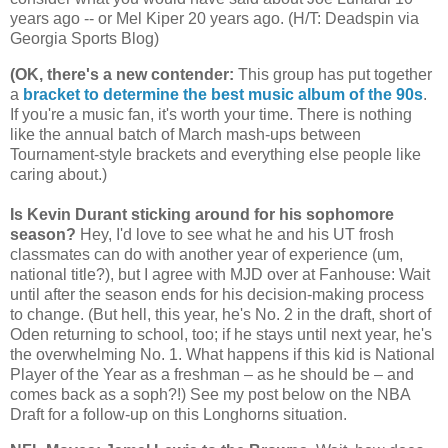
years ago -- or Mel Kiper 20 years ago. (H/T: Deadspin via
Georgia
Sports Blog)
(OK, there's a new contender
:
This group has put together
a
bracket to determine the best music album of the 90s
.
If you're a music fan, it's worth your time. There is nothing
like the annual batch of March mash-ups between
Tournament-style brackets and everything else people like
caring about.)
Is Kevin Durant sticking around for his sophomore
season?
Hey, I'd love to see what he and his UT frosh
classmates can do with another year of experience (um,
national title?), but I agree with MJD over at Fanhouse: Wait
until after the season ends for his decision-making process
to change. (But hell, this year, he's No. 2 in the draft, short of
Oden returning to school, too; if he stays until next year, he's
the overwhelming No. 1. What happens if this kid is National
Player of the Year as a freshman – as he should be – and
comes back as a soph?!) See my post below on the NBA
Draft for a follow-up on this Longhorns situation.