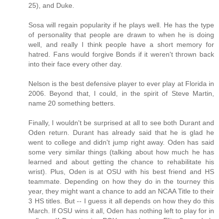
25), and Duke.
Sosa will regain popularity if he plays well. He has the type
of personality that people are drawn to when he is doing
well, and really I think people have a short memory for
hatred. Fans would forgive Bonds if it weren't thrown back
into their face every other day.
Nelson is the best defensive player to ever play at Florida in
2006. Beyond that, I could, in the spirit of Steve Martin,
name 20 something betters.
Finally, I wouldn't be surprised at all to see both Durant and
Oden return. Durant has already said that he is glad he
went to college and didn't jump right away. Oden has said
some very similar things (talking about how much he has
learned and about getting the chance to rehabilitate his
wrist). Plus, Oden is at OSU with his best friend and HS
teammate. Depending on how they do in the tourney this
year, they might want a chance to add an NCAA Title to their
3 HS titles. But -- I guess it all depends on how they do this
March. If OSU wins it all, Oden has nothing left to play for in