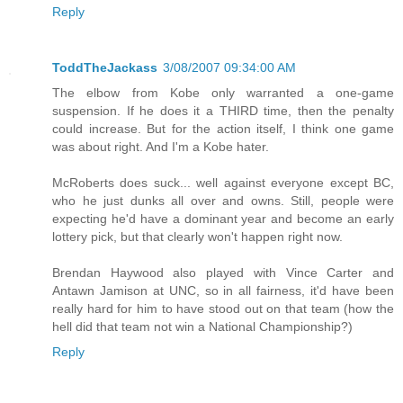
Reply
ToddTheJackass
3/08/2007 09:34:00 AM
The elbow from Kobe only warranted a one-game
suspension. If he does it a THIRD time, then the penalty
could increase. But for the action itself, I think one game
was about right. And I'm a Kobe hater.
McRoberts does suck... well against everyone except BC,
who he just dunks all over and owns. Still, people were
expecting he'd have a dominant year and become an early
lottery pick, but that clearly won't happen right now.
Brendan Haywood also played with Vince Carter and
Antawn Jamison at UNC, so in all fairness, it'd have been
really hard for him to have stood out on that team (how the
hell did that team not win a National Championship?)
Reply