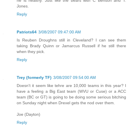
he is healthy. Just like the bears with C Benson and T.
Jones.
Reply
Patriots64
3/08/2007 09:47:00 AM
Is Reuben Droughns still in Cleveland? I can see them
taking Brady Quinn or Jamarcus Russell if he still there
when they pick.
Reply
Trey (formerly TF)
3/08/2007 09:54:00 AM
Doesn't it seem like tehre are 10,000 teams in this year? I
have a feeling a Big East team (WVU or Cuse) or a ACC
team (BC or GT) is going to be doing some serious bitching
on Sunday night when Drexel gets the nod over them.
Joe (Dayton)
Reply