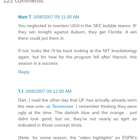
122 comments:
Matt T
3/08/2007 09:11:00 AM
You neglected to mention UGA in the SEC bubble teams. IF
they win tonight against Auburn, they get Florida. A win
there could put them in.
If not, looks like i'll be back looking at the NIT bracketology
again, but for how far the program fell after Harrick, this
season is a success
Reply
TJ
3/08/2007 09:12:00 AM
Dan, I read the other day that UF has actually already worn
the new unis--
at Tennessee
. I remember thinking they were
ugly at the time. The darkish blue and the orange... just
didnt look good, but no, they're not nearly as tight as
indicated in those concept shots.
(Note: for some reason, the "video highlights" on ESPN's