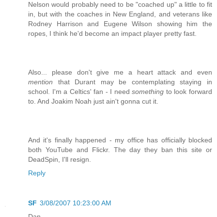
Nelson would probably need to be "coached up" a little to fit
in, but with the coaches in New England, and veterans like
Rodney Harrison and Eugene Wilson showing him the
ropes, I think he'd become an impact player pretty fast.
Also... please don't give me a heart attack and even
mention
that Durant may be contemplating staying in
school. I'm a Celtics' fan - I need
something
to look forward
to. And Joakim Noah just ain't gonna cut it.
And it's finally happened - my office has officially blocked
both YouTube and Flickr. The day they ban this site or
DeadSpin, I'll resign.
Reply
SF
3/08/2007 10:23:00 AM
Dan,