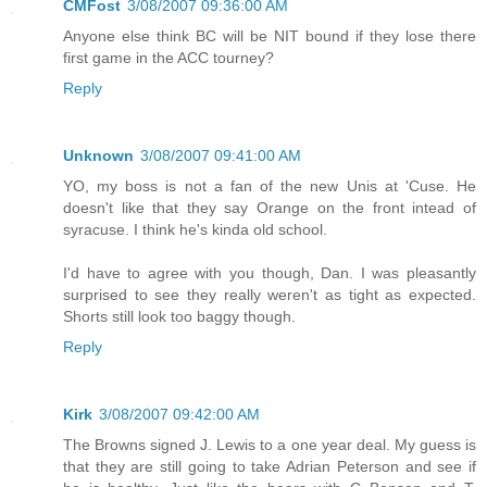
CMFost
3/08/2007 09:36:00 AM
Anyone else think BC will be NIT bound if they lose there
first game in the ACC tourney?
Reply
Unknown
3/08/2007 09:41:00 AM
YO, my boss is not a fan of the new Unis at 'Cuse. He
doesn't like that they say Orange on the front intead of
syracuse. I think he's kinda old school.
I'd have to agree with you though, Dan. I was pleasantly
surprised to see they really weren't as tight as expected.
Shorts still look too baggy though.
Reply
Kirk
3/08/2007 09:42:00 AM
The Browns signed J. Lewis to a one year deal. My guess is
that they are still going to take Adrian Peterson and see if