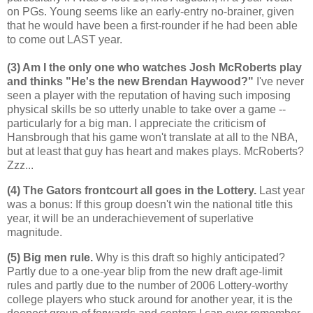
on PGs. Young seems like an early-entry no-brainer, given
that he would have been a first-rounder if he had been able
to come out LAST year.
(3) Am I the only one who watches Josh McRoberts play
and thinks "He's the new Brendan Haywood?"
I've never
seen a player with the reputation of having such imposing
physical skills be so utterly unable to take over a game --
particularly for a big man. I appreciate the criticism of
Hansbrough that his game won't translate at all to the NBA,
but at least that guy has heart and makes plays. McRoberts?
Zzz...
(4) The Gators frontcourt all goes in the Lottery.
Last year
was a bonus: If this group doesn't win the national title this
year, it will be an underachievement of superlative
magnitude.
(5) Big men rule.
Why is this draft so highly anticipated?
Partly due to a one-year blip from the new draft age-limit
rules and partly due to the number of 2006 Lottery-worthy
college players who stuck around for another year, it is the