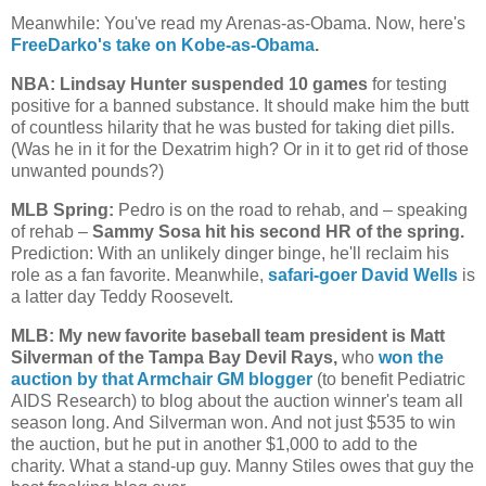
Meanwhile: You've read my Arenas-as-Obama. Now, here's
FreeDarko's take on Kobe-as-Obama
.
NBA: Lindsay Hunter suspended 10 games
for testing
positive for a banned substance. It should make him the butt
of countless hilarity that he was busted for taking diet pills.
(Was he in it for the Dexatrim high? Or in it to get rid of those
unwanted pounds?)
MLB Spring:
Pedro is on the road to rehab, and – speaking
of rehab –
Sammy Sosa hit his second HR of the spring.
Prediction: With an unlikely dinger binge, he'll reclaim his
role as a fan favorite. Meanwhile,
safari-goer David Wells
is
a latter day Teddy Roosevelt.
MLB: My new favorite baseball team president is Matt
Silverman of the Tampa Bay Devil Rays,
who
won the
auction by that Armchair GM blogger
(to benefit Pediatric
AIDS Research) to blog about the auction winner's team all
season long. And Silverman won. And not just $535 to win
the auction, but he put in another $1,000 to add to the
charity. What a stand-up guy. Manny Stiles owes that guy the