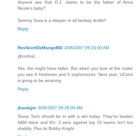
Anyone see that O.J. claims to be the father of Anna
Nicole's baby?
Sammy Sosa is a sleeper in all fantasy drafts!!
Reply
RevScottDeMangeMD
3/08/2007 09:24:00 AM
@cmfost...
Yes, the might have fallen. But when you look at the roster
you see 8 freshmen and 5 sophomores. Next year, UConn
is going to be amazing.
Reply
jhawkjjm
3/08/2007 09:28:00 AM
Texas Tech should be in with a win today. They've beaten
A&M twice and KU. 3 wins against top 10 teams isn't too
shabby. Plus its Bobby Knight.