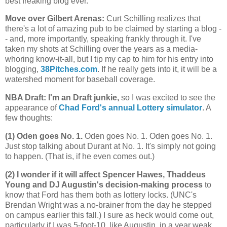
best freaking blog ever.
Move over Gilbert Arenas
:
Curt Schilling realizes that
there's a lot of amazing pub to be claimed by starting a blog -
- and, more importantly, speaking frankly through it. I've
taken my shots at Schilling over the years as a media-
whoring know-it-all, but I tip my cap to him for his entry into
blogging,
38Pitches.com
. If he really gets into it, it will be a
watershed moment for baseball coverage.
NBA Draft: I'm an Draft junkie,
so I was excited to see the
appearance of
Chad Ford's annual Lottery simulator
. A
few thoughts:
(1) Oden goes No. 1.
Oden goes No. 1. Oden goes No. 1.
Just stop talking about Durant at No. 1. It's simply not going
to happen. (That is, if he even comes out.)
(2) I wonder if it will affect Spencer Hawes, Thaddeus
Young and DJ Augustin's decision-making process
to
know that Ford has them both as lottery locks. (UNC's
Brendan Wright was a no-brainer from the day he stepped
on campus earlier this fall.) I sure as heck would come out,
particularly if I was 5-foot-10, like Augustin, in a year weak