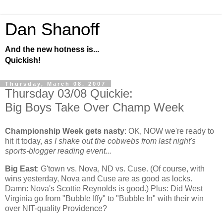
Dan Shanoff
And the new hotness is...
Quickish!
Thursday, March 08, 2007
Thursday 03/08 Quickie:
Big Boys Take Over Champ Week
Championship Week gets nasty
:
OK, NOW we're ready to
hit it today,
as I shake out the cobwebs from last night's
sports-blogger reading event...
Big East
: G'town vs. Nova, ND vs. Cuse. (Of course, with
wins yesterday, Nova and Cuse are as good as locks.
Damn: Nova's Scottie Reynolds is good.) Plus: Did
West
Virginia
go from "Bubble Iffy" to "Bubble In" with their win
over NIT-quality
Providence
?