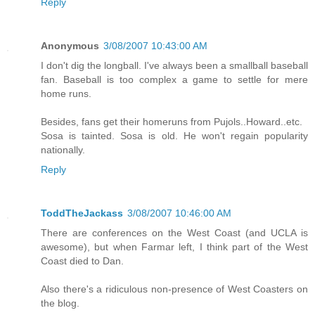
Reply
Anonymous
3/08/2007 10:43:00 AM
I don't dig the longball. I've always been a smallball baseball
fan. Baseball is too complex a game to settle for mere
home runs.
Besides, fans get their homeruns from Pujols..Howard..etc.
Sosa is tainted. Sosa is old. He won't regain popularity
nationally.
Reply
ToddTheJackass
3/08/2007 10:46:00 AM
There are conferences on the West Coast (and UCLA is
awesome), but when Farmar left, I think part of the West
Coast died to Dan.
Also there's a ridiculous non-presence of West Coasters on
the blog.