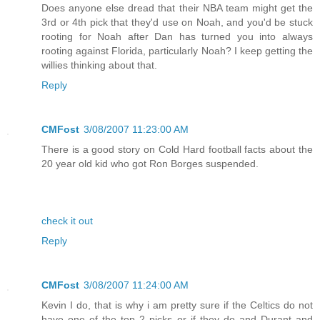
Does anyone else dread that their NBA team might get the
3rd or 4th pick that they'd use on Noah, and you'd be stuck
rooting for Noah after Dan has turned you into always
rooting against Florida, particularly Noah? I keep getting the
willies thinking about that.
Reply
CMFost
3/08/2007 11:23:00 AM
There is a good story on Cold Hard football facts about the
20 year old kid who got Ron Borges suspended.
check it out
Reply
CMFost
3/08/2007 11:24:00 AM
Kevin I do, that is why i am pretty sure if the Celtics do not
have one of the top 2 picks or if they do and Durant and