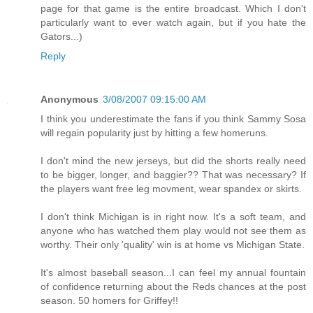
page for that game is the entire broadcast. Which I don't
particularly want to ever watch again, but if you hate the
Gators...)
Reply
Anonymous
3/08/2007 09:15:00 AM
I think you underestimate the fans if you think Sammy Sosa
will regain popularity just by hitting a few homeruns.
I don't mind the new jerseys, but did the shorts really need
to be bigger, longer, and baggier?? That was necessary? If
the players want free leg movment, wear spandex or skirts.
I don't think Michigan is in right now. It's a soft team, and
anyone who has watched them play would not see them as
worthy. Their only 'quality' win is at home vs Michigan State.
It's almost baseball season...I can feel my annual fountain
of confidence returning about the Reds chances at the post
season. 50 homers for Griffey!!