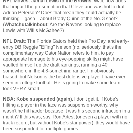
NFL Moves: Jamal Lewis to the Browns.
Wait, how does
that impact the presumption that
Cleveland
was hot to draft
Adrian Peterson? Does that mean they could actually be
thinking – gasp – about Brady Quinn at the No. 3 spot?
(
Whatchutalkinbout:
Are the Ravens looking to replace
Lewis with Willis McGahee?)
NFL Draft
: The Florida Gators held their Pro Day, and early-
entry DB Reggie "Effing" Nelson (no, seriously, that's the
complimentary way Gator Nation refers to him, to pay
appropriate homage to his eye-popping skills) might have
vaulted himself up the draft rankings, running a 40
somewhere in the 4.3-something range. I'm obviously
biased, but Nelson is the best defensive player I have ever
seen in college football. He is going to make some team
look VERY smart.
NBA:
Kobe
suspended (again).
I don't get it. If
Kobe
's
hitting a player in the face was suspension-worthy, why
wasn't he hit harder because it was his second infraction in a
month? If this was, say, Ron Artest (or even a player with no
track record, but without
Kobe
's star power), they would have
been suspended for multiple games.