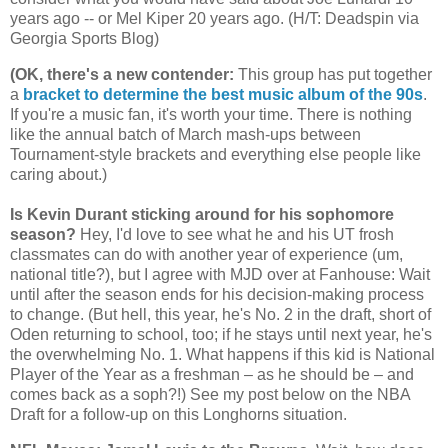
years ago -- or Mel Kiper 20 years ago. (H/T: Deadspin via
Georgia
Sports Blog)
(OK, there's a new contender
:
This group has put together
a
bracket to determine the best music album of the 90s
.
If you're a music fan, it's worth your time. There is nothing
like the annual batch of March mash-ups between
Tournament-style brackets and everything else people like
caring about.)
Is Kevin Durant sticking around for his sophomore
season?
Hey, I'd love to see what he and his UT frosh
classmates can do with another year of experience (um,
national title?), but I agree with MJD over at Fanhouse: Wait
until after the season ends for his decision-making process
to change. (But hell, this year, he's No. 2 in the draft, short of
Oden returning to school, too; if he stays until next year, he's
the overwhelming No. 1. What happens if this kid is National
Player of the Year as a freshman – as he should be – and
comes back as a soph?!) See my post below on the NBA
Draft for a follow-up on this Longhorns situation.