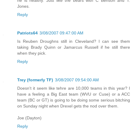
he is healthy. Just like the bears with C Benson and T.
Jones.
Reply
Patriots64
3/08/2007 09:47:00 AM
Is Reuben Droughns still in Cleveland? I can see them
taking Brady Quinn or Jamarcus Russell if he still there
when they pick.
Reply
Trey (formerly TF)
3/08/2007 09:54:00 AM
Doesn't it seem like tehre are 10,000 teams in this year? I
have a feeling a Big East team (WVU or Cuse) or a ACC
team (BC or GT) is going to be doing some serious bitching
on Sunday night when Drexel gets the nod over them.
Joe (Dayton)
Reply