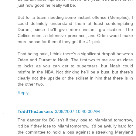
just how good he really will be.
But for a team needing some instant offense (Memphis), I
could definitely understand them at least contemplating
Durant, since he'll give more instant gratification. The
Celtics need a defensive presence, and Oden would make
more sense for them if they get the #1 pick.
That being said, I think there's a significant dropoff between
Oden and Durant to Noah. The first two to me are as close
to locks as you can get to superstars, but Noah could
misfire in the NBA. Not thinking he'll be a bust, but there's
clearly not the upside or the skillset in him that there is in
the other two.
Reply
ToddTheJackass
3/08/2007 10:40:00 AM
The danger for BC isn't if they lose to Maryland tomorrow,
it'd be if they lose to Miami tomorrow. It'd be awfully hard for
the committee to hold a loss against a streaking Maryland