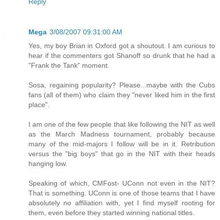
Reply
Mega
3/08/2007 09:31:00 AM
Yes, my boy Brian in Oxford got a shoutout. I am curious to
hear if the commenters got Shanoff so drunk that he had a
"Frank the Tank" moment.
Sosa, regaining popularity? Please...maybe with the Cubs
fans (all of them) who claim they "never liked him in the first
place".
I am one of the few people that like following the NIT as well
as the March Madness tournament, probably because
many of the mid-majors I follow will be in it. Retribution
versus the "big boys" that go in the NIT with their heads
hanging low.
Speaking of which, CMFost- UConn not even in the NIT?
That is something. UConn is one of those teams that I have
absolutely no affiliation with, yet I find myself rooting for
them, even before they started winning national titles.