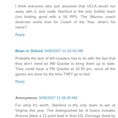
I think everyone also just assumes that UCLA would run
away with it, and really Stanford is the only bubble team
(not looking good with a 56 RPI). The Wazzou coach
deserves some love for Coach of the Year, what's his
name?
Reply
Brian in Oxford
3/08/2007 11:03:00 AM
Probably the lack of left-coasters has to do with the fact that
they don't need an AM Quickie to bring them up to date.
They could have a PM Quickie at 10:30 pm, since all the
games are done by the time THEY go to bed.
Reply
Anonymous
3/08/2007 11:06:00 AM
For what it's worth, Stanford is the only team to win at
Virginia this year. The distinguished list of losers includes
Arizona (blew a 12 point lead in final 10), Gonzaga (beat by