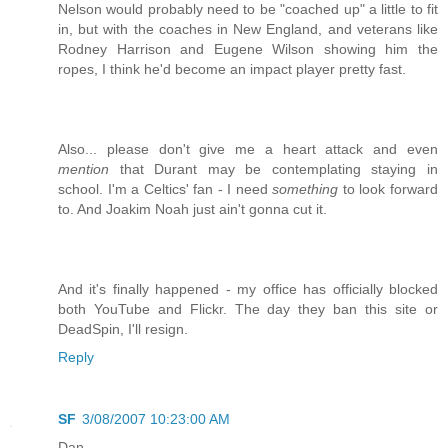
Nelson would probably need to be "coached up" a little to fit
in, but with the coaches in New England, and veterans like
Rodney Harrison and Eugene Wilson showing him the
ropes, I think he'd become an impact player pretty fast.
Also... please don't give me a heart attack and even
mention
that Durant may be contemplating staying in
school. I'm a Celtics' fan - I need
something
to look forward
to. And Joakim Noah just ain't gonna cut it.
And it's finally happened - my office has officially blocked
both YouTube and Flickr. The day they ban this site or
DeadSpin, I'll resign.
Reply
SF
3/08/2007 10:23:00 AM
Dan,