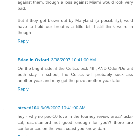
against them, though a loss against Miami would look very
bad.
But if they got blown out by Maryland (a possibility), we'd
have to hold our breaths a little bit. I still think we're in
though.
Reply
Brian in Oxford
3/08/2007 10:41:00 AM
On the bright side, if the Celtics pick 4th, AND Oden/Durant
both stay in school, the Celtics will probably suck ass
another year and may get the prize another year later.
Reply
steved104
3/08/2007 10:41:00 AM
hey - why no pac-10 love in the tourney review area? ucla-
cal, usc-stanford not good enough for you?! there are
conferences on the west coast you know, dan.