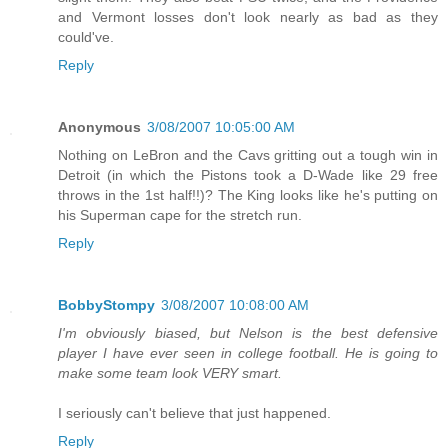
and Vermont losses don't look nearly as bad as they
could've.
Reply
Anonymous
3/08/2007 10:05:00 AM
Nothing on LeBron and the Cavs gritting out a tough win in
Detroit (in which the Pistons took a D-Wade like 29 free
throws in the 1st half!!)? The King looks like he's putting on
his Superman cape for the stretch run.
Reply
BobbyStompy
3/08/2007 10:08:00 AM
I'm obviously biased, but Nelson is the best defensive
player I have ever seen in college football. He is going to
make some team look VERY smart.
I seriously can't believe that just happened.
Reply