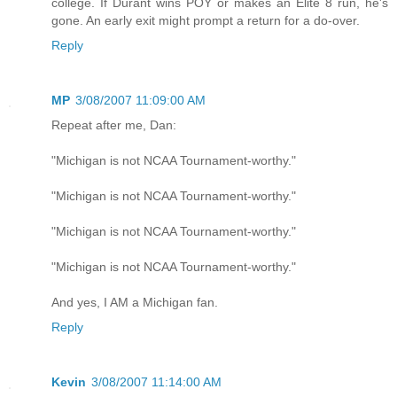
college. If Durant wins POY or makes an Elite 8 run, he's
gone. An early exit might prompt a return for a do-over.
Reply
MP
3/08/2007 11:09:00 AM
Repeat after me, Dan:
"Michigan is not NCAA Tournament-worthy."
"Michigan is not NCAA Tournament-worthy."
"Michigan is not NCAA Tournament-worthy."
"Michigan is not NCAA Tournament-worthy."
And yes, I AM a Michigan fan.
Reply
Kevin
3/08/2007 11:14:00 AM