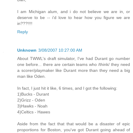
I am Michigan alum, and i do not believe we are in, or
deserve to be -- i'd love to hear how you figure we are
in???!!!!
Reply
Unknown
3/08/2007 10:27:00 AM
About TWWL's draft simulator, I've had Durant go number
one before... there are certain teams who /think/ they need
a scorer/playmaker like Durant more than they need a big
man like Oden.
In fact, I just hit it like, 6 times, and I got the following:
1)Bucks - Durant
2)Grizz - Oden
3)Hawks - Noah
4)Celtics - Hawes
Aside from the fact that that would be a disaster of epic
proportions for Boston, you've got Durant going ahead of