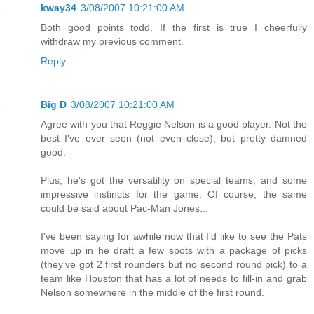
kway34
3/08/2007 10:21:00 AM
Both good points todd. If the first is true I cheerfully
withdraw my previous comment.
Reply
Big D
3/08/2007 10:21:00 AM
Agree with you that Reggie Nelson is a good player. Not the
best I've ever seen (not even close), but pretty damned
good.
Plus, he's got the versatility on special teams, and some
impressive instincts for the game. Of course, the same
could be said about Pac-Man Jones...
I've been saying for awhile now that I'd like to see the Pats
move up in he draft a few spots with a package of picks
(they've got 2 first rounders but no second round pick) to a
team like Houston that has a lot of needs to fill-in and grab
Nelson somewhere in the middle of the first round.