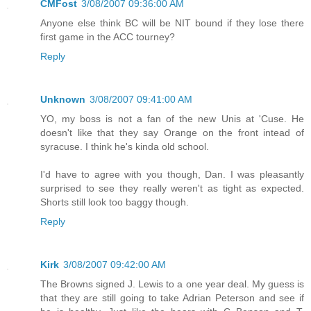
CMFost
3/08/2007 09:36:00 AM
Anyone else think BC will be NIT bound if they lose there
first game in the ACC tourney?
Reply
Unknown
3/08/2007 09:41:00 AM
YO, my boss is not a fan of the new Unis at 'Cuse. He
doesn't like that they say Orange on the front intead of
syracuse. I think he's kinda old school.
I'd have to agree with you though, Dan. I was pleasantly
surprised to see they really weren't as tight as expected.
Shorts still look too baggy though.
Reply
Kirk
3/08/2007 09:42:00 AM
The Browns signed J. Lewis to a one year deal. My guess is
that they are still going to take Adrian Peterson and see if