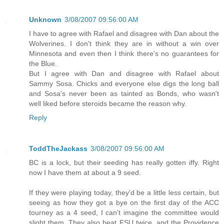
Unknown
3/08/2007 09:56:00 AM
I have to agree with Rafael and disagree with Dan about the
Wolverines. I don't think they are in without a win over
Minnesota and even then I think there's no guarantees for
the Blue.
But I agree with Dan and disagree with Rafael about
Sammy Sosa. Chicks and everyone else digs the long ball
and Sosa's never been as tainted as Bonds, who wasn't
well liked before steroids became the reason why.
Reply
ToddTheJackass
3/08/2007 09:56:00 AM
BC is a lock, but their seeding has really gotten iffy. Right
now I have them at about a 9 seed.
If they were playing today, they'd be a little less certain, but
seeing as how they got a bye on the first day of the ACC
tourney as a 4 seed, I can't imagine the committee would
slight them. They also beat FSU twice, and the Providence