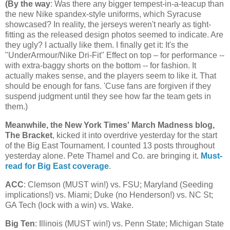
(
By the way
: Was there any bigger tempest-in-a-teacup than
the new Nike spandex-style uniforms, which Syracuse
showcased? In reality, the jerseys weren't nearly as tight-
fitting as the released design photos seemed to indicate. Are
they ugly? I actually like them. I finally get it: It's the
"UnderArmour/Nike Dri-Fit" Effect on top – for performance --
with extra-baggy shorts on the bottom -- for fashion. It
actually makes sense, and the players seem to like it. That
should be enough for fans. 'Cuse fans are forgiven if they
suspend judgment until they see how far the team gets in
them.)
Meanwhile, the New York Times' March Madness blog,
The Bracket
, kicked it into overdrive yesterday for the start
of the Big East Tournament. I counted 13 posts throughout
yesterday alone. Pete Thamel and Co. are bringing it.
Must-
read for Big East coverage
.
ACC
: Clemson (MUST win!) vs. FSU;
Maryland
(Seeding
implications!) vs.
Miami
; Duke (no Henderson!) vs.
NC St
;
GA Tech (lock with a win) vs. Wake.
Big Ten
:
Illinois
(MUST win!) vs.
Penn
State
;
Michigan
State