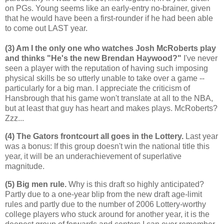
on PGs. Young seems like an early-entry no-brainer, given
that he would have been a first-rounder if he had been able
to come out LAST year.
(3) Am I the only one who watches Josh McRoberts play
and thinks "He's the new Brendan Haywood?"
I've never
seen a player with the reputation of having such imposing
physical skills be so utterly unable to take over a game --
particularly for a big man. I appreciate the criticism of
Hansbrough that his game won't translate at all to the NBA,
but at least that guy has heart and makes plays. McRoberts?
Zzz...
(4) The Gators frontcourt all goes in the Lottery.
Last year
was a bonus: If this group doesn't win the national title this
year, it will be an underachievement of superlative
magnitude.
(5) Big men rule.
Why is this draft so highly anticipated?
Partly due to a one-year blip from the new draft age-limit
rules and partly due to the number of 2006 Lottery-worthy
college players who stuck around for another year, it is the