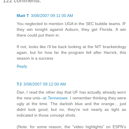
122 comments:
Matt T
3/08/2007 09:11:00 AM
You neglected to mention UGA in the SEC bubble teams. IF
they win tonight against Auburn, they get Florida. A win
there could put them in.
If not, looks like i'll be back looking at the NIT bracketology
again, but for how far the program fell after Harrick, this
season is a success
Reply
TJ
3/08/2007 09:12:00 AM
Dan, I read the other day that UF has actually already worn
the new unis--
at Tennessee
. I remember thinking they were
ugly at the time. The darkish blue and the orange... just
didnt look good, but no, they're not nearly as tight as
indicated in those concept shots.
(Note: for some reason, the "video highlights" on ESPN's