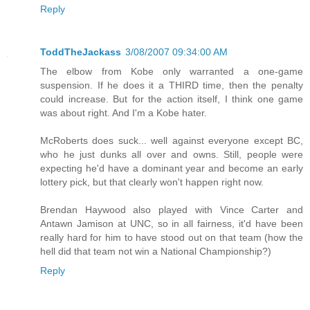
Reply
ToddTheJackass
3/08/2007 09:34:00 AM
The elbow from Kobe only warranted a one-game
suspension. If he does it a THIRD time, then the penalty
could increase. But for the action itself, I think one game
was about right. And I'm a Kobe hater.
McRoberts does suck... well against everyone except BC,
who he just dunks all over and owns. Still, people were
expecting he'd have a dominant year and become an early
lottery pick, but that clearly won't happen right now.
Brendan Haywood also played with Vince Carter and
Antawn Jamison at UNC, so in all fairness, it'd have been
really hard for him to have stood out on that team (how the
hell did that team not win a National Championship?)
Reply