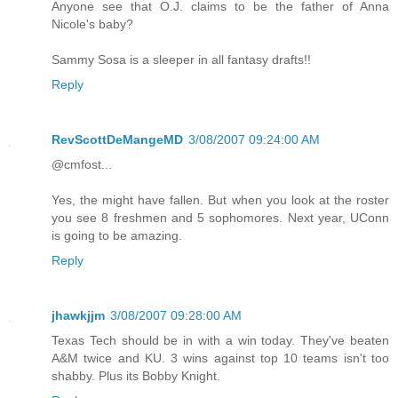
Anyone see that O.J. claims to be the father of Anna
Nicole's baby?
Sammy Sosa is a sleeper in all fantasy drafts!!
Reply
RevScottDeMangeMD
3/08/2007 09:24:00 AM
@cmfost...
Yes, the might have fallen. But when you look at the roster
you see 8 freshmen and 5 sophomores. Next year, UConn
is going to be amazing.
Reply
jhawkjjm
3/08/2007 09:28:00 AM
Texas Tech should be in with a win today. They've beaten
A&M twice and KU. 3 wins against top 10 teams isn't too
shabby. Plus its Bobby Knight.