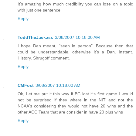
It's amazing how much credibility you can lose on a topic
with just one sentence.
Reply
ToddTheJackass
3/08/2007 10:18:00 AM
I hope Dan meant, "seen in person". Because then that
could be understandable, otherwise it's a Dan. Instant.
History. Shrugoff comment.
Reply
CMFost
3/08/2007 10:18:00 AM
Ok, Let me put it this way if BC lost it's first game I would
not be surprised if they where in the NIT and not the
NCAA's considering they would not have 20 wins and the
other ACC Team that are consider in have 20 plus wins
Reply