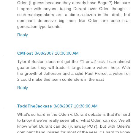
Oden (I guess because they already have Bogut?) Not sure
I agree with anyone taking Durant over Oden though --
scorers/playmakers are a dime-a-dozen in the draft, but
dominant defensive big men like Oden are once-in-a-
generation type talents.
Reply
CMFost
3/08/2007 10:36:00 AM
Tyler if Boston does not get the #1 or #2 pick I can almost
guarantee they will trade it to get some vetern help. With
the growth of Jefferson and a solid Paul Pierce, a vetern or
2 could make this team contenders in the east
Reply
ToddTheJackass
3/08/2007 10:38:00 AM
What's so hard in the Oden v. Durant debate is that it's hard
to know if we've really seen all of what Oden can do. We all
know what Durant can do (runaway POY), but with Oden's
dominant hand injured for most of the year, it's hard to know