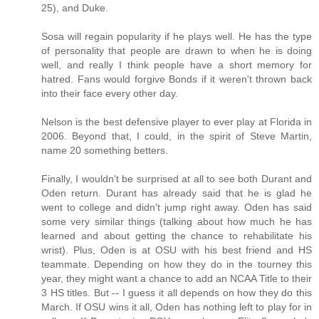
25), and Duke.
Sosa will regain popularity if he plays well. He has the type
of personality that people are drawn to when he is doing
well, and really I think people have a short memory for
hatred. Fans would forgive Bonds if it weren't thrown back
into their face every other day.
Nelson is the best defensive player to ever play at Florida in
2006. Beyond that, I could, in the spirit of Steve Martin,
name 20 something betters.
Finally, I wouldn't be surprised at all to see both Durant and
Oden return. Durant has already said that he is glad he
went to college and didn't jump right away. Oden has said
some very similar things (talking about how much he has
learned and about getting the chance to rehabilitate his
wrist). Plus, Oden is at OSU with his best friend and HS
teammate. Depending on how they do in the tourney this
year, they might want a chance to add an NCAA Title to their
3 HS titles. But -- I guess it all depends on how they do this
March. If OSU wins it all, Oden has nothing left to play for in