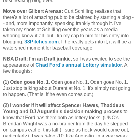
best freaking blog ever.
Move over Gilbert Arenas
:
Curt Schilling realizes that
there's a lot of amazing pub to be claimed by starting a blog -
- and, more importantly, speaking frankly through it. I've
taken my shots at Schilling over the years as a media-
whoring know-it-all, but I tip my cap to him for his entry into
blogging,
38Pitches.com
. If he really gets into it, it will be a
watershed moment for baseball coverage.
NBA Draft: I'm an Draft junkie,
so I was excited to see the
appearance of
Chad Ford's annual Lottery simulator
. A
few thoughts:
(1) Oden goes No. 1.
Oden goes No. 1. Oden goes No. 1.
Just stop talking about Durant at No. 1. It's simply not going
to happen. (That is, if he even comes out.)
(2) I wonder if it will affect Spencer Hawes, Thaddeus
Young and DJ Augustin's decision-making process
to
know that Ford has them both as lottery locks. (UNC's
Brendan Wright was a no-brainer from the day he stepped
on campus earlier this fall.) I sure as heck would come out,
particularly if I was 5-foot-10, like Augustin, in a year weak