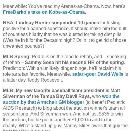
Meanwhile: You've read my Arenas-as-Obama. Now, here's
FreeDarko's take on Kobe-as-Obama
.
NBA: Lindsay Hunter suspended 10 games
for testing
positive for a banned substance. It should make him the butt
of countless hilarity that he was busted for taking diet pills.
(Was he in it for the Dexatrim high? Or in it to get rid of those
unwanted pounds?)
MLB Spring:
Pedro is on the road to rehab, and – speaking
of rehab –
Sammy Sosa hit his second HR of the spring.
Prediction: With an unlikely dinger binge, he'll reclaim his
role as a fan favorite. Meanwhile,
safari-goer David Wells
is
a latter day Teddy Roosevelt.
MLB: My new favorite baseball team president is Matt
Silverman of the Tampa Bay Devil Rays,
who
won the
auction by that Armchair GM blogger
(to benefit Pediatric
AIDS Research) to blog about the auction winner's team all
season long. And Silverman won. And not just $535 to win
the auction, but he put in another $1,000 to add to the
charity. What a stand-up guy. Manny Stiles owes that guy the