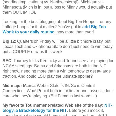
(seeding implications) vs. Northwestern(!);
Michigan
vs.
Minnesota
(
Mich
is in, but a loss to Minny would actually put
them OUT, IMHO).
Looking for the best blogging about Big Ten Hoops -- or any
college hoops for that matter? You've got to
add Big Ten
Wonk to your daily routine
, now more than ever!
Big 12
: Quarters on Friday will be a little bit more crazy, but
Texas Tech and Oklahoma State don't just need to win today,
but a COUPLE of wins this week.
SEC
: Tourney locks
Kentucky
and
Tennessee
are playing for
NCAA seedings. Bama and
Arkansas
are both in the NIT
right now, needing more than a win tomorrow to get at-large
traction. And could LSU play the ultimate spoiler?
Mid-major Mania
:
Weber
State
is IN. So is
Central
Connecticut
. Woo! Pencil both in for first-round losses. I don't
care who they're playing. (Eh: Famous last words...)
My favorite Tournament-related Web site of the day
:
NIT-
ology
, a Bracketology for the NIT
. Before you mock it,
consider what you would have said about Joe Lunardi 10