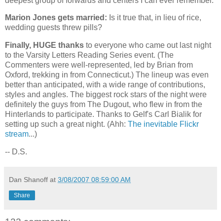
deepest group of forwards and centers I can ever remember.
Marion Jones gets married:
Is it true that, in lieu of rice,
wedding guests threw pills?
Finally, HUGE thanks
to everyone who came out last night
to the Varsity Letters Reading Series event. (The
Commenters were well-represented, led by Brian from
Oxford
, trekking in from
Connecticut
.) The lineup was even
better than anticipated, with a wide range of contributions,
styles and angles. The biggest rock stars of the night were
definitely the guys from The Dugout, who flew in from the
Hinterlands to participate. Thanks to Gelf's Carl Bialik for
setting up such a great night. (Ahh:
The inevitable Flickr
stream
...)
-- D.S.
Dan Shanoff
at
3/08/2007 08:59:00 AM
Share