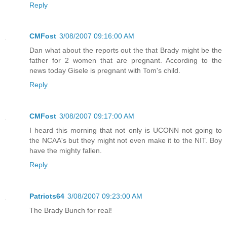
Reply
CMFost
3/08/2007 09:16:00 AM
Dan what about the reports out the that Brady might be the
father for 2 women that are pregnant. According to the
news today Gisele is pregnant with Tom's child.
Reply
CMFost
3/08/2007 09:17:00 AM
I heard this morning that not only is UCONN not going to
the NCAA's but they might not even make it to the NIT. Boy
have the mighty fallen.
Reply
Patriots64
3/08/2007 09:23:00 AM
The Brady Bunch for real!