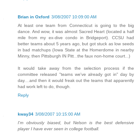
Brian in Oxford
3/08/2007 10:09:00 AM
At least one team from Connecticut is going to the big
dance. And wow, it was almost Sacred Heart (located a half
mile from my ex-dive condo in Bridgeport). CCSU had
better teams about 5 years ago, but got stuck as low seeds
in bad matchups (Iowa State at the Homerdome in nearby
Minny, then Pittsburgh IN Pitt...the faux non-home court...)
It would take away from the selection process if the
committee released "teams we've already got in" day by
day....and then it would freak out the teams that apparently
had work left to do, though.
Reply
kway34
3/08/2007 10:15:00 AM
I'm obviously biased, but Nelson is the best defensive
player I have ever seen in college football.