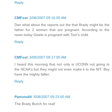
Reply
CMFost
3/08/2007 09:16:00 AM
Dan what about the reports out the that Brady might be the
father for 2 women that are pregnant. According to the
news today Gisele is pregnant with Tom's child.
Reply
CMFost
3/08/2007 09:17:00 AM
I heard this morning that not only is UCONN not going to
the NCAA's but they might not even make it to the NIT. Boy
have the mighty fallen.
Reply
Patriots64
3/08/2007 09:23:00 AM
The Brady Bunch for real!