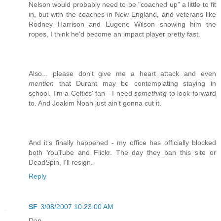
Nelson would probably need to be "coached up" a little to fit
in, but with the coaches in New England, and veterans like
Rodney Harrison and Eugene Wilson showing him the
ropes, I think he'd become an impact player pretty fast.
Also... please don't give me a heart attack and even
mention
that Durant may be contemplating staying in
school. I'm a Celtics' fan - I need
something
to look forward
to. And Joakim Noah just ain't gonna cut it.
And it's finally happened - my office has officially blocked
both YouTube and Flickr. The day they ban this site or
DeadSpin, I'll resign.
Reply
SF
3/08/2007 10:23:00 AM
Dan,