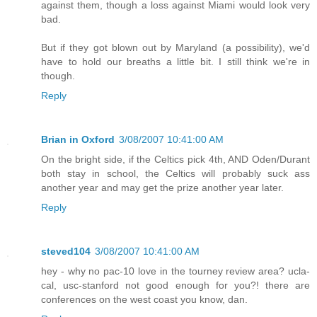
against them, though a loss against Miami would look very
bad.
But if they got blown out by Maryland (a possibility), we'd
have to hold our breaths a little bit. I still think we're in
though.
Reply
Brian in Oxford
3/08/2007 10:41:00 AM
On the bright side, if the Celtics pick 4th, AND Oden/Durant
both stay in school, the Celtics will probably suck ass
another year and may get the prize another year later.
Reply
steved104
3/08/2007 10:41:00 AM
hey - why no pac-10 love in the tourney review area? ucla-
cal, usc-stanford not good enough for you?! there are
conferences on the west coast you know, dan.