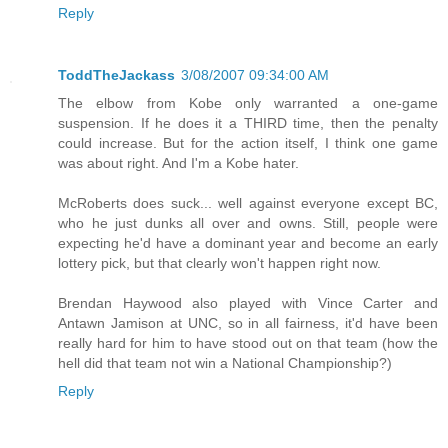
Reply
ToddTheJackass
3/08/2007 09:34:00 AM
The elbow from Kobe only warranted a one-game
suspension. If he does it a THIRD time, then the penalty
could increase. But for the action itself, I think one game
was about right. And I'm a Kobe hater.
McRoberts does suck... well against everyone except BC,
who he just dunks all over and owns. Still, people were
expecting he'd have a dominant year and become an early
lottery pick, but that clearly won't happen right now.
Brendan Haywood also played with Vince Carter and
Antawn Jamison at UNC, so in all fairness, it'd have been
really hard for him to have stood out on that team (how the
hell did that team not win a National Championship?)
Reply