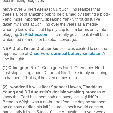
best freaking blog ever.
Move over Gilbert Arenas
:
Curt Schilling realizes that
there's a lot of amazing pub to be claimed by starting a blog -
- and, more importantly, speaking frankly through it. I've
taken my shots at Schilling over the years as a media-
whoring know-it-all, but I tip my cap to him for his entry into
blogging,
38Pitches.com
. If he really gets into it, it will be a
watershed moment for baseball coverage.
NBA Draft: I'm an Draft junkie,
so I was excited to see the
appearance of
Chad Ford's annual Lottery simulator
. A
few thoughts:
(1) Oden goes No. 1.
Oden goes No. 1. Oden goes No. 1.
Just stop talking about Durant at No. 1. It's simply not going
to happen. (That is, if he even comes out.)
(2) I wonder if it will affect Spencer Hawes, Thaddeus
Young and DJ Augustin's decision-making process
to
know that Ford has them both as lottery locks. (UNC's
Brendan Wright was a no-brainer from the day he stepped
on campus earlier this fall.) I sure as heck would come out,
particularly if I was 5-foot-10, like Augustin, in a year weak