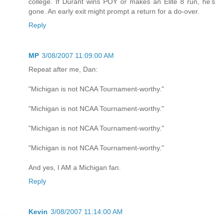
college. If Durant wins POY or makes an Elite 8 run, he's
gone. An early exit might prompt a return for a do-over.
Reply
MP
3/08/2007 11:09:00 AM
Repeat after me, Dan:
"Michigan is not NCAA Tournament-worthy."
"Michigan is not NCAA Tournament-worthy."
"Michigan is not NCAA Tournament-worthy."
"Michigan is not NCAA Tournament-worthy."
And yes, I AM a Michigan fan.
Reply
Kevin
3/08/2007 11:14:00 AM