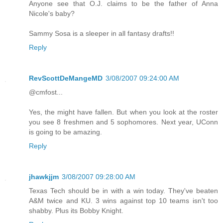
Anyone see that O.J. claims to be the father of Anna
Nicole's baby?
Sammy Sosa is a sleeper in all fantasy drafts!!
Reply
RevScottDeMangeMD
3/08/2007 09:24:00 AM
@cmfost...
Yes, the might have fallen. But when you look at the roster
you see 8 freshmen and 5 sophomores. Next year, UConn
is going to be amazing.
Reply
jhawkjjm
3/08/2007 09:28:00 AM
Texas Tech should be in with a win today. They've beaten
A&M twice and KU. 3 wins against top 10 teams isn't too
shabby. Plus its Bobby Knight.