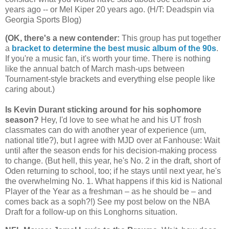
years ago -- or Mel Kiper 20 years ago. (H/T: Deadspin via
Georgia
Sports Blog)
(OK, there's a new contender
:
This group has put together
a
bracket to determine the best music album of the 90s
.
If you're a music fan, it's worth your time. There is nothing
like the annual batch of March mash-ups between
Tournament-style brackets and everything else people like
caring about.)
Is Kevin Durant sticking around for his sophomore
season?
Hey, I'd love to see what he and his UT frosh
classmates can do with another year of experience (um,
national title?), but I agree with MJD over at Fanhouse: Wait
until after the season ends for his decision-making process
to change. (But hell, this year, he's No. 2 in the draft, short of
Oden returning to school, too; if he stays until next year, he's
the overwhelming No. 1. What happens if this kid is National
Player of the Year as a freshman – as he should be – and
comes back as a soph?!) See my post below on the NBA
Draft for a follow-up on this Longhorns situation.