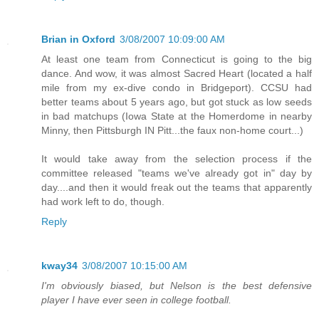
Brian in Oxford
3/08/2007 10:09:00 AM
At least one team from Connecticut is going to the big
dance. And wow, it was almost Sacred Heart (located a half
mile from my ex-dive condo in Bridgeport). CCSU had
better teams about 5 years ago, but got stuck as low seeds
in bad matchups (Iowa State at the Homerdome in nearby
Minny, then Pittsburgh IN Pitt...the faux non-home court...)
It would take away from the selection process if the
committee released "teams we've already got in" day by
day....and then it would freak out the teams that apparently
had work left to do, though.
Reply
kway34
3/08/2007 10:15:00 AM
I'm obviously biased, but Nelson is the best defensive
player I have ever seen in college football.