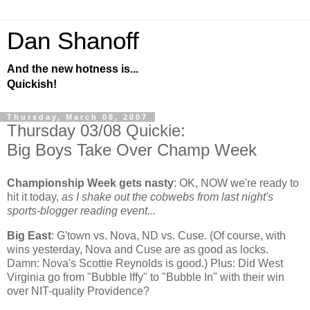
Dan Shanoff
And the new hotness is...
Quickish!
Thursday, March 08, 2007
Thursday 03/08 Quickie:
Big Boys Take Over Champ Week
Championship Week gets nasty
:
OK, NOW we're ready to
hit it today,
as I shake out the cobwebs from last night's
sports-blogger reading event...
Big East
: G'town vs. Nova, ND vs. Cuse. (Of course, with
wins yesterday, Nova and Cuse are as good as locks.
Damn: Nova's Scottie Reynolds is good.) Plus: Did
West
Virginia
go from "Bubble Iffy" to "Bubble In" with their win
over NIT-quality
Providence
?