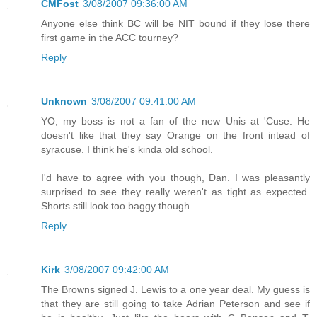
CMFost
3/08/2007 09:36:00 AM
Anyone else think BC will be NIT bound if they lose there
first game in the ACC tourney?
Reply
Unknown
3/08/2007 09:41:00 AM
YO, my boss is not a fan of the new Unis at 'Cuse. He
doesn't like that they say Orange on the front intead of
syracuse. I think he's kinda old school.
I'd have to agree with you though, Dan. I was pleasantly
surprised to see they really weren't as tight as expected.
Shorts still look too baggy though.
Reply
Kirk
3/08/2007 09:42:00 AM
The Browns signed J. Lewis to a one year deal. My guess is
that they are still going to take Adrian Peterson and see if