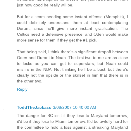
just how good he really will be.
But for a team needing some instant offense (Memphis), I
could definitely understand them at least contemplating
Durant, since he'll give more instant gratification. The
Celtics need a defensive presence, and Oden would make
more sense for them if they get the #1 pick.
That being said, I think there's a significant dropoff between
Oden and Durant to Noah. The first two to me are as close
to locks as you can get to superstars, but Noah could
misfire in the NBA. Not thinking he'll be a bust, but there's
clearly not the upside or the skillset in him that there is in
the other two.
Reply
ToddTheJackass
3/08/2007 10:40:00 AM
The danger for BC isn't if they lose to Maryland tomorrow,
it'd be if they lose to Miami tomorrow. It'd be awfully hard for
the committee to hold a loss against a streaking Maryland