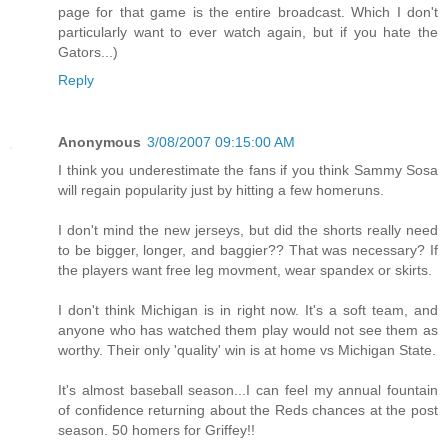
page for that game is the entire broadcast. Which I don't
particularly want to ever watch again, but if you hate the
Gators...)
Reply
Anonymous
3/08/2007 09:15:00 AM
I think you underestimate the fans if you think Sammy Sosa
will regain popularity just by hitting a few homeruns.
I don't mind the new jerseys, but did the shorts really need
to be bigger, longer, and baggier?? That was necessary? If
the players want free leg movment, wear spandex or skirts.
I don't think Michigan is in right now. It's a soft team, and
anyone who has watched them play would not see them as
worthy. Their only 'quality' win is at home vs Michigan State.
It's almost baseball season...I can feel my annual fountain
of confidence returning about the Reds chances at the post
season. 50 homers for Griffey!!