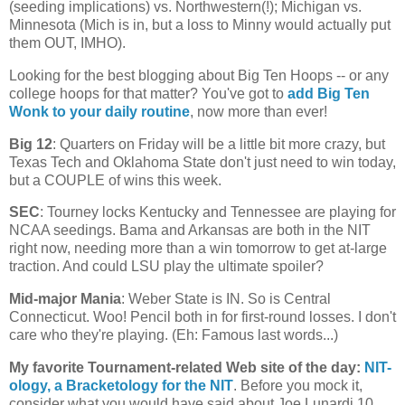
(seeding implications) vs. Northwestern(!);
Michigan
vs.
Minnesota
(
Mich
is in, but a loss to Minny would actually put
them OUT, IMHO).
Looking for the best blogging about Big Ten Hoops -- or any
college hoops for that matter? You've got to
add Big Ten
Wonk to your daily routine
, now more than ever!
Big 12
: Quarters on Friday will be a little bit more crazy, but
Texas Tech and Oklahoma State don't just need to win today,
but a COUPLE of wins this week.
SEC
: Tourney locks
Kentucky
and
Tennessee
are playing for
NCAA seedings. Bama and
Arkansas
are both in the NIT
right now, needing more than a win tomorrow to get at-large
traction. And could LSU play the ultimate spoiler?
Mid-major Mania
:
Weber
State
is IN. So is
Central
Connecticut
. Woo! Pencil both in for first-round losses. I don't
care who they're playing. (Eh: Famous last words...)
My favorite Tournament-related Web site of the day
:
NIT-
ology
, a Bracketology for the NIT
. Before you mock it,
consider what you would have said about Joe Lunardi 10