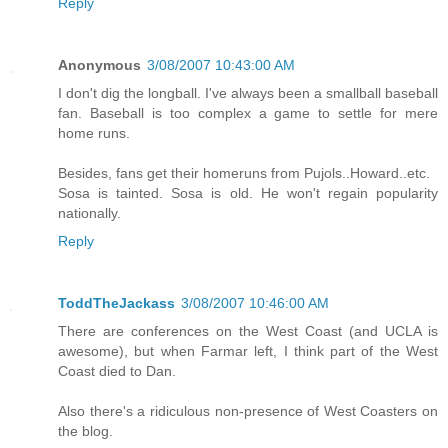
Reply
Anonymous
3/08/2007 10:43:00 AM
I don't dig the longball. I've always been a smallball baseball
fan. Baseball is too complex a game to settle for mere
home runs.
Besides, fans get their homeruns from Pujols..Howard..etc.
Sosa is tainted. Sosa is old. He won't regain popularity
nationally.
Reply
ToddTheJackass
3/08/2007 10:46:00 AM
There are conferences on the West Coast (and UCLA is
awesome), but when Farmar left, I think part of the West
Coast died to Dan.
Also there's a ridiculous non-presence of West Coasters on
the blog.