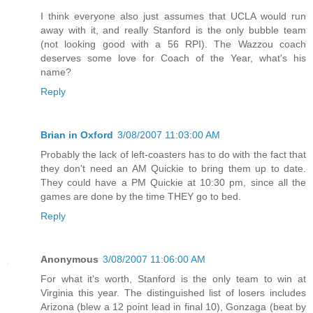
I think everyone also just assumes that UCLA would run
away with it, and really Stanford is the only bubble team
(not looking good with a 56 RPI). The Wazzou coach
deserves some love for Coach of the Year, what's his
name?
Reply
Brian in Oxford
3/08/2007 11:03:00 AM
Probably the lack of left-coasters has to do with the fact that
they don't need an AM Quickie to bring them up to date.
They could have a PM Quickie at 10:30 pm, since all the
games are done by the time THEY go to bed.
Reply
Anonymous
3/08/2007 11:06:00 AM
For what it's worth, Stanford is the only team to win at
Virginia this year. The distinguished list of losers includes
Arizona (blew a 12 point lead in final 10), Gonzaga (beat by