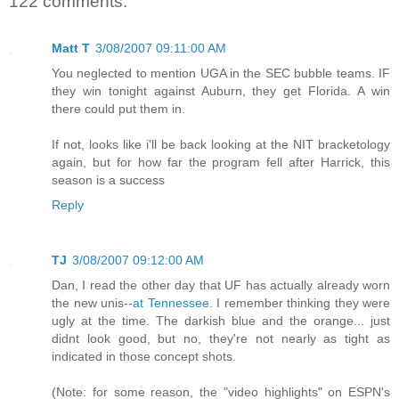
122 comments:
Matt T
3/08/2007 09:11:00 AM
You neglected to mention UGA in the SEC bubble teams. IF
they win tonight against Auburn, they get Florida. A win
there could put them in.
If not, looks like i'll be back looking at the NIT bracketology
again, but for how far the program fell after Harrick, this
season is a success
Reply
TJ
3/08/2007 09:12:00 AM
Dan, I read the other day that UF has actually already worn
the new unis--
at Tennessee
. I remember thinking they were
ugly at the time. The darkish blue and the orange... just
didnt look good, but no, they're not nearly as tight as
indicated in those concept shots.
(Note: for some reason, the "video highlights" on ESPN's