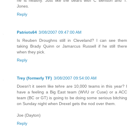
he is healthy. Just like the bears with C Benson and T.
Jones.
Reply
Patriots64
3/08/2007 09:47:00 AM
Is Reuben Droughns still in Cleveland? I can see them
taking Brady Quinn or Jamarcus Russell if he still there
when they pick.
Reply
Trey (formerly TF)
3/08/2007 09:54:00 AM
Doesn't it seem like tehre are 10,000 teams in this year? I
have a feeling a Big East team (WVU or Cuse) or a ACC
team (BC or GT) is going to be doing some serious bitching
on Sunday night when Drexel gets the nod over them.
Joe (Dayton)
Reply