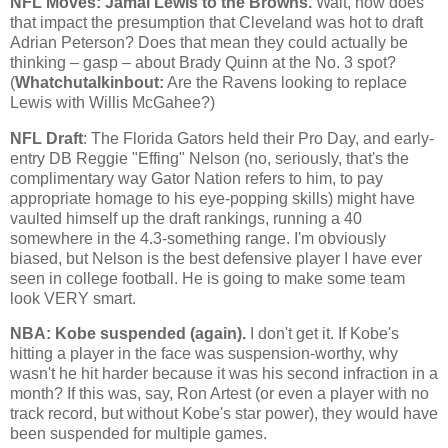
NFL Moves: Jamal Lewis to the Browns.
Wait, how does
that impact the presumption that
Cleveland
was hot to draft
Adrian Peterson? Does that mean they could actually be
thinking – gasp – about Brady Quinn at the No. 3 spot?
(
Whatchutalkinbout:
Are the Ravens looking to replace
Lewis with Willis McGahee?)
NFL Draft
: The Florida Gators held their Pro Day, and early-
entry DB Reggie "Effing" Nelson (no, seriously, that's the
complimentary way Gator Nation refers to him, to pay
appropriate homage to his eye-popping skills) might have
vaulted himself up the draft rankings, running a 40
somewhere in the 4.3-something range. I'm obviously
biased, but Nelson is the best defensive player I have ever
seen in college football. He is going to make some team
look VERY smart.
NBA:
Kobe
suspended (again).
I don't get it. If
Kobe
's
hitting a player in the face was suspension-worthy, why
wasn't he hit harder because it was his second infraction in a
month? If this was, say, Ron Artest (or even a player with no
track record, but without
Kobe
's star power), they would have
been suspended for multiple games.