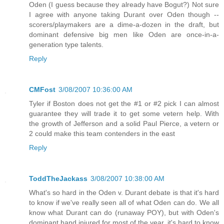
Oden (I guess because they already have Bogut?) Not sure
I agree with anyone taking Durant over Oden though --
scorers/playmakers are a dime-a-dozen in the draft, but
dominant defensive big men like Oden are once-in-a-
generation type talents.
Reply
CMFost
3/08/2007 10:36:00 AM
Tyler if Boston does not get the #1 or #2 pick I can almost
guarantee they will trade it to get some vetern help. With
the growth of Jefferson and a solid Paul Pierce, a vetern or
2 could make this team contenders in the east
Reply
ToddTheJackass
3/08/2007 10:38:00 AM
What's so hard in the Oden v. Durant debate is that it's hard
to know if we've really seen all of what Oden can do. We all
know what Durant can do (runaway POY), but with Oden's
dominant hand injured for most of the year, it's hard to know