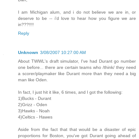
I am Michigan alum, and i do not believe we are in, or
deserve to be -- i'd love to hear how you figure we are
in???!!!!
Reply
Unknown
3/08/2007 10:27:00 AM
About TWWL's draft simulator, I've had Durant go number
one before... there are certain teams who /think/ they need
a scorer/playmaker like Durant more than they need a big
man like Oden.
In fact, I just hit it like, 6 times, and I got the following:
1)Bucks - Durant
2)Grizz - Oden
3)Hawks - Noah
4)Celtics - Hawes
Aside from the fact that that would be a disaster of epic
proportions for Boston, you've got Durant going ahead of