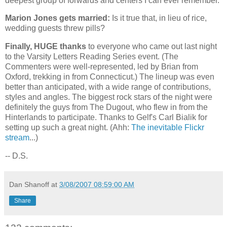
deepest group of forwards and centers I can ever remember.
Marion Jones gets married:
Is it true that, in lieu of rice,
wedding guests threw pills?
Finally, HUGE thanks
to everyone who came out last night
to the Varsity Letters Reading Series event. (The
Commenters were well-represented, led by Brian from
Oxford
, trekking in from
Connecticut
.) The lineup was even
better than anticipated, with a wide range of contributions,
styles and angles. The biggest rock stars of the night were
definitely the guys from The Dugout, who flew in from the
Hinterlands to participate. Thanks to Gelf's Carl Bialik for
setting up such a great night. (Ahh:
The inevitable Flickr
stream
...)
-- D.S.
Dan Shanoff
at
3/08/2007 08:59:00 AM
Share