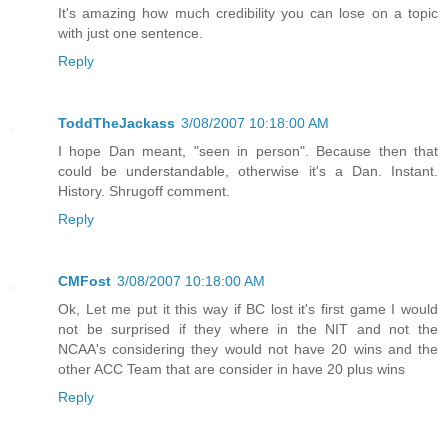
It's amazing how much credibility you can lose on a topic
with just one sentence.
Reply
ToddTheJackass
3/08/2007 10:18:00 AM
I hope Dan meant, "seen in person". Because then that
could be understandable, otherwise it's a Dan. Instant.
History. Shrugoff comment.
Reply
CMFost
3/08/2007 10:18:00 AM
Ok, Let me put it this way if BC lost it's first game I would
not be surprised if they where in the NIT and not the
NCAA's considering they would not have 20 wins and the
other ACC Team that are consider in have 20 plus wins
Reply