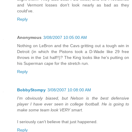
and Vermont losses don't look nearly as bad as they
could've.
Reply
Anonymous
3/08/2007 10:05:00 AM
Nothing on LeBron and the Cavs gritting out a tough win in
Detroit (in which the Pistons took a D-Wade like 29 free
throws in the 1st half!!)? The King looks like he's putting on
his Superman cape for the stretch run.
Reply
BobbyStompy
3/08/2007 10:08:00 AM
I'm obviously biased, but Nelson is the best defensive
player I have ever seen in college football. He is going to
make some team look VERY smart.
I seriously can't believe that just happened.
Reply