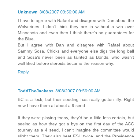
Unknown
3/08/2007 09:56:00 AM
I have to agree with Rafael and disagree with Dan about the
Wolverines. I don't think they are in without a win over
Minnesota and even then I think there's no guarantees for
the Blue.
But I agree with Dan and disagree with Rafael about
Sammy Sosa. Chicks and everyone else digs the long ball
and Sosa's never been as tainted as Bonds, who wasn't
well liked before steroids became the reason why.
Reply
ToddTheJackass
3/08/2007 09:56:00 AM
BC is a lock, but their seeding has really gotten iffy. Right
now I have them at about a 9 seed.
If they were playing today, they'd be a little less certain, but
seeing as how they got a bye on the first day of the ACC
tourney as a 4 seed, I can't imagine the committee would
slight them. They also beat FSU twice, and the Providence