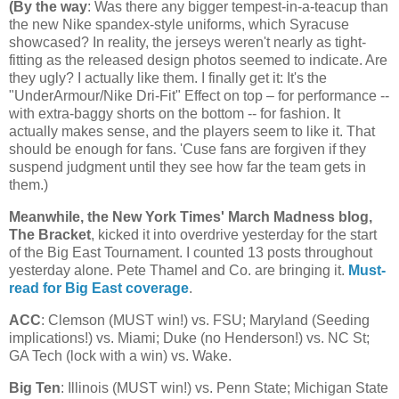
(
By the way
: Was there any bigger tempest-in-a-teacup than
the new Nike spandex-style uniforms, which Syracuse
showcased? In reality, the jerseys weren't nearly as tight-
fitting as the released design photos seemed to indicate. Are
they ugly? I actually like them. I finally get it: It's the
"UnderArmour/Nike Dri-Fit" Effect on top – for performance --
with extra-baggy shorts on the bottom -- for fashion. It
actually makes sense, and the players seem to like it. That
should be enough for fans. 'Cuse fans are forgiven if they
suspend judgment until they see how far the team gets in
them.)
Meanwhile, the New York Times' March Madness blog,
The Bracket
, kicked it into overdrive yesterday for the start
of the Big East Tournament. I counted 13 posts throughout
yesterday alone. Pete Thamel and Co. are bringing it.
Must-
read for Big East coverage
.
ACC
: Clemson (MUST win!) vs. FSU;
Maryland
(Seeding
implications!) vs.
Miami
; Duke (no Henderson!) vs.
NC St
;
GA Tech (lock with a win) vs. Wake.
Big Ten
:
Illinois
(MUST win!) vs.
Penn
State
;
Michigan
State