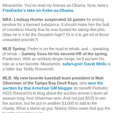
Meanwhile: You've read my Arenas-as-Obama. Now, here's
FreeDarko's take on Kobe-as-Obama
.
NBA: Lindsay Hunter suspended 10 games
for testing
positive for a banned substance. It should make him the butt
of countless hilarity that he was busted for taking diet pills.
(Was he in it for the Dexatrim high? Or in it to get rid of those
unwanted pounds?)
MLB Spring:
Pedro is on the road to rehab, and – speaking
of rehab –
Sammy Sosa hit his second HR of the spring.
Prediction: With an unlikely dinger binge, he'll reclaim his
role as a fan favorite. Meanwhile,
safari-goer David Wells
is
a latter day Teddy Roosevelt.
MLB: My new favorite baseball team president is Matt
Silverman of the Tampa Bay Devil Rays,
who
won the
auction by that Armchair GM blogger
(to benefit Pediatric
AIDS Research) to blog about the auction winner's team all
season long. And Silverman won. And not just $535 to win
the auction, but he put in another $1,000 to add to the
charity. What a stand-up guy. Manny Stiles owes that guy the