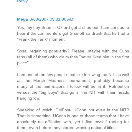
Reply
Mega
3/08/2007 09:31:00 AM
Yes, my boy Brian in Oxford got a shoutout. I am curious to
hear if the commenters got Shanoff so drunk that he had a
"Frank the Tank" moment.
Sosa, regaining popularity? Please...maybe with the Cubs
fans (all of them) who claim they "never liked him in the first
place".
I am one of the few people that like following the NIT as well
as the March Madness tournament, probably because
many of the mid-majors I follow will be in it. Retribution
versus the "big boys" that go in the NIT with their heads
hanging low.
Speaking of which, CMFost- UConn not even in the NIT?
That is something. UConn is one of those teams that I have
absolutely no affiliation with, yet I find myself rooting for
them, even before they started winning national titles.