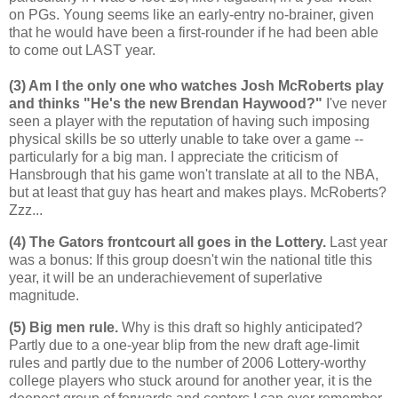
on PGs. Young seems like an early-entry no-brainer, given
that he would have been a first-rounder if he had been able
to come out LAST year.
(3) Am I the only one who watches Josh McRoberts play
and thinks "He's the new Brendan Haywood?"
I've never
seen a player with the reputation of having such imposing
physical skills be so utterly unable to take over a game --
particularly for a big man. I appreciate the criticism of
Hansbrough that his game won't translate at all to the NBA,
but at least that guy has heart and makes plays. McRoberts?
Zzz...
(4) The Gators frontcourt all goes in the Lottery.
Last year
was a bonus: If this group doesn't win the national title this
year, it will be an underachievement of superlative
magnitude.
(5) Big men rule.
Why is this draft so highly anticipated?
Partly due to a one-year blip from the new draft age-limit
rules and partly due to the number of 2006 Lottery-worthy
college players who stuck around for another year, it is the