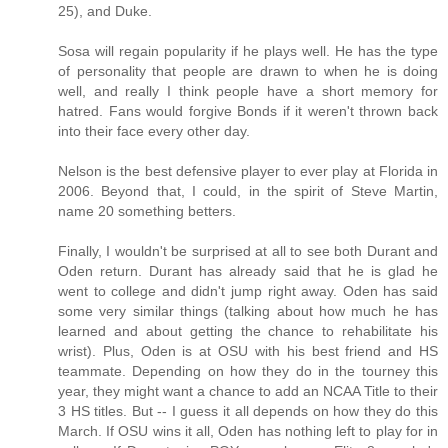
25), and Duke.
Sosa will regain popularity if he plays well. He has the type
of personality that people are drawn to when he is doing
well, and really I think people have a short memory for
hatred. Fans would forgive Bonds if it weren't thrown back
into their face every other day.
Nelson is the best defensive player to ever play at Florida in
2006. Beyond that, I could, in the spirit of Steve Martin,
name 20 something betters.
Finally, I wouldn't be surprised at all to see both Durant and
Oden return. Durant has already said that he is glad he
went to college and didn't jump right away. Oden has said
some very similar things (talking about how much he has
learned and about getting the chance to rehabilitate his
wrist). Plus, Oden is at OSU with his best friend and HS
teammate. Depending on how they do in the tourney this
year, they might want a chance to add an NCAA Title to their
3 HS titles. But -- I guess it all depends on how they do this
March. If OSU wins it all, Oden has nothing left to play for in