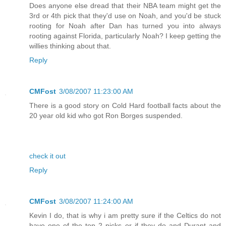
Does anyone else dread that their NBA team might get the
3rd or 4th pick that they'd use on Noah, and you'd be stuck
rooting for Noah after Dan has turned you into always
rooting against Florida, particularly Noah? I keep getting the
willies thinking about that.
Reply
CMFost
3/08/2007 11:23:00 AM
There is a good story on Cold Hard football facts about the
20 year old kid who got Ron Borges suspended.
check it out
Reply
CMFost
3/08/2007 11:24:00 AM
Kevin I do, that is why i am pretty sure if the Celtics do not
have one of the top 2 picks or if they do and Durant and