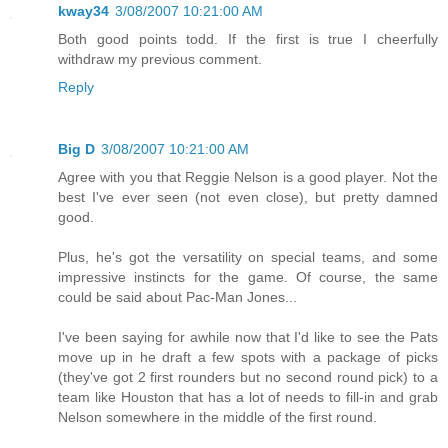
kway34
3/08/2007 10:21:00 AM
Both good points todd. If the first is true I cheerfully
withdraw my previous comment.
Reply
Big D
3/08/2007 10:21:00 AM
Agree with you that Reggie Nelson is a good player. Not the
best I've ever seen (not even close), but pretty damned
good.
Plus, he's got the versatility on special teams, and some
impressive instincts for the game. Of course, the same
could be said about Pac-Man Jones...
I've been saying for awhile now that I'd like to see the Pats
move up in he draft a few spots with a package of picks
(they've got 2 first rounders but no second round pick) to a
team like Houston that has a lot of needs to fill-in and grab
Nelson somewhere in the middle of the first round.