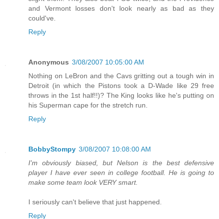
and Vermont losses don't look nearly as bad as they
could've.
Reply
Anonymous
3/08/2007 10:05:00 AM
Nothing on LeBron and the Cavs gritting out a tough win in
Detroit (in which the Pistons took a D-Wade like 29 free
throws in the 1st half!!)? The King looks like he's putting on
his Superman cape for the stretch run.
Reply
BobbyStompy
3/08/2007 10:08:00 AM
I'm obviously biased, but Nelson is the best defensive
player I have ever seen in college football. He is going to
make some team look VERY smart.
I seriously can't believe that just happened.
Reply