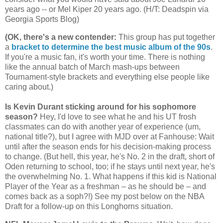
years ago -- or Mel Kiper 20 years ago. (H/T: Deadspin via
Georgia
Sports Blog)
(OK, there's a new contender
:
This group has put together
a
bracket to determine the best music album of the 90s
.
If you're a music fan, it's worth your time. There is nothing
like the annual batch of March mash-ups between
Tournament-style brackets and everything else people like
caring about.)
Is Kevin Durant sticking around for his sophomore
season?
Hey, I'd love to see what he and his UT frosh
classmates can do with another year of experience (um,
national title?), but I agree with MJD over at Fanhouse: Wait
until after the season ends for his decision-making process
to change. (But hell, this year, he's No. 2 in the draft, short of
Oden returning to school, too; if he stays until next year, he's
the overwhelming No. 1. What happens if this kid is National
Player of the Year as a freshman – as he should be – and
comes back as a soph?!) See my post below on the NBA
Draft for a follow-up on this Longhorns situation.