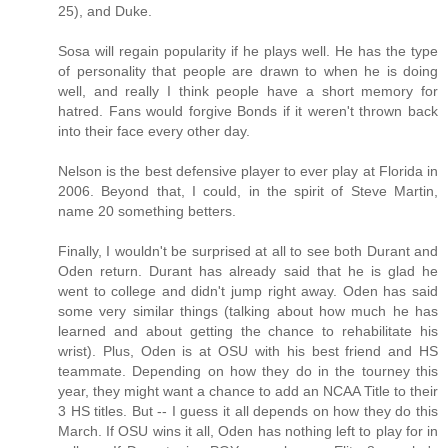
25), and Duke.
Sosa will regain popularity if he plays well. He has the type
of personality that people are drawn to when he is doing
well, and really I think people have a short memory for
hatred. Fans would forgive Bonds if it weren't thrown back
into their face every other day.
Nelson is the best defensive player to ever play at Florida in
2006. Beyond that, I could, in the spirit of Steve Martin,
name 20 something betters.
Finally, I wouldn't be surprised at all to see both Durant and
Oden return. Durant has already said that he is glad he
went to college and didn't jump right away. Oden has said
some very similar things (talking about how much he has
learned and about getting the chance to rehabilitate his
wrist). Plus, Oden is at OSU with his best friend and HS
teammate. Depending on how they do in the tourney this
year, they might want a chance to add an NCAA Title to their
3 HS titles. But -- I guess it all depends on how they do this
March. If OSU wins it all, Oden has nothing left to play for in