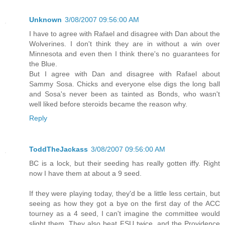
Unknown
3/08/2007 09:56:00 AM
I have to agree with Rafael and disagree with Dan about the
Wolverines. I don't think they are in without a win over
Minnesota and even then I think there's no guarantees for
the Blue.
But I agree with Dan and disagree with Rafael about
Sammy Sosa. Chicks and everyone else digs the long ball
and Sosa's never been as tainted as Bonds, who wasn't
well liked before steroids became the reason why.
Reply
ToddTheJackass
3/08/2007 09:56:00 AM
BC is a lock, but their seeding has really gotten iffy. Right
now I have them at about a 9 seed.
If they were playing today, they'd be a little less certain, but
seeing as how they got a bye on the first day of the ACC
tourney as a 4 seed, I can't imagine the committee would
slight them. They also beat FSU twice, and the Providence