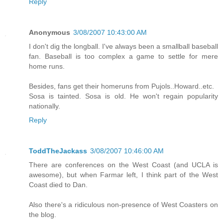
Reply
Anonymous
3/08/2007 10:43:00 AM
I don't dig the longball. I've always been a smallball baseball
fan. Baseball is too complex a game to settle for mere
home runs.
Besides, fans get their homeruns from Pujols..Howard..etc.
Sosa is tainted. Sosa is old. He won't regain popularity
nationally.
Reply
ToddTheJackass
3/08/2007 10:46:00 AM
There are conferences on the West Coast (and UCLA is
awesome), but when Farmar left, I think part of the West
Coast died to Dan.
Also there's a ridiculous non-presence of West Coasters on
the blog.