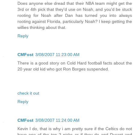
Does anyone else dread that their NBA team might get the
3rd or 4th pick that they'd use on Noah, and you'd be stuck
rooting for Noah after Dan has turned you into always
rooting against Florida, particularly Noah? I keep getting the
willies thinking about that.
Reply
CMFost
3/08/2007 11:23:00 AM
There is a good story on Cold Hard football facts about the
20 year old kid who got Ron Borges suspended.
check it out
Reply
CMFost
3/08/2007 11:24:00 AM
Kevin I do, that is why i am pretty sure if the Celtics do not
have one of the top 2 picks or if they do and Durant and