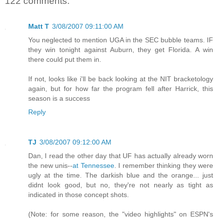
122 comments:
Matt T
3/08/2007 09:11:00 AM
You neglected to mention UGA in the SEC bubble teams. IF
they win tonight against Auburn, they get Florida. A win
there could put them in.
If not, looks like i'll be back looking at the NIT bracketology
again, but for how far the program fell after Harrick, this
season is a success
Reply
TJ
3/08/2007 09:12:00 AM
Dan, I read the other day that UF has actually already worn
the new unis--
at Tennessee
. I remember thinking they were
ugly at the time. The darkish blue and the orange... just
didnt look good, but no, they're not nearly as tight as
indicated in those concept shots.
(Note: for some reason, the "video highlights" on ESPN's