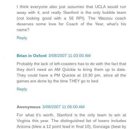
I think everyone also just assumes that UCLA would run
away with it, and really Stanford is the only bubble team
(not looking good with a 56 RPI). The Wazzou coach
deserves some love for Coach of the Year, what's his
name?
Reply
Brian in Oxford
3/08/2007 11:03:00 AM
Probably the lack of left-coasters has to do with the fact that
they don't need an AM Quickie to bring them up to date.
They could have a PM Quickie at 10:30 pm, since all the
games are done by the time THEY go to bed.
Reply
Anonymous
3/08/2007 11:06:00 AM
For what it's worth, Stanford is the only team to win at
Virginia this year. The distinguished list of losers includes
Arizona (blew a 12 point lead in final 10), Gonzaga (beat by