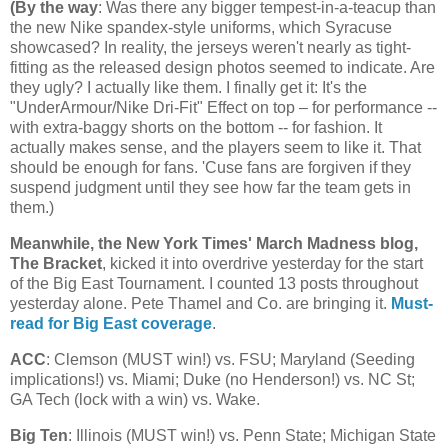
(
By the way
: Was there any bigger tempest-in-a-teacup than
the new Nike spandex-style uniforms, which Syracuse
showcased? In reality, the jerseys weren't nearly as tight-
fitting as the released design photos seemed to indicate. Are
they ugly? I actually like them. I finally get it: It's the
"UnderArmour/Nike Dri-Fit" Effect on top – for performance --
with extra-baggy shorts on the bottom -- for fashion. It
actually makes sense, and the players seem to like it. That
should be enough for fans. 'Cuse fans are forgiven if they
suspend judgment until they see how far the team gets in
them.)
Meanwhile, the New York Times' March Madness blog,
The Bracket
, kicked it into overdrive yesterday for the start
of the Big East Tournament. I counted 13 posts throughout
yesterday alone. Pete Thamel and Co. are bringing it.
Must-
read for Big East coverage
.
ACC
: Clemson (MUST win!) vs. FSU;
Maryland
(Seeding
implications!) vs.
Miami
; Duke (no Henderson!) vs.
NC St
;
GA Tech (lock with a win) vs. Wake.
Big Ten
:
Illinois
(MUST win!) vs.
Penn
State
;
Michigan
State