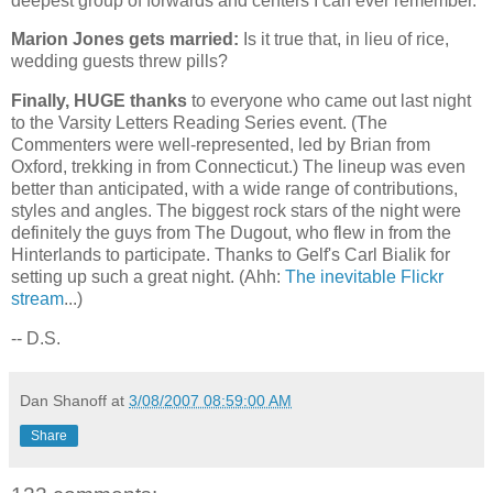
deepest group of forwards and centers I can ever remember.
Marion Jones gets married:
Is it true that, in lieu of rice,
wedding guests threw pills?
Finally, HUGE thanks
to everyone who came out last night
to the Varsity Letters Reading Series event. (The
Commenters were well-represented, led by Brian from
Oxford
, trekking in from
Connecticut
.) The lineup was even
better than anticipated, with a wide range of contributions,
styles and angles. The biggest rock stars of the night were
definitely the guys from The Dugout, who flew in from the
Hinterlands to participate. Thanks to Gelf's Carl Bialik for
setting up such a great night. (Ahh:
The inevitable Flickr
stream
...)
-- D.S.
Dan Shanoff
at
3/08/2007 08:59:00 AM
Share