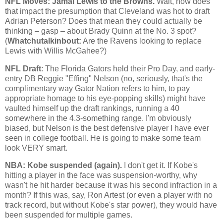
NFL Moves: Jamal Lewis to the Browns.
Wait, how does
that impact the presumption that
Cleveland
was hot to draft
Adrian Peterson? Does that mean they could actually be
thinking – gasp – about Brady Quinn at the No. 3 spot?
(
Whatchutalkinbout:
Are the Ravens looking to replace
Lewis with Willis McGahee?)
NFL Draft
: The Florida Gators held their Pro Day, and early-
entry DB Reggie "Effing" Nelson (no, seriously, that's the
complimentary way Gator Nation refers to him, to pay
appropriate homage to his eye-popping skills) might have
vaulted himself up the draft rankings, running a 40
somewhere in the 4.3-something range. I'm obviously
biased, but Nelson is the best defensive player I have ever
seen in college football. He is going to make some team
look VERY smart.
NBA:
Kobe
suspended (again).
I don't get it. If
Kobe
's
hitting a player in the face was suspension-worthy, why
wasn't he hit harder because it was his second infraction in a
month? If this was, say, Ron Artest (or even a player with no
track record, but without
Kobe
's star power), they would have
been suspended for multiple games.