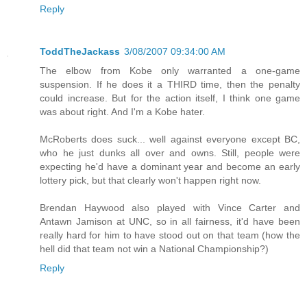
Reply
ToddTheJackass
3/08/2007 09:34:00 AM
The elbow from Kobe only warranted a one-game
suspension. If he does it a THIRD time, then the penalty
could increase. But for the action itself, I think one game
was about right. And I'm a Kobe hater.
McRoberts does suck... well against everyone except BC,
who he just dunks all over and owns. Still, people were
expecting he'd have a dominant year and become an early
lottery pick, but that clearly won't happen right now.
Brendan Haywood also played with Vince Carter and
Antawn Jamison at UNC, so in all fairness, it'd have been
really hard for him to have stood out on that team (how the
hell did that team not win a National Championship?)
Reply