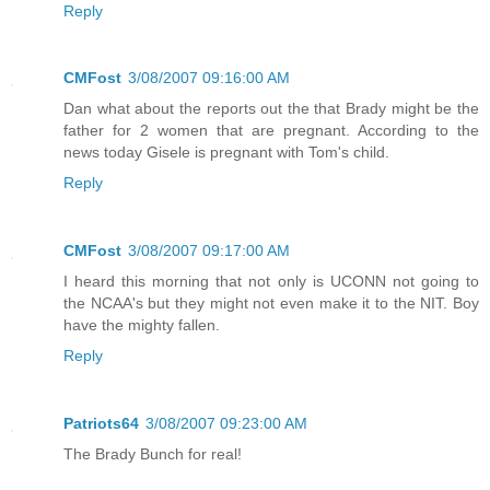
Reply
CMFost
3/08/2007 09:16:00 AM
Dan what about the reports out the that Brady might be the
father for 2 women that are pregnant. According to the
news today Gisele is pregnant with Tom's child.
Reply
CMFost
3/08/2007 09:17:00 AM
I heard this morning that not only is UCONN not going to
the NCAA's but they might not even make it to the NIT. Boy
have the mighty fallen.
Reply
Patriots64
3/08/2007 09:23:00 AM
The Brady Bunch for real!