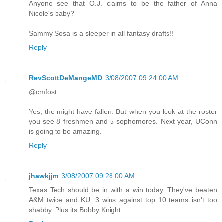
Anyone see that O.J. claims to be the father of Anna
Nicole's baby?
Sammy Sosa is a sleeper in all fantasy drafts!!
Reply
RevScottDeMangeMD
3/08/2007 09:24:00 AM
@cmfost...
Yes, the might have fallen. But when you look at the roster
you see 8 freshmen and 5 sophomores. Next year, UConn
is going to be amazing.
Reply
jhawkjjm
3/08/2007 09:28:00 AM
Texas Tech should be in with a win today. They've beaten
A&M twice and KU. 3 wins against top 10 teams isn't too
shabby. Plus its Bobby Knight.