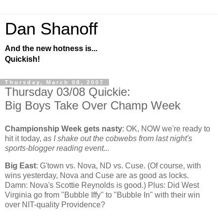
Dan Shanoff
And the new hotness is...
Quickish!
Thursday, March 08, 2007
Thursday 03/08 Quickie:
Big Boys Take Over Champ Week
Championship Week gets nasty
:
OK, NOW we're ready to
hit it today,
as I shake out the cobwebs from last night's
sports-blogger reading event...
Big East
: G'town vs. Nova, ND vs. Cuse. (Of course, with
wins yesterday, Nova and Cuse are as good as locks.
Damn: Nova's Scottie Reynolds is good.) Plus: Did
West
Virginia
go from "Bubble Iffy" to "Bubble In" with their win
over NIT-quality
Providence
?