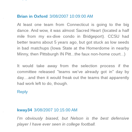
Brian in Oxford
3/08/2007 10:09:00 AM
At least one team from Connecticut is going to the big
dance. And wow, it was almost Sacred Heart (located a half
mile from my ex-dive condo in Bridgeport). CCSU had
better teams about 5 years ago, but got stuck as low seeds
in bad matchups (Iowa State at the Homerdome in nearby
Minny, then Pittsburgh IN Pitt...the faux non-home court...)
It would take away from the selection process if the
committee released "teams we've already got in" day by
day....and then it would freak out the teams that apparently
had work left to do, though.
Reply
kway34
3/08/2007 10:15:00 AM
I'm obviously biased, but Nelson is the best defensive
player I have ever seen in college football.