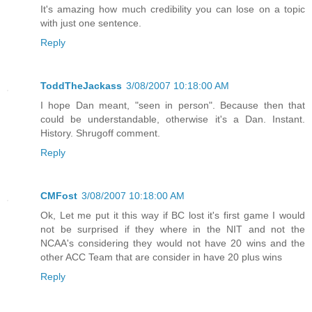
It's amazing how much credibility you can lose on a topic
with just one sentence.
Reply
ToddTheJackass
3/08/2007 10:18:00 AM
I hope Dan meant, "seen in person". Because then that
could be understandable, otherwise it's a Dan. Instant.
History. Shrugoff comment.
Reply
CMFost
3/08/2007 10:18:00 AM
Ok, Let me put it this way if BC lost it's first game I would
not be surprised if they where in the NIT and not the
NCAA's considering they would not have 20 wins and the
other ACC Team that are consider in have 20 plus wins
Reply