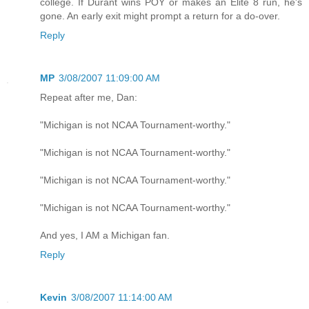
college. If Durant wins POY or makes an Elite 8 run, he's
gone. An early exit might prompt a return for a do-over.
Reply
MP
3/08/2007 11:09:00 AM
Repeat after me, Dan:
"Michigan is not NCAA Tournament-worthy."
"Michigan is not NCAA Tournament-worthy."
"Michigan is not NCAA Tournament-worthy."
"Michigan is not NCAA Tournament-worthy."
And yes, I AM a Michigan fan.
Reply
Kevin
3/08/2007 11:14:00 AM