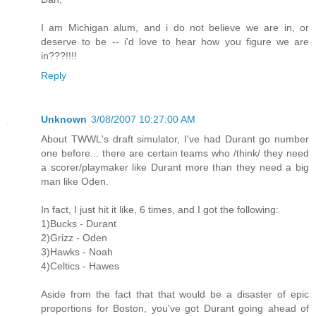
I am Michigan alum, and i do not believe we are in, or
deserve to be -- i'd love to hear how you figure we are
in???!!!!
Reply
Unknown
3/08/2007 10:27:00 AM
About TWWL's draft simulator, I've had Durant go number
one before... there are certain teams who /think/ they need
a scorer/playmaker like Durant more than they need a big
man like Oden.
In fact, I just hit it like, 6 times, and I got the following:
1)Bucks - Durant
2)Grizz - Oden
3)Hawks - Noah
4)Celtics - Hawes
Aside from the fact that that would be a disaster of epic
proportions for Boston, you've got Durant going ahead of