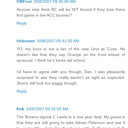
CMFost
3/08/2007 09:36:00 AM
Anyone else think BC will be NIT bound if they lose there
first game in the ACC tourney?
Reply
Unknown
3/08/2007 09:41:00 AM
YO, my boss is not a fan of the new Unis at 'Cuse. He
doesn't like that they say Orange on the front intead of
syracuse. I think he's kinda old school.
I'd have to agree with you though, Dan. I was pleasantly
surprised to see they really weren't as tight as expected.
Shorts still look too baggy though.
Reply
Kirk
3/08/2007 09:42:00 AM
The Browns signed J. Lewis to a one year deal. My guess is
that they are still going to take Adrian Peterson and see if