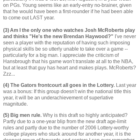
on PGs. Young seems like an early-entry no-brainer, given
that he would have been a first-rounder if he had been able
to come out LAST year.
(3) Am I the only one who watches Josh McRoberts play
and thinks "He's the new Brendan Haywood?"
I've never
seen a player with the reputation of having such imposing
physical skills be so utterly unable to take over a game --
particularly for a big man. I appreciate the criticism of
Hansbrough that his game won't translate at all to the NBA,
but at least that guy has heart and makes plays. McRoberts?
Zzz...
(4) The Gators frontcourt all goes in the Lottery.
Last year
was a bonus: If this group doesn't win the national title this
year, it will be an underachievement of superlative
magnitude.
(5) Big men rule.
Why is this draft so highly anticipated?
Partly due to a one-year blip from the new draft age-limit
rules and partly due to the number of 2006 Lottery-worthy
college players who stuck around for another year, it is the