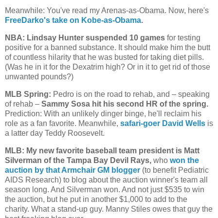
Meanwhile: You've read my Arenas-as-Obama. Now, here's
FreeDarko's take on Kobe-as-Obama
.
NBA: Lindsay Hunter suspended 10 games
for testing
positive for a banned substance. It should make him the butt
of countless hilarity that he was busted for taking diet pills.
(Was he in it for the Dexatrim high? Or in it to get rid of those
unwanted pounds?)
MLB Spring:
Pedro is on the road to rehab, and – speaking
of rehab –
Sammy Sosa hit his second HR of the spring.
Prediction: With an unlikely dinger binge, he'll reclaim his
role as a fan favorite. Meanwhile,
safari-goer David Wells
is
a latter day Teddy Roosevelt.
MLB: My new favorite baseball team president is Matt
Silverman of the Tampa Bay Devil Rays,
who
won the
auction by that Armchair GM blogger
(to benefit Pediatric
AIDS Research) to blog about the auction winner's team all
season long. And Silverman won. And not just $535 to win
the auction, but he put in another $1,000 to add to the
charity. What a stand-up guy. Manny Stiles owes that guy the