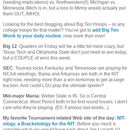
(seeding implications) vs. Northwestern(!);
Michigan
vs.
Minnesota
(
Mich
is in, but a loss to Minny would actually put
them OUT, IMHO).
Looking for the best blogging about Big Ten Hoops -- or any
college hoops for that matter? You've got to
add Big Ten
Wonk to your daily routine
, now more than ever!
Big 12
: Quarters on Friday will be a little bit more crazy, but
Texas Tech and Oklahoma State don't just need to win today,
but a COUPLE of wins this week.
SEC
: Tourney locks
Kentucky
and
Tennessee
are playing for
NCAA seedings. Bama and
Arkansas
are both in the NIT
right now, needing more than a win tomorrow to get at-large
traction. And could LSU play the ultimate spoiler?
Mid-major Mania
:
Weber
State
is IN. So is
Central
Connecticut
. Woo! Pencil both in for first-round losses. I don't
care who they're playing. (Eh: Famous last words...)
My favorite Tournament-related Web site of the day
:
NIT-
ology
, a Bracketology for the NIT
. Before you mock it,
consider what you would have said about Joe Lunardi 10