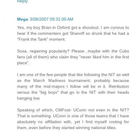
Reply
Mega
3/08/2007 09:31:00 AM
Yes, my boy Brian in Oxford got a shoutout. I am curious to
hear if the commenters got Shanoff so drunk that he had a
"Frank the Tank" moment.
Sosa, regaining popularity? Please...maybe with the Cubs
fans (all of them) who claim they "never liked him in the first
place".
I am one of the few people that like following the NIT as well
as the March Madness tournament, probably because
many of the mid-majors I follow will be in it. Retribution
versus the "big boys" that go in the NIT with their heads
hanging low.
Speaking of which, CMFost- UConn not even in the NIT?
That is something. UConn is one of those teams that I have
absolutely no affiliation with, yet I find myself rooting for
them, even before they started winning national titles.