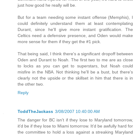
just how good he really will be.
But for a team needing some instant offense (Memphis), I
could definitely understand them at least contemplating
Durant, since he'll give more instant gratification. The
Celtics need a defensive presence, and Oden would make
more sense for them if they get the #1 pick.
That being said, I think there's a significant dropoff between
Oden and Durant to Noah. The first two to me are as close
to locks as you can get to superstars, but Noah could
misfire in the NBA. Not thinking he'll be a bust, but there's
clearly not the upside or the skillset in him that there is in
the other two.
Reply
ToddTheJackass
3/08/2007 10:40:00 AM
The danger for BC isn't if they lose to Maryland tomorrow,
it'd be if they lose to Miami tomorrow. It'd be awfully hard for
the committee to hold a loss against a streaking Maryland