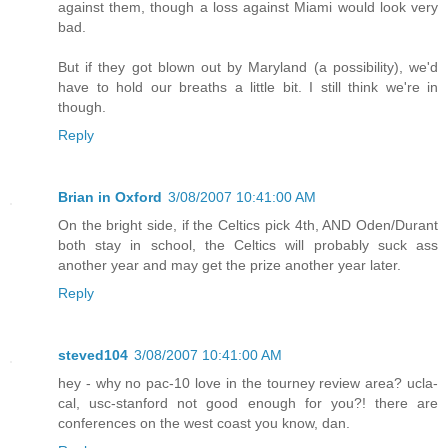
against them, though a loss against Miami would look very
bad.
But if they got blown out by Maryland (a possibility), we'd
have to hold our breaths a little bit. I still think we're in
though.
Reply
Brian in Oxford
3/08/2007 10:41:00 AM
On the bright side, if the Celtics pick 4th, AND Oden/Durant
both stay in school, the Celtics will probably suck ass
another year and may get the prize another year later.
Reply
steved104
3/08/2007 10:41:00 AM
hey - why no pac-10 love in the tourney review area? ucla-
cal, usc-stanford not good enough for you?! there are
conferences on the west coast you know, dan.