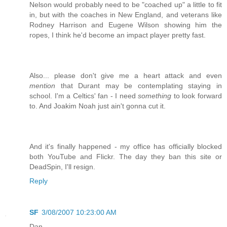
Nelson would probably need to be "coached up" a little to fit
in, but with the coaches in New England, and veterans like
Rodney Harrison and Eugene Wilson showing him the
ropes, I think he'd become an impact player pretty fast.
Also... please don't give me a heart attack and even
mention
that Durant may be contemplating staying in
school. I'm a Celtics' fan - I need
something
to look forward
to. And Joakim Noah just ain't gonna cut it.
And it's finally happened - my office has officially blocked
both YouTube and Flickr. The day they ban this site or
DeadSpin, I'll resign.
Reply
SF
3/08/2007 10:23:00 AM
Dan,