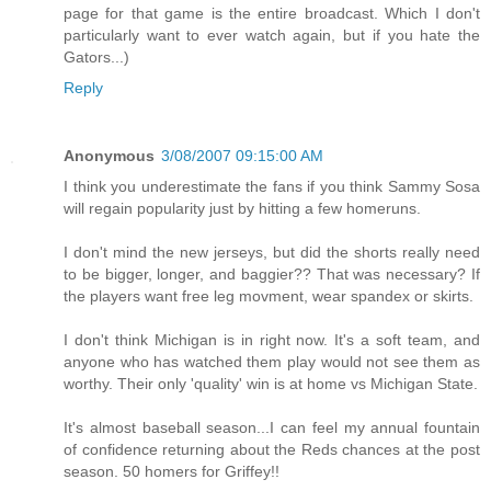
page for that game is the entire broadcast. Which I don't
particularly want to ever watch again, but if you hate the
Gators...)
Reply
Anonymous
3/08/2007 09:15:00 AM
I think you underestimate the fans if you think Sammy Sosa
will regain popularity just by hitting a few homeruns.
I don't mind the new jerseys, but did the shorts really need
to be bigger, longer, and baggier?? That was necessary? If
the players want free leg movment, wear spandex or skirts.
I don't think Michigan is in right now. It's a soft team, and
anyone who has watched them play would not see them as
worthy. Their only 'quality' win is at home vs Michigan State.
It's almost baseball season...I can feel my annual fountain
of confidence returning about the Reds chances at the post
season. 50 homers for Griffey!!