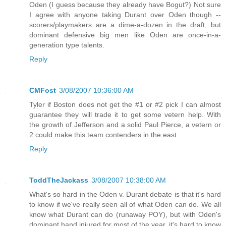
Oden (I guess because they already have Bogut?) Not sure
I agree with anyone taking Durant over Oden though --
scorers/playmakers are a dime-a-dozen in the draft, but
dominant defensive big men like Oden are once-in-a-
generation type talents.
Reply
CMFost
3/08/2007 10:36:00 AM
Tyler if Boston does not get the #1 or #2 pick I can almost
guarantee they will trade it to get some vetern help. With
the growth of Jefferson and a solid Paul Pierce, a vetern or
2 could make this team contenders in the east
Reply
ToddTheJackass
3/08/2007 10:38:00 AM
What's so hard in the Oden v. Durant debate is that it's hard
to know if we've really seen all of what Oden can do. We all
know what Durant can do (runaway POY), but with Oden's
dominant hand injured for most of the year, it's hard to know