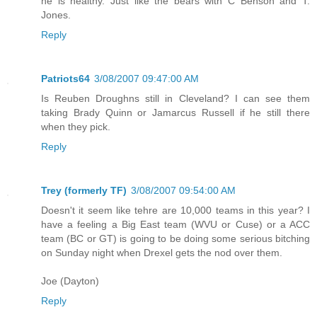
he is healthy. Just like the bears with C Benson and T.
Jones.
Reply
Patriots64
3/08/2007 09:47:00 AM
Is Reuben Droughns still in Cleveland? I can see them
taking Brady Quinn or Jamarcus Russell if he still there
when they pick.
Reply
Trey (formerly TF)
3/08/2007 09:54:00 AM
Doesn't it seem like tehre are 10,000 teams in this year? I
have a feeling a Big East team (WVU or Cuse) or a ACC
team (BC or GT) is going to be doing some serious bitching
on Sunday night when Drexel gets the nod over them.
Joe (Dayton)
Reply