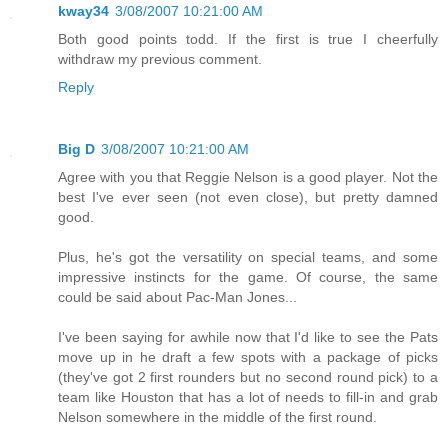
kway34
3/08/2007 10:21:00 AM
Both good points todd. If the first is true I cheerfully
withdraw my previous comment.
Reply
Big D
3/08/2007 10:21:00 AM
Agree with you that Reggie Nelson is a good player. Not the
best I've ever seen (not even close), but pretty damned
good.
Plus, he's got the versatility on special teams, and some
impressive instincts for the game. Of course, the same
could be said about Pac-Man Jones...
I've been saying for awhile now that I'd like to see the Pats
move up in he draft a few spots with a package of picks
(they've got 2 first rounders but no second round pick) to a
team like Houston that has a lot of needs to fill-in and grab
Nelson somewhere in the middle of the first round.