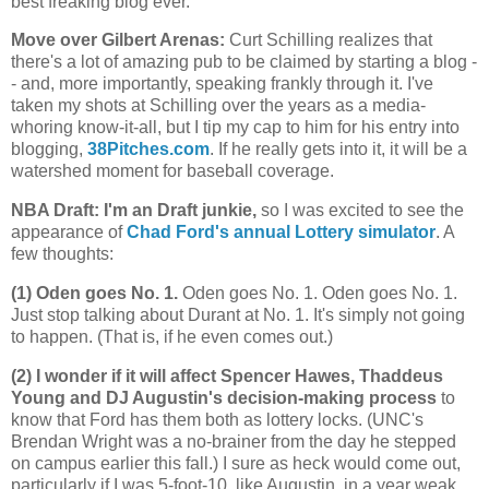
best freaking blog ever.
Move over Gilbert Arenas
:
Curt Schilling realizes that
there's a lot of amazing pub to be claimed by starting a blog -
- and, more importantly, speaking frankly through it. I've
taken my shots at Schilling over the years as a media-
whoring know-it-all, but I tip my cap to him for his entry into
blogging,
38Pitches.com
. If he really gets into it, it will be a
watershed moment for baseball coverage.
NBA Draft: I'm an Draft junkie,
so I was excited to see the
appearance of
Chad Ford's annual Lottery simulator
. A
few thoughts:
(1) Oden goes No. 1.
Oden goes No. 1. Oden goes No. 1.
Just stop talking about Durant at No. 1. It's simply not going
to happen. (That is, if he even comes out.)
(2) I wonder if it will affect Spencer Hawes, Thaddeus
Young and DJ Augustin's decision-making process
to
know that Ford has them both as lottery locks. (UNC's
Brendan Wright was a no-brainer from the day he stepped
on campus earlier this fall.) I sure as heck would come out,
particularly if I was 5-foot-10, like Augustin, in a year weak