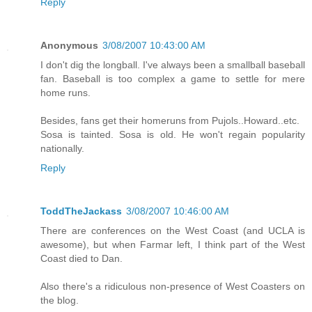
Reply
Anonymous
3/08/2007 10:43:00 AM
I don't dig the longball. I've always been a smallball baseball
fan. Baseball is too complex a game to settle for mere
home runs.
Besides, fans get their homeruns from Pujols..Howard..etc.
Sosa is tainted. Sosa is old. He won't regain popularity
nationally.
Reply
ToddTheJackass
3/08/2007 10:46:00 AM
There are conferences on the West Coast (and UCLA is
awesome), but when Farmar left, I think part of the West
Coast died to Dan.
Also there's a ridiculous non-presence of West Coasters on
the blog.