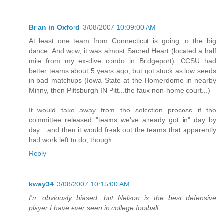
Brian in Oxford
3/08/2007 10:09:00 AM
At least one team from Connecticut is going to the big
dance. And wow, it was almost Sacred Heart (located a half
mile from my ex-dive condo in Bridgeport). CCSU had
better teams about 5 years ago, but got stuck as low seeds
in bad matchups (Iowa State at the Homerdome in nearby
Minny, then Pittsburgh IN Pitt...the faux non-home court...)
It would take away from the selection process if the
committee released "teams we've already got in" day by
day....and then it would freak out the teams that apparently
had work left to do, though.
Reply
kway34
3/08/2007 10:15:00 AM
I'm obviously biased, but Nelson is the best defensive
player I have ever seen in college football.