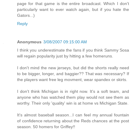
page for that game is the entire broadcast. Which I don't
particularly want to ever watch again, but if you hate the
Gators...)
Reply
Anonymous
3/08/2007 09:15:00 AM
I think you underestimate the fans if you think Sammy Sosa
will regain popularity just by hitting a few homeruns.
I don't mind the new jerseys, but did the shorts really need
to be bigger, longer, and baggier?? That was necessary? If
the players want free leg movment, wear spandex or skirts.
I don't think Michigan is in right now. It's a soft team, and
anyone who has watched them play would not see them as
worthy. Their only 'quality' win is at home vs Michigan State.
It's almost baseball season...I can feel my annual fountain
of confidence returning about the Reds chances at the post
season. 50 homers for Griffey!!