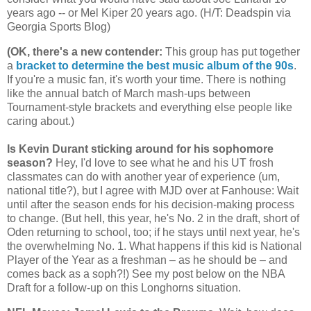
years ago -- or Mel Kiper 20 years ago. (H/T: Deadspin via
Georgia
Sports Blog)
(OK, there's a new contender
:
This group has put together
a
bracket to determine the best music album of the 90s
.
If you're a music fan, it's worth your time. There is nothing
like the annual batch of March mash-ups between
Tournament-style brackets and everything else people like
caring about.)
Is Kevin Durant sticking around for his sophomore
season?
Hey, I'd love to see what he and his UT frosh
classmates can do with another year of experience (um,
national title?), but I agree with MJD over at Fanhouse: Wait
until after the season ends for his decision-making process
to change. (But hell, this year, he's No. 2 in the draft, short of
Oden returning to school, too; if he stays until next year, he's
the overwhelming No. 1. What happens if this kid is National
Player of the Year as a freshman – as he should be – and
comes back as a soph?!) See my post below on the NBA
Draft for a follow-up on this Longhorns situation.