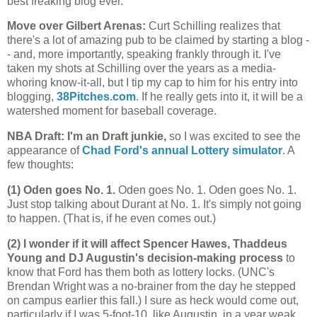
best freaking blog ever.
Move over Gilbert Arenas
:
Curt Schilling realizes that
there's a lot of amazing pub to be claimed by starting a blog -
- and, more importantly, speaking frankly through it. I've
taken my shots at Schilling over the years as a media-
whoring know-it-all, but I tip my cap to him for his entry into
blogging,
38Pitches.com
. If he really gets into it, it will be a
watershed moment for baseball coverage.
NBA Draft: I'm an Draft junkie,
so I was excited to see the
appearance of
Chad Ford's annual Lottery simulator
. A
few thoughts:
(1) Oden goes No. 1.
Oden goes No. 1. Oden goes No. 1.
Just stop talking about Durant at No. 1. It's simply not going
to happen. (That is, if he even comes out.)
(2) I wonder if it will affect Spencer Hawes, Thaddeus
Young and DJ Augustin's decision-making process
to
know that Ford has them both as lottery locks. (UNC's
Brendan Wright was a no-brainer from the day he stepped
on campus earlier this fall.) I sure as heck would come out,
particularly if I was 5-foot-10, like Augustin, in a year weak