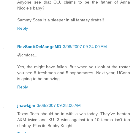
Anyone see that O.J. claims to be the father of Anna
Nicole's baby?
Sammy Sosa is a sleeper in all fantasy drafts!!
Reply
RevScottDeMangeMD
3/08/2007 09:24:00 AM
@cmfost...
Yes, the might have fallen. But when you look at the roster
you see 8 freshmen and 5 sophomores. Next year, UConn
is going to be amazing.
Reply
jhawkjjm
3/08/2007 09:28:00 AM
Texas Tech should be in with a win today. They've beaten
A&M twice and KU. 3 wins against top 10 teams isn't too
shabby. Plus its Bobby Knight.