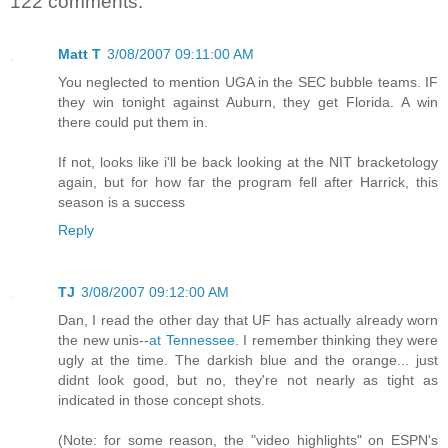
122 comments:
Matt T
3/08/2007 09:11:00 AM
You neglected to mention UGA in the SEC bubble teams. IF
they win tonight against Auburn, they get Florida. A win
there could put them in.
If not, looks like i'll be back looking at the NIT bracketology
again, but for how far the program fell after Harrick, this
season is a success
Reply
TJ
3/08/2007 09:12:00 AM
Dan, I read the other day that UF has actually already worn
the new unis--
at Tennessee
. I remember thinking they were
ugly at the time. The darkish blue and the orange... just
didnt look good, but no, they're not nearly as tight as
indicated in those concept shots.
(Note: for some reason, the "video highlights" on ESPN's