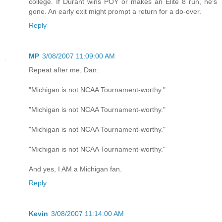
college. If Durant wins POY or makes an Elite 8 run, he's
gone. An early exit might prompt a return for a do-over.
Reply
MP
3/08/2007 11:09:00 AM
Repeat after me, Dan:
"Michigan is not NCAA Tournament-worthy."
"Michigan is not NCAA Tournament-worthy."
"Michigan is not NCAA Tournament-worthy."
"Michigan is not NCAA Tournament-worthy."
And yes, I AM a Michigan fan.
Reply
Kevin
3/08/2007 11:14:00 AM