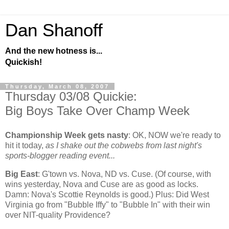
Dan Shanoff
And the new hotness is...
Quickish!
Thursday, March 08, 2007
Thursday 03/08 Quickie:
Big Boys Take Over Champ Week
Championship Week gets nasty
:
OK, NOW we're ready to
hit it today,
as I shake out the cobwebs from last night's
sports-blogger reading event...
Big East
: G'town vs. Nova, ND vs. Cuse. (Of course, with
wins yesterday, Nova and Cuse are as good as locks.
Damn: Nova's Scottie Reynolds is good.) Plus: Did
West
Virginia
go from "Bubble Iffy" to "Bubble In" with their win
over NIT-quality
Providence
?