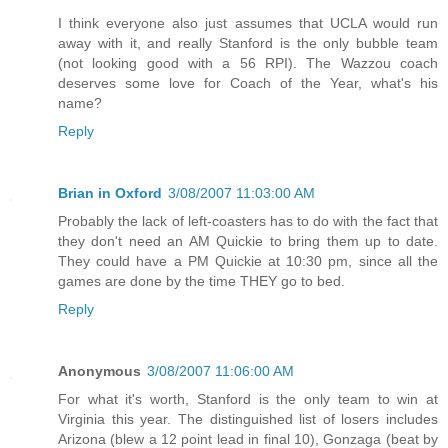
I think everyone also just assumes that UCLA would run
away with it, and really Stanford is the only bubble team
(not looking good with a 56 RPI). The Wazzou coach
deserves some love for Coach of the Year, what's his
name?
Reply
Brian in Oxford
3/08/2007 11:03:00 AM
Probably the lack of left-coasters has to do with the fact that
they don't need an AM Quickie to bring them up to date.
They could have a PM Quickie at 10:30 pm, since all the
games are done by the time THEY go to bed.
Reply
Anonymous
3/08/2007 11:06:00 AM
For what it's worth, Stanford is the only team to win at
Virginia this year. The distinguished list of losers includes
Arizona (blew a 12 point lead in final 10), Gonzaga (beat by