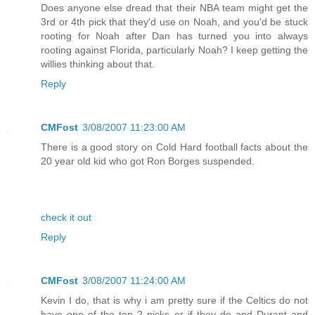
Does anyone else dread that their NBA team might get the
3rd or 4th pick that they'd use on Noah, and you'd be stuck
rooting for Noah after Dan has turned you into always
rooting against Florida, particularly Noah? I keep getting the
willies thinking about that.
Reply
CMFost
3/08/2007 11:23:00 AM
There is a good story on Cold Hard football facts about the
20 year old kid who got Ron Borges suspended.
check it out
Reply
CMFost
3/08/2007 11:24:00 AM
Kevin I do, that is why i am pretty sure if the Celtics do not
have one of the top 2 picks or if they do and Durant and