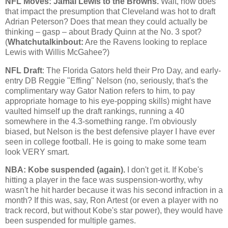
NFL Moves: Jamal Lewis to the Browns.
Wait, how does
that impact the presumption that
Cleveland
was hot to draft
Adrian Peterson? Does that mean they could actually be
thinking – gasp – about Brady Quinn at the No. 3 spot?
(
Whatchutalkinbout:
Are the Ravens looking to replace
Lewis with Willis McGahee?)
NFL Draft
: The Florida Gators held their Pro Day, and early-
entry DB Reggie "Effing" Nelson (no, seriously, that's the
complimentary way Gator Nation refers to him, to pay
appropriate homage to his eye-popping skills) might have
vaulted himself up the draft rankings, running a 40
somewhere in the 4.3-something range. I'm obviously
biased, but Nelson is the best defensive player I have ever
seen in college football. He is going to make some team
look VERY smart.
NBA:
Kobe
suspended (again).
I don't get it. If
Kobe
's
hitting a player in the face was suspension-worthy, why
wasn't he hit harder because it was his second infraction in a
month? If this was, say, Ron Artest (or even a player with no
track record, but without
Kobe
's star power), they would have
been suspended for multiple games.