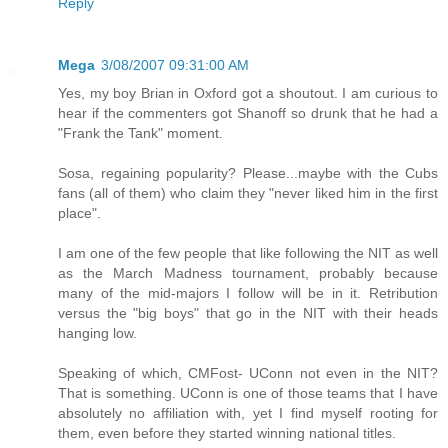
Reply
Mega
3/08/2007 09:31:00 AM
Yes, my boy Brian in Oxford got a shoutout. I am curious to
hear if the commenters got Shanoff so drunk that he had a
"Frank the Tank" moment.
Sosa, regaining popularity? Please...maybe with the Cubs
fans (all of them) who claim they "never liked him in the first
place".
I am one of the few people that like following the NIT as well
as the March Madness tournament, probably because
many of the mid-majors I follow will be in it. Retribution
versus the "big boys" that go in the NIT with their heads
hanging low.
Speaking of which, CMFost- UConn not even in the NIT?
That is something. UConn is one of those teams that I have
absolutely no affiliation with, yet I find myself rooting for
them, even before they started winning national titles.