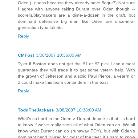
Oden (I guess because they already have Bogut?) Not sure
I agree with anyone taking Durant over Oden though --
scorers/playmakers are a dime-a-dozen in the draft, but
dominant defensive big men like Oden are once-in-a-
generation type talents.
Reply
CMFost
3/08/2007 10:36:00 AM
Tyler if Boston does not get the #1 or #2 pick I can almost
guarantee they will trade it to get some vetern help. With
the growth of Jefferson and a solid Paul Pierce, a vetern or
2 could make this team contenders in the east
Reply
ToddTheJackass
3/08/2007 10:38:00 AM
What's so hard in the Oden v. Durant debate is that it's hard
to know if we've really seen all of what Oden can do. We all
know what Durant can do (runaway POY), but with Oden's
dominant hand injured for most of the year, it's hard to know