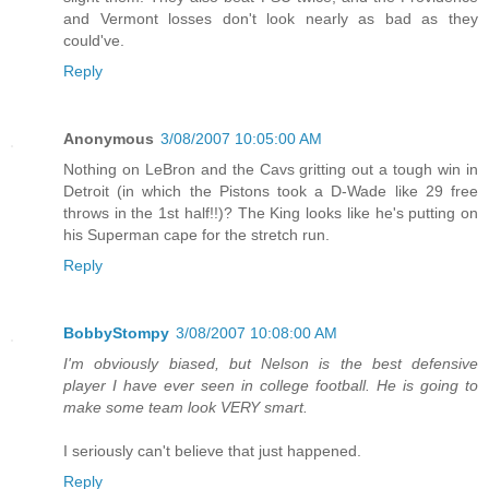
and Vermont losses don't look nearly as bad as they
could've.
Reply
Anonymous
3/08/2007 10:05:00 AM
Nothing on LeBron and the Cavs gritting out a tough win in
Detroit (in which the Pistons took a D-Wade like 29 free
throws in the 1st half!!)? The King looks like he's putting on
his Superman cape for the stretch run.
Reply
BobbyStompy
3/08/2007 10:08:00 AM
I'm obviously biased, but Nelson is the best defensive
player I have ever seen in college football. He is going to
make some team look VERY smart.
I seriously can't believe that just happened.
Reply