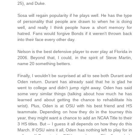
25), and Duke.
Sosa will regain popularity if he plays well. He has the type
of personality that people are drawn to when he is doing
well, and really I think people have a short memory for
hatred. Fans would forgive Bonds if it weren't thrown back
into their face every other day.
Nelson is the best defensive player to ever play at Florida in
2006. Beyond that, I could, in the spirit of Steve Martin,
name 20 something betters.
Finally, I wouldn't be surprised at all to see both Durant and
Oden return. Durant has already said that he is glad he
went to college and didn't jump right away. Oden has said
some very similar things (talking about how much he has
learned and about getting the chance to rehabilitate his
wrist). Plus, Oden is at OSU with his best friend and HS
teammate. Depending on how they do in the tourney this
year, they might want a chance to add an NCAA Title to their
3 HS titles. But -- I guess it all depends on how they do this
March. If OSU wins it all, Oden has nothing left to play for in