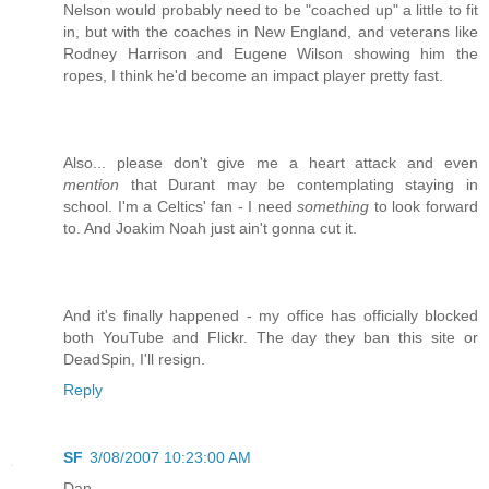
Nelson would probably need to be "coached up" a little to fit
in, but with the coaches in New England, and veterans like
Rodney Harrison and Eugene Wilson showing him the
ropes, I think he'd become an impact player pretty fast.
Also... please don't give me a heart attack and even
mention
that Durant may be contemplating staying in
school. I'm a Celtics' fan - I need
something
to look forward
to. And Joakim Noah just ain't gonna cut it.
And it's finally happened - my office has officially blocked
both YouTube and Flickr. The day they ban this site or
DeadSpin, I'll resign.
Reply
SF
3/08/2007 10:23:00 AM
Dan,