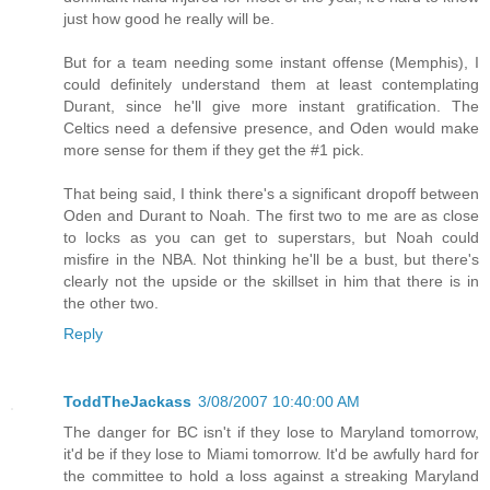
just how good he really will be.
But for a team needing some instant offense (Memphis), I
could definitely understand them at least contemplating
Durant, since he'll give more instant gratification. The
Celtics need a defensive presence, and Oden would make
more sense for them if they get the #1 pick.
That being said, I think there's a significant dropoff between
Oden and Durant to Noah. The first two to me are as close
to locks as you can get to superstars, but Noah could
misfire in the NBA. Not thinking he'll be a bust, but there's
clearly not the upside or the skillset in him that there is in
the other two.
Reply
ToddTheJackass
3/08/2007 10:40:00 AM
The danger for BC isn't if they lose to Maryland tomorrow,
it'd be if they lose to Miami tomorrow. It'd be awfully hard for
the committee to hold a loss against a streaking Maryland