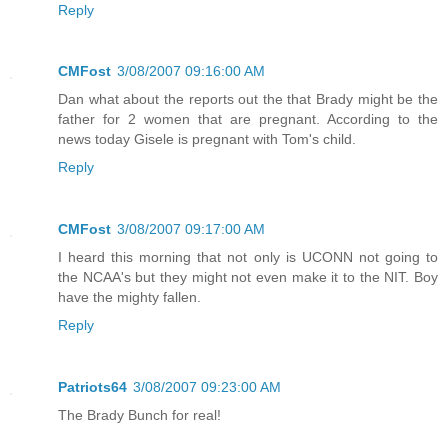
Reply
CMFost
3/08/2007 09:16:00 AM
Dan what about the reports out the that Brady might be the
father for 2 women that are pregnant. According to the
news today Gisele is pregnant with Tom's child.
Reply
CMFost
3/08/2007 09:17:00 AM
I heard this morning that not only is UCONN not going to
the NCAA's but they might not even make it to the NIT. Boy
have the mighty fallen.
Reply
Patriots64
3/08/2007 09:23:00 AM
The Brady Bunch for real!