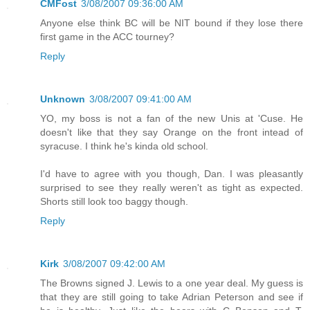
CMFost
3/08/2007 09:36:00 AM
Anyone else think BC will be NIT bound if they lose there
first game in the ACC tourney?
Reply
Unknown
3/08/2007 09:41:00 AM
YO, my boss is not a fan of the new Unis at 'Cuse. He
doesn't like that they say Orange on the front intead of
syracuse. I think he's kinda old school.
I'd have to agree with you though, Dan. I was pleasantly
surprised to see they really weren't as tight as expected.
Shorts still look too baggy though.
Reply
Kirk
3/08/2007 09:42:00 AM
The Browns signed J. Lewis to a one year deal. My guess is
that they are still going to take Adrian Peterson and see if