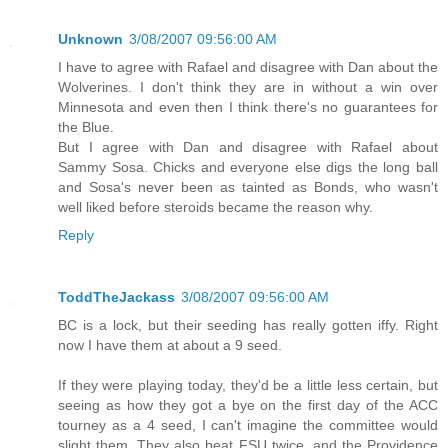
Unknown
3/08/2007 09:56:00 AM
I have to agree with Rafael and disagree with Dan about the
Wolverines. I don't think they are in without a win over
Minnesota and even then I think there's no guarantees for
the Blue.
But I agree with Dan and disagree with Rafael about
Sammy Sosa. Chicks and everyone else digs the long ball
and Sosa's never been as tainted as Bonds, who wasn't
well liked before steroids became the reason why.
Reply
ToddTheJackass
3/08/2007 09:56:00 AM
BC is a lock, but their seeding has really gotten iffy. Right
now I have them at about a 9 seed.
If they were playing today, they'd be a little less certain, but
seeing as how they got a bye on the first day of the ACC
tourney as a 4 seed, I can't imagine the committee would
slight them. They also beat FSU twice, and the Providence