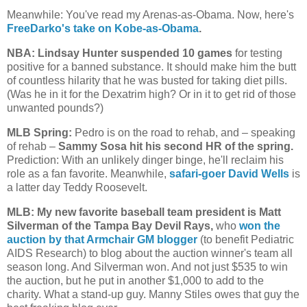
Meanwhile: You've read my Arenas-as-Obama. Now, here's
FreeDarko's take on Kobe-as-Obama
.
NBA: Lindsay Hunter suspended 10 games
for testing
positive for a banned substance. It should make him the butt
of countless hilarity that he was busted for taking diet pills.
(Was he in it for the Dexatrim high? Or in it to get rid of those
unwanted pounds?)
MLB Spring:
Pedro is on the road to rehab, and – speaking
of rehab –
Sammy Sosa hit his second HR of the spring.
Prediction: With an unlikely dinger binge, he'll reclaim his
role as a fan favorite. Meanwhile,
safari-goer David Wells
is
a latter day Teddy Roosevelt.
MLB: My new favorite baseball team president is Matt
Silverman of the Tampa Bay Devil Rays,
who
won the
auction by that Armchair GM blogger
(to benefit Pediatric
AIDS Research) to blog about the auction winner's team all
season long. And Silverman won. And not just $535 to win
the auction, but he put in another $1,000 to add to the
charity. What a stand-up guy. Manny Stiles owes that guy the