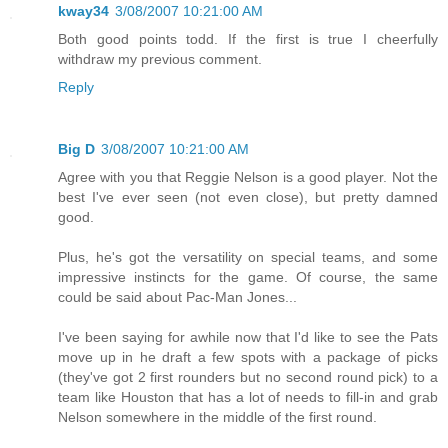
kway34
3/08/2007 10:21:00 AM
Both good points todd. If the first is true I cheerfully
withdraw my previous comment.
Reply
Big D
3/08/2007 10:21:00 AM
Agree with you that Reggie Nelson is a good player. Not the
best I've ever seen (not even close), but pretty damned
good.
Plus, he's got the versatility on special teams, and some
impressive instincts for the game. Of course, the same
could be said about Pac-Man Jones...
I've been saying for awhile now that I'd like to see the Pats
move up in he draft a few spots with a package of picks
(they've got 2 first rounders but no second round pick) to a
team like Houston that has a lot of needs to fill-in and grab
Nelson somewhere in the middle of the first round.