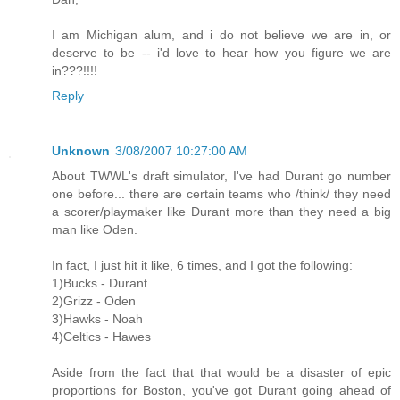
I am Michigan alum, and i do not believe we are in, or
deserve to be -- i'd love to hear how you figure we are
in???!!!!
Reply
Unknown
3/08/2007 10:27:00 AM
About TWWL's draft simulator, I've had Durant go number
one before... there are certain teams who /think/ they need
a scorer/playmaker like Durant more than they need a big
man like Oden.
In fact, I just hit it like, 6 times, and I got the following:
1)Bucks - Durant
2)Grizz - Oden
3)Hawks - Noah
4)Celtics - Hawes
Aside from the fact that that would be a disaster of epic
proportions for Boston, you've got Durant going ahead of