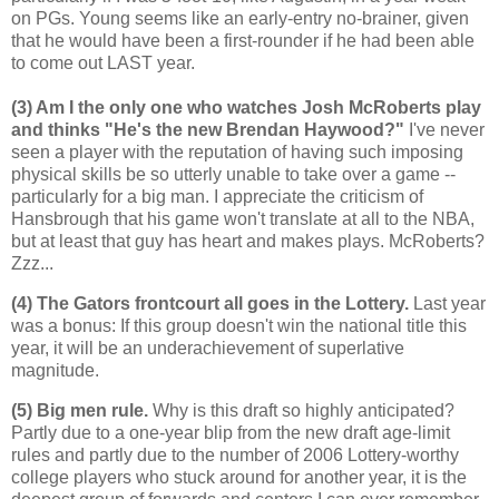
on PGs. Young seems like an early-entry no-brainer, given
that he would have been a first-rounder if he had been able
to come out LAST year.
(3) Am I the only one who watches Josh McRoberts play
and thinks "He's the new Brendan Haywood?"
I've never
seen a player with the reputation of having such imposing
physical skills be so utterly unable to take over a game --
particularly for a big man. I appreciate the criticism of
Hansbrough that his game won't translate at all to the NBA,
but at least that guy has heart and makes plays. McRoberts?
Zzz...
(4) The Gators frontcourt all goes in the Lottery.
Last year
was a bonus: If this group doesn't win the national title this
year, it will be an underachievement of superlative
magnitude.
(5) Big men rule.
Why is this draft so highly anticipated?
Partly due to a one-year blip from the new draft age-limit
rules and partly due to the number of 2006 Lottery-worthy
college players who stuck around for another year, it is the