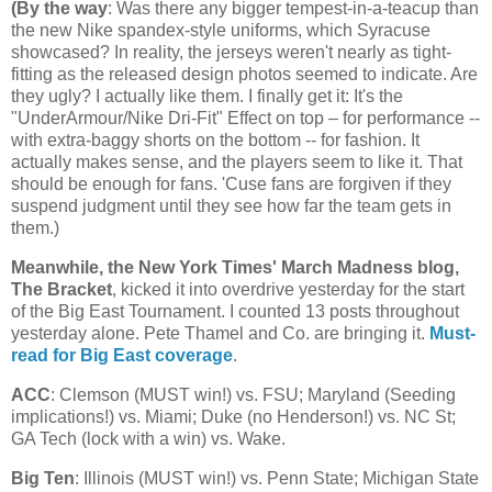
(
By the way
: Was there any bigger tempest-in-a-teacup than
the new Nike spandex-style uniforms, which Syracuse
showcased? In reality, the jerseys weren't nearly as tight-
fitting as the released design photos seemed to indicate. Are
they ugly? I actually like them. I finally get it: It's the
"UnderArmour/Nike Dri-Fit" Effect on top – for performance --
with extra-baggy shorts on the bottom -- for fashion. It
actually makes sense, and the players seem to like it. That
should be enough for fans. 'Cuse fans are forgiven if they
suspend judgment until they see how far the team gets in
them.)
Meanwhile, the New York Times' March Madness blog,
The Bracket
, kicked it into overdrive yesterday for the start
of the Big East Tournament. I counted 13 posts throughout
yesterday alone. Pete Thamel and Co. are bringing it.
Must-
read for Big East coverage
.
ACC
: Clemson (MUST win!) vs. FSU;
Maryland
(Seeding
implications!) vs.
Miami
; Duke (no Henderson!) vs.
NC St
;
GA Tech (lock with a win) vs. Wake.
Big Ten
:
Illinois
(MUST win!) vs.
Penn
State
;
Michigan
State