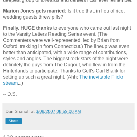
deepest group of forwards and centers I can ever remember.
Marion Jones gets married:
Is it true that, in lieu of rice,
wedding guests threw pills?
Finally, HUGE thanks
to everyone who came out last night
to the Varsity Letters Reading Series event. (The
Commenters were well-represented, led by Brian from
Oxford
, trekking in from
Connecticut
.) The lineup was even
better than anticipated, with a wide range of contributions,
styles and angles. The biggest rock stars of the night were
definitely the guys from The Dugout, who flew in from the
Hinterlands to participate. Thanks to Gelf's Carl Bialik for
setting up such a great night. (Ahh:
The inevitable Flickr
stream
...)
-- D.S.
Dan Shanoff
at
3/08/2007 08:59:00 AM
Share