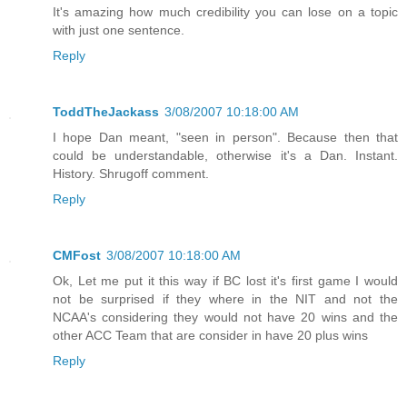
It's amazing how much credibility you can lose on a topic
with just one sentence.
Reply
ToddTheJackass
3/08/2007 10:18:00 AM
I hope Dan meant, "seen in person". Because then that
could be understandable, otherwise it's a Dan. Instant.
History. Shrugoff comment.
Reply
CMFost
3/08/2007 10:18:00 AM
Ok, Let me put it this way if BC lost it's first game I would
not be surprised if they where in the NIT and not the
NCAA's considering they would not have 20 wins and the
other ACC Team that are consider in have 20 plus wins
Reply