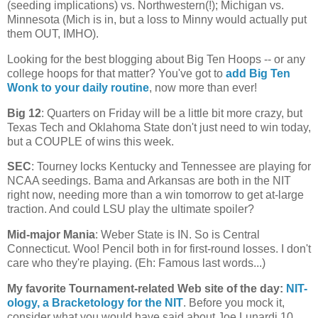
(seeding implications) vs. Northwestern(!);
Michigan
vs.
Minnesota
(
Mich
is in, but a loss to Minny would actually put
them OUT, IMHO).
Looking for the best blogging about Big Ten Hoops -- or any
college hoops for that matter? You've got to
add Big Ten
Wonk to your daily routine
, now more than ever!
Big 12
: Quarters on Friday will be a little bit more crazy, but
Texas Tech and Oklahoma State don't just need to win today,
but a COUPLE of wins this week.
SEC
: Tourney locks
Kentucky
and
Tennessee
are playing for
NCAA seedings. Bama and
Arkansas
are both in the NIT
right now, needing more than a win tomorrow to get at-large
traction. And could LSU play the ultimate spoiler?
Mid-major Mania
:
Weber
State
is IN. So is
Central
Connecticut
. Woo! Pencil both in for first-round losses. I don't
care who they're playing. (Eh: Famous last words...)
My favorite Tournament-related Web site of the day
:
NIT-
ology
, a Bracketology for the NIT
. Before you mock it,
consider what you would have said about Joe Lunardi 10