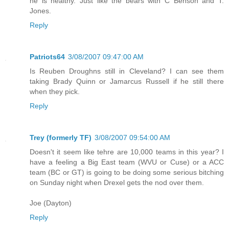
he is healthy. Just like the bears with C Benson and T.
Jones.
Reply
Patriots64
3/08/2007 09:47:00 AM
Is Reuben Droughns still in Cleveland? I can see them
taking Brady Quinn or Jamarcus Russell if he still there
when they pick.
Reply
Trey (formerly TF)
3/08/2007 09:54:00 AM
Doesn't it seem like tehre are 10,000 teams in this year? I
have a feeling a Big East team (WVU or Cuse) or a ACC
team (BC or GT) is going to be doing some serious bitching
on Sunday night when Drexel gets the nod over them.
Joe (Dayton)
Reply