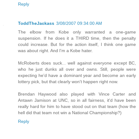
Reply
ToddTheJackass
3/08/2007 09:34:00 AM
The elbow from Kobe only warranted a one-game
suspension. If he does it a THIRD time, then the penalty
could increase. But for the action itself, I think one game
was about right. And I'm a Kobe hater.
McRoberts does suck... well against everyone except BC,
who he just dunks all over and owns. Still, people were
expecting he'd have a dominant year and become an early
lottery pick, but that clearly won't happen right now.
Brendan Haywood also played with Vince Carter and
Antawn Jamison at UNC, so in all fairness, it'd have been
really hard for him to have stood out on that team (how the
hell did that team not win a National Championship?)
Reply