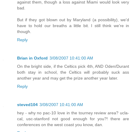
against them, though a loss against Miami would look very
bad.
But if they got blown out by Maryland (a possibility), we'd
have to hold our breaths a little bit. I still think we're in
though.
Reply
Brian in Oxford
3/08/2007 10:41:00 AM
On the bright side, if the Celtics pick 4th, AND Oden/Durant
both stay in school, the Celtics will probably suck ass
another year and may get the prize another year later.
Reply
steved104
3/08/2007 10:41:00 AM
hey - why no pac-10 love in the tourney review area? ucla-
cal, usc-stanford not good enough for you?! there are
conferences on the west coast you know, dan.