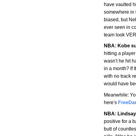
have vaulted hi
somewhere in t
biased, but Nel
ever seen in c
team look VER
NBA:
Kobe
su
hitting a playe
wasn't he hit h
in a month? If 
with no track r
would have be
Meanwhile: Yo
here's
FreeDa
NBA: Lindsay
positive for a
butt of countles