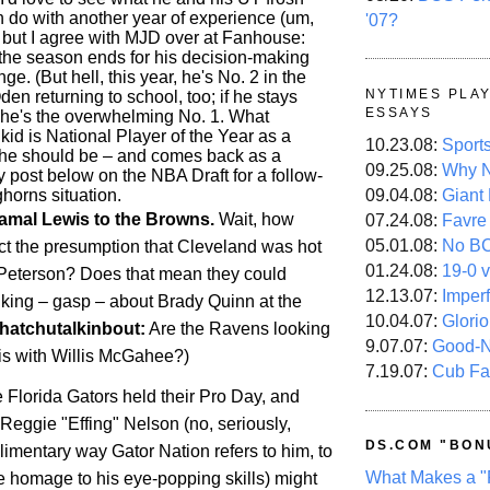
 do with another year of experience (um,
'07?
), but I agree with MJD over at Fanhouse:
r the season ends for his decision-making
ge. (But hell, this year, he's No. 2 in the
NYTIMES PLA
Oden returning to school, too; if he stays
ESSAYS
, he's the overwhelming No. 1. What
 kid is National Player of the Year as a
10.23.08:
Sport
he should be – and comes back as a
09.25.08:
Why N
 post below on the NBA Draft for a follow-
horns situation.
09.04.08:
Giant
amal Lewis to the Browns.
Wait, how
07.24.08:
Favre
05.01.08:
No B
ct the presumption that
Cleveland
was hot
01.24.08:
19-0 v
n Peterson? Does that mean they could
12.13.07:
Imper
inking – gasp – about Brady Quinn at the
10.04.07:
Glori
hatchutalkinbout:
Are the Ravens looking
9.07.07:
Good-
is with Willis McGahee?)
7.19.07:
Cub Fa
e Florida Gators held their Pro Day, and
Reggie "Effing" Nelson (no, seriously,
DS.COM "BON
limentary way Gator Nation refers to him, to
What Makes a "
e homage to his eye-popping skills) might