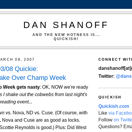
DAN SHANOFF
AND THE NEW HOTNESS IS...
QUICKISH!
ARCH 08, 2007
CONNECT WIT
3/08 Quickie:
danshanoff[at]
Twitter:
@dans
Take Over Champ Week
 Week gets nasty
:
OK, NOW we're ready
s I shake out the cobwebs from last night's
QUICKISH
reading event...
Quickish.com
own vs. Nova, ND vs. Cuse. (Of course, with
Like
via Facebo
Follow
on Twitt
, Nova and Cuse are as good as locks.
Questions? Ema
cottie Reynolds is good.) Plus: Did
West