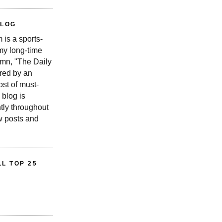
BLOG
is a sports-
 my long-time
n, "The Daily
red by an
st of must-
 blog is
tly throughout
w posts and
L TOP 25