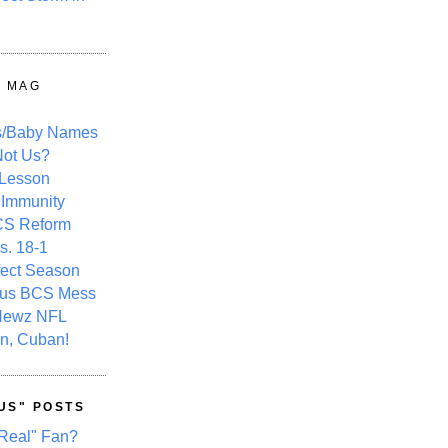
Y MAG
s/Baby Names
ot Us?
 Lesson
 Immunity
CS Reform
s. 18-1
fect Season
ous BCS Mess
Newz NFL
n, Cuban!
US" POSTS
Real" Fan?