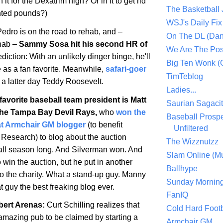
n it for the Dexatrim high? Or in it to get rid
The Basketball
nted pounds?)
WSJ's Daily Fix 
edro is on the road to rehab, and –
On The DL (Dan
ehab –
Sammy Sosa hit his second HR of
We Are The Po
diction: With an unlikely dinger binge, he'll
Big Ten Wonk 
e as a fan favorite. Meanwhile,
safari-goer
TimTeblog
 a latter day Teddy Roosevelt.
Ladies...
avorite baseball team president is Matt
Saurian Sagaci
the Tampa Bay Devil Rays,
who
won the
Baseball Prospe
at Armchair GM blogger
(to benefit
Unfiltered
 Research) to blog about the auction
The Wizznutzz
all season long. And Silverman won. And
Slam Online (Mu
o win the auction, but he put in another
Ballhype
to the charity. What a stand-up guy. Manny
Sunday Mornin
t guy the best freaking blog ever.
FanIQ
bert Arenas
:
Curt Schilling realizes that
Cold Hard Footb
f amazing pub to be claimed by starting a
Armchair GM