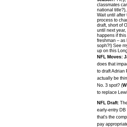
classmates can
national title?
Wait until afte
process to chan
draft, short of 
until next year
happens if this
freshman – as 
soph?!) See my
up on this Long
NFL Moves: J
does that impa
to draft Adria
actually be th
No. 3 spot? (
W
to replace Lew
NFL Draft
: Th
early-entry DB 
that's the comp
pay appropriat