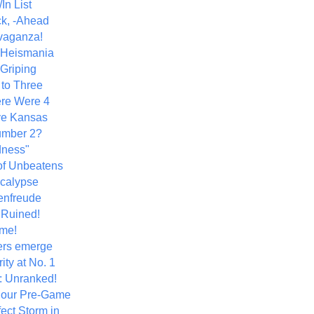
In List
k, -Ahead
vaganza!
+ Heismania
 Griping
 to Three
re Were 4
ve Kansas
umber 2?
dness"
of Unbeatens
calypse
nfreude
.Ruined!
me!
ers emerge
ity at No. 1
: Unranked!
Hour Pre-Game
ect Storm in