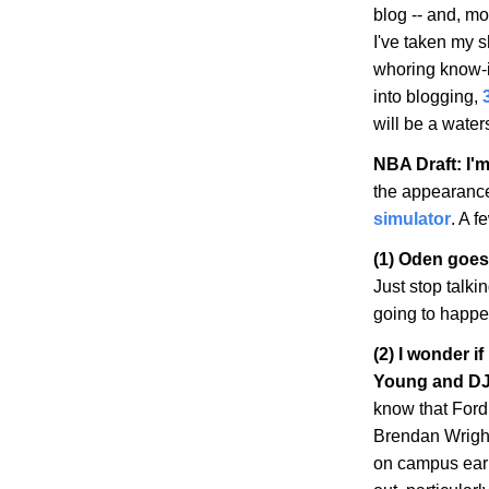
blog -- and, mo
I've taken my s
whoring know-it-
into blogging,
will be a wate
NBA Draft: I'm
the appearanc
simulator
. A f
(1) Oden goes
Just stop talki
going to happen
(2) I wonder i
Young and DJ
know that Ford
Brendan Wright
on campus earli