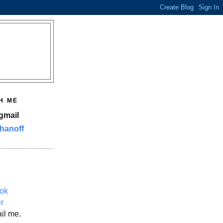
H ME
gmail
hanoff
ok
er
il me.