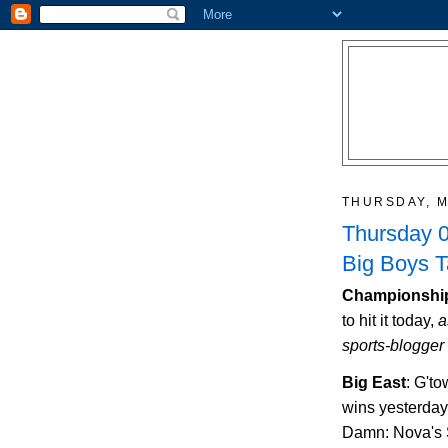
THURSDAY, M
Thursday 0
Big Boys 
Championship
to hit it today,
a
sports-blogger 
Big East
: G't
wins yesterday
Damn: Nova's S