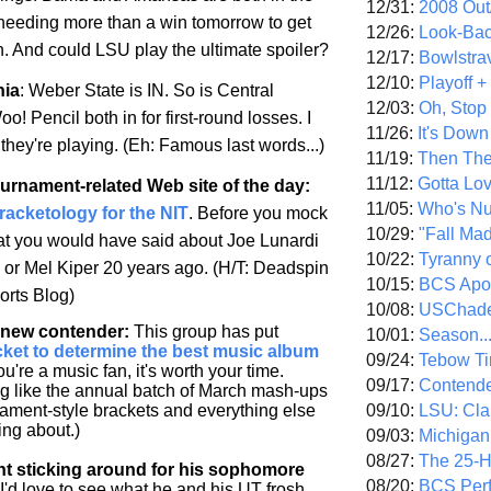
12/31:
2008 Out/
 needing more than a win tomorrow to get
12/26:
Look-Bac
on. And could LSU play the ultimate spoiler?
12/17:
Bowlstra
12/10:
Playoff 
nia
:
Weber
State
is IN. So is
Central
12/03:
Oh, Stop
oo! Pencil both in for first-round losses. I
11/26:
It's Down
they're playing. (Eh: Famous last words...)
11/19:
Then The
11/12:
Gotta Lo
ournament-related Web site of the day
:
11/05:
Who's N
Bracketology for the NIT
. Before you mock
10/29:
"Fall Ma
hat you would have said about Joe Lunardi
10/22:
Tyranny 
- or Mel Kiper 20 years ago. (H/T: Deadspin
10/15:
BCS Apo
rts Blog)
10/08:
USChade
a new contender
:
This group has put
10/01:
Season..
cket to determine the best music album
09/24:
Tebow Ti
you're a music fan, it's worth your time.
09/17:
Contend
ng like the annual batch of March mash-ups
09/10:
LSU: Clar
ment-style brackets and everything else
ing about.)
09/03:
Michigan
08/27:
The 25-
nt sticking around for his sophomore
08/20:
BCS Perf
I'd love to see what he and his UT frosh