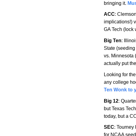
bringing it.
Mus
ACC
: Clemso
implications!) 
GA Tech (lock 
Big Ten
:
Illino
State
(seeding 
vs.
Minnesota
actually put t
Looking for th
any college hoo
Ten Wonk to y
Big 12
: Quarte
but Texas Tech
today, but a C
SEC
: Tourney
for NCAA seed