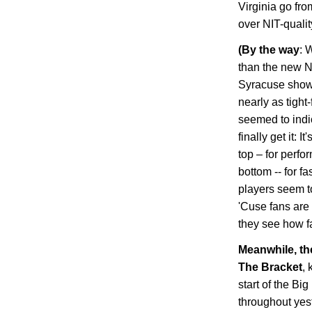
Virginia
go from
over NIT-quali
(
By the way
: 
than the new N
Syracuse showc
nearly as tight
seemed to indic
finally get it: 
top – for perfo
bottom -- for f
players seem to
'Cuse fans are 
they see how fa
Meanwhile, t
The Bracket
, 
start of the Bi
throughout yes