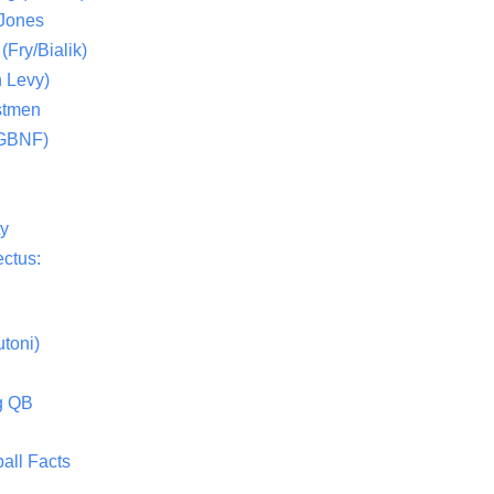
 Jones
(Fry/Bialik)
 Levy)
stmen
(GBNF)
ty
ctus:
toni)
g QB
all Facts