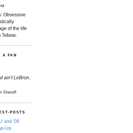
OM
m
: Obsessive
stically
ge of the life
m Tebow.
E A FAN
d ain't LeBron
.
n Shanoff
EST-POSTS
 and '08
ap-Up