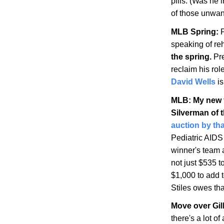
pills. (Was he i
of those unwa
MLB Spring:
P
speaking of r
the spring.
Pre
reclaim his rol
David Wells
is
MLB: My new f
Silverman of 
auction by th
Pediatric AIDS
winner's team 
not just $535 t
$1,000 to add 
Stiles owes tha
Move over Gil
there's a lot o