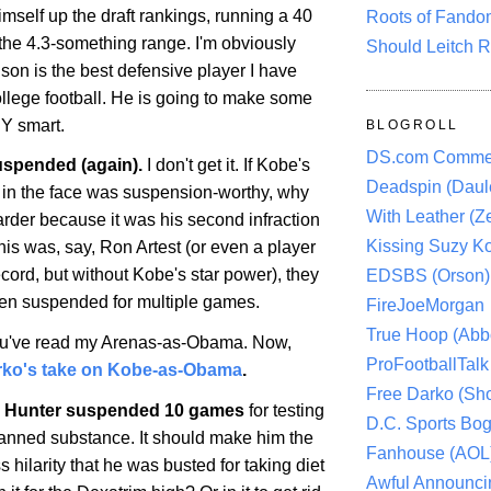
mself up the draft rankings, running a 40
Roots of Fando
he 4.3-something range. I'm obviously
Should Leitch R
son is the best defensive player I have
ollege football. He is going to make some
Y smart.
BLOGROLL
DS.com Comme
spended (again).
I don't get it. If
Kobe
's
Deadspin (Daule
r in the face was suspension-worthy, why
With Leather (Ze
arder because it was his second infraction
Kissing Suzy Ko
this was, say, Ron Artest (or even a player
ecord, but without
Kobe
's star power), they
EDSBS (Orson)
en suspended for multiple games.
FireJoeMorgan
True Hoop (Abbo
u've read my Arenas-as-Obama. Now,
ProFootballTalk 
rko's take on Kobe-as-Obama
.
Free Darko (Sho
 Hunter suspended 10 games
for testing
D.C. Sports Bog
 banned substance. It should make him the
Fanhouse (AOL
s hilarity that he was busted for taking diet
Awful Announci