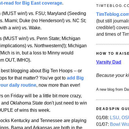
t-read for Big East coverage
.
TIMTEBLOG.C
n (MUST win!) vs. FSU;
Maryland
(Seeding
TimTeblog.co
vs.
Miami
; Duke (no Henderson!) vs.
NC St
;
(but still journali
credible!) covera
with a win) vs. Wake.
and times of Ti
is
(MUST win!) vs.
Penn
State
;
Michigan
implications) vs. Northwestern(!);
Michigan
(
Mich
is in, but a loss to Minny would
HOW TO RAIS
hem OUT, IMHO).
Varsity Dad
e best blogging about Big Ten Hoops -- or
Because your ki
ps for that matter? You've got to
add Big
our daily routine
, now more than ever!
A new blog from Da
rs on Friday will be a little bit more crazy,
 and Oklahoma State don't just need to win
DEADSPIN GU
OUPLE of wins this week.
01/08:
LSU, OSU
 locks
Kentucky
and
Tennessee
are playing
01/07:
Bowl Wr
ings. Bama and
Arkansas
are both in the