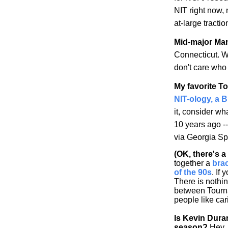
NIT right now,
at-large tracti
Mid-major Ma
Connecticut
. W
don't care who 
My favorite T
NIT-ology
, a 
it, consider w
10 years ago -
via
Georgia
Spo
(OK, there's 
together a
bra
of the 90s
. If 
There is nothi
between Tourna
people like car
Is Kevin Dura
season?
Hey, 