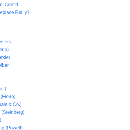
m, Cont'd
eplace Reilly?
nters
rio)
rkle)
lber
tt)
(Florio)
als & Co.)
 (Steinberg)
)
ng (Powell)