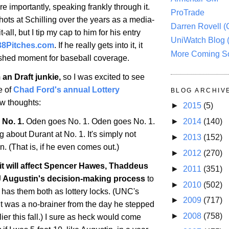
re importantly, speaking frankly through it.
ProTrade
hots at Schilling over the years as a media-
Darren Rovell 
all, but I tip my cap to him for his entry
UniWatch Blog 
38Pitches.com
. If he really gets into it, it
More Coming S
rshed moment for baseball coverage.
 an Draft junkie,
so I was excited to see
e of
Chad Ford's annual Lottery
BLOG ARCHIV
ew thoughts:
►
2015
(5)
 No. 1.
Oden goes No. 1. Oden goes No. 1.
►
2014
(140)
ng about Durant at No. 1. It's simply not
►
2013
(152)
. (That is, if he even comes out.)
►
2012
(270)
f it will affect Spencer Hawes, Thaddeus
►
2011
(351)
 Augustin's decision-making process
to
►
2010
(502)
 has them both as lottery locks. (UNC's
►
2009
(717)
 was a no-brainer from the day he stepped
►
2008
(758)
er this fall.) I sure as heck would come