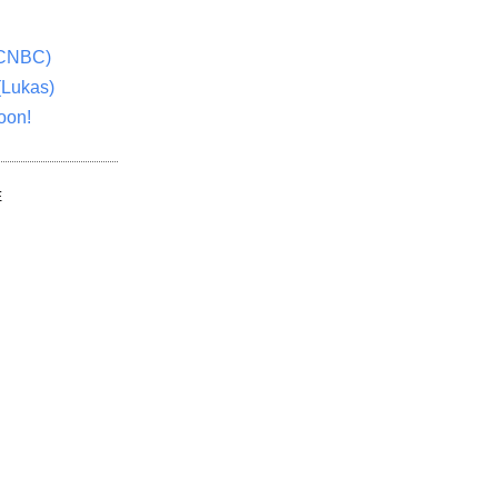
(CNBC)
(Lukas)
oon!
E