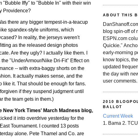
 "Bubble Iffy" to "Bubble In" with their win
ty
Providence
?
ABOUT THIS 
Was there any bigger tempest-in-a-teacup
DanShanoff.com 
ike spandex-style uniforms, which
blog spin-off of
ased? In reality, the jerseys weren't
ESPN.com colum
-fitting as the released design photos
Quickie." Ancho
early-morning po
ate. Are they ugly? I actually like them. I
know topics, the
It's the "UnderArmour/Nike Dri-Fit" Effect on
updated frequen
rmance -- with extra-baggy shorts on the
the day with ne
ashion. It actually makes sense, and the
user comments.
 like it. That should be enough for fans.
forgiven if they suspend judgment until
r the team gets in them.)
2010 BLOGPOL
BALLOT
he New York Times' March Madness blog,
Current Week
kicked it into overdrive yesterday for the
1. Bama 2. TCU
g East Tournament. I counted 13 posts
terday alone. Pete Thamel and Co. are