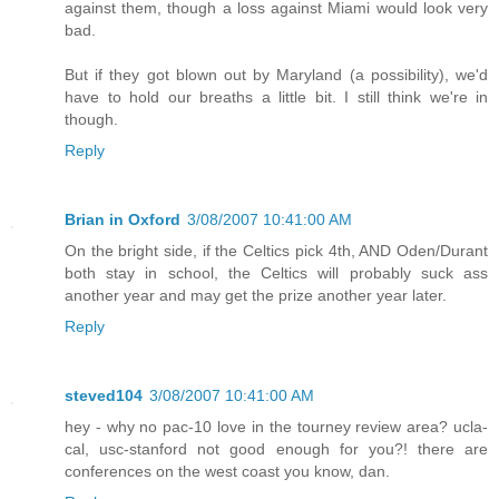
against them, though a loss against Miami would look very
bad.
But if they got blown out by Maryland (a possibility), we'd
have to hold our breaths a little bit. I still think we're in
though.
Reply
Brian in Oxford
3/08/2007 10:41:00 AM
On the bright side, if the Celtics pick 4th, AND Oden/Durant
both stay in school, the Celtics will probably suck ass
another year and may get the prize another year later.
Reply
steved104
3/08/2007 10:41:00 AM
hey - why no pac-10 love in the tourney review area? ucla-
cal, usc-stanford not good enough for you?! there are
conferences on the west coast you know, dan.