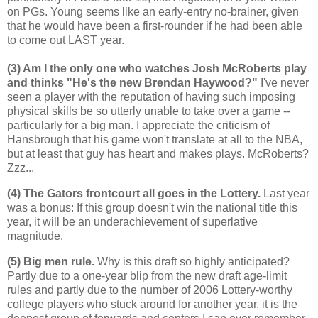
on PGs. Young seems like an early-entry no-brainer, given
that he would have been a first-rounder if he had been able
to come out LAST year.
(3) Am I the only one who watches Josh McRoberts play
and thinks "He's the new Brendan Haywood?"
I've never
seen a player with the reputation of having such imposing
physical skills be so utterly unable to take over a game --
particularly for a big man. I appreciate the criticism of
Hansbrough that his game won't translate at all to the NBA,
but at least that guy has heart and makes plays. McRoberts?
Zzz...
(4) The Gators frontcourt all goes in the Lottery.
Last year
was a bonus: If this group doesn't win the national title this
year, it will be an underachievement of superlative
magnitude.
(5) Big men rule.
Why is this draft so highly anticipated?
Partly due to a one-year blip from the new draft age-limit
rules and partly due to the number of 2006 Lottery-worthy
college players who stuck around for another year, it is the