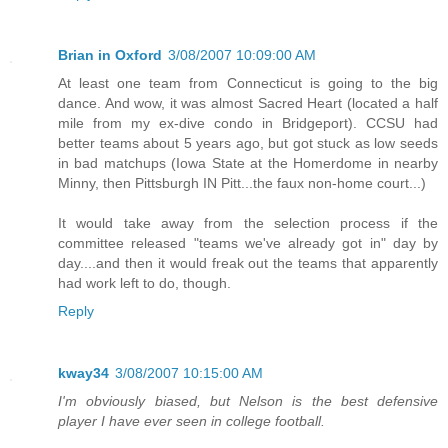
Brian in Oxford
3/08/2007 10:09:00 AM
At least one team from Connecticut is going to the big
dance. And wow, it was almost Sacred Heart (located a half
mile from my ex-dive condo in Bridgeport). CCSU had
better teams about 5 years ago, but got stuck as low seeds
in bad matchups (Iowa State at the Homerdome in nearby
Minny, then Pittsburgh IN Pitt...the faux non-home court...)
It would take away from the selection process if the
committee released "teams we've already got in" day by
day....and then it would freak out the teams that apparently
had work left to do, though.
Reply
kway34
3/08/2007 10:15:00 AM
I'm obviously biased, but Nelson is the best defensive
player I have ever seen in college football.