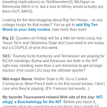
(seeding implications) vs. Northwestern(!);
Michigan
vs.
Minnesota
(
Mich
is in, but a loss to Minny would actually put
them OUT, IMHO).
Looking for the best blogging about Big Ten Hoops -- or any
college hoops for that matter? You've got to
add Big Ten
Wonk to your daily routine
, now more than ever!
Big 12
: Quarters on Friday will be a little bit more crazy, but
Texas Tech and Oklahoma State don't just need to win today,
but a COUPLE of wins this week.
SEC
: Tourney locks
Kentucky
and
Tennessee
are playing for
NCAA seedings. Bama and
Arkansas
are both in the NIT
right now, needing more than a win tomorrow to get at-large
traction. And could LSU play the ultimate spoiler?
Mid-major Mania
:
Weber
State
is IN. So is
Central
Connecticut
. Woo! Pencil both in for first-round losses. I don't
care who they're playing. (Eh: Famous last words...)
My favorite Tournament-related Web site of the day
:
NIT-
ology
, a Bracketology for the NIT
. Before you mock it,
consider what you would have said about Joe Lunardi 10