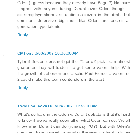
Oden (I guess because they already have Bogut?) Not sure
I agree with anyone taking Durant over Oden though --
scorers/playmakers are a dime-a-dozen in the draft, but
dominant defensive big men like Oden are once-in-a-
generation type talents.
Reply
CMFost
3/08/2007 10:36:00 AM
Tyler if Boston does not get the #1 or #2 pick I can almost
guarantee they will trade it to get some vetern help. With
the growth of Jefferson and a solid Paul Pierce, a vetern or
2 could make this team contenders in the east
Reply
ToddTheJackass
3/08/2007 10:38:00 AM
What's so hard in the Oden v. Durant debate is that it's hard
to know if we've really seen all of what Oden can do. We all
know what Durant can do (runaway POY), but with Oden's
dominant hand injured for most of the year, it's hard to know