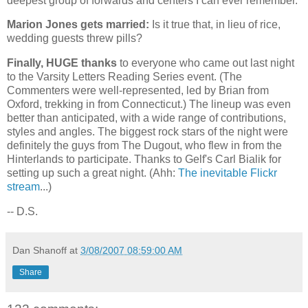
deepest group of forwards and centers I can ever remember.
Marion Jones gets married:
Is it true that, in lieu of rice,
wedding guests threw pills?
Finally, HUGE thanks
to everyone who came out last night
to the Varsity Letters Reading Series event. (The
Commenters were well-represented, led by Brian from
Oxford
, trekking in from
Connecticut
.) The lineup was even
better than anticipated, with a wide range of contributions,
styles and angles. The biggest rock stars of the night were
definitely the guys from The Dugout, who flew in from the
Hinterlands to participate. Thanks to Gelf's Carl Bialik for
setting up such a great night. (Ahh:
The inevitable Flickr
stream
...)
-- D.S.
Dan Shanoff
at
3/08/2007 08:59:00 AM
Share