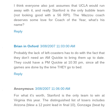
I think everyone also just assumes that UCLA would run
away with it, and really Stanford is the only bubble team
(not looking good with a 56 RPI). The Wazzou coach
deserves some love for Coach of the Year, what's his
name?
Reply
Brian in Oxford
3/08/2007 11:03:00 AM
Probably the lack of left-coasters has to do with the fact that
they don't need an AM Quickie to bring them up to date.
They could have a PM Quickie at 10:30 pm, since all the
games are done by the time THEY go to bed.
Reply
Anonymous
3/08/2007 11:06:00 AM
For what it's worth, Stanford is the only team to win at
Virginia this year. The distinguished list of losers includes
Arizona (blew a 12 point lead in final 10), Gonzaga (beat by