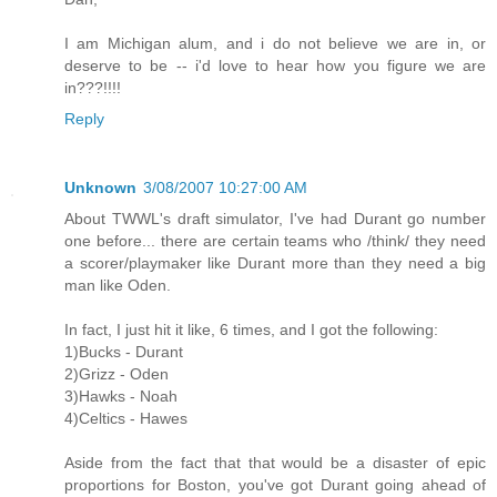
I am Michigan alum, and i do not believe we are in, or
deserve to be -- i'd love to hear how you figure we are
in???!!!!
Reply
Unknown
3/08/2007 10:27:00 AM
About TWWL's draft simulator, I've had Durant go number
one before... there are certain teams who /think/ they need
a scorer/playmaker like Durant more than they need a big
man like Oden.
In fact, I just hit it like, 6 times, and I got the following:
1)Bucks - Durant
2)Grizz - Oden
3)Hawks - Noah
4)Celtics - Hawes
Aside from the fact that that would be a disaster of epic
proportions for Boston, you've got Durant going ahead of