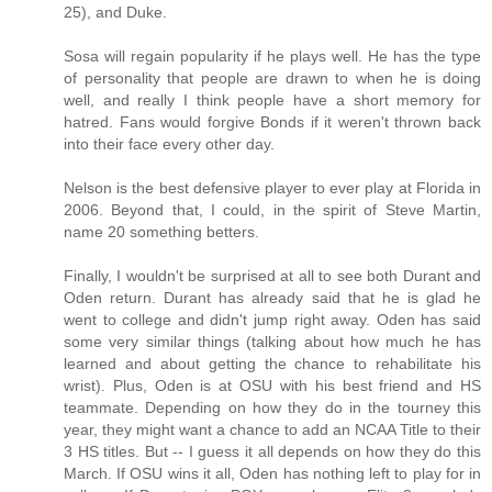
25), and Duke.
Sosa will regain popularity if he plays well. He has the type
of personality that people are drawn to when he is doing
well, and really I think people have a short memory for
hatred. Fans would forgive Bonds if it weren't thrown back
into their face every other day.
Nelson is the best defensive player to ever play at Florida in
2006. Beyond that, I could, in the spirit of Steve Martin,
name 20 something betters.
Finally, I wouldn't be surprised at all to see both Durant and
Oden return. Durant has already said that he is glad he
went to college and didn't jump right away. Oden has said
some very similar things (talking about how much he has
learned and about getting the chance to rehabilitate his
wrist). Plus, Oden is at OSU with his best friend and HS
teammate. Depending on how they do in the tourney this
year, they might want a chance to add an NCAA Title to their
3 HS titles. But -- I guess it all depends on how they do this
March. If OSU wins it all, Oden has nothing left to play for in