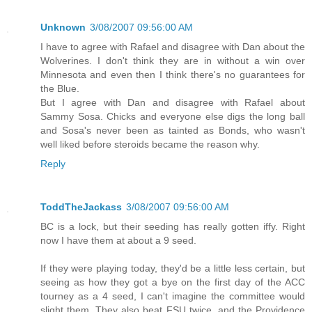
Unknown
3/08/2007 09:56:00 AM
I have to agree with Rafael and disagree with Dan about the
Wolverines. I don't think they are in without a win over
Minnesota and even then I think there's no guarantees for
the Blue.
But I agree with Dan and disagree with Rafael about
Sammy Sosa. Chicks and everyone else digs the long ball
and Sosa's never been as tainted as Bonds, who wasn't
well liked before steroids became the reason why.
Reply
ToddTheJackass
3/08/2007 09:56:00 AM
BC is a lock, but their seeding has really gotten iffy. Right
now I have them at about a 9 seed.
If they were playing today, they'd be a little less certain, but
seeing as how they got a bye on the first day of the ACC
tourney as a 4 seed, I can't imagine the committee would
slight them. They also beat FSU twice, and the Providence