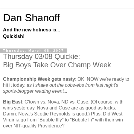
Dan Shanoff
And the new hotness is...
Quickish!
Thursday, March 08, 2007
Thursday 03/08 Quickie:
Big Boys Take Over Champ Week
Championship Week gets nasty
:
OK, NOW we're ready to
hit it today,
as I shake out the cobwebs from last night's
sports-blogger reading event...
Big East
: G'town vs. Nova, ND vs. Cuse. (Of course, with
wins yesterday, Nova and Cuse are as good as locks.
Damn: Nova's Scottie Reynolds is good.) Plus: Did
West
Virginia
go from "Bubble Iffy" to "Bubble In" with their win
over NIT-quality
Providence
?