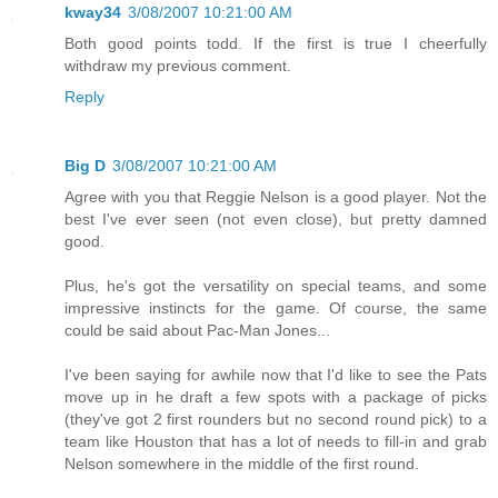
kway34
3/08/2007 10:21:00 AM
Both good points todd. If the first is true I cheerfully
withdraw my previous comment.
Reply
Big D
3/08/2007 10:21:00 AM
Agree with you that Reggie Nelson is a good player. Not the
best I've ever seen (not even close), but pretty damned
good.
Plus, he's got the versatility on special teams, and some
impressive instincts for the game. Of course, the same
could be said about Pac-Man Jones...
I've been saying for awhile now that I'd like to see the Pats
move up in he draft a few spots with a package of picks
(they've got 2 first rounders but no second round pick) to a
team like Houston that has a lot of needs to fill-in and grab
Nelson somewhere in the middle of the first round.