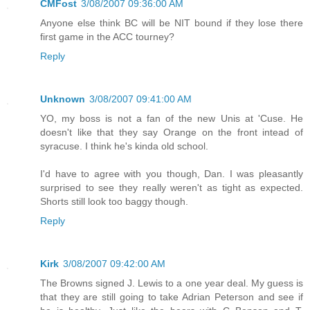
CMFost
3/08/2007 09:36:00 AM
Anyone else think BC will be NIT bound if they lose there
first game in the ACC tourney?
Reply
Unknown
3/08/2007 09:41:00 AM
YO, my boss is not a fan of the new Unis at 'Cuse. He
doesn't like that they say Orange on the front intead of
syracuse. I think he's kinda old school.
I'd have to agree with you though, Dan. I was pleasantly
surprised to see they really weren't as tight as expected.
Shorts still look too baggy though.
Reply
Kirk
3/08/2007 09:42:00 AM
The Browns signed J. Lewis to a one year deal. My guess is
that they are still going to take Adrian Peterson and see if