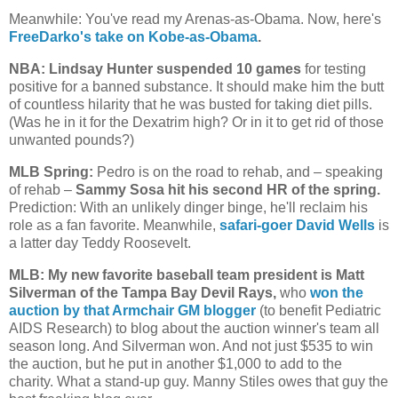
Meanwhile: You've read my Arenas-as-Obama. Now, here's
FreeDarko's take on Kobe-as-Obama
.
NBA: Lindsay Hunter suspended 10 games
for testing
positive for a banned substance. It should make him the butt
of countless hilarity that he was busted for taking diet pills.
(Was he in it for the Dexatrim high? Or in it to get rid of those
unwanted pounds?)
MLB Spring:
Pedro is on the road to rehab, and – speaking
of rehab –
Sammy Sosa hit his second HR of the spring.
Prediction: With an unlikely dinger binge, he'll reclaim his
role as a fan favorite. Meanwhile,
safari-goer David Wells
is
a latter day Teddy Roosevelt.
MLB: My new favorite baseball team president is Matt
Silverman of the Tampa Bay Devil Rays,
who
won the
auction by that Armchair GM blogger
(to benefit Pediatric
AIDS Research) to blog about the auction winner's team all
season long. And Silverman won. And not just $535 to win
the auction, but he put in another $1,000 to add to the
charity. What a stand-up guy. Manny Stiles owes that guy the