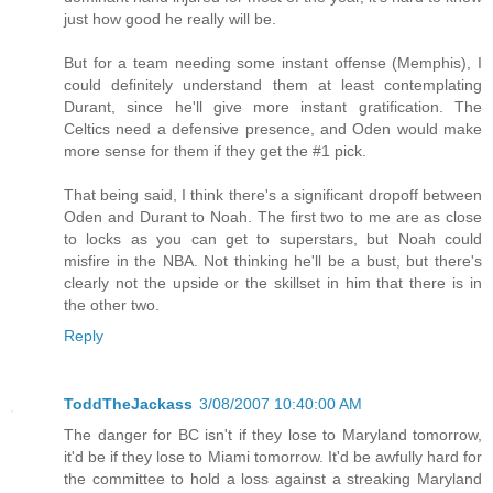
just how good he really will be.
But for a team needing some instant offense (Memphis), I
could definitely understand them at least contemplating
Durant, since he'll give more instant gratification. The
Celtics need a defensive presence, and Oden would make
more sense for them if they get the #1 pick.
That being said, I think there's a significant dropoff between
Oden and Durant to Noah. The first two to me are as close
to locks as you can get to superstars, but Noah could
misfire in the NBA. Not thinking he'll be a bust, but there's
clearly not the upside or the skillset in him that there is in
the other two.
Reply
ToddTheJackass
3/08/2007 10:40:00 AM
The danger for BC isn't if they lose to Maryland tomorrow,
it'd be if they lose to Miami tomorrow. It'd be awfully hard for
the committee to hold a loss against a streaking Maryland