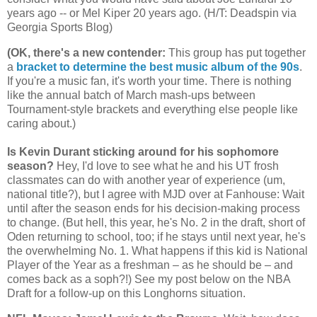
years ago -- or Mel Kiper 20 years ago. (H/T: Deadspin via
Georgia
Sports Blog)
(OK, there's a new contender
:
This group has put together
a
bracket to determine the best music album of the 90s
.
If you're a music fan, it's worth your time. There is nothing
like the annual batch of March mash-ups between
Tournament-style brackets and everything else people like
caring about.)
Is Kevin Durant sticking around for his sophomore
season?
Hey, I'd love to see what he and his UT frosh
classmates can do with another year of experience (um,
national title?), but I agree with MJD over at Fanhouse: Wait
until after the season ends for his decision-making process
to change. (But hell, this year, he's No. 2 in the draft, short of
Oden returning to school, too; if he stays until next year, he's
the overwhelming No. 1. What happens if this kid is National
Player of the Year as a freshman – as he should be – and
comes back as a soph?!) See my post below on the NBA
Draft for a follow-up on this Longhorns situation.