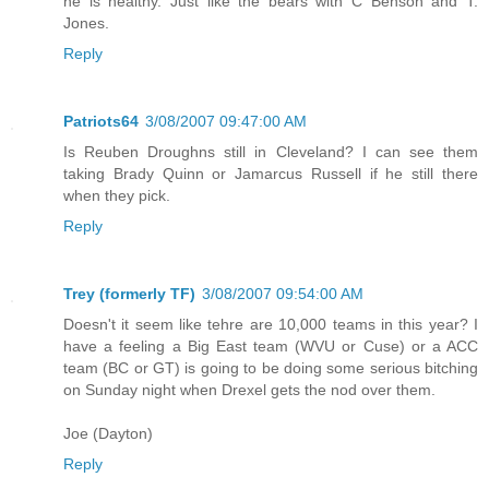
he is healthy. Just like the bears with C Benson and T.
Jones.
Reply
Patriots64
3/08/2007 09:47:00 AM
Is Reuben Droughns still in Cleveland? I can see them
taking Brady Quinn or Jamarcus Russell if he still there
when they pick.
Reply
Trey (formerly TF)
3/08/2007 09:54:00 AM
Doesn't it seem like tehre are 10,000 teams in this year? I
have a feeling a Big East team (WVU or Cuse) or a ACC
team (BC or GT) is going to be doing some serious bitching
on Sunday night when Drexel gets the nod over them.
Joe (Dayton)
Reply