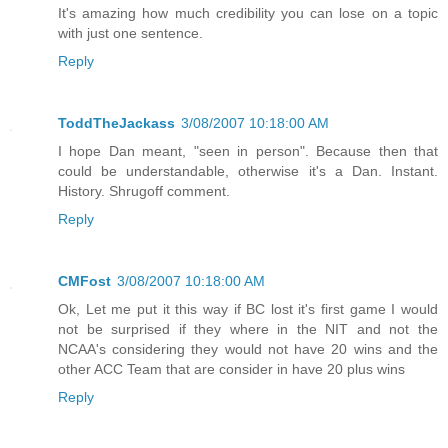
It's amazing how much credibility you can lose on a topic
with just one sentence.
Reply
ToddTheJackass
3/08/2007 10:18:00 AM
I hope Dan meant, "seen in person". Because then that
could be understandable, otherwise it's a Dan. Instant.
History. Shrugoff comment.
Reply
CMFost
3/08/2007 10:18:00 AM
Ok, Let me put it this way if BC lost it's first game I would
not be surprised if they where in the NIT and not the
NCAA's considering they would not have 20 wins and the
other ACC Team that are consider in have 20 plus wins
Reply