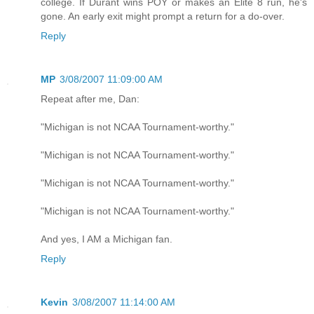
college. If Durant wins POY or makes an Elite 8 run, he's
gone. An early exit might prompt a return for a do-over.
Reply
MP
3/08/2007 11:09:00 AM
Repeat after me, Dan:
"Michigan is not NCAA Tournament-worthy."
"Michigan is not NCAA Tournament-worthy."
"Michigan is not NCAA Tournament-worthy."
"Michigan is not NCAA Tournament-worthy."
And yes, I AM a Michigan fan.
Reply
Kevin
3/08/2007 11:14:00 AM