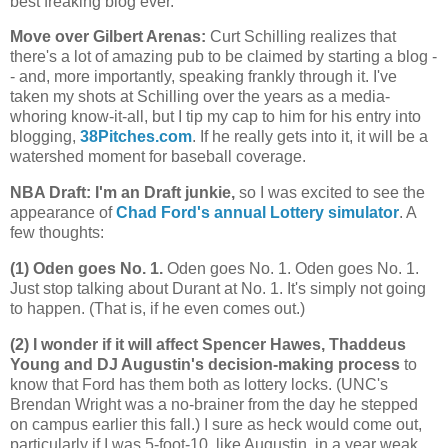
best freaking blog ever.
Move over Gilbert Arenas
:
Curt Schilling realizes that
there's a lot of amazing pub to be claimed by starting a blog -
- and, more importantly, speaking frankly through it. I've
taken my shots at Schilling over the years as a media-
whoring know-it-all, but I tip my cap to him for his entry into
blogging,
38Pitches.com
. If he really gets into it, it will be a
watershed moment for baseball coverage.
NBA Draft: I'm an Draft junkie,
so I was excited to see the
appearance of
Chad Ford's annual Lottery simulator
. A
few thoughts:
(1) Oden goes No. 1.
Oden goes No. 1. Oden goes No. 1.
Just stop talking about Durant at No. 1. It's simply not going
to happen. (That is, if he even comes out.)
(2) I wonder if it will affect Spencer Hawes, Thaddeus
Young and DJ Augustin's decision-making process
to
know that Ford has them both as lottery locks. (UNC's
Brendan Wright was a no-brainer from the day he stepped
on campus earlier this fall.) I sure as heck would come out,
particularly if I was 5-foot-10, like Augustin, in a year weak