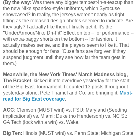
(
By the way
: Was there any bigger tempest-in-a-teacup than
the new Nike spandex-style uniforms, which Syracuse
showcased? In reality, the jerseys weren't nearly as tight-
fitting as the released design photos seemed to indicate. Are
they ugly? I actually like them. I finally get it: It's the
"UnderArmour/Nike Dri-Fit" Effect on top – for performance --
with extra-baggy shorts on the bottom -- for fashion. It
actually makes sense, and the players seem to like it. That
should be enough for fans. 'Cuse fans are forgiven if they
suspend judgment until they see how far the team gets in
them.)
Meanwhile, the New York Times' March Madness blog,
The Bracket
, kicked it into overdrive yesterday for the start
of the Big East Tournament. I counted 13 posts throughout
yesterday alone. Pete Thamel and Co. are bringing it.
Must-
read for Big East coverage
.
ACC
: Clemson (MUST win!) vs. FSU;
Maryland
(Seeding
implications!) vs.
Miami
; Duke (no Henderson!) vs.
NC St
;
GA Tech (lock with a win) vs. Wake.
Big Ten
:
Illinois
(MUST win!) vs.
Penn
State
;
Michigan
State