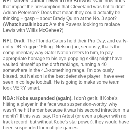
NFL Moves: Jamal Lewis to the Browns.
Wait, how does
that impact the presumption that
Cleveland
was hot to draft
Adrian Peterson? Does that mean they could actually be
thinking – gasp – about Brady Quinn at the No. 3 spot?
(
Whatchutalkinbout:
Are the Ravens looking to replace
Lewis with Willis McGahee?)
NFL Draft
: The Florida Gators held their Pro Day, and early-
entry DB Reggie "Effing" Nelson (no, seriously, that's the
complimentary way Gator Nation refers to him, to pay
appropriate homage to his eye-popping skills) might have
vaulted himself up the draft rankings, running a 40
somewhere in the 4.3-something range. I'm obviously
biased, but Nelson is the best defensive player I have ever
seen in college football. He is going to make some team
look VERY smart.
NBA:
Kobe
suspended (again).
I don't get it. If
Kobe
's
hitting a player in the face was suspension-worthy, why
wasn't he hit harder because it was his second infraction in a
month? If this was, say, Ron Artest (or even a player with no
track record, but without
Kobe
's star power), they would have
been suspended for multiple games.