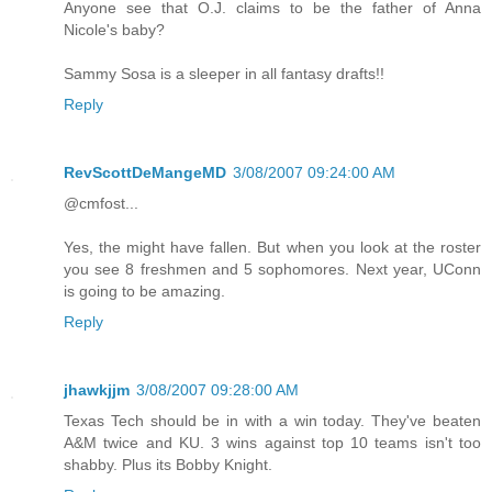
Anyone see that O.J. claims to be the father of Anna
Nicole's baby?
Sammy Sosa is a sleeper in all fantasy drafts!!
Reply
RevScottDeMangeMD
3/08/2007 09:24:00 AM
@cmfost...
Yes, the might have fallen. But when you look at the roster
you see 8 freshmen and 5 sophomores. Next year, UConn
is going to be amazing.
Reply
jhawkjjm
3/08/2007 09:28:00 AM
Texas Tech should be in with a win today. They've beaten
A&M twice and KU. 3 wins against top 10 teams isn't too
shabby. Plus its Bobby Knight.