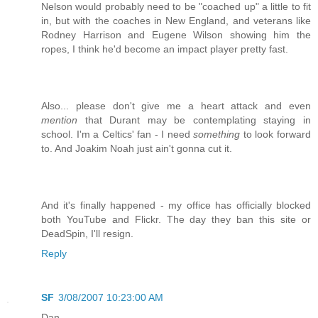
Nelson would probably need to be "coached up" a little to fit
in, but with the coaches in New England, and veterans like
Rodney Harrison and Eugene Wilson showing him the
ropes, I think he'd become an impact player pretty fast.
Also... please don't give me a heart attack and even
mention
that Durant may be contemplating staying in
school. I'm a Celtics' fan - I need
something
to look forward
to. And Joakim Noah just ain't gonna cut it.
And it's finally happened - my office has officially blocked
both YouTube and Flickr. The day they ban this site or
DeadSpin, I'll resign.
Reply
SF
3/08/2007 10:23:00 AM
Dan,