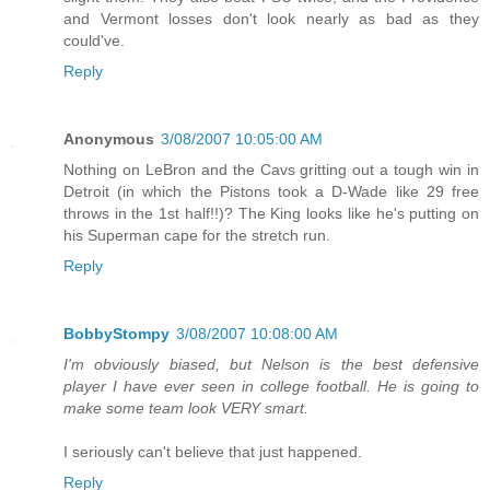
and Vermont losses don't look nearly as bad as they
could've.
Reply
Anonymous
3/08/2007 10:05:00 AM
Nothing on LeBron and the Cavs gritting out a tough win in
Detroit (in which the Pistons took a D-Wade like 29 free
throws in the 1st half!!)? The King looks like he's putting on
his Superman cape for the stretch run.
Reply
BobbyStompy
3/08/2007 10:08:00 AM
I'm obviously biased, but Nelson is the best defensive
player I have ever seen in college football. He is going to
make some team look VERY smart.
I seriously can't believe that just happened.
Reply