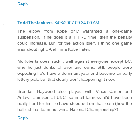
Reply
ToddTheJackass
3/08/2007 09:34:00 AM
The elbow from Kobe only warranted a one-game
suspension. If he does it a THIRD time, then the penalty
could increase. But for the action itself, I think one game
was about right. And I'm a Kobe hater.
McRoberts does suck... well against everyone except BC,
who he just dunks all over and owns. Still, people were
expecting he'd have a dominant year and become an early
lottery pick, but that clearly won't happen right now.
Brendan Haywood also played with Vince Carter and
Antawn Jamison at UNC, so in all fairness, it'd have been
really hard for him to have stood out on that team (how the
hell did that team not win a National Championship?)
Reply