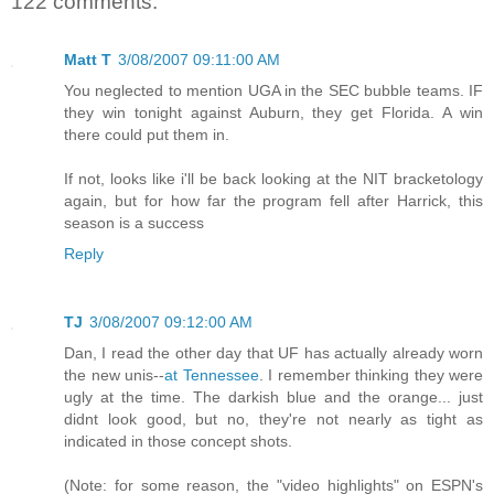
122 comments:
Matt T
3/08/2007 09:11:00 AM
You neglected to mention UGA in the SEC bubble teams. IF
they win tonight against Auburn, they get Florida. A win
there could put them in.
If not, looks like i'll be back looking at the NIT bracketology
again, but for how far the program fell after Harrick, this
season is a success
Reply
TJ
3/08/2007 09:12:00 AM
Dan, I read the other day that UF has actually already worn
the new unis--
at Tennessee
. I remember thinking they were
ugly at the time. The darkish blue and the orange... just
didnt look good, but no, they're not nearly as tight as
indicated in those concept shots.
(Note: for some reason, the "video highlights" on ESPN's