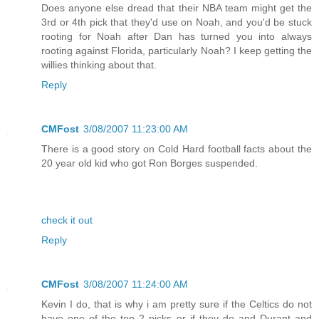
Does anyone else dread that their NBA team might get the
3rd or 4th pick that they'd use on Noah, and you'd be stuck
rooting for Noah after Dan has turned you into always
rooting against Florida, particularly Noah? I keep getting the
willies thinking about that.
Reply
CMFost
3/08/2007 11:23:00 AM
There is a good story on Cold Hard football facts about the
20 year old kid who got Ron Borges suspended.
check it out
Reply
CMFost
3/08/2007 11:24:00 AM
Kevin I do, that is why i am pretty sure if the Celtics do not
have one of the top 2 picks or if they do and Durant and