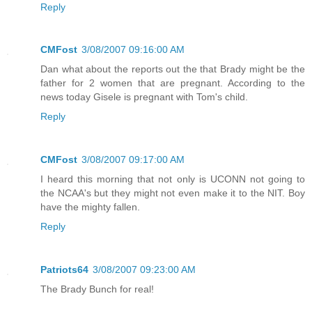
Reply
CMFost
3/08/2007 09:16:00 AM
Dan what about the reports out the that Brady might be the
father for 2 women that are pregnant. According to the
news today Gisele is pregnant with Tom's child.
Reply
CMFost
3/08/2007 09:17:00 AM
I heard this morning that not only is UCONN not going to
the NCAA's but they might not even make it to the NIT. Boy
have the mighty fallen.
Reply
Patriots64
3/08/2007 09:23:00 AM
The Brady Bunch for real!