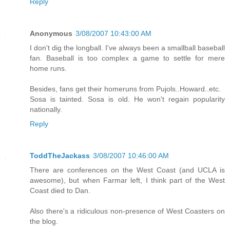
Reply
Anonymous
3/08/2007 10:43:00 AM
I don't dig the longball. I've always been a smallball baseball
fan. Baseball is too complex a game to settle for mere
home runs.
Besides, fans get their homeruns from Pujols..Howard..etc.
Sosa is tainted. Sosa is old. He won't regain popularity
nationally.
Reply
ToddTheJackass
3/08/2007 10:46:00 AM
There are conferences on the West Coast (and UCLA is
awesome), but when Farmar left, I think part of the West
Coast died to Dan.
Also there's a ridiculous non-presence of West Coasters on
the blog.