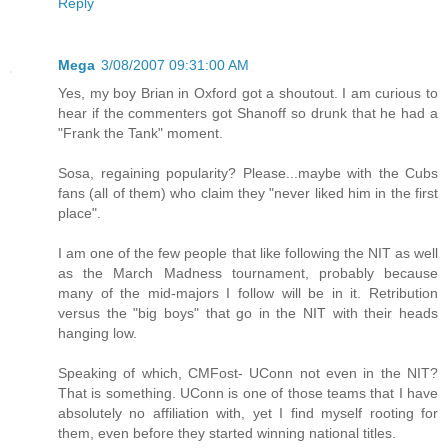
Reply
Mega
3/08/2007 09:31:00 AM
Yes, my boy Brian in Oxford got a shoutout. I am curious to
hear if the commenters got Shanoff so drunk that he had a
"Frank the Tank" moment.
Sosa, regaining popularity? Please...maybe with the Cubs
fans (all of them) who claim they "never liked him in the first
place".
I am one of the few people that like following the NIT as well
as the March Madness tournament, probably because
many of the mid-majors I follow will be in it. Retribution
versus the "big boys" that go in the NIT with their heads
hanging low.
Speaking of which, CMFost- UConn not even in the NIT?
That is something. UConn is one of those teams that I have
absolutely no affiliation with, yet I find myself rooting for
them, even before they started winning national titles.