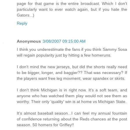
page for that game is the entire broadcast. Which I don't
particularly want to ever watch again, but if you hate the
Gators...)
Reply
Anonymous
3/08/2007 09:15:00 AM
I think you underestimate the fans if you think Sammy Sosa
will regain popularity just by hitting a few homeruns.
I don't mind the new jerseys, but did the shorts really need
to be bigger, longer, and baggier?? That was necessary? If
the players want free leg movment, wear spandex or skirts.
I don't think Michigan is in right now. It's a soft team, and
anyone who has watched them play would not see them as
worthy. Their only 'quality' win is at home vs Michigan State.
It's almost baseball season...I can feel my annual fountain
of confidence returning about the Reds chances at the post
season. 50 homers for Griffey!!