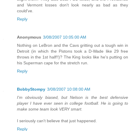
and Vermont losses don't look nearly as bad as they
could've.
Reply
Anonymous
3/08/2007 10:05:00 AM
Nothing on LeBron and the Cavs gritting out a tough win in
Detroit (in which the Pistons took a D-Wade like 29 free
throws in the 1st half!!)? The King looks like he's putting on
his Superman cape for the stretch run.
Reply
BobbyStompy
3/08/2007 10:08:00 AM
I'm obviously biased, but Nelson is the best defensive
player I have ever seen in college football. He is going to
make some team look VERY smart.
I seriously can't believe that just happened.
Reply