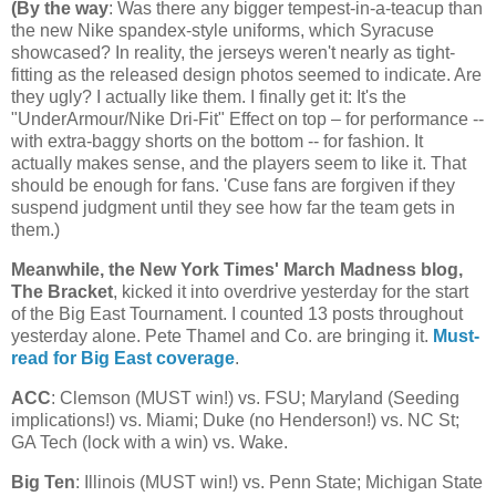
(
By the way
: Was there any bigger tempest-in-a-teacup than
the new Nike spandex-style uniforms, which Syracuse
showcased? In reality, the jerseys weren't nearly as tight-
fitting as the released design photos seemed to indicate. Are
they ugly? I actually like them. I finally get it: It's the
"UnderArmour/Nike Dri-Fit" Effect on top – for performance --
with extra-baggy shorts on the bottom -- for fashion. It
actually makes sense, and the players seem to like it. That
should be enough for fans. 'Cuse fans are forgiven if they
suspend judgment until they see how far the team gets in
them.)
Meanwhile, the New York Times' March Madness blog,
The Bracket
, kicked it into overdrive yesterday for the start
of the Big East Tournament. I counted 13 posts throughout
yesterday alone. Pete Thamel and Co. are bringing it.
Must-
read for Big East coverage
.
ACC
: Clemson (MUST win!) vs. FSU;
Maryland
(Seeding
implications!) vs.
Miami
; Duke (no Henderson!) vs.
NC St
;
GA Tech (lock with a win) vs. Wake.
Big Ten
:
Illinois
(MUST win!) vs.
Penn
State
;
Michigan
State