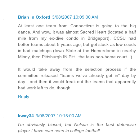
Brian in Oxford
3/08/2007 10:09:00 AM
At least one team from Connecticut is going to the big
dance. And wow, it was almost Sacred Heart (located a half
mile from my ex-dive condo in Bridgeport). CCSU had
better teams about 5 years ago, but got stuck as low seeds
in bad matchups (Iowa State at the Homerdome in nearby
Minny, then Pittsburgh IN Pitt...the faux non-home court...)
It would take away from the selection process if the
committee released "teams we've already got in" day by
day....and then it would freak out the teams that apparently
had work left to do, though.
Reply
kway34
3/08/2007 10:15:00 AM
I'm obviously biased, but Nelson is the best defensive
player I have ever seen in college football.