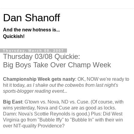
Dan Shanoff
And the new hotness is...
Quickish!
Thursday, March 08, 2007
Thursday 03/08 Quickie:
Big Boys Take Over Champ Week
Championship Week gets nasty
:
OK, NOW we're ready to
hit it today,
as I shake out the cobwebs from last night's
sports-blogger reading event...
Big East
: G'town vs. Nova, ND vs. Cuse. (Of course, with
wins yesterday, Nova and Cuse are as good as locks.
Damn: Nova's Scottie Reynolds is good.) Plus: Did
West
Virginia
go from "Bubble Iffy" to "Bubble In" with their win
over NIT-quality
Providence
?