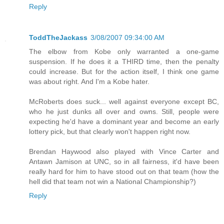
Reply
ToddTheJackass
3/08/2007 09:34:00 AM
The elbow from Kobe only warranted a one-game
suspension. If he does it a THIRD time, then the penalty
could increase. But for the action itself, I think one game
was about right. And I'm a Kobe hater.
McRoberts does suck... well against everyone except BC,
who he just dunks all over and owns. Still, people were
expecting he'd have a dominant year and become an early
lottery pick, but that clearly won't happen right now.
Brendan Haywood also played with Vince Carter and
Antawn Jamison at UNC, so in all fairness, it'd have been
really hard for him to have stood out on that team (how the
hell did that team not win a National Championship?)
Reply