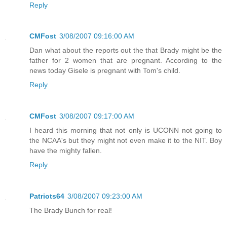
Reply
CMFost
3/08/2007 09:16:00 AM
Dan what about the reports out the that Brady might be the
father for 2 women that are pregnant. According to the
news today Gisele is pregnant with Tom's child.
Reply
CMFost
3/08/2007 09:17:00 AM
I heard this morning that not only is UCONN not going to
the NCAA's but they might not even make it to the NIT. Boy
have the mighty fallen.
Reply
Patriots64
3/08/2007 09:23:00 AM
The Brady Bunch for real!