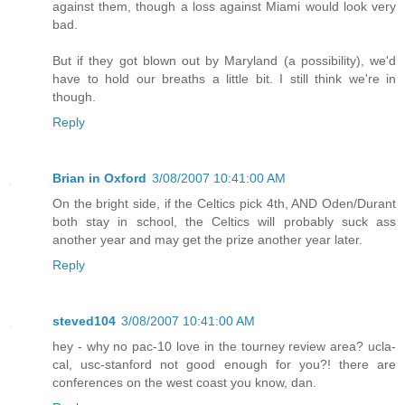
against them, though a loss against Miami would look very
bad.
But if they got blown out by Maryland (a possibility), we'd
have to hold our breaths a little bit. I still think we're in
though.
Reply
Brian in Oxford
3/08/2007 10:41:00 AM
On the bright side, if the Celtics pick 4th, AND Oden/Durant
both stay in school, the Celtics will probably suck ass
another year and may get the prize another year later.
Reply
steved104
3/08/2007 10:41:00 AM
hey - why no pac-10 love in the tourney review area? ucla-
cal, usc-stanford not good enough for you?! there are
conferences on the west coast you know, dan.