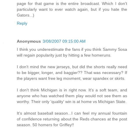
page for that game is the entire broadcast. Which I don't
particularly want to ever watch again, but if you hate the
Gators...)
Reply
Anonymous
3/08/2007 09:15:00 AM
I think you underestimate the fans if you think Sammy Sosa
will regain popularity just by hitting a few homeruns.
I don't mind the new jerseys, but did the shorts really need
to be bigger, longer, and baggier?? That was necessary? If
the players want free leg movment, wear spandex or skirts.
I don't think Michigan is in right now. It's a soft team, and
anyone who has watched them play would not see them as
worthy. Their only 'quality' win is at home vs Michigan State.
It's almost baseball season...I can feel my annual fountain
of confidence returning about the Reds chances at the post
season. 50 homers for Griffey!!