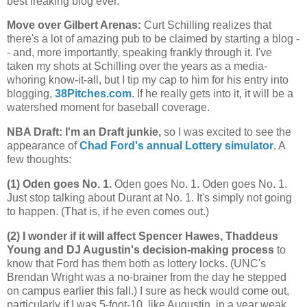
best freaking blog ever.
Move over Gilbert Arenas
:
Curt Schilling realizes that
there's a lot of amazing pub to be claimed by starting a blog -
- and, more importantly, speaking frankly through it. I've
taken my shots at Schilling over the years as a media-
whoring know-it-all, but I tip my cap to him for his entry into
blogging,
38Pitches.com
. If he really gets into it, it will be a
watershed moment for baseball coverage.
NBA Draft: I'm an Draft junkie,
so I was excited to see the
appearance of
Chad Ford's annual Lottery simulator
. A
few thoughts:
(1) Oden goes No. 1.
Oden goes No. 1. Oden goes No. 1.
Just stop talking about Durant at No. 1. It's simply not going
to happen. (That is, if he even comes out.)
(2) I wonder if it will affect Spencer Hawes, Thaddeus
Young and DJ Augustin's decision-making process
to
know that Ford has them both as lottery locks. (UNC's
Brendan Wright was a no-brainer from the day he stepped
on campus earlier this fall.) I sure as heck would come out,
particularly if I was 5-foot-10, like Augustin, in a year weak