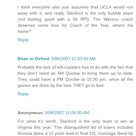
I think everyone also just assumes that UCLA would run
away with it, and really Stanford is the only bubble team
(not looking good with a 56 RPI). The Wazzou coach
deserves some love for Coach of the Year, what's his
name?
Reply
Brian in Oxford
3/08/2007 11:03:00 AM
Probably the lack of left-coasters has to do with the fact that
they don't need an AM Quickie to bring them up to date.
They could have a PM Quickie at 10:30 pm, since all the
games are done by the time THEY go to bed.
Reply
Anonymous
3/08/2007 11:06:00 AM
For what it's worth, Stanford is the only team to win at
Virginia this year. The distinguished list of losers includes
Arizona (blew a 12 point lead in final 10), Gonzaga (beat by