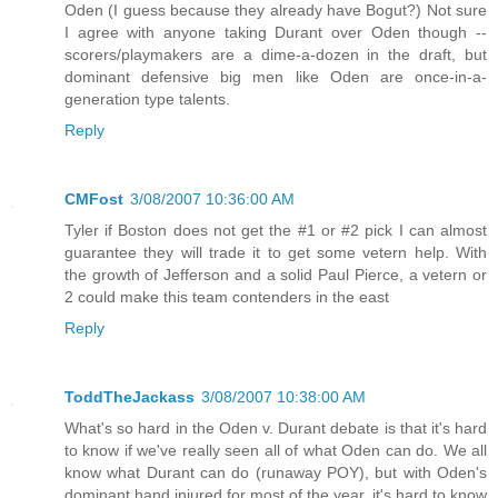
Oden (I guess because they already have Bogut?) Not sure
I agree with anyone taking Durant over Oden though --
scorers/playmakers are a dime-a-dozen in the draft, but
dominant defensive big men like Oden are once-in-a-
generation type talents.
Reply
CMFost
3/08/2007 10:36:00 AM
Tyler if Boston does not get the #1 or #2 pick I can almost
guarantee they will trade it to get some vetern help. With
the growth of Jefferson and a solid Paul Pierce, a vetern or
2 could make this team contenders in the east
Reply
ToddTheJackass
3/08/2007 10:38:00 AM
What's so hard in the Oden v. Durant debate is that it's hard
to know if we've really seen all of what Oden can do. We all
know what Durant can do (runaway POY), but with Oden's
dominant hand injured for most of the year, it's hard to know