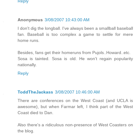
Reply
Anonymous
3/08/2007 10:43:00 AM
I don't dig the longball. I've always been a smallball baseball
fan. Baseball is too complex a game to settle for mere
home runs.
Besides, fans get their homeruns from Pujols..Howard..etc.
Sosa is tainted. Sosa is old. He won't regain popularity
nationally.
Reply
ToddTheJackass
3/08/2007 10:46:00 AM
There are conferences on the West Coast (and UCLA is
awesome), but when Farmar left, I think part of the West
Coast died to Dan.
Also there's a ridiculous non-presence of West Coasters on
the blog.