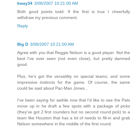
kway34
3/08/2007 10:21:00 AM
Both good points todd. If the first is true I cheerfully
withdraw my previous comment.
Reply
Big D
3/08/2007 10:21:00 AM
Agree with you that Reggie Nelson is a good player. Not the
best I've ever seen (not even close), but pretty damned
good.
Plus, he's got the versatility on special teams, and some
impressive instincts for the game. Of course, the same
could be said about Pac-Man Jones...
I've been saying for awhile now that I'd like to see the Pats
move up in he draft a few spots with a package of picks
(they've got 2 first rounders but no second round pick) to a
team like Houston that has a lot of needs to fill-in and grab
Nelson somewhere in the middle of the first round.