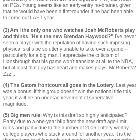
on PGs. Young seems like an early-entry no-brainer, given
that he would have been a first-rounder if he had been able
to come out LAST year.
(3) Am I the only one who watches Josh McRoberts play
and thinks "He's the new Brendan Haywood?"
I've never
seen a player with the reputation of having such imposing
physical skills be so utterly unable to take over a game --
particularly for a big man. I appreciate the criticism of
Hansbrough that his game won't translate at all to the NBA,
but at least that guy has heart and makes plays. McRoberts?
Zzz...
(4) The Gators frontcourt all goes in the Lottery.
Last year
was a bonus: If this group doesn't win the national title this
year, it will be an underachievement of superlative
magnitude.
(5) Big men rule.
Why is this draft so highly anticipated?
Partly due to a one-year blip from the new draft age-limit
rules and partly due to the number of 2006 Lottery-worthy
college players who stuck around for another year, it is the