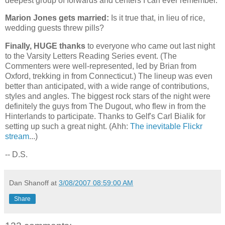
deepest group of forwards and centers I can ever remember.
Marion Jones gets married:
Is it true that, in lieu of rice,
wedding guests threw pills?
Finally, HUGE thanks
to everyone who came out last night
to the Varsity Letters Reading Series event. (The
Commenters were well-represented, led by Brian from
Oxford
, trekking in from
Connecticut
.) The lineup was even
better than anticipated, with a wide range of contributions,
styles and angles. The biggest rock stars of the night were
definitely the guys from The Dugout, who flew in from the
Hinterlands to participate. Thanks to Gelf's Carl Bialik for
setting up such a great night. (Ahh:
The inevitable Flickr
stream
...)
-- D.S.
Dan Shanoff
at
3/08/2007 08:59:00 AM
Share