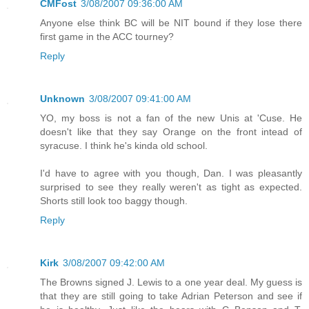
CMFost
3/08/2007 09:36:00 AM
Anyone else think BC will be NIT bound if they lose there
first game in the ACC tourney?
Reply
Unknown
3/08/2007 09:41:00 AM
YO, my boss is not a fan of the new Unis at 'Cuse. He
doesn't like that they say Orange on the front intead of
syracuse. I think he's kinda old school.
I'd have to agree with you though, Dan. I was pleasantly
surprised to see they really weren't as tight as expected.
Shorts still look too baggy though.
Reply
Kirk
3/08/2007 09:42:00 AM
The Browns signed J. Lewis to a one year deal. My guess is
that they are still going to take Adrian Peterson and see if