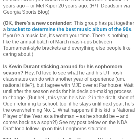
years ago -- or Mel Kiper 20 years ago. (H/T: Deadspin via
Georgia
Sports Blog)
(OK, there's a new contender
:
This group has put together
a
bracket to determine the best music album of the 90s
.
If you're a music fan, it's worth your time. There is nothing
like the annual batch of March mash-ups between
Tournament-style brackets and everything else people like
caring about.)
Is Kevin Durant sticking around for his sophomore
season?
Hey, I'd love to see what he and his UT frosh
classmates can do with another year of experience (um,
national title?), but I agree with MJD over at Fanhouse: Wait
until after the season ends for his decision-making process
to change. (But hell, this year, he's No. 2 in the draft, short of
Oden returning to school, too; if he stays until next year, he's
the overwhelming No. 1. What happens if this kid is National
Player of the Year as a freshman – as he should be – and
comes back as a soph?!) See my post below on the NBA
Draft for a follow-up on this Longhorns situation.