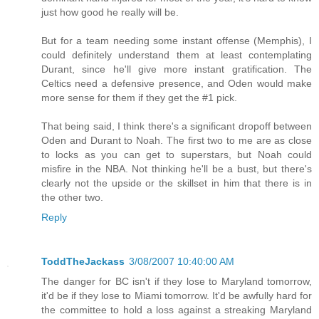
just how good he really will be.
But for a team needing some instant offense (Memphis), I
could definitely understand them at least contemplating
Durant, since he'll give more instant gratification. The
Celtics need a defensive presence, and Oden would make
more sense for them if they get the #1 pick.
That being said, I think there's a significant dropoff between
Oden and Durant to Noah. The first two to me are as close
to locks as you can get to superstars, but Noah could
misfire in the NBA. Not thinking he'll be a bust, but there's
clearly not the upside or the skillset in him that there is in
the other two.
Reply
ToddTheJackass
3/08/2007 10:40:00 AM
The danger for BC isn't if they lose to Maryland tomorrow,
it'd be if they lose to Miami tomorrow. It'd be awfully hard for
the committee to hold a loss against a streaking Maryland