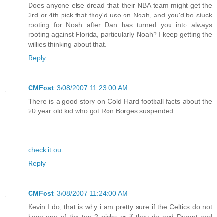
Does anyone else dread that their NBA team might get the
3rd or 4th pick that they'd use on Noah, and you'd be stuck
rooting for Noah after Dan has turned you into always
rooting against Florida, particularly Noah? I keep getting the
willies thinking about that.
Reply
CMFost
3/08/2007 11:23:00 AM
There is a good story on Cold Hard football facts about the
20 year old kid who got Ron Borges suspended.
check it out
Reply
CMFost
3/08/2007 11:24:00 AM
Kevin I do, that is why i am pretty sure if the Celtics do not
have one of the top 2 picks or if they do and Durant and