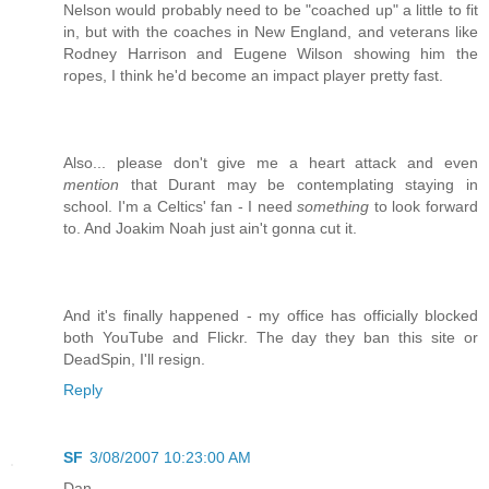
Nelson would probably need to be "coached up" a little to fit
in, but with the coaches in New England, and veterans like
Rodney Harrison and Eugene Wilson showing him the
ropes, I think he'd become an impact player pretty fast.
Also... please don't give me a heart attack and even
mention
that Durant may be contemplating staying in
school. I'm a Celtics' fan - I need
something
to look forward
to. And Joakim Noah just ain't gonna cut it.
And it's finally happened - my office has officially blocked
both YouTube and Flickr. The day they ban this site or
DeadSpin, I'll resign.
Reply
SF
3/08/2007 10:23:00 AM
Dan,