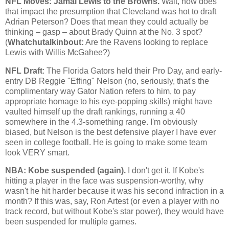
NFL Moves: Jamal Lewis to the Browns.
Wait, how does
that impact the presumption that
Cleveland
was hot to draft
Adrian Peterson? Does that mean they could actually be
thinking – gasp – about Brady Quinn at the No. 3 spot?
(
Whatchutalkinbout:
Are the Ravens looking to replace
Lewis with Willis McGahee?)
NFL Draft
: The Florida Gators held their Pro Day, and early-
entry DB Reggie "Effing" Nelson (no, seriously, that's the
complimentary way Gator Nation refers to him, to pay
appropriate homage to his eye-popping skills) might have
vaulted himself up the draft rankings, running a 40
somewhere in the 4.3-something range. I'm obviously
biased, but Nelson is the best defensive player I have ever
seen in college football. He is going to make some team
look VERY smart.
NBA:
Kobe
suspended (again).
I don't get it. If
Kobe
's
hitting a player in the face was suspension-worthy, why
wasn't he hit harder because it was his second infraction in a
month? If this was, say, Ron Artest (or even a player with no
track record, but without
Kobe
's star power), they would have
been suspended for multiple games.