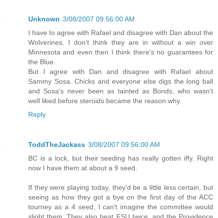
Unknown
3/08/2007 09:56:00 AM
I have to agree with Rafael and disagree with Dan about the
Wolverines. I don't think they are in without a win over
Minnesota and even then I think there's no guarantees for
the Blue.
But I agree with Dan and disagree with Rafael about
Sammy Sosa. Chicks and everyone else digs the long ball
and Sosa's never been as tainted as Bonds, who wasn't
well liked before steroids became the reason why.
Reply
ToddTheJackass
3/08/2007 09:56:00 AM
BC is a lock, but their seeding has really gotten iffy. Right
now I have them at about a 9 seed.
If they were playing today, they'd be a little less certain, but
seeing as how they got a bye on the first day of the ACC
tourney as a 4 seed, I can't imagine the committee would
slight them. They also beat FSU twice, and the Providence