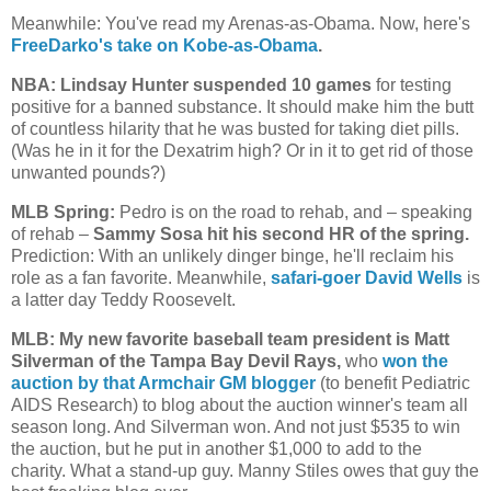
Meanwhile: You've read my Arenas-as-Obama. Now, here's
FreeDarko's take on Kobe-as-Obama
.
NBA: Lindsay Hunter suspended 10 games
for testing
positive for a banned substance. It should make him the butt
of countless hilarity that he was busted for taking diet pills.
(Was he in it for the Dexatrim high? Or in it to get rid of those
unwanted pounds?)
MLB Spring:
Pedro is on the road to rehab, and – speaking
of rehab –
Sammy Sosa hit his second HR of the spring.
Prediction: With an unlikely dinger binge, he'll reclaim his
role as a fan favorite. Meanwhile,
safari-goer David Wells
is
a latter day Teddy Roosevelt.
MLB: My new favorite baseball team president is Matt
Silverman of the Tampa Bay Devil Rays,
who
won the
auction by that Armchair GM blogger
(to benefit Pediatric
AIDS Research) to blog about the auction winner's team all
season long. And Silverman won. And not just $535 to win
the auction, but he put in another $1,000 to add to the
charity. What a stand-up guy. Manny Stiles owes that guy the