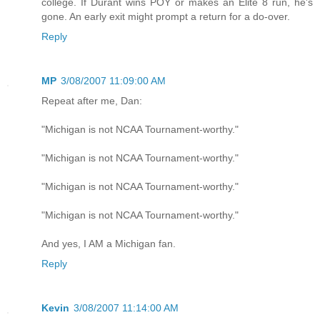
college. If Durant wins POY or makes an Elite 8 run, he's
gone. An early exit might prompt a return for a do-over.
Reply
MP
3/08/2007 11:09:00 AM
Repeat after me, Dan:
"Michigan is not NCAA Tournament-worthy."
"Michigan is not NCAA Tournament-worthy."
"Michigan is not NCAA Tournament-worthy."
"Michigan is not NCAA Tournament-worthy."
And yes, I AM a Michigan fan.
Reply
Kevin
3/08/2007 11:14:00 AM