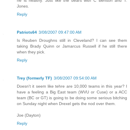
he is healthy. Just like the bears with C Benson and T.
Jones.
Reply
Patriots64
3/08/2007 09:47:00 AM
Is Reuben Droughns still in Cleveland? I can see them
taking Brady Quinn or Jamarcus Russell if he still there
when they pick.
Reply
Trey (formerly TF)
3/08/2007 09:54:00 AM
Doesn't it seem like tehre are 10,000 teams in this year? I
have a feeling a Big East team (WVU or Cuse) or a ACC
team (BC or GT) is going to be doing some serious bitching
on Sunday night when Drexel gets the nod over them.
Joe (Dayton)
Reply