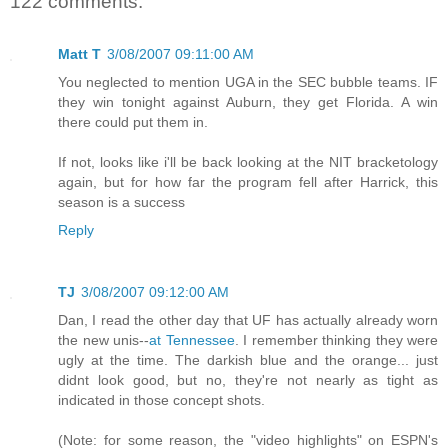
122 comments:
Matt T
3/08/2007 09:11:00 AM
You neglected to mention UGA in the SEC bubble teams. IF
they win tonight against Auburn, they get Florida. A win
there could put them in.
If not, looks like i'll be back looking at the NIT bracketology
again, but for how far the program fell after Harrick, this
season is a success
Reply
TJ
3/08/2007 09:12:00 AM
Dan, I read the other day that UF has actually already worn
the new unis--
at Tennessee
. I remember thinking they were
ugly at the time. The darkish blue and the orange... just
didnt look good, but no, they're not nearly as tight as
indicated in those concept shots.
(Note: for some reason, the "video highlights" on ESPN's