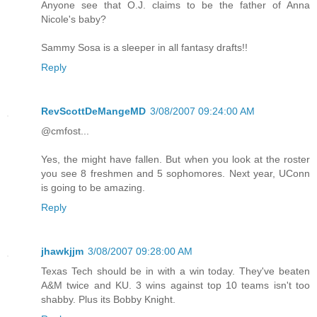
Anyone see that O.J. claims to be the father of Anna
Nicole's baby?
Sammy Sosa is a sleeper in all fantasy drafts!!
Reply
RevScottDeMangeMD
3/08/2007 09:24:00 AM
@cmfost...
Yes, the might have fallen. But when you look at the roster
you see 8 freshmen and 5 sophomores. Next year, UConn
is going to be amazing.
Reply
jhawkjjm
3/08/2007 09:28:00 AM
Texas Tech should be in with a win today. They've beaten
A&M twice and KU. 3 wins against top 10 teams isn't too
shabby. Plus its Bobby Knight.