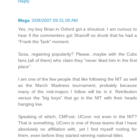
Reply
Mega
3/08/2007 09:31:00 AM
Yes, my boy Brian in Oxford got a shoutout. I am curious to
hear if the commenters got Shanoff so drunk that he had a
"Frank the Tank" moment.
Sosa, regaining popularity? Please...maybe with the Cubs
fans (all of them) who claim they "never liked him in the first
place".
I am one of the few people that like following the NIT as well
as the March Madness tournament, probably because
many of the mid-majors I follow will be in it. Retribution
versus the "big boys" that go in the NIT with their heads
hanging low.
Speaking of which, CMFost- UConn not even in the NIT?
That is something. UConn is one of those teams that I have
absolutely no affiliation with, yet I find myself rooting for
them, even before they started winning national titles.