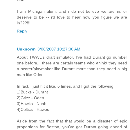
I am Michigan alum, and i do not believe we are in, or
deserve to be -- i'd love to hear how you figure we are
in???!!!!
Reply
Unknown
3/08/2007 10:27:00 AM
About TWWL's draft simulator, I've had Durant go number
one before... there are certain teams who /think/ they need
a scorer/playmaker like Durant more than they need a big
man like Oden.
In fact, I just hit it like, 6 times, and I got the following:
1)Bucks - Durant
2)Grizz - Oden
3)Hawks - Noah
4)Celtics - Hawes
Aside from the fact that that would be a disaster of epic
proportions for Boston, you've got Durant going ahead of