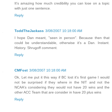
It's amazing how much credibility you can lose on a topic
with just one sentence.
Reply
ToddTheJackass
3/08/2007 10:18:00 AM
I hope Dan meant, "seen in person". Because then that
could be understandable, otherwise it's a Dan. Instant.
History. Shrugoff comment.
Reply
CMFost
3/08/2007 10:18:00 AM
Ok, Let me put it this way if BC lost it's first game I would
not be surprised if they where in the NIT and not the
NCAA's considering they would not have 20 wins and the
other ACC Team that are consider in have 20 plus wins
Reply