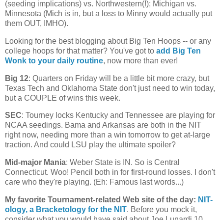
(seeding implications) vs. Northwestern(!);
Michigan
vs.
Minnesota
(
Mich
is in, but a loss to Minny would actually put
them OUT, IMHO).
Looking for the best blogging about Big Ten Hoops -- or any
college hoops for that matter? You've got to
add Big Ten
Wonk to your daily routine
, now more than ever!
Big 12
: Quarters on Friday will be a little bit more crazy, but
Texas Tech and Oklahoma State don't just need to win today,
but a COUPLE of wins this week.
SEC
: Tourney locks
Kentucky
and
Tennessee
are playing for
NCAA seedings. Bama and
Arkansas
are both in the NIT
right now, needing more than a win tomorrow to get at-large
traction. And could LSU play the ultimate spoiler?
Mid-major Mania
:
Weber
State
is IN. So is
Central
Connecticut
. Woo! Pencil both in for first-round losses. I don't
care who they're playing. (Eh: Famous last words...)
My favorite Tournament-related Web site of the day
:
NIT-
ology
, a Bracketology for the NIT
. Before you mock it,
consider what you would have said about Joe Lunardi 10