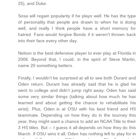
25), and Duke.
Sosa will regain popularity if he plays well. He has the type
of personality that people are drawn to when he is doing
well, and really I think people have a short memory for
hatred. Fans would forgive Bonds if it weren't thrown back
into their face every other day.
Nelson is the best defensive player to ever play at Florida in
2006. Beyond that, I could, in the spirit of Steve Martin,
name 20 something betters.
Finally, I wouldn't be surprised at all to see both Durant and
Oden return. Durant has already said that he is glad he
went to college and didn't jump right away. Oden has said
some very similar things (talking about how much he has
learned and about getting the chance to rehabilitate his
wrist). Plus, Oden is at OSU with his best friend and HS
teammate. Depending on how they do in the tourney this
year, they might want a chance to add an NCAA Title to their
3 HS titles. But -- I guess it all depends on how they do this
March. If OSU wins it all, Oden has nothing left to play for in