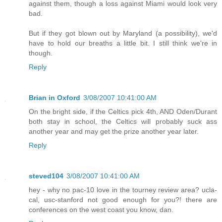
against them, though a loss against Miami would look very
bad.
But if they got blown out by Maryland (a possibility), we'd
have to hold our breaths a little bit. I still think we're in
though.
Reply
Brian in Oxford
3/08/2007 10:41:00 AM
On the bright side, if the Celtics pick 4th, AND Oden/Durant
both stay in school, the Celtics will probably suck ass
another year and may get the prize another year later.
Reply
steved104
3/08/2007 10:41:00 AM
hey - why no pac-10 love in the tourney review area? ucla-
cal, usc-stanford not good enough for you?! there are
conferences on the west coast you know, dan.