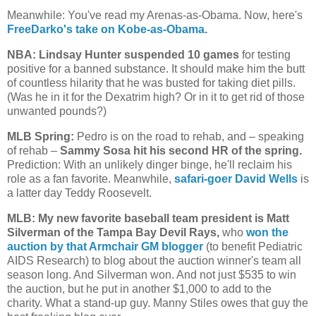
Meanwhile: You've read my Arenas-as-Obama. Now, here's
FreeDarko's take on Kobe-as-Obama
.
NBA: Lindsay Hunter suspended 10 games
for testing
positive for a banned substance. It should make him the butt
of countless hilarity that he was busted for taking diet pills.
(Was he in it for the Dexatrim high? Or in it to get rid of those
unwanted pounds?)
MLB Spring:
Pedro is on the road to rehab, and – speaking
of rehab –
Sammy Sosa hit his second HR of the spring.
Prediction: With an unlikely dinger binge, he'll reclaim his
role as a fan favorite. Meanwhile,
safari-goer David Wells
is
a latter day Teddy Roosevelt.
MLB: My new favorite baseball team president is Matt
Silverman of the Tampa Bay Devil Rays,
who
won the
auction by that Armchair GM blogger
(to benefit Pediatric
AIDS Research) to blog about the auction winner's team all
season long. And Silverman won. And not just $535 to win
the auction, but he put in another $1,000 to add to the
charity. What a stand-up guy. Manny Stiles owes that guy the