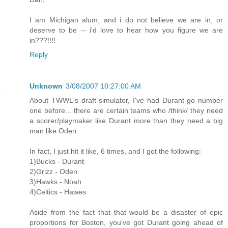
I am Michigan alum, and i do not believe we are in, or
deserve to be -- i'd love to hear how you figure we are
in???!!!!
Reply
Unknown
3/08/2007 10:27:00 AM
About TWWL's draft simulator, I've had Durant go number
one before... there are certain teams who /think/ they need
a scorer/playmaker like Durant more than they need a big
man like Oden.
In fact, I just hit it like, 6 times, and I got the following:
1)Bucks - Durant
2)Grizz - Oden
3)Hawks - Noah
4)Celtics - Hawes
Aside from the fact that that would be a disaster of epic
proportions for Boston, you've got Durant going ahead of