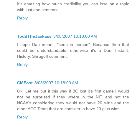
It's amazing how much credibility you can lose on a topic
with just one sentence.
Reply
ToddTheJackass
3/08/2007 10:18:00 AM
I hope Dan meant, "seen in person". Because then that
could be understandable, otherwise it's a Dan. Instant.
History. Shrugoff comment.
Reply
CMFost
3/08/2007 10:18:00 AM
Ok, Let me put it this way if BC lost it's first game I would
not be surprised if they where in the NIT and not the
NCAA's considering they would not have 20 wins and the
other ACC Team that are consider in have 20 plus wins
Reply