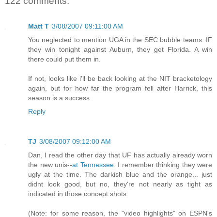
122 comments:
Matt T
3/08/2007 09:11:00 AM
You neglected to mention UGA in the SEC bubble teams. IF
they win tonight against Auburn, they get Florida. A win
there could put them in.
If not, looks like i'll be back looking at the NIT bracketology
again, but for how far the program fell after Harrick, this
season is a success
Reply
TJ
3/08/2007 09:12:00 AM
Dan, I read the other day that UF has actually already worn
the new unis--
at Tennessee
. I remember thinking they were
ugly at the time. The darkish blue and the orange... just
didnt look good, but no, they're not nearly as tight as
indicated in those concept shots.
(Note: for some reason, the "video highlights" on ESPN's