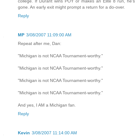
college. If Durant wins POY or makes an Elite 8 run, he's
gone. An early exit might prompt a return for a do-over.
Reply
MP
3/08/2007 11:09:00 AM
Repeat after me, Dan:
"Michigan is not NCAA Tournament-worthy."
"Michigan is not NCAA Tournament-worthy."
"Michigan is not NCAA Tournament-worthy."
"Michigan is not NCAA Tournament-worthy."
And yes, I AM a Michigan fan.
Reply
Kevin
3/08/2007 11:14:00 AM