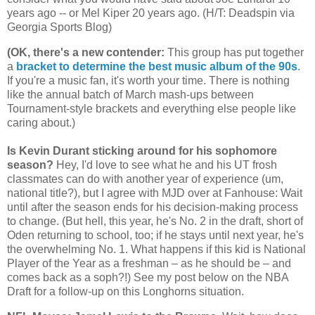
years ago -- or Mel Kiper 20 years ago. (H/T: Deadspin via
Georgia
Sports Blog)
(OK, there's a new contender
:
This group has put together
a
bracket to determine the best music album of the 90s
.
If you're a music fan, it's worth your time. There is nothing
like the annual batch of March mash-ups between
Tournament-style brackets and everything else people like
caring about.)
Is Kevin Durant sticking around for his sophomore
season?
Hey, I'd love to see what he and his UT frosh
classmates can do with another year of experience (um,
national title?), but I agree with MJD over at Fanhouse: Wait
until after the season ends for his decision-making process
to change. (But hell, this year, he's No. 2 in the draft, short of
Oden returning to school, too; if he stays until next year, he's
the overwhelming No. 1. What happens if this kid is National
Player of the Year as a freshman – as he should be – and
comes back as a soph?!) See my post below on the NBA
Draft for a follow-up on this Longhorns situation.