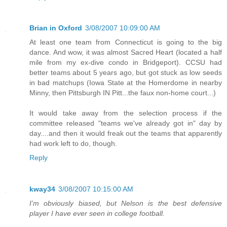
Brian in Oxford
3/08/2007 10:09:00 AM
At least one team from Connecticut is going to the big
dance. And wow, it was almost Sacred Heart (located a half
mile from my ex-dive condo in Bridgeport). CCSU had
better teams about 5 years ago, but got stuck as low seeds
in bad matchups (Iowa State at the Homerdome in nearby
Minny, then Pittsburgh IN Pitt...the faux non-home court...)
It would take away from the selection process if the
committee released "teams we've already got in" day by
day....and then it would freak out the teams that apparently
had work left to do, though.
Reply
kway34
3/08/2007 10:15:00 AM
I'm obviously biased, but Nelson is the best defensive
player I have ever seen in college football.