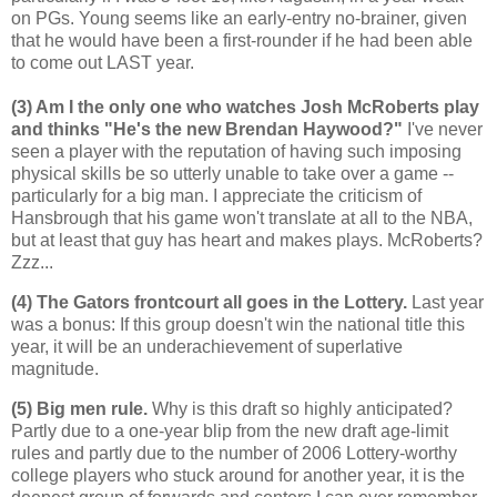
on PGs. Young seems like an early-entry no-brainer, given
that he would have been a first-rounder if he had been able
to come out LAST year.
(3) Am I the only one who watches Josh McRoberts play
and thinks "He's the new Brendan Haywood?"
I've never
seen a player with the reputation of having such imposing
physical skills be so utterly unable to take over a game --
particularly for a big man. I appreciate the criticism of
Hansbrough that his game won't translate at all to the NBA,
but at least that guy has heart and makes plays. McRoberts?
Zzz...
(4) The Gators frontcourt all goes in the Lottery.
Last year
was a bonus: If this group doesn't win the national title this
year, it will be an underachievement of superlative
magnitude.
(5) Big men rule.
Why is this draft so highly anticipated?
Partly due to a one-year blip from the new draft age-limit
rules and partly due to the number of 2006 Lottery-worthy
college players who stuck around for another year, it is the