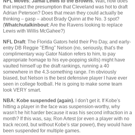
NFL Moves: Jamal Lewis to the Browns.
Wait, how does
that impact the presumption that
Cleveland
was hot to draft
Adrian Peterson? Does that mean they could actually be
thinking – gasp – about Brady Quinn at the No. 3 spot?
(
Whatchutalkinbout:
Are the Ravens looking to replace
Lewis with Willis McGahee?)
NFL Draft
: The Florida Gators held their Pro Day, and early-
entry DB Reggie "Effing" Nelson (no, seriously, that's the
complimentary way Gator Nation refers to him, to pay
appropriate homage to his eye-popping skills) might have
vaulted himself up the draft rankings, running a 40
somewhere in the 4.3-something range. I'm obviously
biased, but Nelson is the best defensive player I have ever
seen in college football. He is going to make some team
look VERY smart.
NBA:
Kobe
suspended (again).
I don't get it. If
Kobe
's
hitting a player in the face was suspension-worthy, why
wasn't he hit harder because it was his second infraction in a
month? If this was, say, Ron Artest (or even a player with no
track record, but without
Kobe
's star power), they would have
been suspended for multiple games.