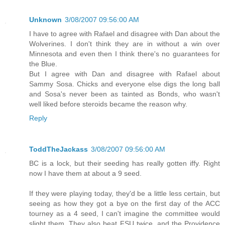
Unknown
3/08/2007 09:56:00 AM
I have to agree with Rafael and disagree with Dan about the
Wolverines. I don't think they are in without a win over
Minnesota and even then I think there's no guarantees for
the Blue.
But I agree with Dan and disagree with Rafael about
Sammy Sosa. Chicks and everyone else digs the long ball
and Sosa's never been as tainted as Bonds, who wasn't
well liked before steroids became the reason why.
Reply
ToddTheJackass
3/08/2007 09:56:00 AM
BC is a lock, but their seeding has really gotten iffy. Right
now I have them at about a 9 seed.
If they were playing today, they'd be a little less certain, but
seeing as how they got a bye on the first day of the ACC
tourney as a 4 seed, I can't imagine the committee would
slight them. They also beat FSU twice, and the Providence