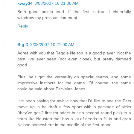
kway34
3/08/2007 10:21:00 AM
Both good points todd. If the first is true I cheerfully
withdraw my previous comment.
Reply
Big D
3/08/2007 10:21:00 AM
Agree with you that Reggie Nelson is a good player. Not the
best I've ever seen (not even close), but pretty damned
good.
Plus, he's got the versatility on special teams, and some
impressive instincts for the game. Of course, the same
could be said about Pac-Man Jones...
I've been saying for awhile now that I'd like to see the Pats
move up in he draft a few spots with a package of picks
(they've got 2 first rounders but no second round pick) to a
team like Houston that has a lot of needs to fill-in and grab
Nelson somewhere in the middle of the first round.