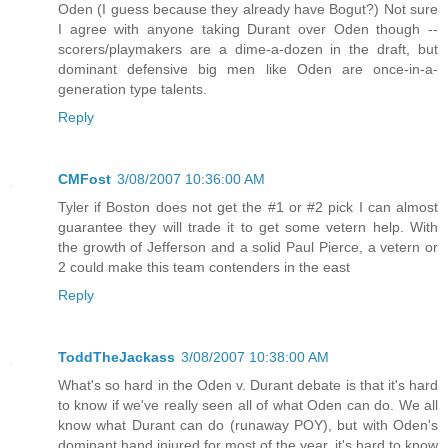
Oden (I guess because they already have Bogut?) Not sure
I agree with anyone taking Durant over Oden though --
scorers/playmakers are a dime-a-dozen in the draft, but
dominant defensive big men like Oden are once-in-a-
generation type talents.
Reply
CMFost
3/08/2007 10:36:00 AM
Tyler if Boston does not get the #1 or #2 pick I can almost
guarantee they will trade it to get some vetern help. With
the growth of Jefferson and a solid Paul Pierce, a vetern or
2 could make this team contenders in the east
Reply
ToddTheJackass
3/08/2007 10:38:00 AM
What's so hard in the Oden v. Durant debate is that it's hard
to know if we've really seen all of what Oden can do. We all
know what Durant can do (runaway POY), but with Oden's
dominant hand injured for most of the year, it's hard to know