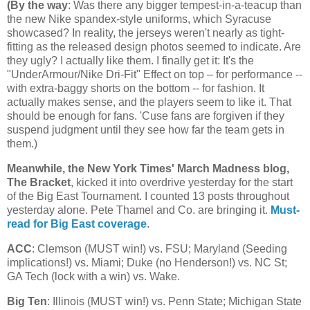
(
By the way
: Was there any bigger tempest-in-a-teacup than
the new Nike spandex-style uniforms, which Syracuse
showcased? In reality, the jerseys weren't nearly as tight-
fitting as the released design photos seemed to indicate. Are
they ugly? I actually like them. I finally get it: It's the
"UnderArmour/Nike Dri-Fit" Effect on top – for performance --
with extra-baggy shorts on the bottom -- for fashion. It
actually makes sense, and the players seem to like it. That
should be enough for fans. 'Cuse fans are forgiven if they
suspend judgment until they see how far the team gets in
them.)
Meanwhile, the New York Times' March Madness blog,
The Bracket
, kicked it into overdrive yesterday for the start
of the Big East Tournament. I counted 13 posts throughout
yesterday alone. Pete Thamel and Co. are bringing it.
Must-
read for Big East coverage
.
ACC
: Clemson (MUST win!) vs. FSU;
Maryland
(Seeding
implications!) vs.
Miami
; Duke (no Henderson!) vs.
NC St
;
GA Tech (lock with a win) vs. Wake.
Big Ten
:
Illinois
(MUST win!) vs.
Penn
State
;
Michigan
State