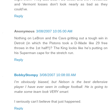
and Vermont losses don't look nearly as bad as they
could've.
Reply
Anonymous
3/08/2007 10:05:00 AM
Nothing on LeBron and the Cavs gritting out a tough win in
Detroit (in which the Pistons took a D-Wade like 29 free
throws in the 1st half!!)? The King looks like he's putting on
his Superman cape for the stretch run.
Reply
BobbyStompy
3/08/2007 10:08:00 AM
I'm obviously biased, but Nelson is the best defensive
player I have ever seen in college football. He is going to
make some team look VERY smart.
I seriously can't believe that just happened.
Reply