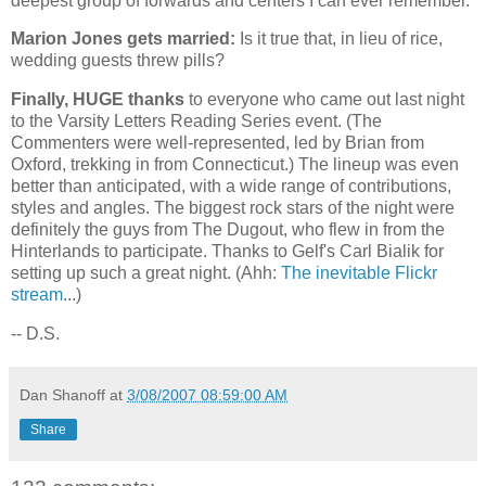
deepest group of forwards and centers I can ever remember.
Marion Jones gets married:
Is it true that, in lieu of rice,
wedding guests threw pills?
Finally, HUGE thanks
to everyone who came out last night
to the Varsity Letters Reading Series event. (The
Commenters were well-represented, led by Brian from
Oxford
, trekking in from
Connecticut
.) The lineup was even
better than anticipated, with a wide range of contributions,
styles and angles. The biggest rock stars of the night were
definitely the guys from The Dugout, who flew in from the
Hinterlands to participate. Thanks to Gelf's Carl Bialik for
setting up such a great night. (Ahh:
The inevitable Flickr
stream
...)
-- D.S.
Dan Shanoff
at
3/08/2007 08:59:00 AM
Share