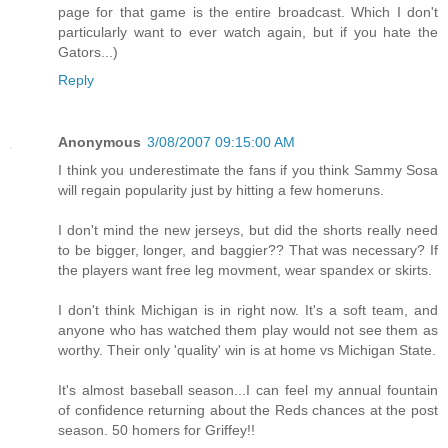
page for that game is the entire broadcast. Which I don't
particularly want to ever watch again, but if you hate the
Gators...)
Reply
Anonymous
3/08/2007 09:15:00 AM
I think you underestimate the fans if you think Sammy Sosa
will regain popularity just by hitting a few homeruns.
I don't mind the new jerseys, but did the shorts really need
to be bigger, longer, and baggier?? That was necessary? If
the players want free leg movment, wear spandex or skirts.
I don't think Michigan is in right now. It's a soft team, and
anyone who has watched them play would not see them as
worthy. Their only 'quality' win is at home vs Michigan State.
It's almost baseball season...I can feel my annual fountain
of confidence returning about the Reds chances at the post
season. 50 homers for Griffey!!