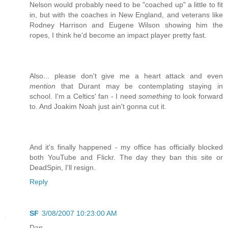
Nelson would probably need to be "coached up" a little to fit
in, but with the coaches in New England, and veterans like
Rodney Harrison and Eugene Wilson showing him the
ropes, I think he'd become an impact player pretty fast.
Also... please don't give me a heart attack and even
mention
that Durant may be contemplating staying in
school. I'm a Celtics' fan - I need
something
to look forward
to. And Joakim Noah just ain't gonna cut it.
And it's finally happened - my office has officially blocked
both YouTube and Flickr. The day they ban this site or
DeadSpin, I'll resign.
Reply
SF
3/08/2007 10:23:00 AM
Dan,