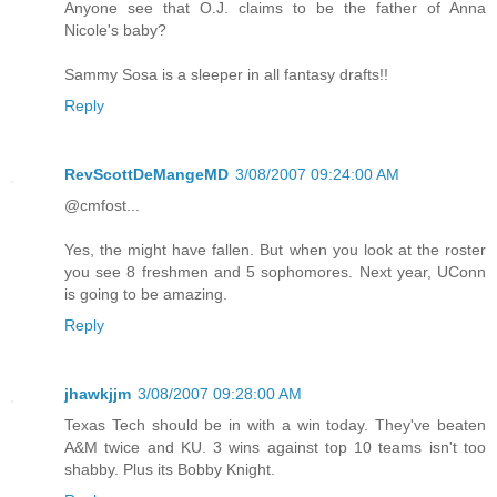
Anyone see that O.J. claims to be the father of Anna
Nicole's baby?
Sammy Sosa is a sleeper in all fantasy drafts!!
Reply
RevScottDeMangeMD
3/08/2007 09:24:00 AM
@cmfost...
Yes, the might have fallen. But when you look at the roster
you see 8 freshmen and 5 sophomores. Next year, UConn
is going to be amazing.
Reply
jhawkjjm
3/08/2007 09:28:00 AM
Texas Tech should be in with a win today. They've beaten
A&M twice and KU. 3 wins against top 10 teams isn't too
shabby. Plus its Bobby Knight.