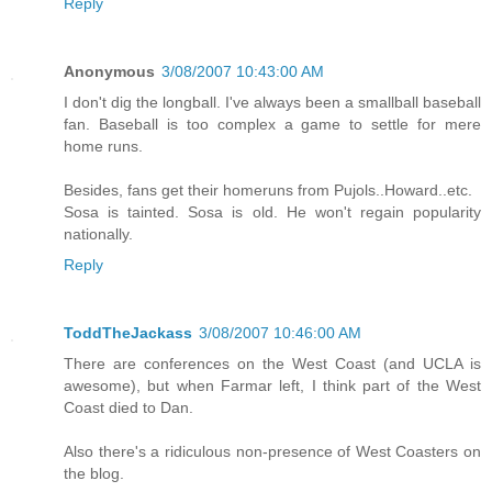
Reply
Anonymous
3/08/2007 10:43:00 AM
I don't dig the longball. I've always been a smallball baseball
fan. Baseball is too complex a game to settle for mere
home runs.
Besides, fans get their homeruns from Pujols..Howard..etc.
Sosa is tainted. Sosa is old. He won't regain popularity
nationally.
Reply
ToddTheJackass
3/08/2007 10:46:00 AM
There are conferences on the West Coast (and UCLA is
awesome), but when Farmar left, I think part of the West
Coast died to Dan.
Also there's a ridiculous non-presence of West Coasters on
the blog.