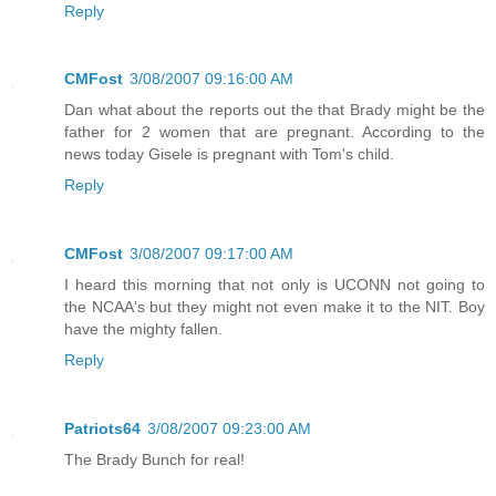
Reply
CMFost
3/08/2007 09:16:00 AM
Dan what about the reports out the that Brady might be the
father for 2 women that are pregnant. According to the
news today Gisele is pregnant with Tom's child.
Reply
CMFost
3/08/2007 09:17:00 AM
I heard this morning that not only is UCONN not going to
the NCAA's but they might not even make it to the NIT. Boy
have the mighty fallen.
Reply
Patriots64
3/08/2007 09:23:00 AM
The Brady Bunch for real!