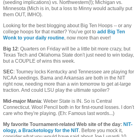
(seeding implications) vs. Northwestern(!);
Michigan
vs.
Minnesota
(
Mich
is in, but a loss to Minny would actually put
them OUT, IMHO).
Looking for the best blogging about Big Ten Hoops -- or any
college hoops for that matter? You've got to
add Big Ten
Wonk to your daily routine
, now more than ever!
Big 12
: Quarters on Friday will be a little bit more crazy, but
Texas Tech and Oklahoma State don't just need to win today,
but a COUPLE of wins this week.
SEC
: Tourney locks
Kentucky
and
Tennessee
are playing for
NCAA seedings. Bama and
Arkansas
are both in the NIT
right now, needing more than a win tomorrow to get at-large
traction. And could LSU play the ultimate spoiler?
Mid-major Mania
:
Weber
State
is IN. So is
Central
Connecticut
. Woo! Pencil both in for first-round losses. I don't
care who they're playing. (Eh: Famous last words...)
My favorite Tournament-related Web site of the day
:
NIT-
ology
, a Bracketology for the NIT
. Before you mock it,
consider what you would have said about Joe Lunardi 10