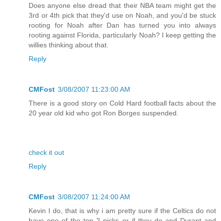
Does anyone else dread that their NBA team might get the
3rd or 4th pick that they'd use on Noah, and you'd be stuck
rooting for Noah after Dan has turned you into always
rooting against Florida, particularly Noah? I keep getting the
willies thinking about that.
Reply
CMFost
3/08/2007 11:23:00 AM
There is a good story on Cold Hard football facts about the
20 year old kid who got Ron Borges suspended.
check it out
Reply
CMFost
3/08/2007 11:24:00 AM
Kevin I do, that is why i am pretty sure if the Celtics do not
have one of the top 2 picks or if they do and Durant and