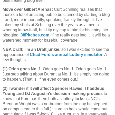
best freaking blog ever.
Move over Gilbert Arenas
:
Curt Schilling realizes that
there's a lot of amazing pub to be claimed by starting a blog -
- and, more importantly, speaking frankly through it. I've
taken my shots at Schilling over the years as a media-
whoring know-it-all, but I tip my cap to him for his entry into
blogging,
38Pitches.com
. If he really gets into it, it will be a
watershed moment for baseball coverage.
NBA Draft: I'm an Draft junkie,
so I was excited to see the
appearance of
Chad Ford's annual Lottery simulator
. A
few thoughts:
(1) Oden goes No. 1.
Oden goes No. 1. Oden goes No. 1.
Just stop talking about Durant at No. 1. It's simply not going
to happen. (That is, if he even comes out.)
(2) I wonder if it will affect Spencer Hawes, Thaddeus
Young and DJ Augustin's decision-making process
to
know that Ford has them both as lottery locks. (UNC's
Brendan Wright was a no-brainer from the day he stepped
on campus earlier this fall.) I sure as heck would come out,
particularly if I was 5-foot-10, like Augustin, in a year weak