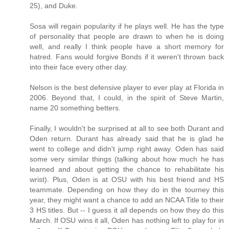
25), and Duke.
Sosa will regain popularity if he plays well. He has the type
of personality that people are drawn to when he is doing
well, and really I think people have a short memory for
hatred. Fans would forgive Bonds if it weren't thrown back
into their face every other day.
Nelson is the best defensive player to ever play at Florida in
2006. Beyond that, I could, in the spirit of Steve Martin,
name 20 something betters.
Finally, I wouldn't be surprised at all to see both Durant and
Oden return. Durant has already said that he is glad he
went to college and didn't jump right away. Oden has said
some very similar things (talking about how much he has
learned and about getting the chance to rehabilitate his
wrist). Plus, Oden is at OSU with his best friend and HS
teammate. Depending on how they do in the tourney this
year, they might want a chance to add an NCAA Title to their
3 HS titles. But -- I guess it all depends on how they do this
March. If OSU wins it all, Oden has nothing left to play for in