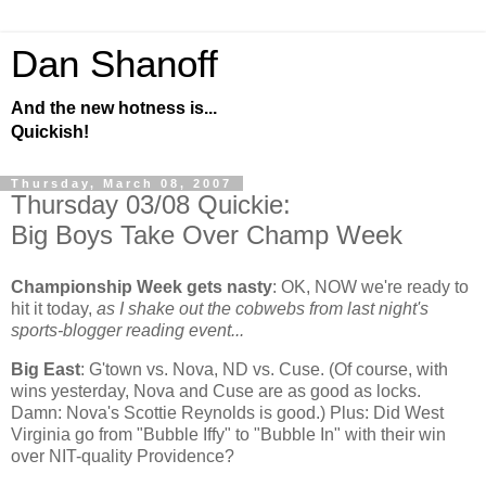
Dan Shanoff
And the new hotness is...
Quickish!
Thursday, March 08, 2007
Thursday 03/08 Quickie:
Big Boys Take Over Champ Week
Championship Week gets nasty
:
OK, NOW we're ready to
hit it today,
as I shake out the cobwebs from last night's
sports-blogger reading event...
Big East
: G'town vs. Nova, ND vs. Cuse. (Of course, with
wins yesterday, Nova and Cuse are as good as locks.
Damn: Nova's Scottie Reynolds is good.) Plus: Did
West
Virginia
go from "Bubble Iffy" to "Bubble In" with their win
over NIT-quality
Providence
?