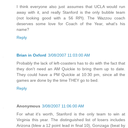
I think everyone also just assumes that UCLA would run
away with it, and really Stanford is the only bubble team
(not looking good with a 56 RPI). The Wazzou coach
deserves some love for Coach of the Year, what's his
name?
Reply
Brian in Oxford
3/08/2007 11:03:00 AM
Probably the lack of left-coasters has to do with the fact that
they don't need an AM Quickie to bring them up to date.
They could have a PM Quickie at 10:30 pm, since all the
games are done by the time THEY go to bed.
Reply
Anonymous
3/08/2007 11:06:00 AM
For what it's worth, Stanford is the only team to win at
Virginia this year. The distinguished list of losers includes
Arizona (blew a 12 point lead in final 10), Gonzaga (beat by