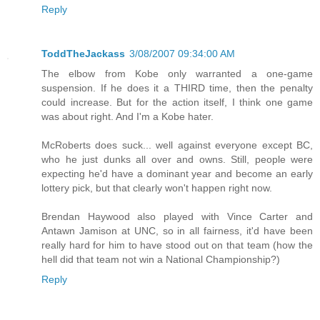
Reply
ToddTheJackass
3/08/2007 09:34:00 AM
The elbow from Kobe only warranted a one-game
suspension. If he does it a THIRD time, then the penalty
could increase. But for the action itself, I think one game
was about right. And I'm a Kobe hater.
McRoberts does suck... well against everyone except BC,
who he just dunks all over and owns. Still, people were
expecting he'd have a dominant year and become an early
lottery pick, but that clearly won't happen right now.
Brendan Haywood also played with Vince Carter and
Antawn Jamison at UNC, so in all fairness, it'd have been
really hard for him to have stood out on that team (how the
hell did that team not win a National Championship?)
Reply