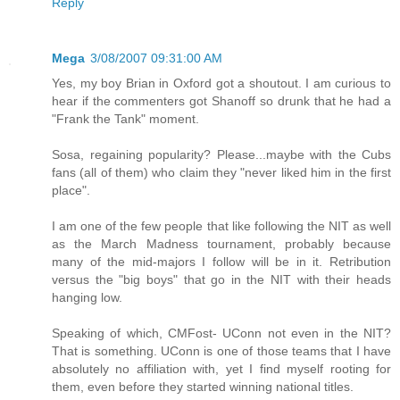
Reply
Mega
3/08/2007 09:31:00 AM
Yes, my boy Brian in Oxford got a shoutout. I am curious to
hear if the commenters got Shanoff so drunk that he had a
"Frank the Tank" moment.
Sosa, regaining popularity? Please...maybe with the Cubs
fans (all of them) who claim they "never liked him in the first
place".
I am one of the few people that like following the NIT as well
as the March Madness tournament, probably because
many of the mid-majors I follow will be in it. Retribution
versus the "big boys" that go in the NIT with their heads
hanging low.
Speaking of which, CMFost- UConn not even in the NIT?
That is something. UConn is one of those teams that I have
absolutely no affiliation with, yet I find myself rooting for
them, even before they started winning national titles.