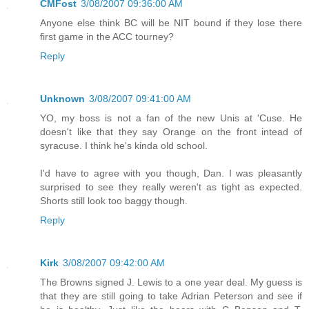
CMFost
3/08/2007 09:36:00 AM
Anyone else think BC will be NIT bound if they lose there
first game in the ACC tourney?
Reply
Unknown
3/08/2007 09:41:00 AM
YO, my boss is not a fan of the new Unis at 'Cuse. He
doesn't like that they say Orange on the front intead of
syracuse. I think he's kinda old school.
I'd have to agree with you though, Dan. I was pleasantly
surprised to see they really weren't as tight as expected.
Shorts still look too baggy though.
Reply
Kirk
3/08/2007 09:42:00 AM
The Browns signed J. Lewis to a one year deal. My guess is
that they are still going to take Adrian Peterson and see if