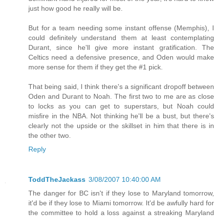
just how good he really will be.
But for a team needing some instant offense (Memphis), I
could definitely understand them at least contemplating
Durant, since he'll give more instant gratification. The
Celtics need a defensive presence, and Oden would make
more sense for them if they get the #1 pick.
That being said, I think there's a significant dropoff between
Oden and Durant to Noah. The first two to me are as close
to locks as you can get to superstars, but Noah could
misfire in the NBA. Not thinking he'll be a bust, but there's
clearly not the upside or the skillset in him that there is in
the other two.
Reply
ToddTheJackass
3/08/2007 10:40:00 AM
The danger for BC isn't if they lose to Maryland tomorrow,
it'd be if they lose to Miami tomorrow. It'd be awfully hard for
the committee to hold a loss against a streaking Maryland