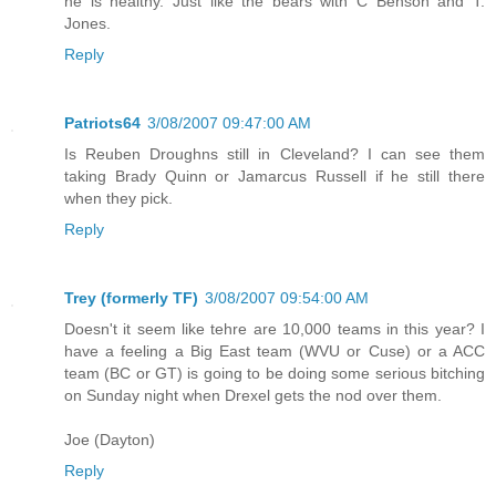
he is healthy. Just like the bears with C Benson and T.
Jones.
Reply
Patriots64
3/08/2007 09:47:00 AM
Is Reuben Droughns still in Cleveland? I can see them
taking Brady Quinn or Jamarcus Russell if he still there
when they pick.
Reply
Trey (formerly TF)
3/08/2007 09:54:00 AM
Doesn't it seem like tehre are 10,000 teams in this year? I
have a feeling a Big East team (WVU or Cuse) or a ACC
team (BC or GT) is going to be doing some serious bitching
on Sunday night when Drexel gets the nod over them.
Joe (Dayton)
Reply