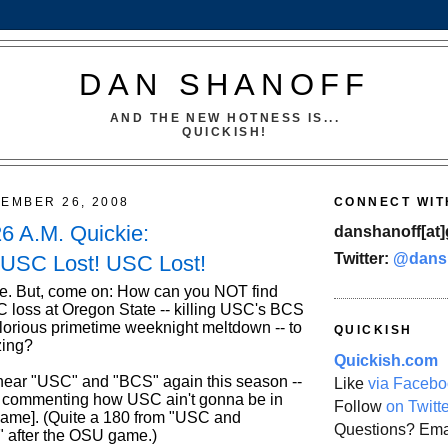
DAN SHANOFF
AND THE NEW HOTNESS IS...
QUICKISH!
TEMBER 26, 2008
CONNECT WIT
26 A.M. Quickie:
danshanoff[at]
Twitter:
@dans
 USC Lost! USC Lost!
e. But, come on: How can you NOT find
SC loss at Oregon State -- killing USC's BCS
lorious primetime weeknight meltdown -- to
QUICKISH
zing?
Quickish.com
o hear "USC" and "BCS" again this season --
Like
via Facebo
e commenting how USC ain't gonna be in
Follow
on Twitt
 game]. (Quite a 180 from "USC and
Questions? Ema
 after the OSU game.)