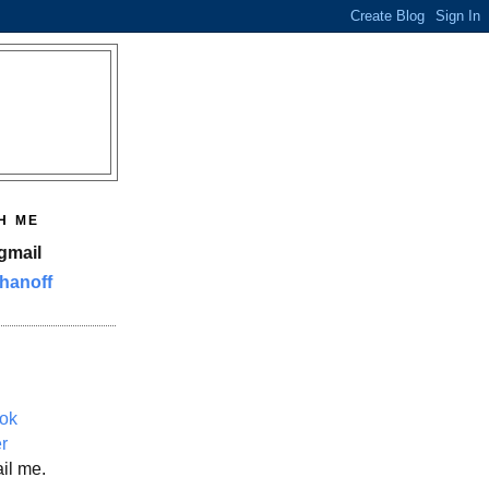
H ME
gmail
hanoff
ok
er
il me.