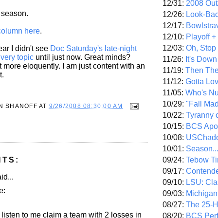
12/31:
2008 Out/
s season.
12/26:
Look-Bac
12/17:
Bowlstra
column here
.
12/10:
Playoff 
12/03:
Oh, Stop
r I didn't see
Doc Saturday's late-night
 very topic
until just now. Great minds?
11/26:
It's Down
 more eloquently. I am just content with an
11/19:
Then The
t.
11/12:
Gotta Lo
11/05:
Who's N
10/29:
"Fall Ma
N SHANOFF
AT
9/26/2008 08:30:00 AM
10/22:
Tyranny 
10/15:
BCS Apo
10/08:
USChade
10/01:
Season..
09/24:
Tebow Ti
NTS:
09/17:
Contend
id...
09/10:
LSU: Clar
e:
09/03:
Michigan
08/27:
The 25-
listen to me claim a team with 2 losses in
08/20:
BCS Perf