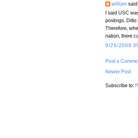
william
said.
I said USC was
postings. Ditto
Therefore, when
nation, there c
9/26/2008 0
Post a Comme
Newer Post
Subscribe to:
P