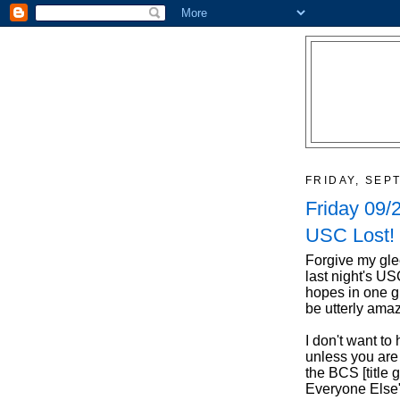
FRIDAY, SEP
Friday 09/
USC Lost!
Forgive my gle
last night's U
hopes in one g
be utterly ama
I don't want t
unless you ar
the BCS [title
Everyone Else"