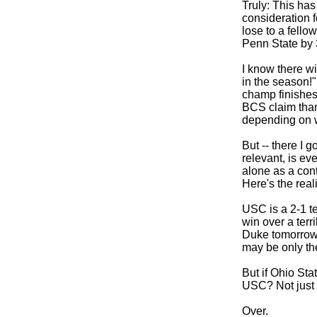
Truly: This has
consideration f
lose to a fellow
Penn State by 3
I know there wil
in the season!
champ finishes 
BCS claim than
depending on w
But -- there I 
relevant, is ev
alone as a cont
Here's the reali
USC is a 2-1 te
win over a terri
Duke tomorrow 
may be only th
But if Ohio St
USC? Not just 
Over.