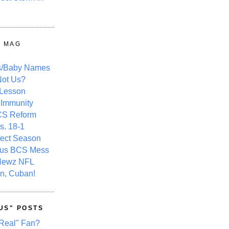
Y MAG
s/Baby Names
ot Us?
 Lesson
 Immunity
CS Reform
s. 18-1
fect Season
ous BCS Mess
Newz NFL
n, Cuban!
US" POSTS
Real" Fan?