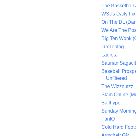
The Basketball
WSJ's Daily Fix 
On The DL (Dan
We Are The Po
Big Ten Wonk 
TimTeblog
Ladies...
Saurian Sagaci
Baseball Prospe
Unfiltered
The Wizznutzz
Slam Online (Mu
Ballhype
Sunday Mornin
FanIQ
Cold Hard Footb
Armchair GM