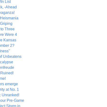
In List
k, -Ahead
vaganza!
+ Heismania
 Griping
 to Three
re Were 4
ve Kansas
umber 2?
dness"
of Unbeatens
calypse
nfreude
.Ruined!
me!
ers emerge
ity at No. 1
: Unranked!
Hour Pre-Game
ect Storm in