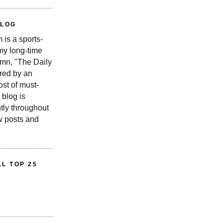
BLOG
is a sports-
 my long-time
n, "The Daily
red by an
st of must-
 blog is
tly throughout
w posts and
L TOP 25