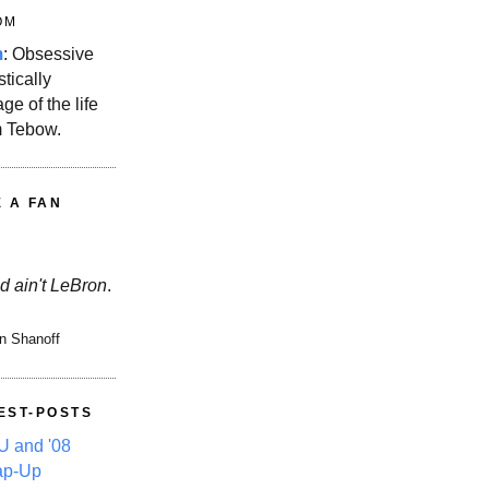
OM
m
: Obsessive
stically
ge of the life
m Tebow.
E A FAN
d ain't LeBron
.
n Shanoff
EST-POSTS
 and '08
ap-Up