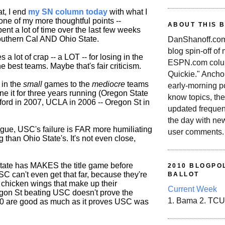
t, I end
my SN column today
with what I
one of my more thoughtful points --
ABOUT THIS 
ent a lot of time over the last few weeks
outhern Cal AND Ohio State.
DanShanoff.com 
blog spin-off of
 a lot of crap -- a LOT -- for losing in the
ESPN.com colum
e best teams. Maybe that's fair criticism.
Quickie." Ancho
 in the
small
games to the
mediocre
teams
early-morning po
ne it for three years running (Oregon State
know topics, the
nford in 2007, UCLA in 2006 -- Oregon St in
updated frequen
the day with ne
rgue, USC's failure is FAR more humiliating
user comments.
 than Ohio State's. It's not even close,
State has MAKES the title game before
2010 BLOGPOL
SC can't even get that far, because they're
BALLOT
 chicken wings that make up their
Current Week
gon St beating USC doesn't prove the
1. Bama 2. TCU
0 are good as much as it proves USC was