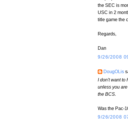
the SEC is mor
USC in 2 month
title game the
Regards,
Dan
9/26/2008 0
DougOLis
sa
I don't want t
unless you ar
the BCS.
Was the Pac-10 
9/26/2008 0