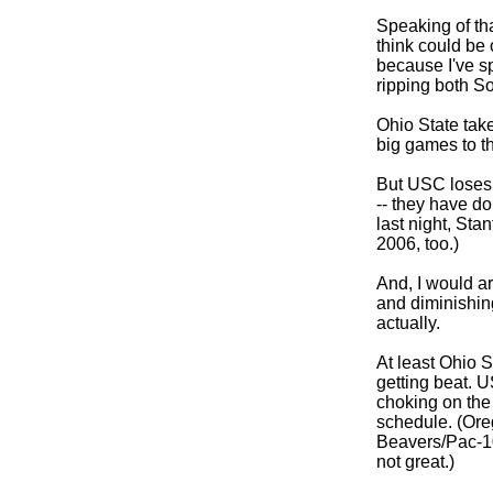
Speaking of tha
think could be 
because I've sp
ripping both S
Ohio State takes
big games to th
But USC loses
-- they have do
last night, Sta
2006, too.)
And, I would a
and diminishing
actually.
At least Ohio 
getting beat. U
choking on the
schedule. (Ore
Beavers/Pac-1
not great.)