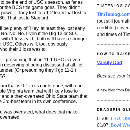
 to be the end of USC's season, as far as
TIMTEBLOG.C
or the BCS title game goes. They didn't
 power -- they lost to a 1-2 team that lost to
TimTeblog.co
0. That lost to Stanford.
(but still journali
credible!) covera
l be plenty of "Hey, at least they lost early
" No. No. No. Even if the Big 12 or SEC
and times of Ti
with 1 loss each, both will have a stronger
 USC. Others will, too, obviously
ho their 1 loss was to.
HOW TO RAIS
go -- presuming that an 11-1 USC is even
Varsity Dad
en deserving of being discussed at all, let
ender. (Or presuming they'll go 11-1.)
ty:
Because your ki
am that is 0-1 in its conference, with one
A new blog from Da
ble Virginia team that will likely lose to
and a then-overrated Ohio State team that
e 3rd-best team in its own conference.
DEADSPIN GU
ate was overrated, what does that make
overrated.
01/08:
LSU, OSU
01/07:
Bowl Wr