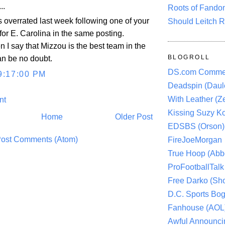
..
Roots of Fando
 overrated last week following one of your
Should Leitch R
 for E. Carolina in the same posting.
 I say that Mizzou is the best team in the
BLOGROLL
an be no doubt.
DS.com Comme
9:17:00 PM
Deadspin (Daule
With Leather (Ze
nt
Kissing Suzy Ko
Home
Older Post
EDSBS (Orson)
ost Comments (Atom)
FireJoeMorgan
True Hoop (Abbo
ProFootballTalk 
Free Darko (Sho
D.C. Sports Bog
Fanhouse (AOL
Awful Announci