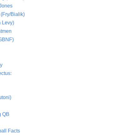
 Jones
(Fry/Bialik)
 Levy)
stmen
(GBNF)
ty
ctus:
toni)
g QB
all Facts