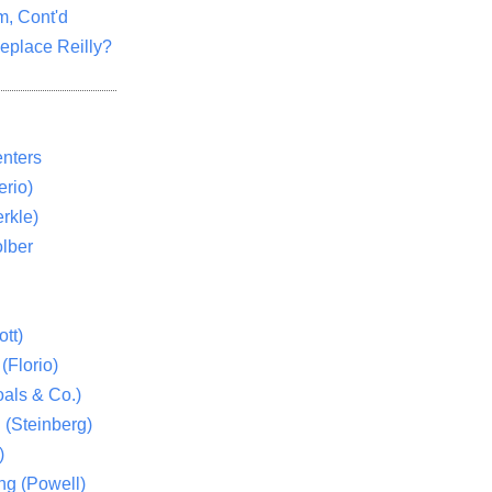
m, Cont'd
eplace Reilly?
nters
rio)
rkle)
lber
tt)
(Florio)
als & Co.)
 (Steinberg)
)
ng (Powell)