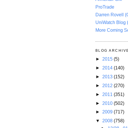
ProTrade
Darren Rovell 
UniWatch Blog 
More Coming S
BLOG ARCHIV
►
2015
(5)
►
2014
(140)
►
2013
(152)
►
2012
(270)
►
2011
(351)
►
2010
(502)
►
2009
(717)
▼
2008
(758)