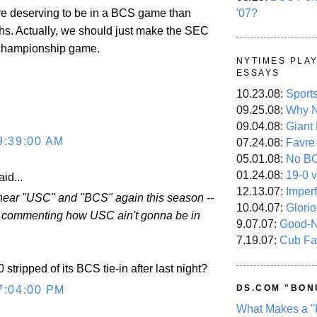
'07?
e deserving to be in a BCS game than
s. Actually, we should just make the SEC
 championship game.
NYTIMES PLA
ESSAYS
10.23.08:
Sport
09.25.08:
Why N
09.04.08:
Giant
9:39:00 AM
07.24.08:
Favre
05.01.08:
No B
01.24.08:
19-0 v
id...
12.13.07:
Imper
o hear "USC" and "BCS" again this season --
10.04.07:
Glori
e commenting how USC ain't gonna be in
9.07.07:
Good-
7.19.07:
Cub Fa
stripped of its BCS tie-in after last night?
DS.COM "BON
7:04:00 PM
What Makes a "