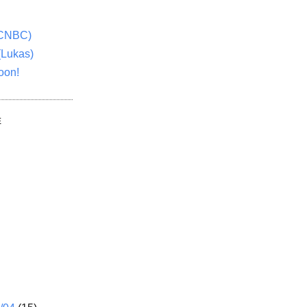
(CNBC)
(Lukas)
oon!
E