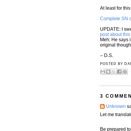
At least for thi
Complete SN 
UPDATE: I swea
post about this
Meh: He says it
original though
-- D.S.
POSTED BY
DA
3 COMME
Unknown
sa
Let me translat
Be prepared to 